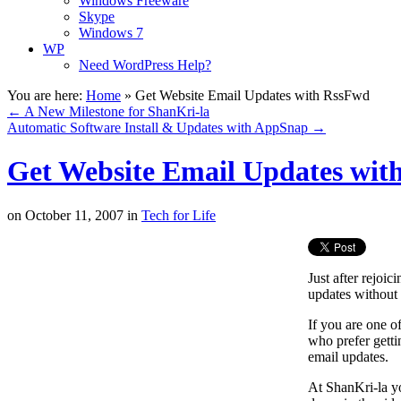
Windows Freeware
Skype
Windows 7
WP
Need WordPress Help?
You are here:
Home
»
Get Website Email Updates with RssFwd
←
A New Milestone for ShanKri-la
Automatic Software Install & Updates with AppSnap
→
Get Website Email Updates wit
on
October 11, 2007
in
Tech for Life
Just after rejoi
updates without
If you are one of
who prefer getti
email updates.
At ShanKri-la yo