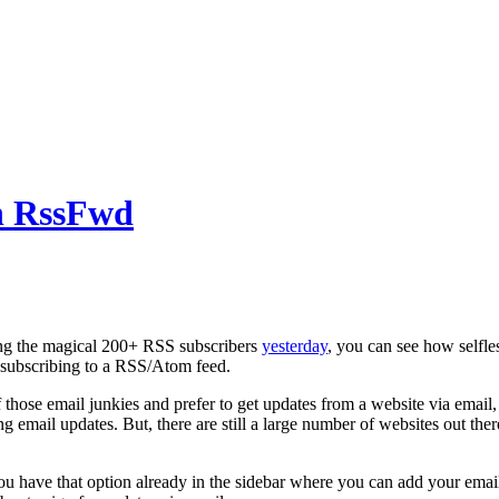
h RssFwd
cing the magical 200+ RSS subscribers
yesterday
, you can see how selfl
 subscribing to a RSS/Atom feed.
 those email junkies and prefer to get updates from a website via email, y
ng email updates. But, there are still a large number of websites out th
u have that option already in the sidebar where you can add your email a