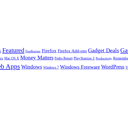
Ga
Featured
Gadget Deals
k
Firefox
Firefox Add-ons
Feedburner
Money Matters
ux
Pedro Report
PlayStation 3
Remember
Mac OS X
Productivity
b Apps
Windows
WordPress
Windows Freeware
Y
Windows 7