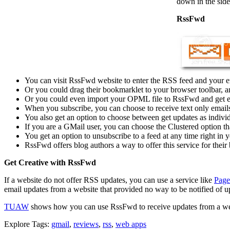
down in the side
RssFwd
You can visit RssFwd website to enter the RSS feed and your ema
Or you could drag their bookmarklet to your browser toolbar, a
Or you could even import your OPML file to RssFwd and get em
When you subscribe, you can choose to receive text only emai
You also get an option to choose between get updates as individu
If you are a GMail user, you can choose the Clustered option tha
You get an option to unsubscribe to a feed at any time right in y
RssFwd offers blog authors a way to offer this service for their 
Get Creative with RssFwd
If a website do not offer RSS updates, you can use a service like
Pag
email updates from a website that provided no way to be notified of up
TUAW
shows how you can use RssFwd to receive updates from a websi
Explore Tags:
gmail
,
reviews
,
rss
,
web apps