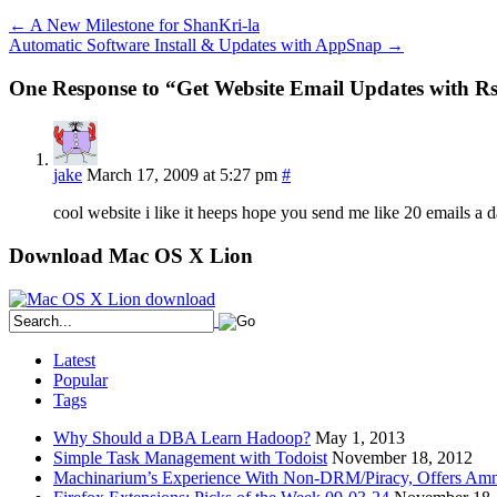
←
A New Milestone for ShanKri-la
Automatic Software Install & Updates with AppSnap
→
One Response to “Get Website Email Updates with 
jake
March 17, 2009 at 5:27 pm
#
cool website i like it heeps hope you send me like 20 emails a 
Download Mac OS X Lion
Latest
Popular
Tags
Why Should a DBA Learn Hadoop?
May 1, 2013
Simple Task Management with Todoist
November 18, 2012
Machinarium’s Experience With Non-DRM/Piracy, Offers Amn