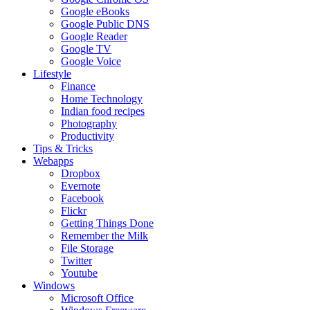
Google eBooks
Google Public DNS
Google Reader
Google TV
Google Voice
Lifestyle
Finance
Home Technology
Indian food recipes
Photography
Productivity
Tips & Tricks
Webapps
Dropbox
Evernote
Facebook
Flickr
Getting Things Done
Remember the Milk
File Storage
Twitter
Youtube
Windows
Microsoft Office