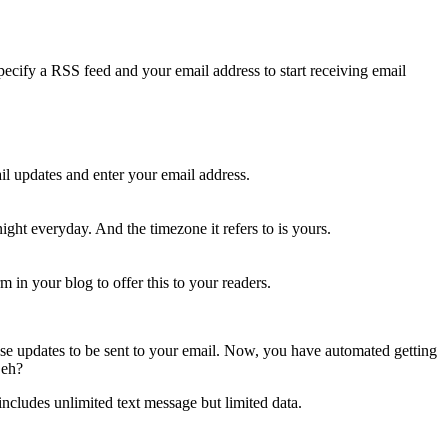
specify a RSS feed and your email address to start receiving email
il updates and enter your email address.
ight everyday. And the timezone it refers to is yours.
m in your blog to offer this to your readers.
hose updates to be sent to your email. Now, you have automated getting
 eh?
cludes unlimited text message but limited data.