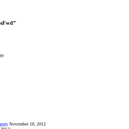
RssFwd”
day
esty
November 18, 2012