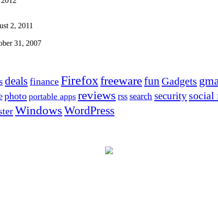
 2012
st 2, 2011
ober 31, 2007
Firefox
freeware
deals
fun
gma
Gadgets
s
finance
reviews
social
security
photo
e
rss
search
portable apps
Windows
WordPress
ter