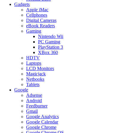
Gadgets
Apple iMac
Cellphones
Digital Cameras
eBook Readers
Gaming
Nintendo Wii
PC Gaming
PlayStation 3
XBox 360
HDTV
Laptops
LCD Monitors
Magicjack
Netbooks
Tablets
Google
Adsense
Android
Feedburner
Gmail
Google Analytics
Google Calendar
Google Chrome
Google Chrome OS