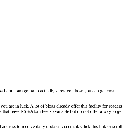
ess I am. I am going to actually show you how you can get email
ou are in luck. A lot of blogs already offer this facility for readers
ere that have RSS/Atom feeds available but do not offer a way to get
ddress to receive daily updates via email. Click this link or scroll