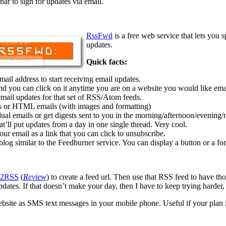
bar to sign for updates via email.
RssFwd
is a free web service that lets you 
updates.
Quick facts:
il address to start receiving email updates.
nd you can click on it anytime you are on a website you would like ema
ail updates for that set of RSS/Atom feeds.
ls or HTML emails (with images and formatting)
al emails or get digests sent to you in the morning/afternoon/evening/n
t’ll put updates from a day in one single thread. Very cool.
our email as a link that you can click to unsubscribe.
blog similar to the Feedburner service. You can display a button or a for
e2RSS
(
Review
) to create a feed url. Then use that RSS feed to have t
dates. If that doesn’t make your day, then I have to keep trying harder,
te as SMS text messages in your mobile phone. Useful if your plan in