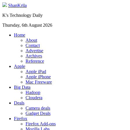
ShanKrila
K's Technology Daily
Thursday, 6th August 2026
Home
About
Contact
Advertise
Archives
Reference
Apple
Apple iPad
Apple iPhone
Mac Freeware
Big Data
Hadoop
Cloudera
Deals
Camera deals
Gadget Deals
Firefox
Firefox Add-ons
Mozilla Labs