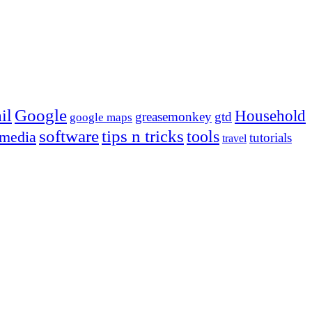
Google
il
Household
greasemonkey
gtd
google maps
tips n tricks
software
tools
 media
tutorials
travel