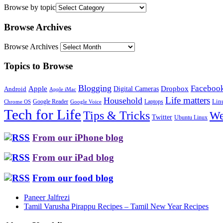
Browse by topic
Browse Archives
Browse Archives
Topics to Browse
Blogging
Faceboo
Apple
Digital Cameras
Dropbox
Android
Apple iMac
Life matters
Household
Google Reader
Lin
Laptops
Chrome OS
Google Voice
Tech for Life
Tips & Tricks
We
Twitter
Ubuntu Linux
From our iPhone blog
From our iPad blog
From our food blog
Paneer Jalfrezi
Tamil Varusha Pirappu Recipes – Tamil New Year Recipes