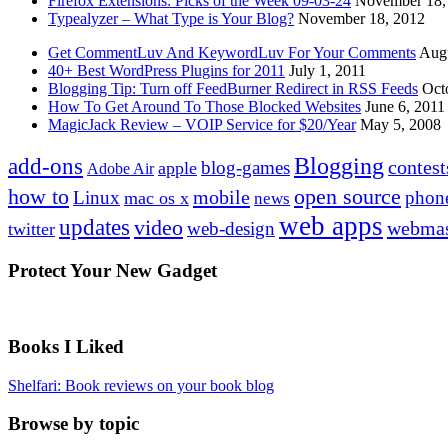
Firefox Extensions: Picks of the Week 09-03-24
November 18,
Typealyzer – What Type is Your Blog?
November 18, 2012
Get CommentLuv And KeywordLuv For Your Comments
Augu
40+ Best WordPress Plugins for 2011
July 1, 2011
Blogging Tip: Turn off FeedBurner Redirect in RSS Feeds
Oct
How To Get Around To Those Blocked Websites
June 6, 2011
MagicJack Review – VOIP Service for $20/Year
May 5, 2008
Blogging
add-ons
contest
blog-games
apple
Adobe Air
how to
open source
mobile
Linux
phon
mac os x
news
web apps
updates
video
webmas
web-design
twitter
Protect Your New Gadget
Books I Liked
Shelfari: Book reviews on your book blog
Browse by topic