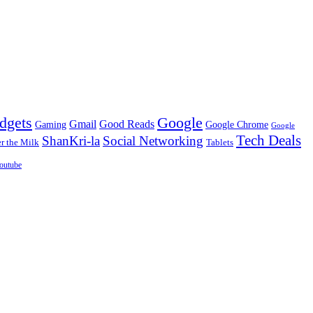
dgets
Google
Gmail
Good Reads
Gaming
Google Chrome
Google
Tech Deals
ShanKri-la
Social Networking
 the Milk
Tablets
outube