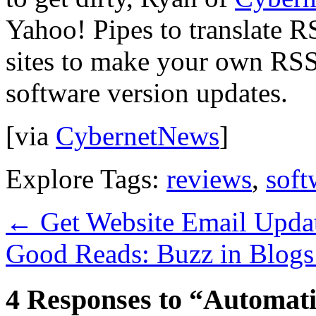
Yahoo! Pipes to translate 
sites to make your own RSS 
software version updates.
[via
CybernetNews
]
Explore Tags:
reviews
,
soft
←
Get Website Email Upda
Good Reads: Buzz in Blog
4 Responses to “Automati