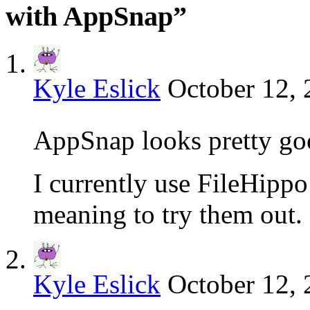
with AppSnap”
Kyle Eslick
October 12, 
AppSnap looks pretty g
I currently use FileHippo 
meaning to try them out.
Kyle Eslick
October 12, 