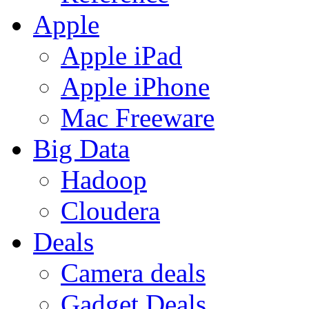
Apple
Apple iPad
Apple iPhone
Mac Freeware
Big Data
Hadoop
Cloudera
Deals
Camera deals
Gadget Deals