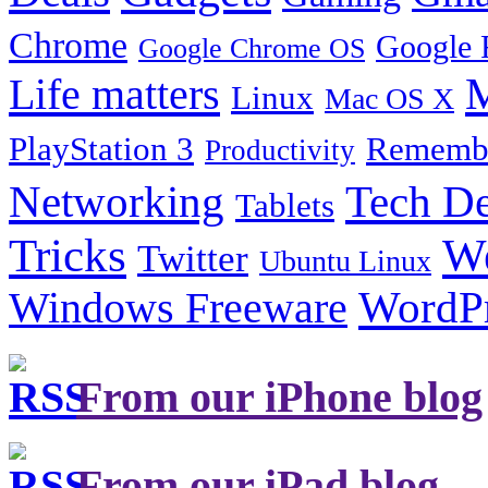
Chrome
Google 
Google Chrome OS
Life matters
M
Linux
Mac OS X
PlayStation 3
Remembe
Productivity
Tech De
Networking
Tablets
Tricks
W
Twitter
Ubuntu Linux
Windows Freeware
WordP
From our iPhone blog
From our iPad blog