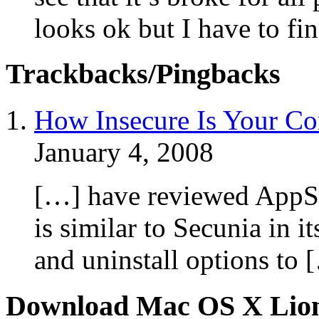
looks ok but I have to fin
Trackbacks/Pingbacks
How Insecure Is Your Co
January 4, 2008
[…] have reviewed AppSn
is similar to Secunia in i
and uninstall options to 
Download Mac OS X Lio