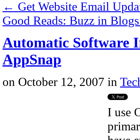
←
Get Website Email Upda
Good Reads: Buzz in Blog
Automatic Software I
AppSnap
on
October 12, 2007
in
Tech
I use
primar