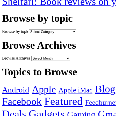
Shelfari: Book reviews on 
Browse by topic
Browse by topic
Browse Archives
Browse Archives
Topics to Browse
Blog
Apple
Android
Apple iMac
Featured
Facebook
Feedburne
Gadgets
Deals
Gma
Gaming