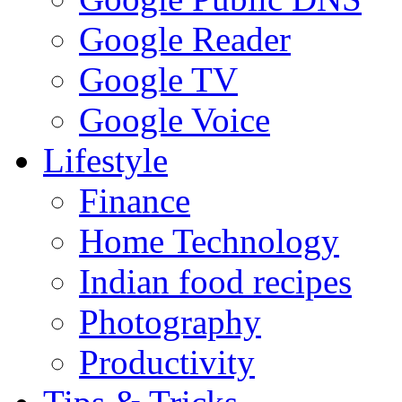
Google Reader
Google TV
Google Voice
Lifestyle
Finance
Home Technology
Indian food recipes
Photography
Productivity