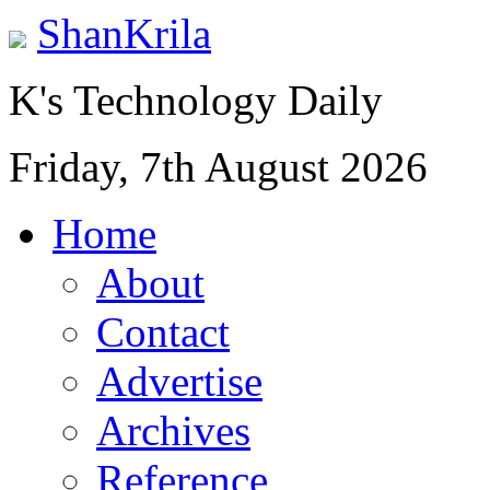
ShanKrila
K's Technology Daily
Friday, 7th August 2026
Home
About
Contact
Advertise
Archives
Reference