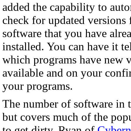
added the capability to auto
check for updated versions 
software that you have alre
installed. You can have it te
which programs have new v
available and on your confi
your programs.
The number of software in 
but covers much of the popu
to get dirty, Ryan of
Cyber