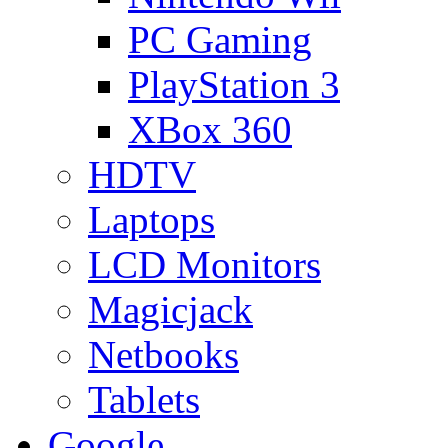
PC Gaming
PlayStation 3
XBox 360
HDTV
Laptops
LCD Monitors
Magicjack
Netbooks
Tablets
Google