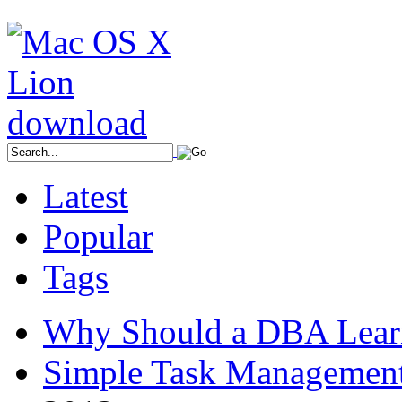
Latest
Popular
Tags
Why Should a DBA Lear
Simple Task Management