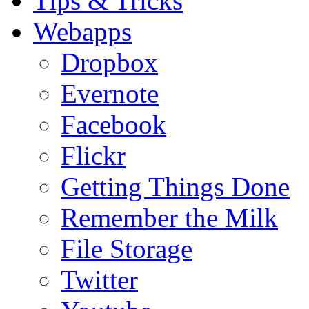
Tips & Tricks
Webapps
Dropbox
Evernote
Facebook
Flickr
Getting Things Done
Remember the Milk
File Storage
Twitter