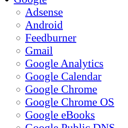
Adsense
Android
Feedburner
Gmail
Google Analytics
Google Calendar
Google Chrome
Google Chrome OS
Google eBooks
Google Public DNS