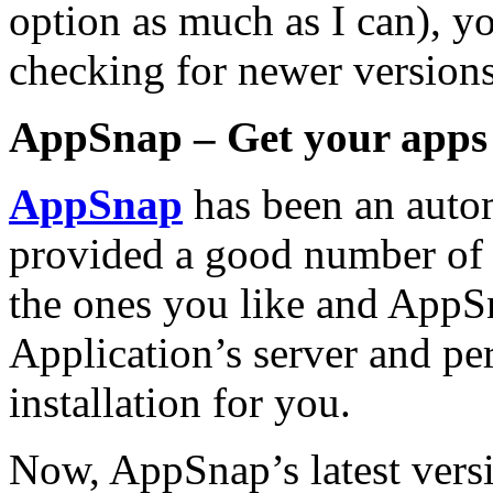
option as much as I can), y
checking for newer versions
AppSnap – Get your apps 
AppSnap
has been an autom
provided a good number of 
the ones you like and AppSn
Application’s
server and pe
installation for you.
Now, AppSnap’s latest vers