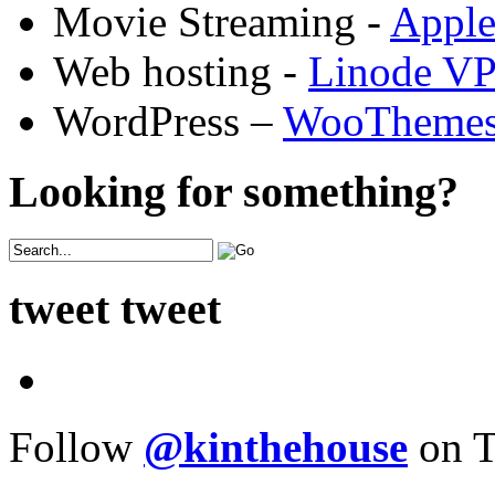
Movie Streaming -
Appl
Web hosting -
Linode V
WordPress –
WooTheme
Looking for something?
tweet tweet
Follow
@kinthehouse
on T