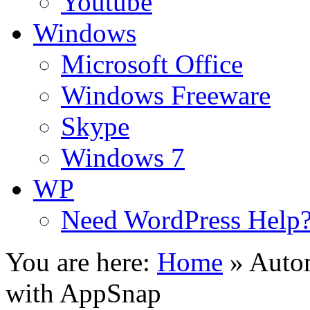
Youtube
Windows
Microsoft Office
Windows Freeware
Skype
Windows 7
WP
Need WordPress Help
You are here:
Home
»
Autom
with AppSnap