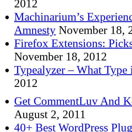
2012
Machinarium’s Experien
Amnesty
November 18, 
Firefox Extensions: Pick
November 18, 2012
Typealyzer – What Type 
2012
Get CommentLuv And K
August 2, 2011
40+ Best WordPress Plug