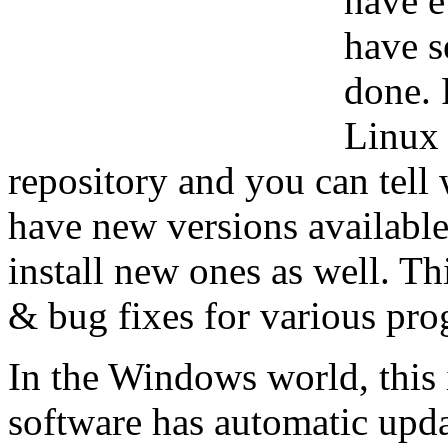
have e
have s
done. 
Linux 
repository and you can tell 
have new versions available
install new ones as well. Th
& bug fixes for various prog
In the Windows world, this i
software has automatic upda