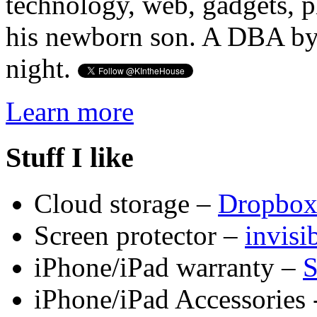
technology, web, gadgets, 
his newborn son. A DBA by 
night.
Learn more
Stuff I like
Cloud storage –
Dropbo
Screen protector –
invis
iPhone/iPad warranty –
S
iPhone/iPad Accessories 