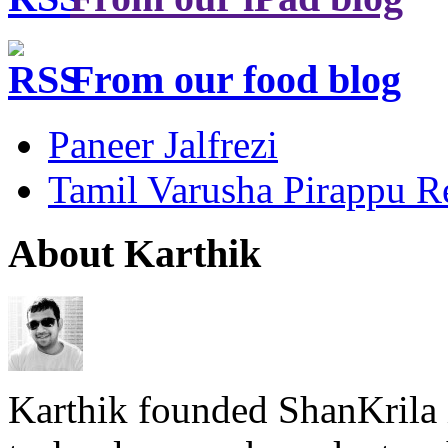
From our food blog
Paneer Jalfrezi
Tamil Varusha Pirappu R
About Karthik
Karthik founded ShanKrila 