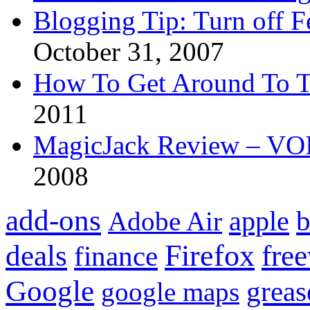
Blogging Tip: Turn off 
October 31, 2007
How To Get Around To T
2011
MagicJack Review – VOIP
2008
add-ons
apple
b
Adobe Air
Firefox
fre
deals
finance
Google
grea
google maps