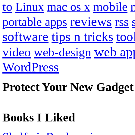
to
mobile
Linux
mac os x
reviews
portable apps
rss
software
tips n tricks
too
web ap
video
web-design
WordPress
Protect Your New Gadget
Books I Liked