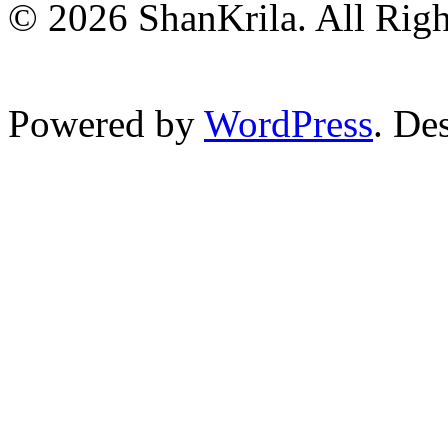
© 2026 ShanKrila. All Righ
Powered by
WordPress
. De