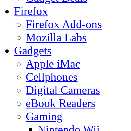
Firefox
Firefox Add-ons
Mozilla Labs
Gadgets
Apple iMac
Cellphones
Digital Cameras
eBook Readers
Gaming
Nintendo Wii