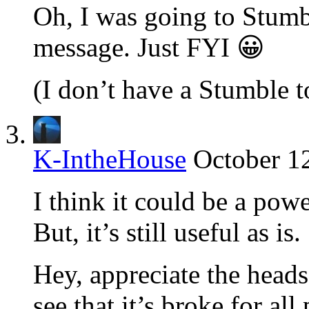
Oh, I was going to Stumbl
message. Just FYI 😀
(I don’t have a Stumble t
K-IntheHouse
October 1
I think it could be a powe
But, it’s still useful as is.
Hey, appreciate the heads
see that it’s broke for all