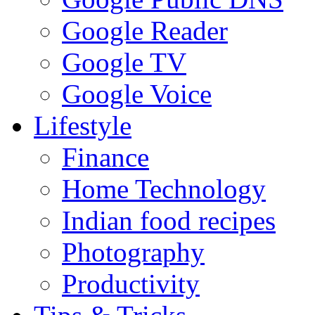
Google Reader
Google TV
Google Voice
Lifestyle
Finance
Home Technology
Indian food recipes
Photography
Productivity