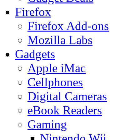
Firefox
Firefox Add-ons
Mozilla Labs
Gadgets
Apple iMac
Cellphones
Digital Cameras
eBook Readers
Gaming
Nintendo Wii