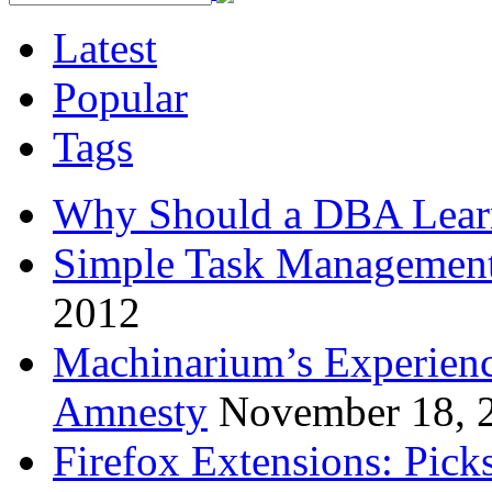
Latest
Popular
Tags
Why Should a DBA Lear
Simple Task Management
2012
Machinarium’s Experien
Amnesty
November 18, 
Firefox Extensions: Pick