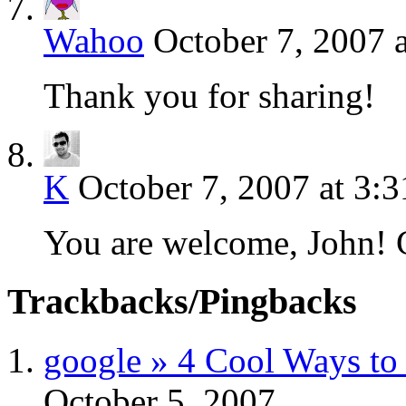
Wahoo
October 7, 2007 
Thank you for sharing!
K
October 7, 2007 at 3:
You are welcome, John! G
Trackbacks/Pingbacks
google » 4 Cool Ways to 
October 5, 2007