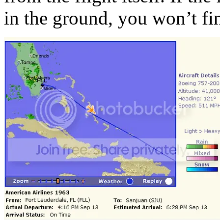
in the ground, you won’t fin