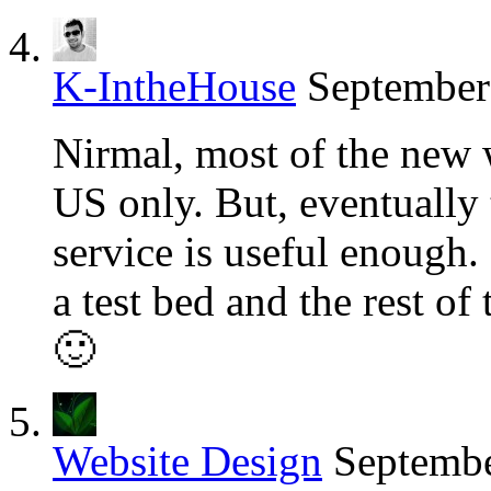
K-IntheHouse
September
Nirmal, most of the new 
US only. But, eventually 
service is useful enough. 
a test bed and the rest of 
🙂
Website Design
Septembe