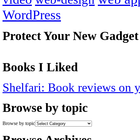
WordPress
Protect Your New Gadget
Books I Liked
Shelfari: Book reviews on 
Browse by topic
Browse by topic
Browse Archives