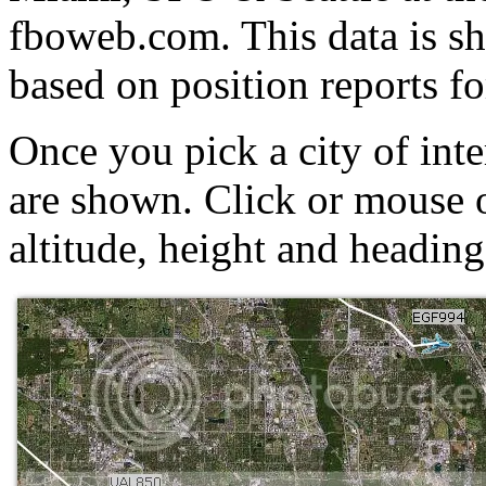
fboweb.com. This data is 
based on position reports fo
Once you pick a city of inter
are shown. Click or mouse o
altitude, height and heading 