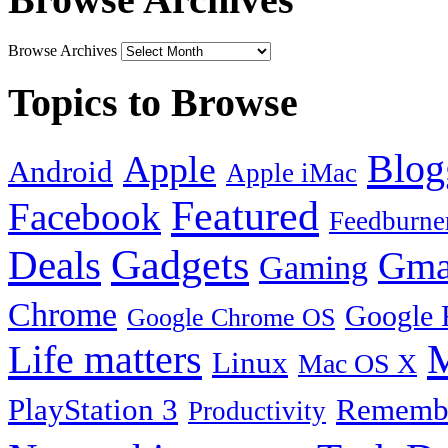
Browse Archives
Topics to Browse
Blog
Apple
Android
Apple iMac
Featured
Facebook
Feedburne
Gadgets
Deals
Gma
Gaming
Chrome
Google 
Google Chrome OS
Life matters
M
Linux
Mac OS X
PlayStation 3
Remembe
Productivity