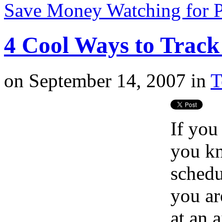
Save Money Watching for 
4 Cool Ways to Track 
on
September 14, 2007
in
T
If you
you kn
schedu
you ar
at an 