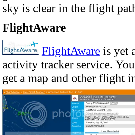
sky is clear in the flight pat
FlightAware
FlightAware
is yet 
activity tracker service. Yo
get a map and other flight i