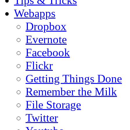
Tips & Tricks
Webapps
Dropbox
Evernote
Facebook
Flickr
Getting Things Done
Remember the Milk
File Storage
Twitter