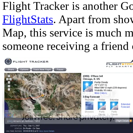
Flight Tracker is another 
FlightStats
. Apart from sho
Map, this service is much mo
someone receiving a friend o