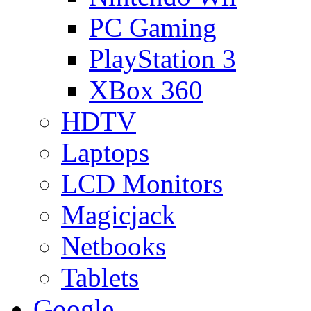
PC Gaming
PlayStation 3
XBox 360
HDTV
Laptops
LCD Monitors
Magicjack
Netbooks
Tablets
Google