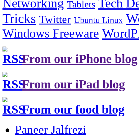
Tech De
Networking
Tablets
Tricks
W
Twitter
Ubuntu Linux
Windows Freeware
WordP
From our iPhone blog
From our iPad blog
From our food blog
Paneer Jalfrezi