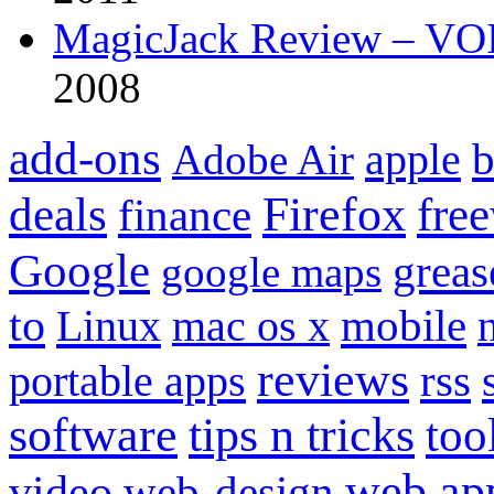
MagicJack Review – VOIP
2008
add-ons
apple
b
Adobe Air
Firefox
fre
deals
finance
Google
grea
google maps
to
mobile
Linux
mac os x
reviews
portable apps
rss
software
tips n tricks
too
web ap
video
web-design