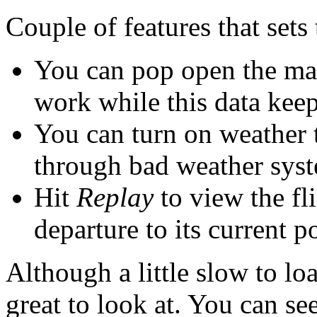
Couple of features that sets 
You can pop open the ma
work while this data keep
You can turn on weather t
through bad weather syst
Hit
Replay
to view the fl
departure to its current p
Although a little slow to lo
great to look at. You can see