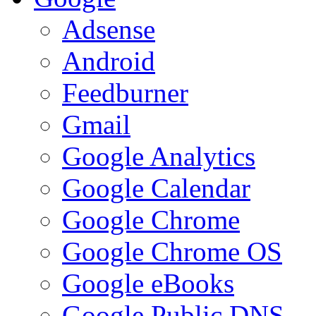
Adsense
Android
Feedburner
Gmail
Google Analytics
Google Calendar
Google Chrome
Google Chrome OS
Google eBooks
Google Public DNS