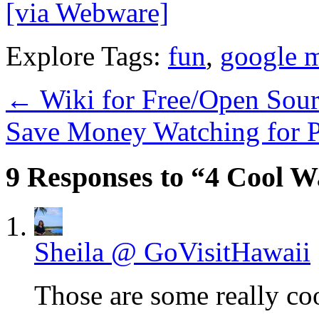
[via Webware]
Explore Tags:
fun
,
google 
←
Wiki for Free/Open Sou
Save Money Watching for 
9 Responses to “4 Cool W
Sheila @ GoVisitHawaii
Those are some really coo