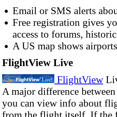
Email or SMS alerts about
Free registration gives y
access to forums, historica
A US map shows airports 
FlightView Live
FlightView
Liv
A major difference between t
you can view info about fli
from the flight itself. If the