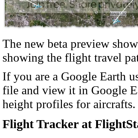
The new beta preview shows 
showing the flight travel pat
If you are a Google Earth u
file and view it in Google Ea
height profiles for aircrafts
Flight Tracker at FlightS