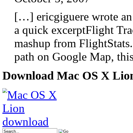
[…] ericgiguere wrote an
a quick excerptFlight Tr
mashup from FlightStats.
path on Google Map, this
Download Mac OS X Lio