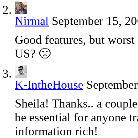
Nirmal
September 15, 20
Good features, but worst t
US? 🙁
K-IntheHouse
September
Sheila! Thanks.. a couple
be essential for anyone tr
information rich!