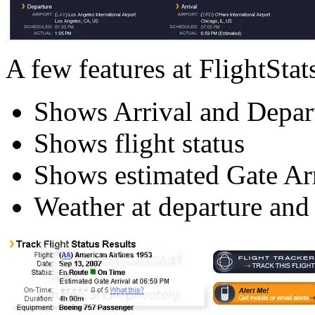
A few features at FlightStats
Shows Arrival and Depar
Shows flight status
Shows estimated Gate Arr
Weather at departure and a