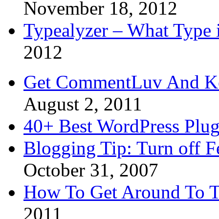
November 18, 2012
Typealyzer – What Type 
2012
Get CommentLuv And K
August 2, 2011
40+ Best WordPress Plug
Blogging Tip: Turn off 
October 31, 2007
How To Get Around To T
2011