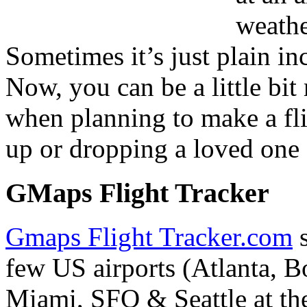
weathe
Sometimes it’s just plain in
Now, you can be a little bit
when planning to make a fli
up or dropping a loved one a
GMaps Flight Tracker
Gmaps Flight Tracker.com
s
few US airports (Atlanta, 
Miami, SFO & Seattle at the