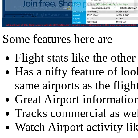
Some features here are
Flight stats like the other
Has a nifty feature of loo
same airports as the fligh
Great Airport informatio
Tracks commercial as well
Watch Airport activity li