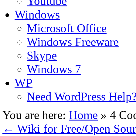
Youtube
Windows
Microsoft Office
Windows Freeware
Skype
Windows 7
WP
Need WordPress Help
You are here:
Home
»
4 Coo
←
Wiki for Free/Open Sou