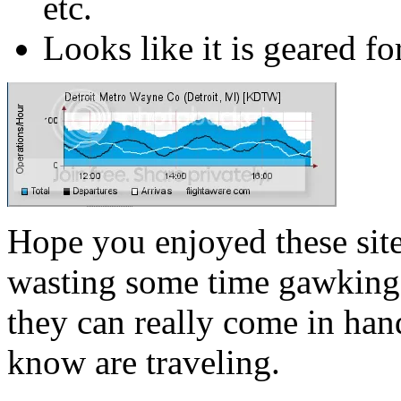
etc.
Looks like it is geared for
Hope you enjoyed these site
wasting some time gawking a
they can really come in h
know are traveling.