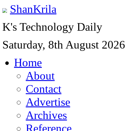
ShanKrila
K's Technology Daily
Saturday, 8th August 2026
Home
About
Contact
Advertise
Archives
Reference