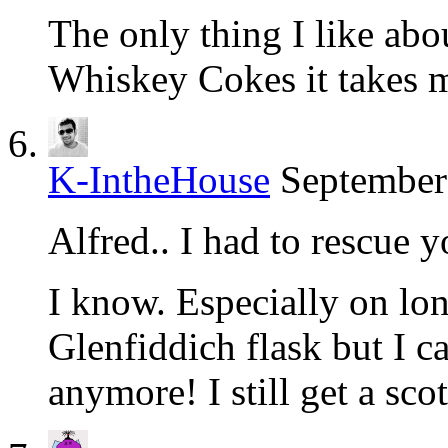
The only thing I like abou
Whiskey Cokes it takes m
K-IntheHouse
September
Alfred.. I had to rescue 
I know. Especially on lon
Glenfiddich flask but I c
anymore! I still get a sco