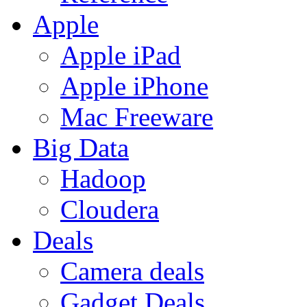
Apple
Apple iPad
Apple iPhone
Mac Freeware
Big Data
Hadoop
Cloudera
Deals
Camera deals
Gadget Deals