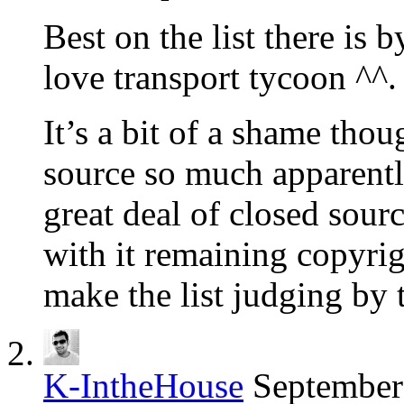
Best on the list there is b
love transport tycoon ^^.
It’s a bit of a shame th
source so much apparently
great deal of closed sourc
with it remaining copyrig
make the list judging by t
K-IntheHouse
September