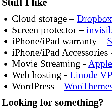
Stuff I like
Cloud storage –
Dropbo
Screen protector –
invis
iPhone/iPad warranty –
S
iPhone/iPad Accessories 
Movie Streaming -
Appl
Web hosting -
Linode V
WordPress –
WooTheme
Looking for something?