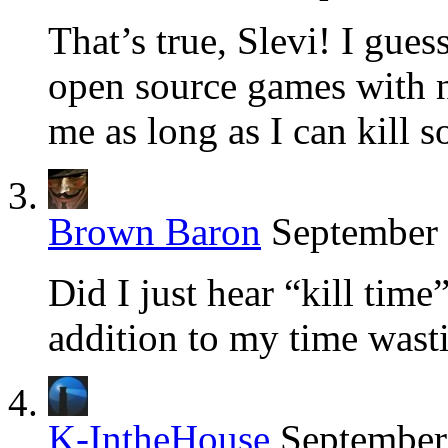
That’s true, Slevi! I guess
open source games with no
me as long as I can kill 
Brown Baron
September 
Did I just hear “kill time
addition to my time wast
K-IntheHouse
September