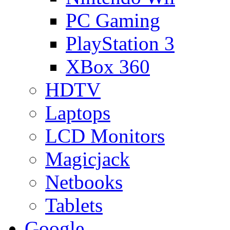
PC Gaming
PlayStation 3
XBox 360
HDTV
Laptops
LCD Monitors
Magicjack
Netbooks
Tablets
Google