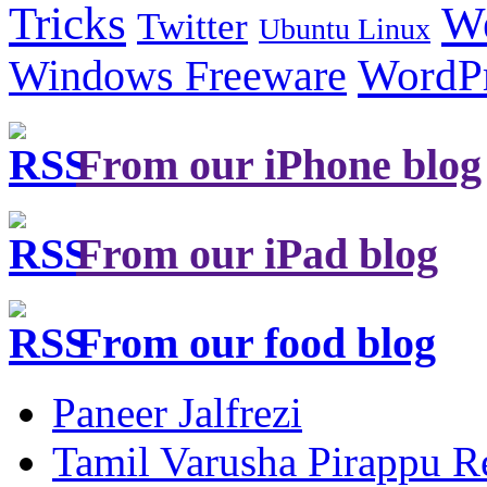
Tricks
W
Twitter
Ubuntu Linux
Windows Freeware
WordP
From our iPhone blog
From our iPad blog
From our food blog
Paneer Jalfrezi
Tamil Varusha Pirappu R