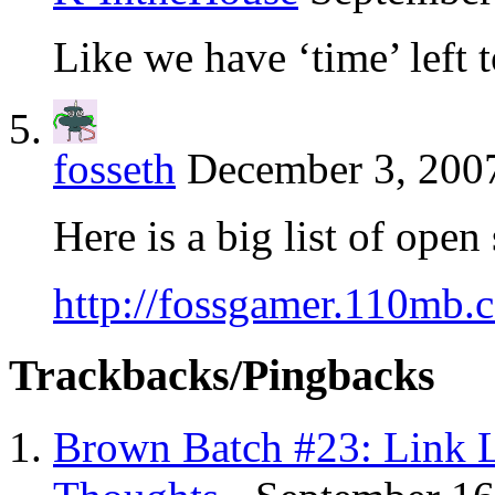
Like we have ‘time’ left t
fosseth
December 3, 2007
Here is a big list of ope
http://fossgamer.110mb.
Trackbacks/Pingbacks
Brown Batch #23: Link 