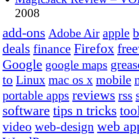
2008
add-ons
apple
b
Adobe Air
Firefox
fre
deals
finance
Google
grea
google maps
to
mobile
Linux
mac os x
reviews
portable apps
rss
software
tips n tricks
too
web ap
video
web-design