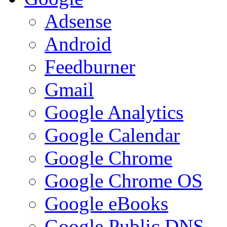
Adsense
Android
Feedburner
Gmail
Google Analytics
Google Calendar
Google Chrome
Google Chrome OS
Google eBooks
Google Public DNS