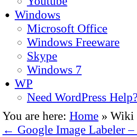
Youtube
Windows
Microsoft Office
Windows Freeware
Skype
Windows 7
WP
Need WordPress Help
You are here:
Home
»
Wiki
←
Google Image Labeler – 