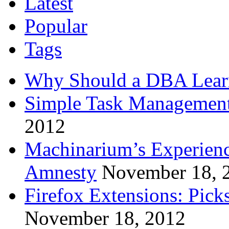
Latest
Popular
Tags
Why Should a DBA Lear
Simple Task Management
2012
Machinarium’s Experien
Amnesty
November 18, 
Firefox Extensions: Pick
November 18, 2012