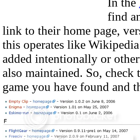
In the
find a
link to their home page, ver
this operates like Wikipedi
added intentionally or other
also maintained. So, check 
game you have found and that