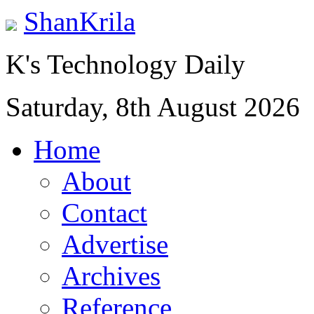
ShanKrila
K's Technology Daily
Saturday, 8th August 2026
Home
About
Contact
Advertise
Archives
Reference