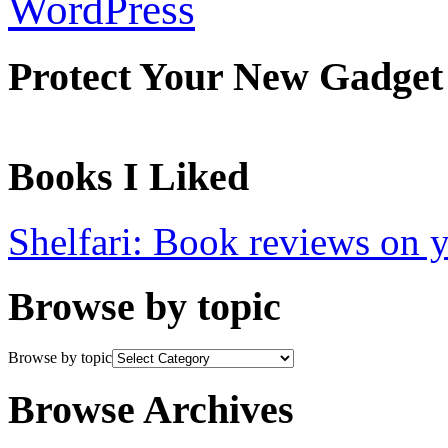
WordPress
Protect Your New Gadget
Books I Liked
Shelfari: Book reviews on 
Browse by topic
Browse by topic
Browse Archives