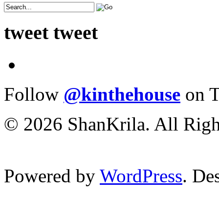
tweet tweet
Follow
@kinthehouse
on T
© 2026 ShanKrila. All Righ
Powered by
WordPress
. De