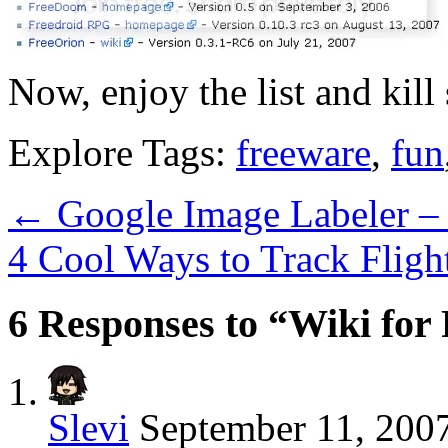
Now, enjoy the list and kill
Explore Tags:
freeware
,
fun
←
Google Image Labeler – 
4 Cool Ways to Track Fligh
6 Responses to “Wiki fo
Slevi
September 11, 2007