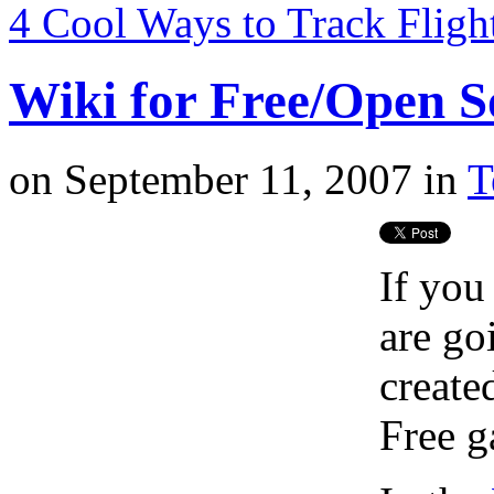
4 Cool Ways to Track Fligh
Wiki for Free/Open 
on
September 11, 2007
in
T
If you
are go
created
Free 