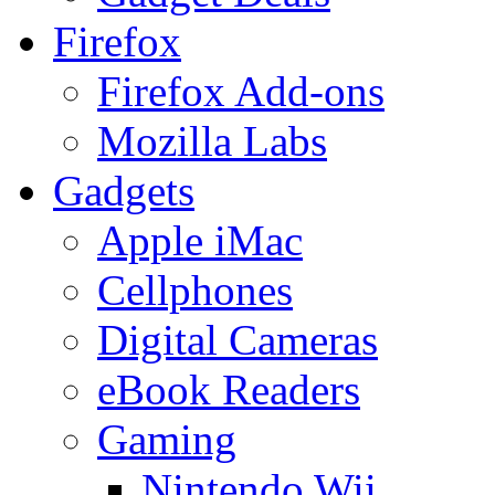
Firefox
Firefox Add-ons
Mozilla Labs
Gadgets
Apple iMac
Cellphones
Digital Cameras
eBook Readers
Gaming
Nintendo Wii