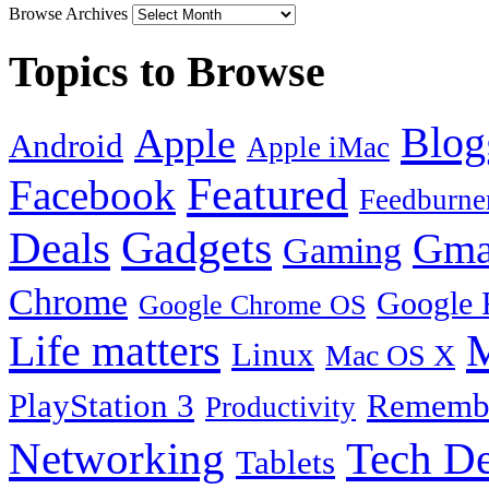
Browse Archives
Topics to Browse
Blog
Apple
Android
Apple iMac
Featured
Facebook
Feedburne
Gadgets
Deals
Gma
Gaming
Chrome
Google 
Google Chrome OS
Life matters
M
Linux
Mac OS X
PlayStation 3
Remembe
Productivity
Tech De
Networking
Tablets