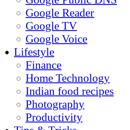
Google Reader
Google TV
Google Voice
Lifestyle
Finance
Home Technology
Indian food recipes
Photography
Productivity