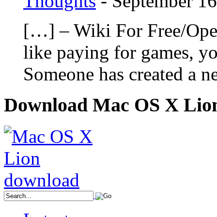
Thoughts
-
September 16
[…] – Wiki For Free/Ope
like paying for games, yo
Someone has created a n
Download Mac OS X Lio