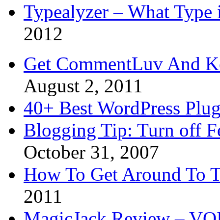
Typealyzer – What Type 
2012
Get CommentLuv And K
August 2, 2011
40+ Best WordPress Plug
Blogging Tip: Turn off 
October 31, 2007
How To Get Around To T
2011
MagicJack Review – VOIP