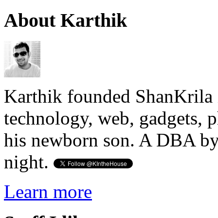
About Karthik
Karthik founded ShanKrila 
technology, web, gadgets, 
his newborn son. A DBA by 
night.
Learn more