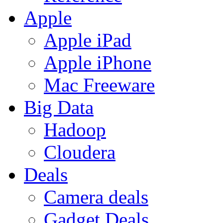
Apple
Apple iPad
Apple iPhone
Mac Freeware
Big Data
Hadoop
Cloudera
Deals
Camera deals
Gadget Deals