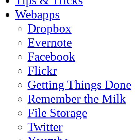
Tips & Tricks
Webapps
Dropbox
Evernote
Facebook
Flickr
Getting Things Done
Remember the Milk
File Storage
Twitter