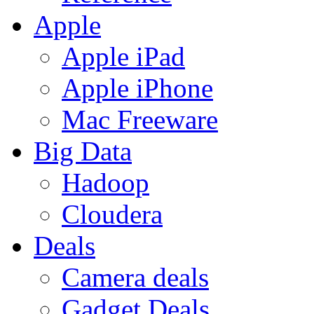
Apple
Apple iPad
Apple iPhone
Mac Freeware
Big Data
Hadoop
Cloudera
Deals
Camera deals
Gadget Deals