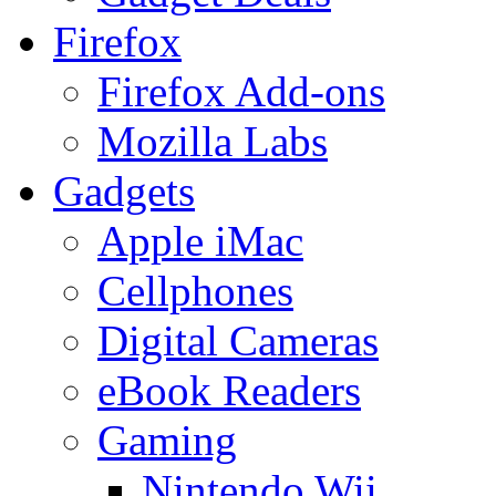
Firefox
Firefox Add-ons
Mozilla Labs
Gadgets
Apple iMac
Cellphones
Digital Cameras
eBook Readers
Gaming
Nintendo Wii