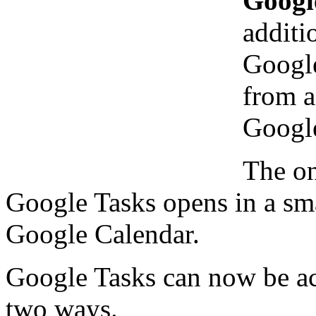
Googl
additi
Google
from a
Google
The on
Google Tasks opens in a sm
Google Calendar.
Google Tasks can now be acc
two ways.