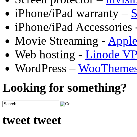
iPhone/iPad warranty –
S
iPhone/iPad Accessories 
Movie Streaming -
Appl
Web hosting -
Linode V
WordPress –
WooTheme
Looking for something?
tweet tweet