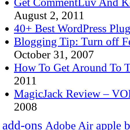
Get CommentLuv And K
August 2, 2011
40+ Best WordPress Plug
Blogging Tip: Turn off 
October 31, 2007
How To Get Around To T
2011
MagicJack Review – VOIP
2008
add-ons
apple
b
Adobe Air