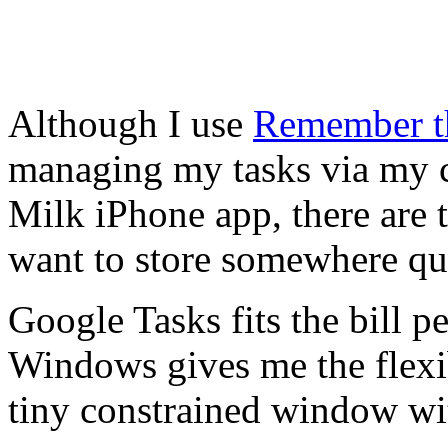
Although I use
Remember t
managing my tasks via my 
Milk iPhone app, there are t
want to store somewhere qui
Google Tasks fits the bill p
Windows gives me the flexib
tiny constrained window wi