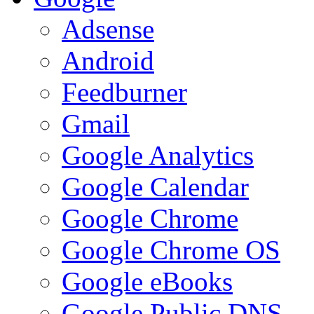
Adsense
Android
Feedburner
Gmail
Google Analytics
Google Calendar
Google Chrome
Google Chrome OS
Google eBooks
Google Public DNS