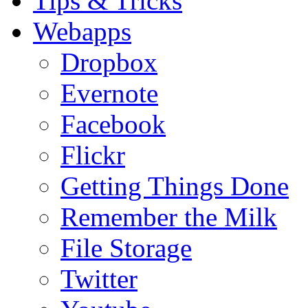
Tips & Tricks
Webapps
Dropbox
Evernote
Facebook
Flickr
Getting Things Done
Remember the Milk
File Storage
Twitter