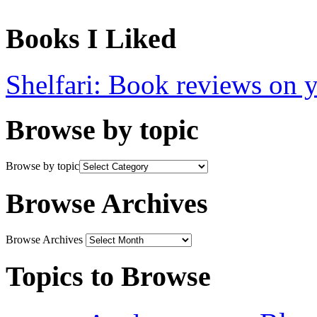
Books I Liked
Shelfari: Book reviews on 
Browse by topic
Browse by topic
Browse Archives
Browse Archives
Topics to Browse