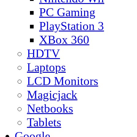
PC Gaming
PlayStation 3
XBox 360
HDTV
Laptops
LCD Monitors
Magicjack
Netbooks
Tablets
Google