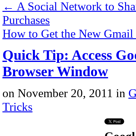
←
A Social Network to Sha
Purchases
How to Get the New Gmai
Quick Tip: Access Goo
Browser Window
on
November 20, 2011
in
G
Tricks