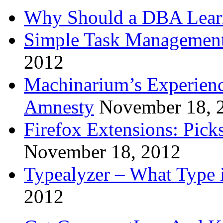
Why Should a DBA Lear
Simple Task Management
2012
Machinarium’s Experien
Amnesty
November 18, 
Firefox Extensions: Pick
November 18, 2012
Typealyzer – What Type 
2012