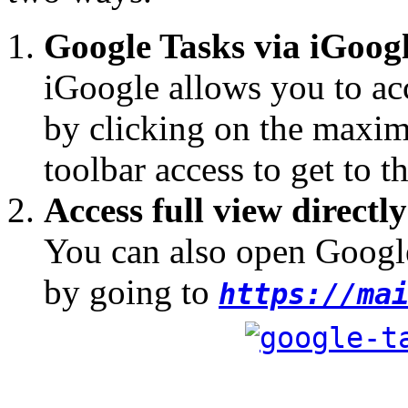
Google Tasks via iGoog
iGoogle allows you to acc
by clicking on the maximi
toolbar access to get to th
Access full view directly
You can also open Google
by going to
https://ma