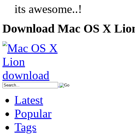
its awesome..!
Download Mac OS X Lio
Latest
Popular
Tags