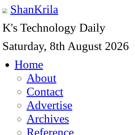
ShanKrila
K's Technology Daily
Saturday, 8th August 2026
Home
About
Contact
Advertise
Archives
Reference