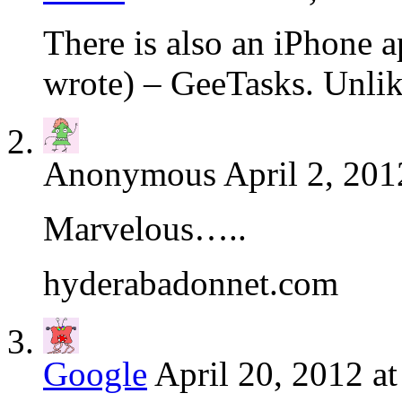
There is also an iPhone 
wrote) – GeeTasks. Unlike
Anonymous
April 2, 201
Marvelous…..
hyderabadonnet.com
Google
April 20, 2012 a