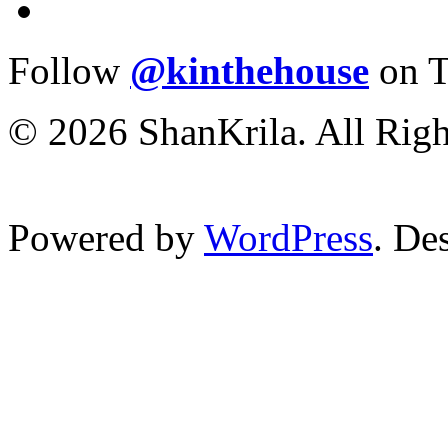
Follow
@kinthehouse
on T
© 2026 ShanKrila. All Righ
Powered by
WordPress
. De