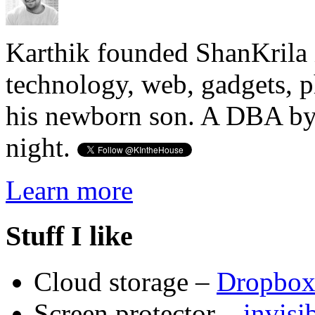
Karthik founded ShanKrila 
technology, web, gadgets, 
his newborn son. A DBA by 
night.
Learn more
Stuff I like
Cloud storage –
Dropbo
Screen protector –
invis