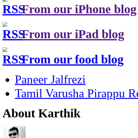
From our iPhone blog
From our iPad blog
From our food blog
Paneer Jalfrezi
Tamil Varusha Pirappu R
About Karthik