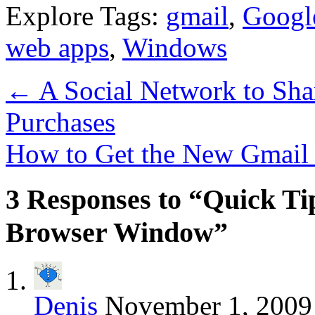
Explore Tags:
gmail
,
Googl
web apps
,
Windows
←
A Social Network to Sha
Purchases
How to Get the New Gmai
3 Responses to “Quick Tip
Browser Window”
Denis
November 1, 2009 