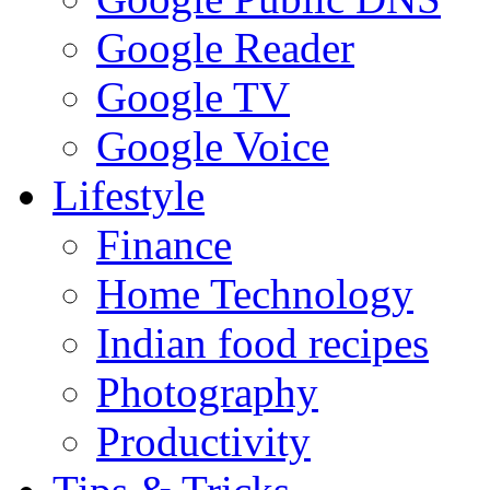
Google Reader
Google TV
Google Voice
Lifestyle
Finance
Home Technology
Indian food recipes
Photography
Productivity