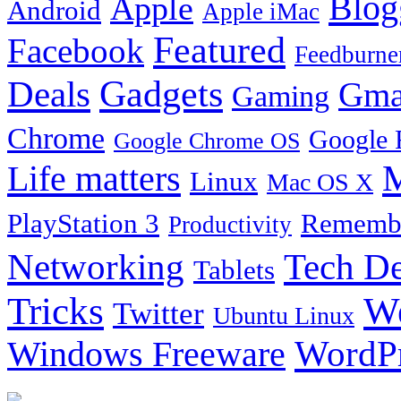
Blog
Apple
Android
Apple iMac
Featured
Facebook
Feedburne
Gadgets
Deals
Gma
Gaming
Chrome
Google 
Google Chrome OS
Life matters
M
Linux
Mac OS X
PlayStation 3
Remembe
Productivity
Tech De
Networking
Tablets
Tricks
W
Twitter
Ubuntu Linux
Windows Freeware
WordP