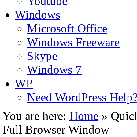
Youtube
Windows
Microsoft Office
Windows Freeware
Skype
Windows 7
WP
Need WordPress Help
You are here:
Home
»
Quick
Full Browser Window