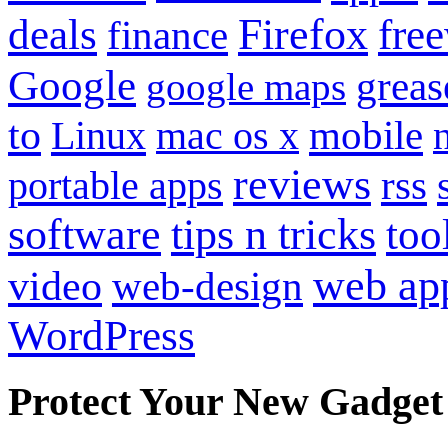
Firefox
fre
deals
finance
Google
grea
google maps
to
mobile
Linux
mac os x
reviews
portable apps
rss
software
tips n tricks
too
web ap
video
web-design
WordPress
Protect Your New Gadget