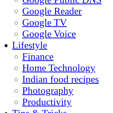
Google Reader
Google TV
Google Voice
Lifestyle
Finance
Home Technology
Indian food recipes
Photography
Productivity