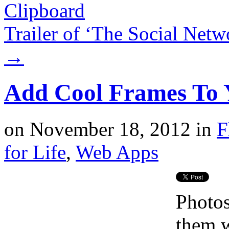
Clipboard
Trailer of ‘The Social Net
→
Add Cool Frames To 
on
November 18, 2012
in
F
for Life
,
Web Apps
Photos
them w