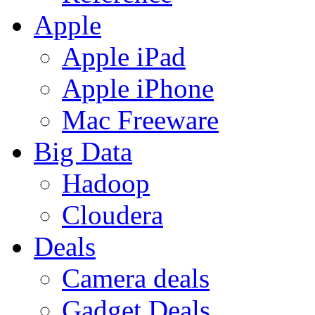
Apple
Apple iPad
Apple iPhone
Mac Freeware
Big Data
Hadoop
Cloudera
Deals
Camera deals
Gadget Deals