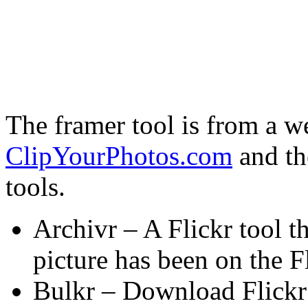
The framer tool is from a we
ClipYourPhotos.com
and th
tools.
Archivr – A Flickr tool th
picture has been on the F
Bulkr – Download Flickr