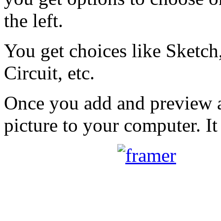
the left.
You get choices like Sketch,
Circuit, etc.
Once you add and preview a
picture to your computer. It 