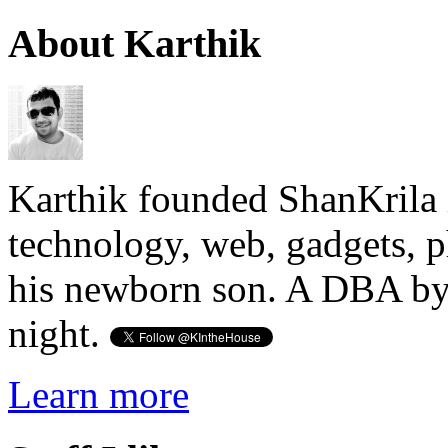
About Karthik
Karthik founded ShanKrila 
technology, web, gadgets, 
his newborn son. A DBA by 
night.
Learn more