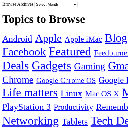
Browse Archives
Topics to Browse
Blog
Apple
Android
Apple iMac
Featured
Facebook
Feedburne
Gadgets
Deals
Gma
Gaming
Chrome
Google 
Google Chrome OS
Life matters
M
Linux
Mac OS X
PlayStation 3
Remembe
Productivity
Tech De
Networking
Tablets