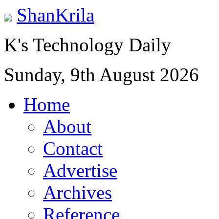
ShanKrila
K's Technology Daily
Sunday, 9th August 2026
Home
About
Contact
Advertise
Archives
Reference