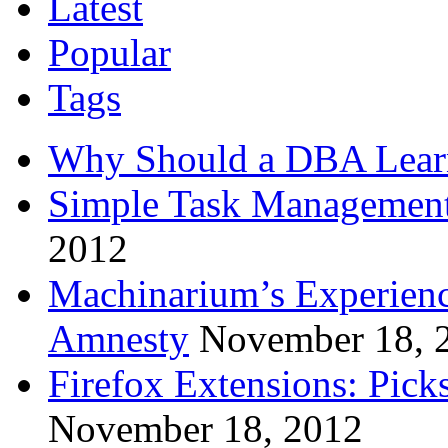
Latest
Popular
Tags
Why Should a DBA Lear
Simple Task Management
2012
Machinarium’s Experien
Amnesty
November 18, 
Firefox Extensions: Pick
November 18, 2012