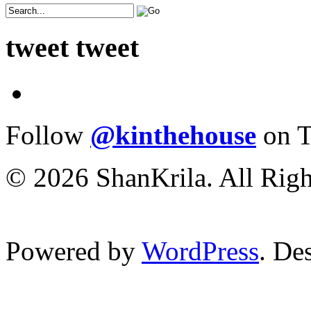
tweet tweet
Follow
@kinthehouse
on T
© 2026 ShanKrila. All Righ
Powered by
WordPress
. De