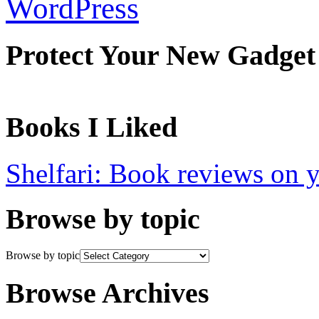
WordPress
Protect Your New Gadget
Books I Liked
Shelfari: Book reviews on 
Browse by topic
Browse by topic
Browse Archives