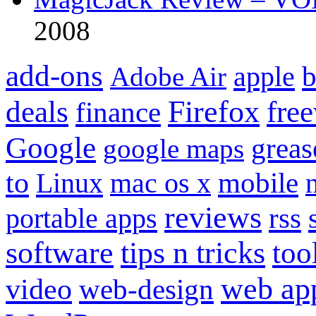
2008
add-ons
apple
b
Adobe Air
Firefox
fre
deals
finance
Google
grea
google maps
to
mobile
Linux
mac os x
reviews
portable apps
rss
software
tips n tricks
too
web ap
video
web-design