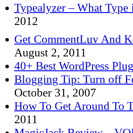
Typealyzer – What Type 
2012
Get CommentLuv And K
August 2, 2011
40+ Best WordPress Plug
Blogging Tip: Turn off 
October 31, 2007
How To Get Around To T
2011
MagicJack Review – VOIP