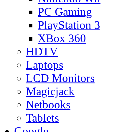
PC Gaming
PlayStation 3
XBox 360
HDTV
Laptops
LCD Monitors
Magicjack
Netbooks
Tablets
Google