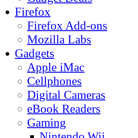
Firefox
Firefox Add-ons
Mozilla Labs
Gadgets
Apple iMac
Cellphones
Digital Cameras
eBook Readers
Gaming
Nintendo Wii