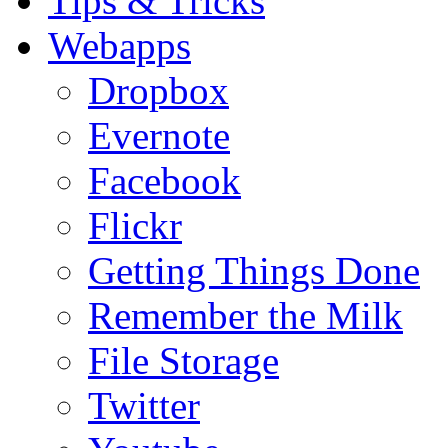
Tips & Tricks
Webapps
Dropbox
Evernote
Facebook
Flickr
Getting Things Done
Remember the Milk
File Storage
Twitter