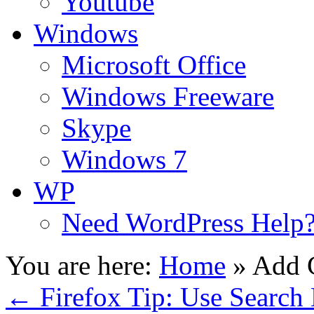
Youtube
Windows
Microsoft Office
Windows Freeware
Skype
Windows 7
WP
Need WordPress Help
You are here:
Home
»
Add 
←
Firefox Tip: Use Search 