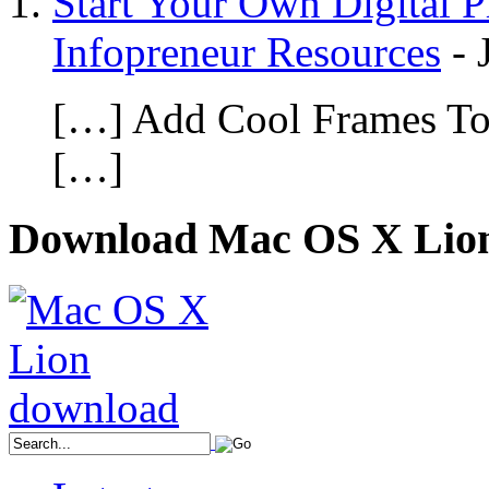
Start Your Own Digital 
Infopreneur Resources
-
[…] Add Cool Frames To 
[…]
Download Mac OS X Lio