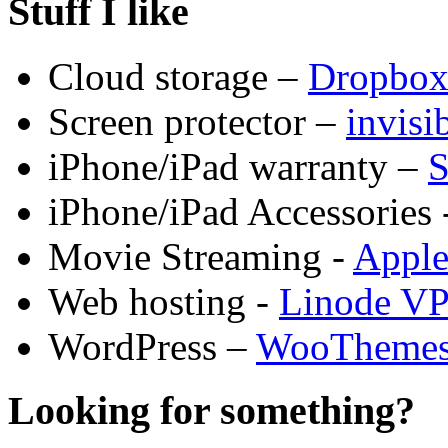
Stuff I like
Cloud storage –
Dropbo
Screen protector –
invis
iPhone/iPad warranty –
S
iPhone/iPad Accessories 
Movie Streaming -
Appl
Web hosting -
Linode V
WordPress –
WooTheme
Looking for something?