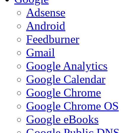
Adsense
Android
Feedburner
Gmail
Google Analytics
Google Calendar
Google Chrome
Google Chrome OS
Google eBooks
Google Public DNS