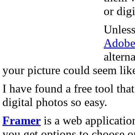
or dig
Unless
Adobe
altern
your picture could seem like
I have found a free tool th
digital photos so easy.
Framer
is a web application
you get options to choose o