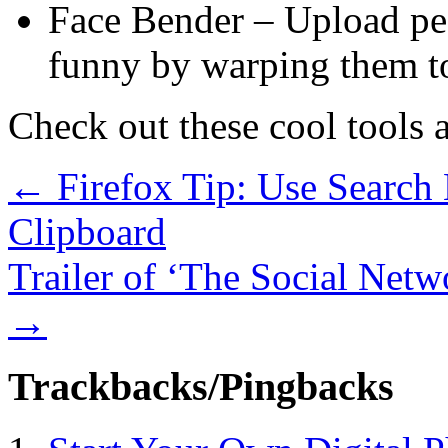
Face Bender – Upload pe
funny by warping them t
Check out these cool tools a
←
Firefox Tip: Use Search 
Clipboard
Trailer of ‘The Social Net
→
Trackbacks/Pingbacks