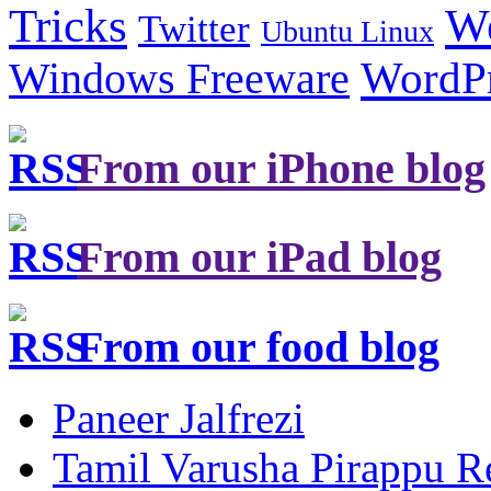
Tricks
W
Twitter
Ubuntu Linux
Windows Freeware
WordP
From our iPhone blog
From our iPad blog
From our food blog
Paneer Jalfrezi
Tamil Varusha Pirappu R