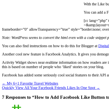
With the Like bu
You can add a F
[cc lang=”php” 
>&amp;layout=s
frameborder=”0″ allowTransparency=”true” style=”border:none; over
Note: WordPress seems to convert the html even with a code snippet p
You can also find instructions on how to do this for Blogger at
Digital
Another cool new feature is Facebook Analytics. It gives you demogra
Activity Widget shows near-realtime information on how readers are int
this is based on number of people who ‘liked’ stories on your blog.
Facebook has added some seriously cool social features to their API 
←
My 6+1 Favorite Travel Websites
Quickly View All Your Facebook Friends Likes In One Spot
→
7 Responses to “How to Add Facebook Like Button t