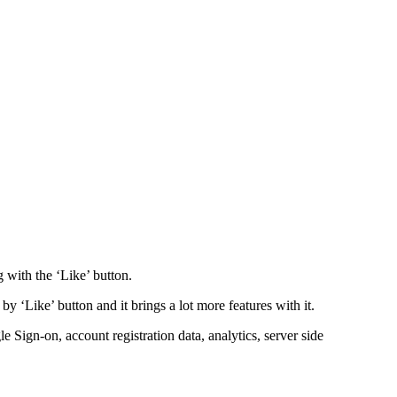
 with the ‘Like’ button.
y ‘Like’ button and it brings a lot more features with it.
le Sign-on, account registration data, analytics, server side