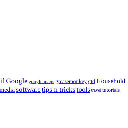
Google
il
Household
greasemonkey
gtd
google maps
tips n tricks
software
tools
 media
tutorials
travel