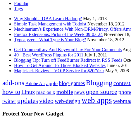
Popular
Tags
Why Should a DBA Learn Hadoop?
May 1, 2013
Simple Task Management with Todoist
November 18, 2012
Machinarium’s Experience With Non-DRM/Piracy, Offers Amn
Firefox Extensions: Picks of the Week 09-03-24
November 18,
Typealyzer – What Type is Your Blog?
November 18, 2012
Get CommentLuv And KeywordLuv For Your Comments
Augu
40+ Best WordPress Plugins for 2011
July 1, 2011
Blogging Tip: Turn off FeedBurner Redirect in RSS Feeds
Oct
How To Get Around To Those Blocked Websites
June 6, 2011
MagicJack Review – VOIP Service for $20/Year
May 5, 2008
Blogging
add-ons
contest
blog-games
apple
Adobe Air
how to
open source
mobile
Linux
phon
mac os x
news
web apps
updates
video
webmas
web-design
twitter
Protect Your New Gadget