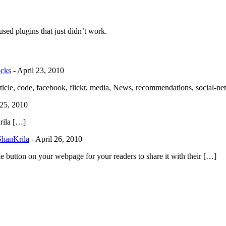
used plugins that just didn’t work.
ocks
-
April 23, 2010
cle, code, facebook, flickr, media, News, recommendations, social-n
 25, 2010
rila […]
ShanKrila
-
April 26, 2010
button on your webpage for your readers to share it with their […]