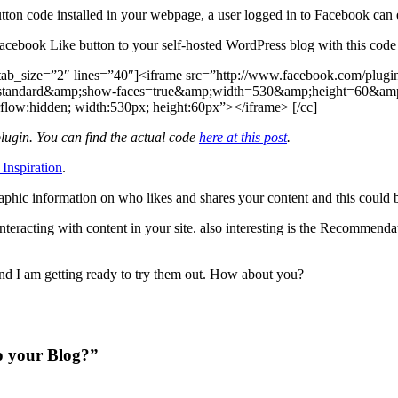
tton code installed in your webpage, a user logged in to Facebook can eas
acebook Like button to your self-hosted WordPress blog with this code
tab_size=”2″ lines=”40″]<iframe src=”http://www.facebook.com/plugin
tandard&amp;show-faces=true&amp;width=530&amp;height=60&amp;a
flow:hidden; width:530px; height:60px”></iframe> [/cc]
lugin. You can find the actual code
here at this post
.
 Inspiration
.
phic information on who likes and shares your content and this could b
eracting with content in your site. also interesting is the Recommendat
and I am getting ready to try them out. How about you?
o your Blog?”