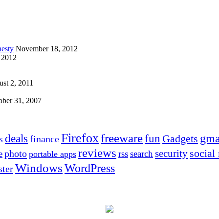
esty
November 18, 2012
 2012
st 2, 2011
ober 31, 2007
Firefox
freeware
deals
fun
gma
Gadgets
s
finance
reviews
social
security
photo
e
rss
search
portable apps
Windows
WordPress
ter