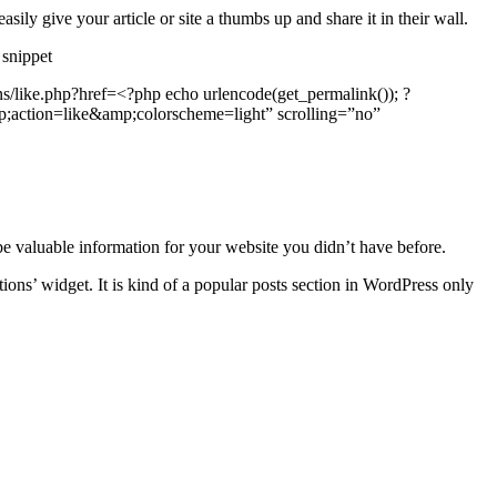
ily give your article or site a thumbs up and share it in their wall.
 snippet
s/like.php?href=<?php echo urlencode(get_permalink()); ?
ction=like&amp;colorscheme=light” scrolling=”no”
e valuable information for your website you didn’t have before.
ions’ widget. It is kind of a popular posts section in WordPress only