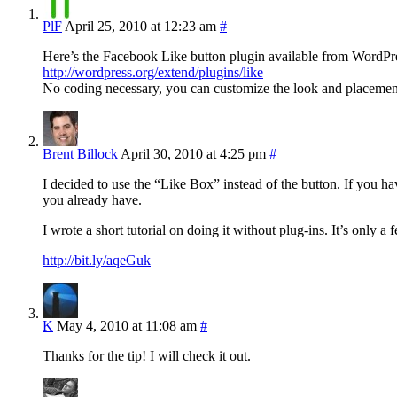
PlF
April 25, 2010 at 12:23 am
#
Here’s the Facebook Like button plugin available from WordPr
http://wordpress.org/extend/plugins/like
No coding necessary, you can customize the look and placement o
Brent Billock
April 30, 2010 at 4:25 pm
#
I decided to use the “Like Box” instead of the button. If you h
you already have.
I wrote a short tutorial on doing it without plug-ins. It’s only a 
http://bit.ly/aqeGuk
K
May 4, 2010 at 11:08 am
#
Thanks for the tip! I will check it out.