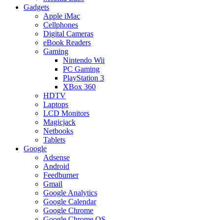
Gadgets
Apple iMac
Cellphones
Digital Cameras
eBook Readers
Gaming
Nintendo Wii
PC Gaming
PlayStation 3
XBox 360
HDTV
Laptops
LCD Monitors
Magicjack
Netbooks
Tablets
Google
Adsense
Android
Feedburner
Gmail
Google Analytics
Google Calendar
Google Chrome
Google Chrome OS