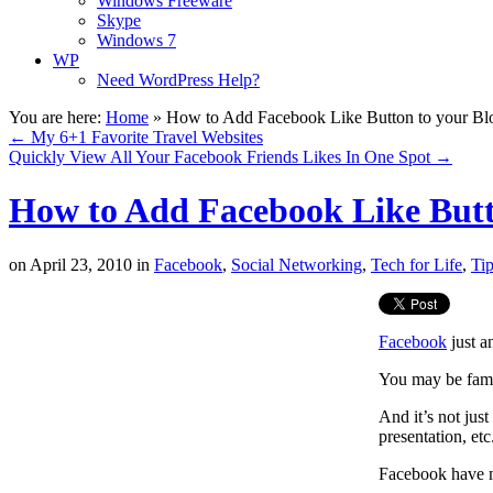
Windows Freeware
Skype
Windows 7
WP
Need WordPress Help?
You are here:
Home
»
How to Add Facebook Like Button to your Bl
←
My 6+1 Favorite Travel Websites
Quickly View All Your Facebook Friends Likes In One Spot
→
How to Add Facebook Like Butt
on
April 23, 2010
in
Facebook
,
Social Networking
,
Tech for Life
,
Tip
Facebook
just a
You may be famil
And it’s not jus
presentation, etc
Facebook have ma