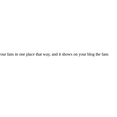
your fans in one place that way, and it shows on your blog the fans