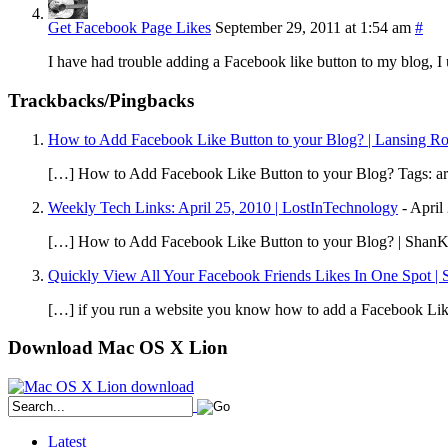
Get Facebook Page Likes
September 29, 2011 at 1:54 am
#
I have had trouble adding a Facebook like button to my blog, I 
Trackbacks/Pingbacks
How to Add Facebook Like Button to your Blog? | Lansing R
[…] How to Add Facebook Like Button to your Blog? Tags: arti
Weekly Tech Links: April 25, 2010 | LostInTechnology
-
April
[…] How to Add Facebook Like Button to your Blog? | ShanK
Quickly View All Your Facebook Friends Likes In One Spot | 
[…] if you run a website you know how to add a Facebook Like 
Download Mac OS X Lion
Latest