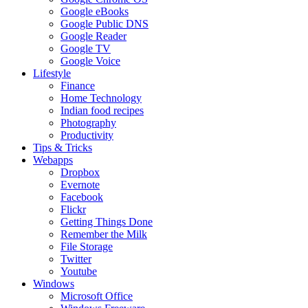
Google eBooks
Google Public DNS
Google Reader
Google TV
Google Voice
Lifestyle
Finance
Home Technology
Indian food recipes
Photography
Productivity
Tips & Tricks
Webapps
Dropbox
Evernote
Facebook
Flickr
Getting Things Done
Remember the Milk
File Storage
Twitter
Youtube
Windows
Microsoft Office