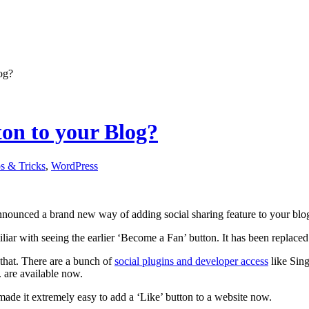
og?
on to your Blog?
s & Tricks
,
WordPress
nnounced a brand new way of adding social sharing feature to your blog
iar with seeing the earlier ‘Become a Fan’ button. It has been replaced b
t that. There are a bunch of
social plugins and developer access
like Sing
. are available now.
de it extremely easy to add a ‘Like’ button to a website now.