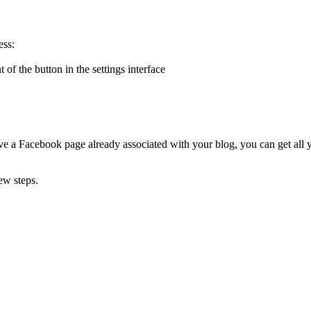
ess:
f the button in the settings interface
ave a Facebook page already associated with your blog, you can get all 
few steps.