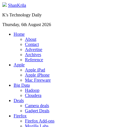
ShanKrila
K's Technology Daily
Thursday, 6th August 2026
Home
About
Contact
Advertise
Archives
Reference
Apple
Apple iPad
Apple iPhone
Mac Freeware
Big Data
Hadoop
Cloudera
Deals
Camera deals
Gadget Deals
Firefox
Firefox Add-ons
Mozilla Labs