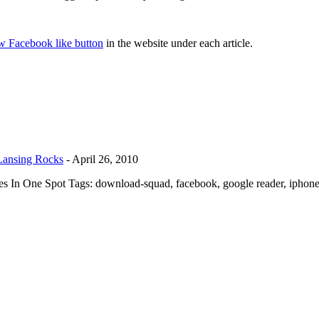
w Facebook like button
in the website under each article.
 Lansing Rocks
-
April 26, 2010
es In One Spot Tags: download-squad, facebook, google reader, iphone