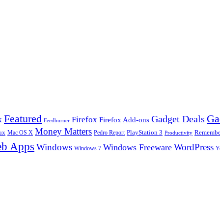
Ga
Featured
Gadget Deals
k
Firefox
Firefox Add-ons
Feedburner
Money Matters
ux
Pedro Report
PlayStation 3
Remember
Mac OS X
Productivity
b Apps
Windows
WordPress
Windows Freeware
Y
Windows 7