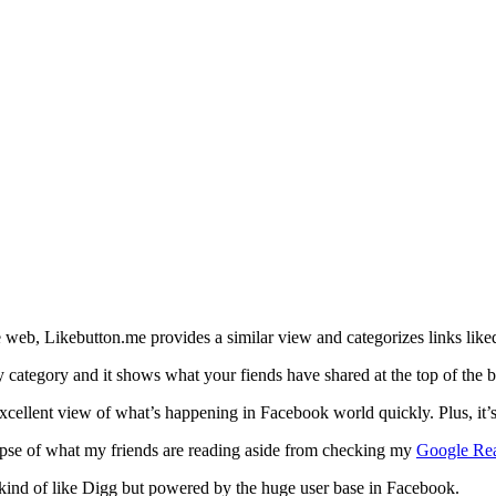
 web, Likebutton.me provides a similar view and categorizes links like
 category and it shows what your fiends have shared at the top of the b
xcellent view of what’s happening in Facebook world quickly. Plus, it’
impse of what my friends are reading aside from checking my
Google Re
– kind of like Digg but powered by the huge user base in Facebook.