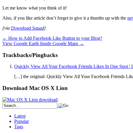
Let me know what you think of it!
Also, if you like article don’t forget to give it a thumbs up with the
ne
[via
Download Squad
]
←
How to Add Facebook Like Button to your Blog?
View Google Earth Inside Google Maps
→
Trackbacks/Pingbacks
Quickly View All Your Facebook Friends Likes In One Spot |
[…] the original: Quickly View All Your Facebook Friends Lik
Download Mac OS X Lion
Latest
Popular
Tags