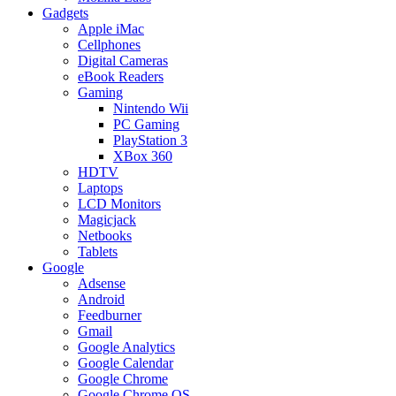
Gadgets
Apple iMac
Cellphones
Digital Cameras
eBook Readers
Gaming
Nintendo Wii
PC Gaming
PlayStation 3
XBox 360
HDTV
Laptops
LCD Monitors
Magicjack
Netbooks
Tablets
Google
Adsense
Android
Feedburner
Gmail
Google Analytics
Google Calendar
Google Chrome
Google Chrome OS