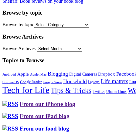
Shelfari: Book reviews on your book blog
Browse by topic
Browse by topic
Browse Archives
Browse Archives
Topics to Browse
Blogging
Faceboo
Apple
Digital Cameras
Dropbox
Android
Apple iMac
Life matters
Household
Google Reader
Lin
Laptops
Chrome OS
Google Voice
Tech for Life
Tips & Tricks
We
Twitter
Ubuntu Linux
From our iPhone blog
From our iPad blog
From our food blog