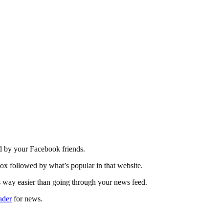
d by your Facebook friends.
ox followed by what’s popular in that website.
s way easier than going through your news feed.
ader
for news.