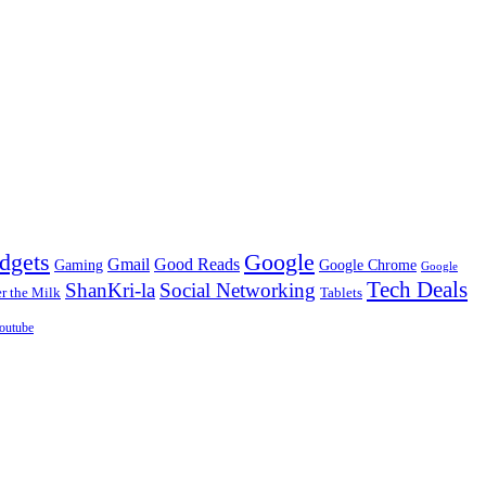
dgets
Google
Gmail
Good Reads
Gaming
Google Chrome
Google
Tech Deals
ShanKri-la
Social Networking
 the Milk
Tablets
outube