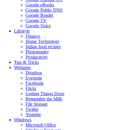
Google eBooks
Google Public DNS
Google Reader
Google TV
Google Voice
Lifestyle
Finance
Home Technology
Indian food recipes
Photography
Productivity
Tips & Tricks
Webapps
Dropbox
Evernote
Facebook
Flickr
Getting Things Done
Remember the Milk
File Storage
Twitter
Youtube
Windows
Microsoft Office