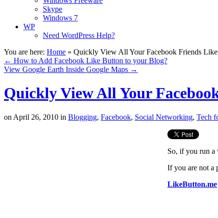
Windows Freeware
Skype
Windows 7
WP
Need WordPress Help?
You are here:
Home
»
Quickly View All Your Facebook Friends Like
←
How to Add Facebook Like Button to your Blog?
View Google Earth Inside Google Maps
→
Quickly View All Your Facebook
on
April 26, 2010
in
Blogging
,
Facebook
,
Social Networking
,
Tech f
So, if you run 
If you are not a
LikeButton.me