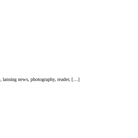
, lansing news, photography, reader, […]