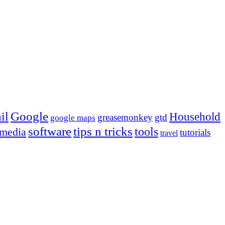
Google
il
Household
greasemonkey
gtd
google maps
tips n tricks
software
tools
 media
tutorials
travel