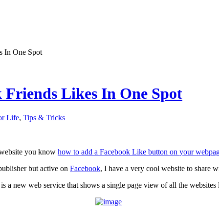
s In One Spot
 Friends Likes In One Spot
or Life
,
Tips & Tricks
a website you know
how to add a Facebook Like button on your webpa
 publisher but active on
Facebook
, I have a very cool website to share w
is a new web service that shows a single page view of all the websites l