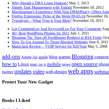
Why Should a DBA Learn Hadoop?
May 1, 2013
Simple Task Management with Todoist
November 18, 2012
Machinarium’s Experience With Non-DRM/Piracy, Offers Amn
Firefox Extensions: Picks of the Week 09-03-24
November 18,
Typealyzer – What Type is Your Blog?
November 18, 2012
Get CommentLuv And KeywordLuv For Your Comments
Augu
40+ Best WordPress Plugins for 2011
July 1, 2011
Blogging Tip: Turn off FeedBurner Redirect in RSS Feeds
Oct
How To Get Around To Those Blocked Websites
June 6, 2011
MagicJack Review – VOIP Service for $20/Year
May 5, 2008
Blogging
add-ons
contest
blog-games
apple
Adobe Air
how to
open source
mobile
Linux
phon
mac os x
news
web apps
updates
video
webmas
web-design
twitter
Protect Your New Gadget
Books I Liked