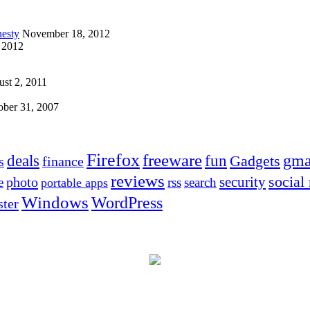
esty
November 18, 2012
 2012
st 2, 2011
ober 31, 2007
Firefox
freeware
deals
fun
gma
Gadgets
s
finance
reviews
social
security
photo
e
rss
search
portable apps
Windows
WordPress
ter