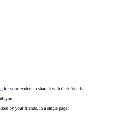
ge
for your readers to share it with their friends.
ith you.
iked by your friends. In a single page!