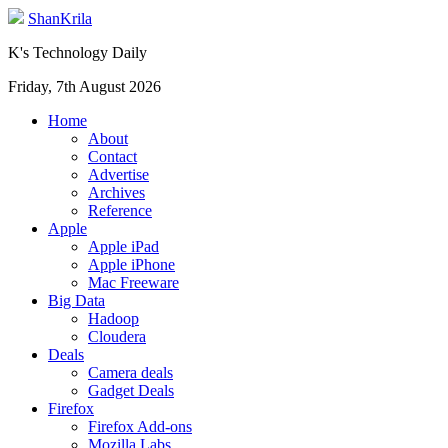
ShanKrila
K's Technology Daily
Friday, 7th August 2026
Home
About
Contact
Advertise
Archives
Reference
Apple
Apple iPad
Apple iPhone
Mac Freeware
Big Data
Hadoop
Cloudera
Deals
Camera deals
Gadget Deals
Firefox
Firefox Add-ons
Mozilla Labs