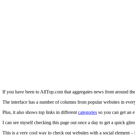
If you have been to AllTop.com that aggregates news from around the
The interface has a number of columns from popular websites in every
Plus, it also shows top links in different
categories
so you can get an e
I can see myself checking this page out once a day to get a quick gl
This is a very cool way to check out websites with a social element 