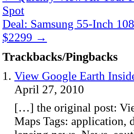
Spot
Deal: Samsung 55-Inch 1
$2299
→
Trackbacks/Pingbacks
View Google Earth Insid
April 27, 2010
[…] the original post: V
Maps Tags: application, d