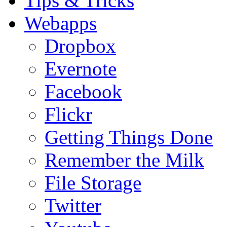
Tips & Tricks
Webapps
Dropbox
Evernote
Facebook
Flickr
Getting Things Done
Remember the Milk
File Storage
Twitter