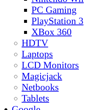
PC Gaming
PlayStation 3
XBox 360
HDTV
Laptops
LCD Monitors
Magicjack
Netbooks
Tablets
Google