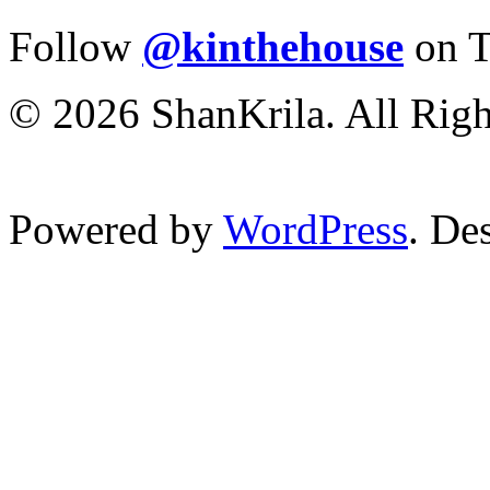
Follow
@kinthehouse
on T
© 2026 ShanKrila. All Righ
Powered by
WordPress
. De