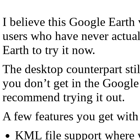
I believe this Google Earth
users who have never actual
Earth to try it now.
The desktop counterpart stil
you don’t get in the Google
recommend trying it out.
A few features you get with
KML file support where y