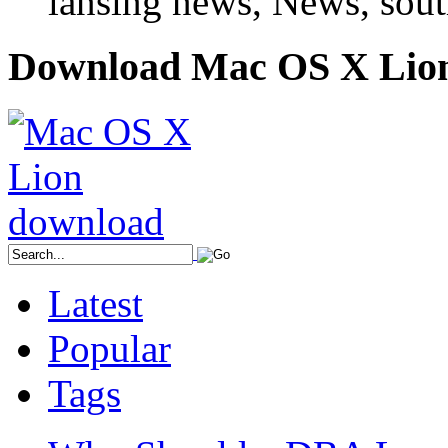
lansing news, News, sout
Download Mac OS X Lio
Latest
Popular
Tags