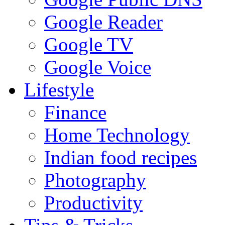
Google Reader
Google TV
Google Voice
Lifestyle
Finance
Home Technology
Indian food recipes
Photography
Productivity