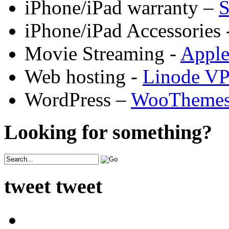
iPhone/iPad warranty –
S
iPhone/iPad Accessories 
Movie Streaming -
Appl
Web hosting -
Linode V
WordPress –
WooTheme
Looking for something?
tweet tweet