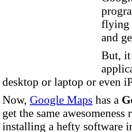
progra
flying
and ge
But, i
applica
desktop or laptop or even iP
Now,
Google Maps
has a
G
get the same awesomeness r
installing a hefty software 