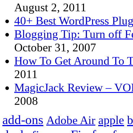
August 2, 2011
40+ Best WordPress Plug
Blogging Tip: Turn off 
October 31, 2007
How To Get Around To T
2011
MagicJack Review – VOIP
2008
add-ons
apple
b
Adobe Air