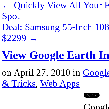
←
Quickly View All Your F
Spot
Deal: Samsung 55-Inch 1
$2299
→
View Google Earth I
on
April 27, 2010
in
Googl
& Tricks
,
Web Apps
Google