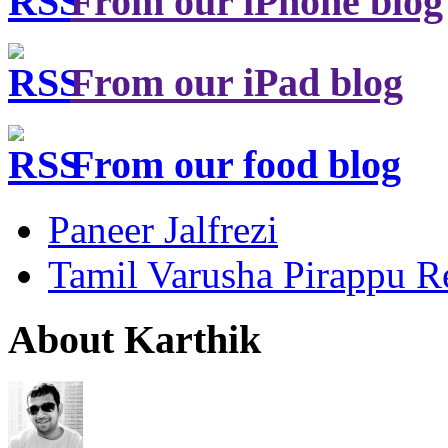
From our iPhone blog
From our iPad blog
From our food blog
Paneer Jalfrezi
Tamil Varusha Pirappu R
About Karthik