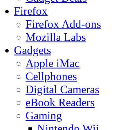
Firefox
Firefox Add-ons
Mozilla Labs
Gadgets
Apple iMac
Cellphones
Digital Cameras
eBook Readers
Gaming
Nintendo Wii