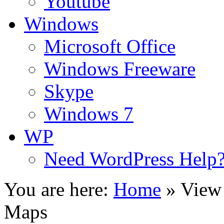
Youtube
Windows
Microsoft Office
Windows Freeware
Skype
Windows 7
WP
Need WordPress Help
You are here:
Home
»
View 
Maps