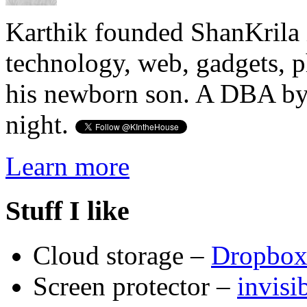
Karthik founded ShanKrila 
technology, web, gadgets, 
his newborn son. A DBA by 
night.
Learn more
Stuff I like
Cloud storage –
Dropbo
Screen protector –
invis