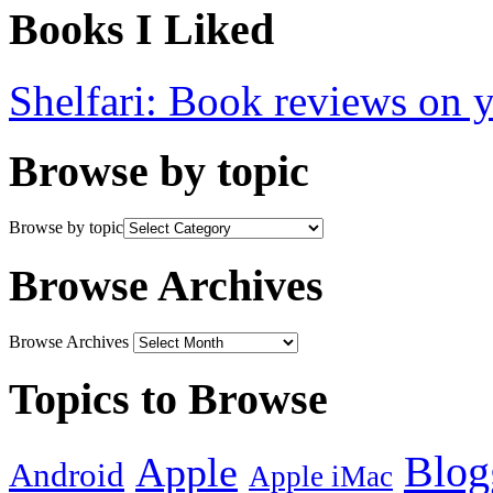
Books I Liked
Shelfari: Book reviews on 
Browse by topic
Browse by topic
Browse Archives
Browse Archives
Topics to Browse
Blog
Apple
Android
Apple iMac