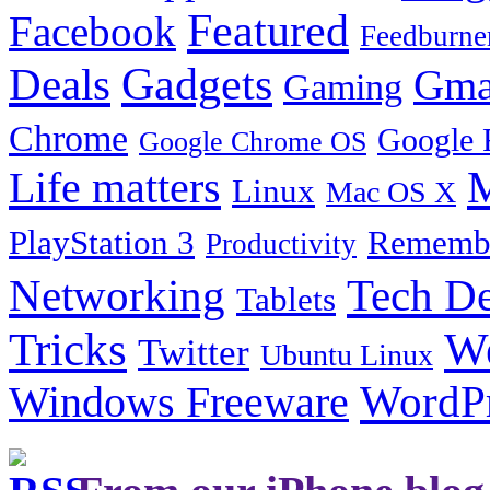
Featured
Facebook
Feedburne
Gadgets
Deals
Gma
Gaming
Chrome
Google 
Google Chrome OS
Life matters
M
Linux
Mac OS X
PlayStation 3
Remembe
Productivity
Tech De
Networking
Tablets
Tricks
W
Twitter
Ubuntu Linux
Windows Freeware
WordP