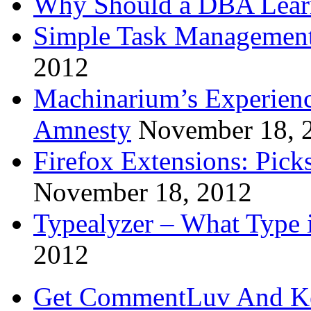
Why Should a DBA Lear
Simple Task Management
2012
Machinarium’s Experien
Amnesty
November 18, 
Firefox Extensions: Pick
November 18, 2012
Typealyzer – What Type 
2012
Get CommentLuv And K