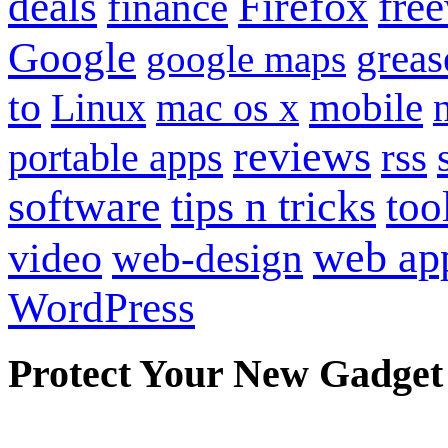
Firefox
fre
deals
finance
Google
grea
google maps
to
mobile
Linux
mac os x
reviews
portable apps
rss
software
tips n tricks
too
web ap
video
web-design
WordPress
Protect Your New Gadget