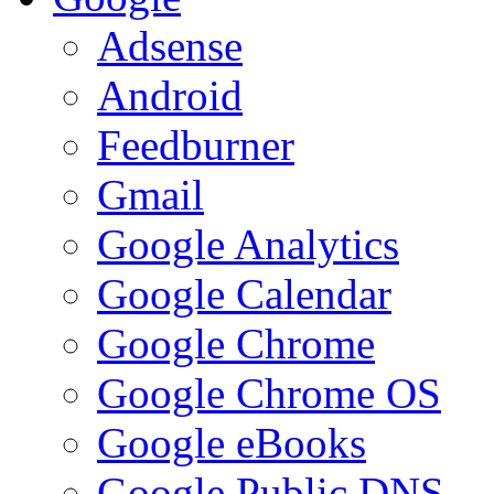
Adsense
Android
Feedburner
Gmail
Google Analytics
Google Calendar
Google Chrome
Google Chrome OS
Google eBooks
Google Public DNS