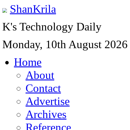
ShanKrila
K's Technology Daily
Monday, 10th August 2026
Home
About
Contact
Advertise
Archives
Reference