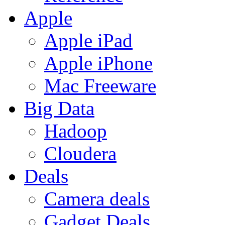
Apple
Apple iPad
Apple iPhone
Mac Freeware
Big Data
Hadoop
Cloudera
Deals
Camera deals
Gadget Deals