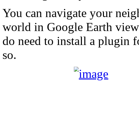
You can navigate your neig
world in Google Earth vie
do need to install a plugin 
so.