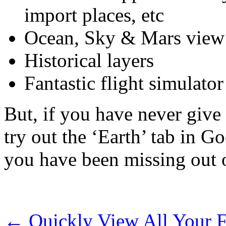
import places, etc
Ocean, Sky & Mars view
Historical layers
Fantastic flight simulator
But, if you have never give
try out the ‘Earth’ tab in G
you have been missing out 
←
Quickly View All Your F