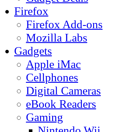
Firefox
Firefox Add-ons
Mozilla Labs
Gadgets
Apple iMac
Cellphones
Digital Cameras
eBook Readers
Gaming
Nintendo Wii