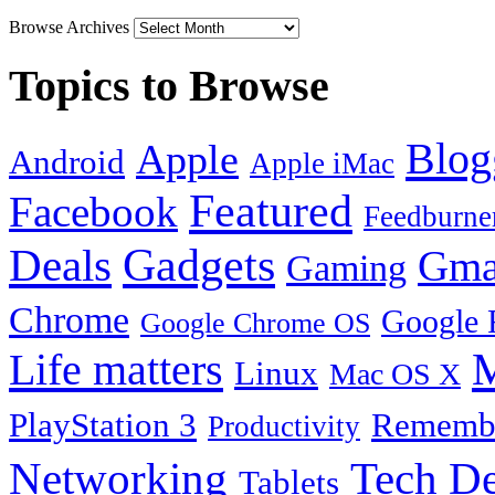
Browse Archives
Topics to Browse
Blog
Apple
Android
Apple iMac
Featured
Facebook
Feedburne
Gadgets
Deals
Gma
Gaming
Chrome
Google 
Google Chrome OS
Life matters
M
Linux
Mac OS X
PlayStation 3
Remembe
Productivity
Tech De
Networking
Tablets