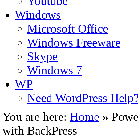
Youtube
Windows
Microsoft Office
Windows Freeware
Skype
Windows 7
WP
Need WordPress Help
You are here:
Home
»
Powe
with BackPress