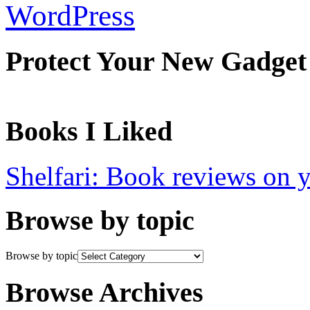
WordPress
Protect Your New Gadget
Books I Liked
Shelfari: Book reviews on 
Browse by topic
Browse by topic
Browse Archives