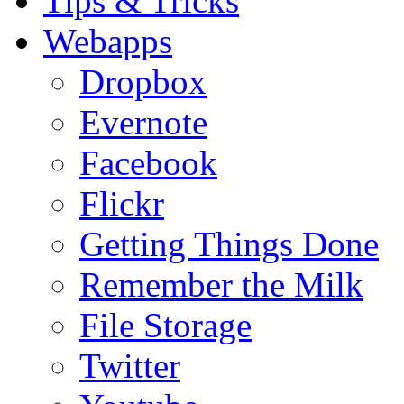
Tips & Tricks
Webapps
Dropbox
Evernote
Facebook
Flickr
Getting Things Done
Remember the Milk
File Storage
Twitter