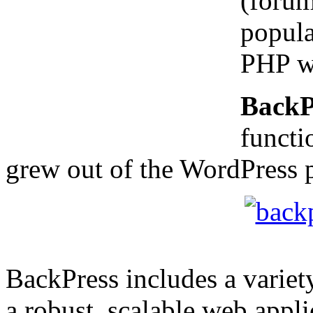
(forum
popula
PHP we
BackP
functi
grew out of the WordPress p
BackPress includes a variet
a robust, scalable web appli