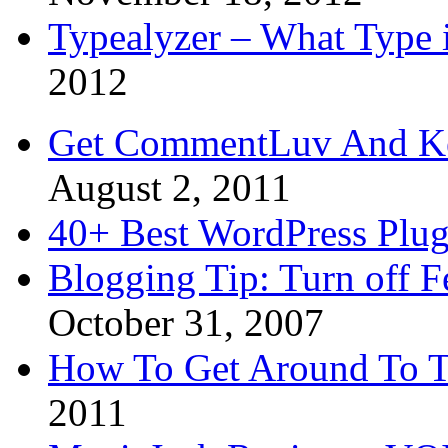
Typealyzer – What Type 
2012
Get CommentLuv And K
August 2, 2011
40+ Best WordPress Plug
Blogging Tip: Turn off 
October 31, 2007
How To Get Around To T
2011