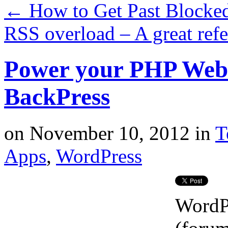
←
How to Get Past Blocked
RSS overload – A great ref
Power your PHP Web 
BackPress
on
November 10, 2012
in
T
Apps
,
WordPress
WordP