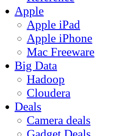
Apple
Apple iPad
Apple iPhone
Mac Freeware
Big Data
Hadoop
Cloudera
Deals
Camera deals
Gadget Deals