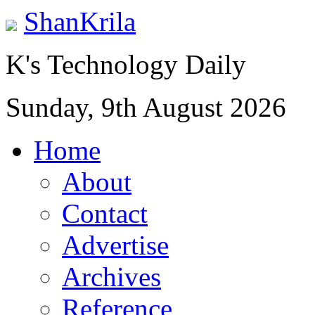
ShanKrila
K's Technology Daily
Sunday, 9th August 2026
Home
About
Contact
Advertise
Archives
Reference