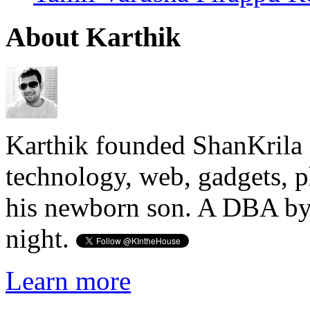
About Karthik
Karthik founded ShanKrila 
technology, web, gadgets, 
his newborn son. A DBA by 
night.
Learn more