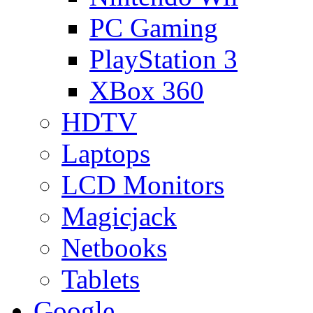
PC Gaming
PlayStation 3
XBox 360
HDTV
Laptops
LCD Monitors
Magicjack
Netbooks
Tablets
Google