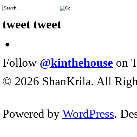
tweet tweet
Follow
@kinthehouse
on T
© 2026 ShanKrila. All Righ
Powered by
WordPress
. De