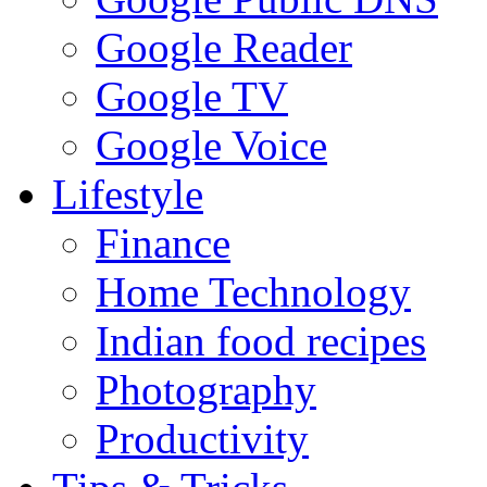
Google Reader
Google TV
Google Voice
Lifestyle
Finance
Home Technology
Indian food recipes
Photography
Productivity