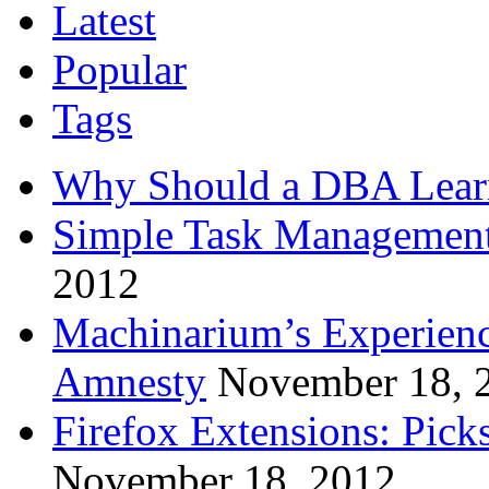
Latest
Popular
Tags
Why Should a DBA Lear
Simple Task Management
2012
Machinarium’s Experien
Amnesty
November 18, 
Firefox Extensions: Pick
November 18, 2012