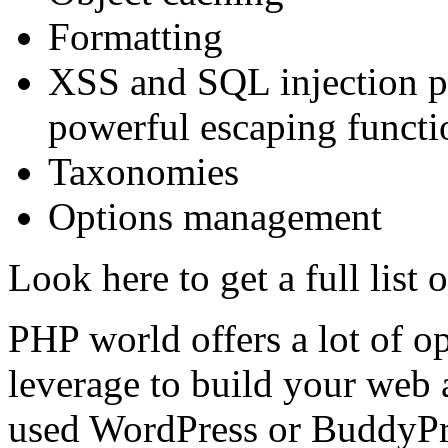
Formatting
XSS and SQL injection pr
powerful escaping functi
Taxonomies
Options management
Look here to get a full list 
PHP world offers a lot of op
leverage to build your web 
used WordPress or BuddyPre