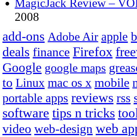
MagicJack Review – VOIP
2008
add-ons
apple
b
Adobe Air
Firefox
fre
deals
finance
Google
grea
google maps
to
mobile
Linux
mac os x
reviews
portable apps
rss
software
tips n tricks
too
web ap
video
web-design