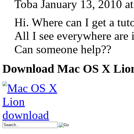
Toba
January 13, 2010 a
Hi. Where can I get a tut
All I see everywhere are i
Can someone help??
Download Mac OS X Lio