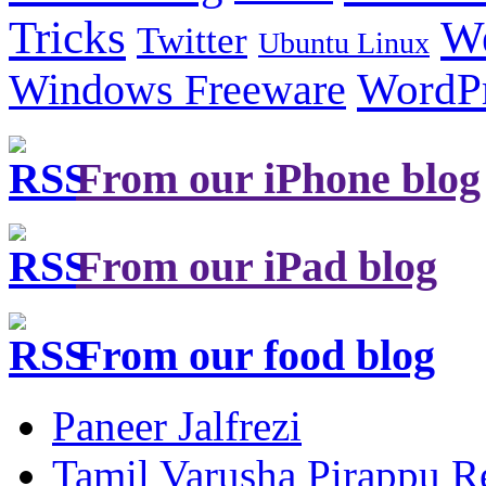
Tricks
W
Twitter
Ubuntu Linux
Windows Freeware
WordP
From our iPhone blog
From our iPad blog
From our food blog
Paneer Jalfrezi
Tamil Varusha Pirappu R