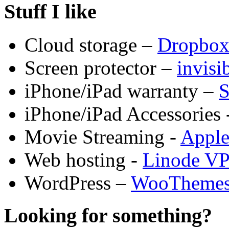
Stuff I like
Cloud storage –
Dropbo
Screen protector –
invis
iPhone/iPad warranty –
S
iPhone/iPad Accessories 
Movie Streaming -
Appl
Web hosting -
Linode V
WordPress –
WooTheme
Looking for something?