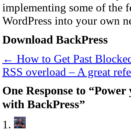
implementing some of the fe
WordPress into your own ne
Download BackPress
←
How to Get Past Blocked
RSS overload – A great ref
One Response to “Power 
with BackPress”