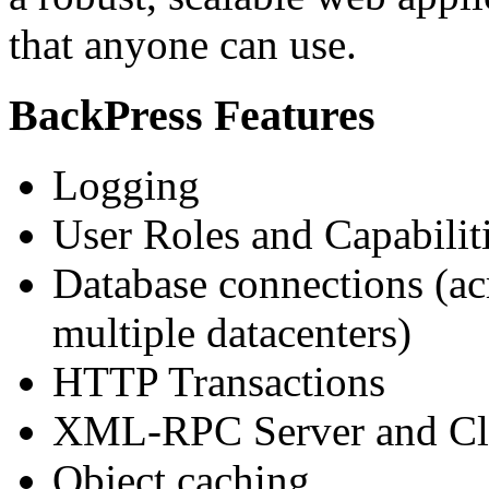
that anyone can use.
BackPress Features
Logging
User Roles and Capabilit
Database connections (ac
multiple datacenters)
HTTP Transactions
XML-RPC Server and Cl
Object caching