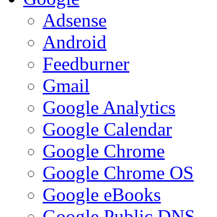
Adsense
Android
Feedburner
Gmail
Google Analytics
Google Calendar
Google Chrome
Google Chrome OS
Google eBooks
Google Public DNS