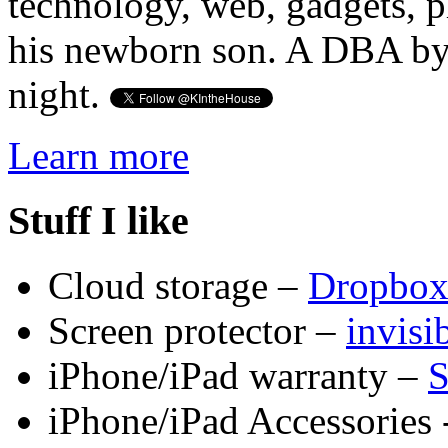
technology, web, gadgets, 
his newborn son. A DBA by 
night.
Learn more
Stuff I like
Cloud storage –
Dropbo
Screen protector –
invis
iPhone/iPad warranty –
S
iPhone/iPad Accessories 