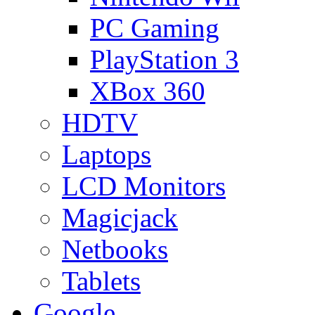
PC Gaming
PlayStation 3
XBox 360
HDTV
Laptops
LCD Monitors
Magicjack
Netbooks
Tablets
Google