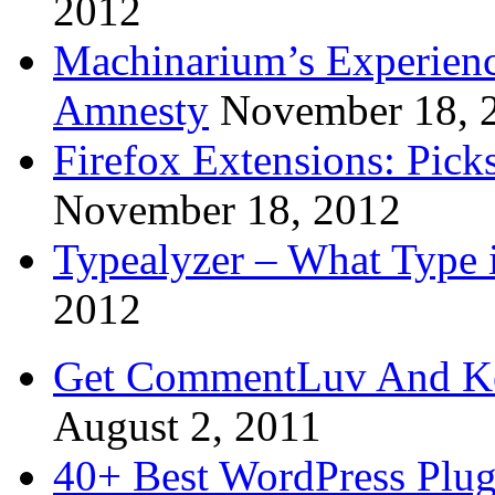
2012
Machinarium’s Experien
Amnesty
November 18, 
Firefox Extensions: Pick
November 18, 2012
Typealyzer – What Type 
2012
Get CommentLuv And K
August 2, 2011
40+ Best WordPress Plug