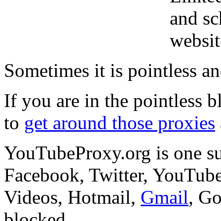
and sc
websit
Sometimes it is pointless a
If you are in the pointless b
to
get around those proxies
YouTubeProxy.org is one suc
Facebook, Twitter, YouTu
Videos, Hotmail,
Gmail
, G
blocked.