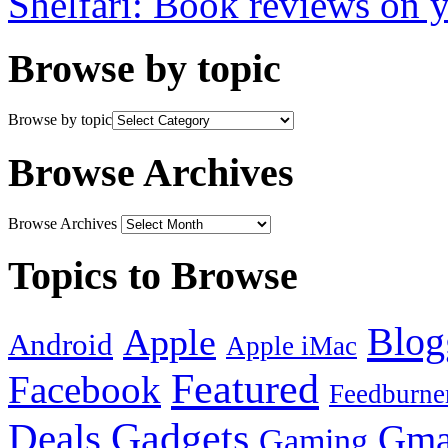
Shelfari: Book reviews on 
Browse by topic
Browse by topic
Browse Archives
Browse Archives
Topics to Browse
Blog
Apple
Android
Apple iMac
Featured
Facebook
Feedburne
Gadgets
Deals
Gma
Gaming