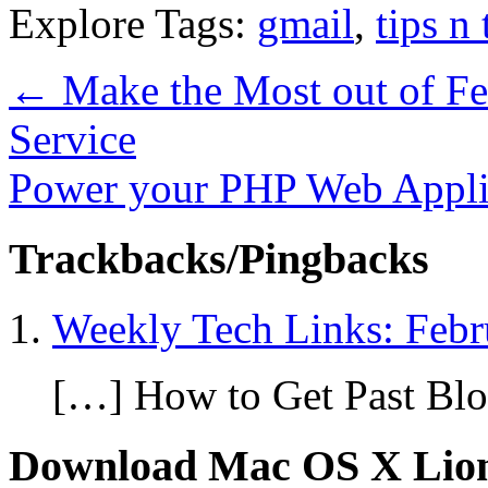
Explore Tags:
gmail
,
tips n 
←
Make the Most out of Fe
Service
Power your PHP Web Appli
Trackbacks/Pingbacks
Weekly Tech Links: Febr
[…] How to Get Past Blo
Download Mac OS X Lio