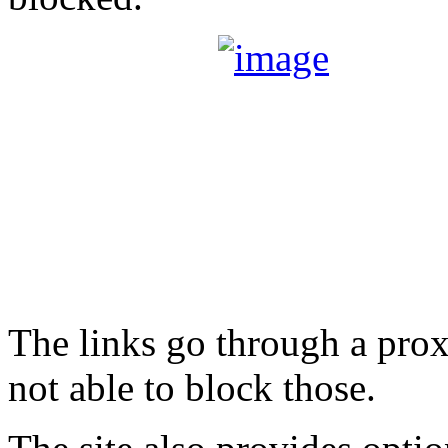
The links go through a prox
not able to block those.