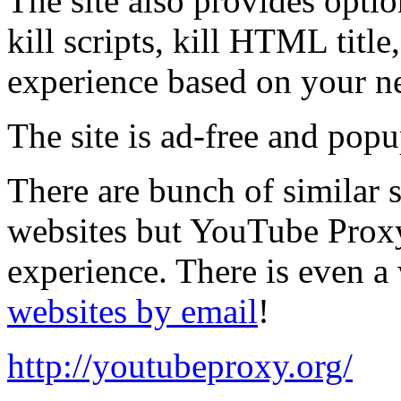
The site also provides opti
kill scripts, kill HTML titl
experience based on your n
The site is ad-free and popu
There are bunch of similar 
websites but YouTube Proxy 
experience. There is even a
websites by email
!
http://youtubeproxy.org/