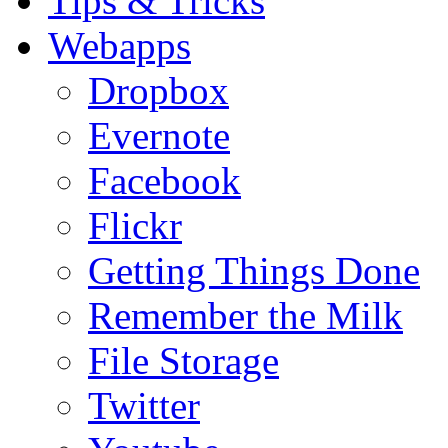
Tips & Tricks
Webapps
Dropbox
Evernote
Facebook
Flickr
Getting Things Done
Remember the Milk
File Storage
Twitter