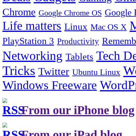
Chrome
Google 
Google Chrome OS
Life matters
M
Linux
Mac OS X
PlayStation 3
Remembe
Productivity
Tech De
Networking
Tablets
Tricks
W
Twitter
Ubuntu Linux
Windows Freeware
WordP
From our iPhone blog
From our iPad blog