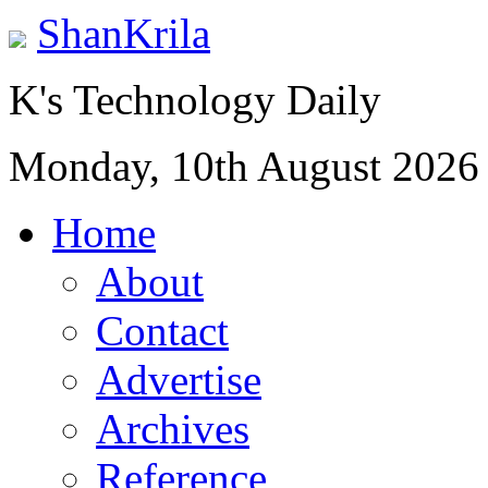
ShanKrila
K's Technology Daily
Monday, 10th August 2026
Home
About
Contact
Advertise
Archives
Reference