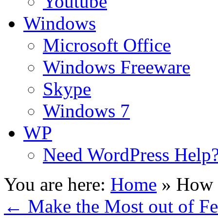
Youtube
Windows
Microsoft Office
Windows Freeware
Skype
Windows 7
WP
Need WordPress Help
You are here:
Home
»
How t
←
Make the Most out of Fe