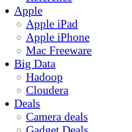
Apple
Apple iPad
Apple iPhone
Mac Freeware
Big Data
Hadoop
Cloudera
Deals
Camera deals
Gadget Deals