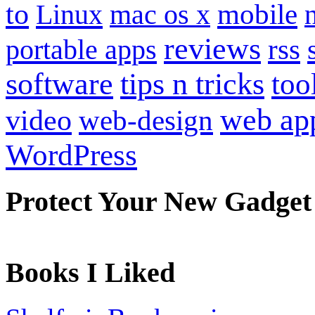
to
mobile
Linux
mac os x
reviews
portable apps
rss
software
tips n tricks
too
web ap
video
web-design
WordPress
Protect Your New Gadget
Books I Liked