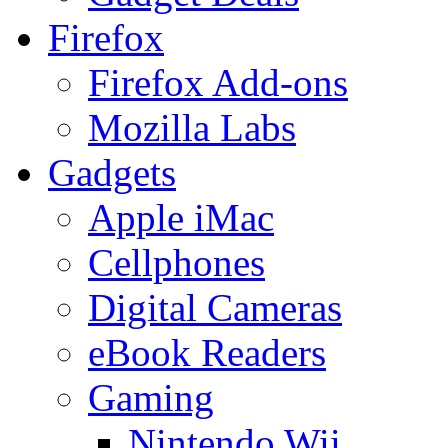
Firefox
Firefox Add-ons
Mozilla Labs
Gadgets
Apple iMac
Cellphones
Digital Cameras
eBook Readers
Gaming
Nintendo Wii