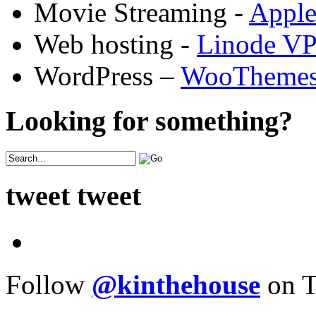
Movie Streaming -
Appl
Web hosting -
Linode V
WordPress –
WooTheme
Looking for something?
tweet tweet
Follow
@kinthehouse
on T