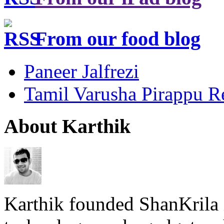
From our food blog
Paneer Jalfrezi
Tamil Varusha Pirappu R
About Karthik
Karthik founded ShanKrila 