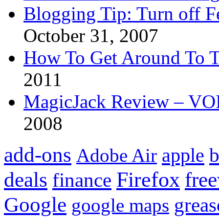
Blogging Tip: Turn off 
October 31, 2007
How To Get Around To T
2011
MagicJack Review – VOIP
2008
add-ons
apple
b
Adobe Air
Firefox
fre
deals
finance
Google
grea
google maps