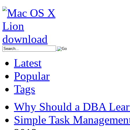
Latest
Popular
Tags
Why Should a DBA Lear
Simple Task Management