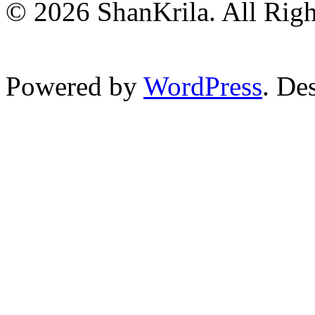
© 2026 ShanKrila. All Righ
Powered by
WordPress
. De