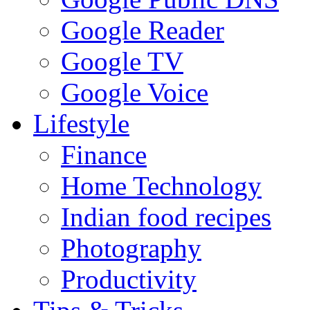
Google Reader
Google TV
Google Voice
Lifestyle
Finance
Home Technology
Indian food recipes
Photography
Productivity