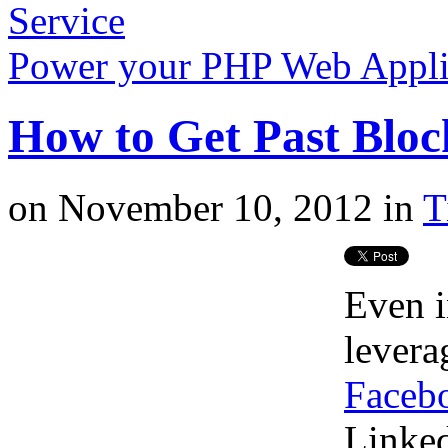
Service
Power your PHP Web Appli
How to Get Past Bloc
on
November 10, 2012
in
T
Even i
lever
Faceb
Linked