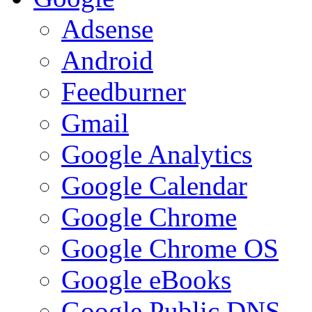
Adsense
Android
Feedburner
Gmail
Google Analytics
Google Calendar
Google Chrome
Google Chrome OS
Google eBooks
Google Public DNS