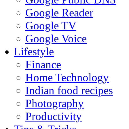
Google Reader
Google TV
Google Voice
Lifestyle
Finance
Home Technology
Indian food recipes
Photography
Productivity