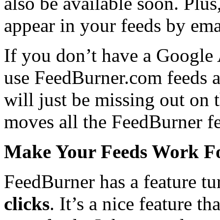
also be available soon. Plu
appear in your feeds by ema
If you don’t have a Google 
use FeedBurner.com feeds 
will just be missing out on 
moves all the FeedBurner f
Make Your Feeds Work F
FeedBurner has a feature t
clicks
. It’s a nice feature t