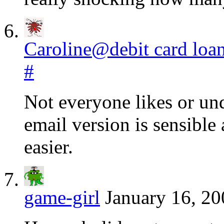
Caroline@debit card loa
#
Not everyone likes or un
email version is sensible
easier.
game-girl
January 16, 20