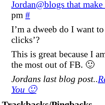
Jordan@blogs that make
pm
#
I’m a dweeb do I want to
clicks’?
This is great because I a
the most out of FB. 🙂
Jordans last blog post..
R
You 🙂
Trackbacks/Pingbacks