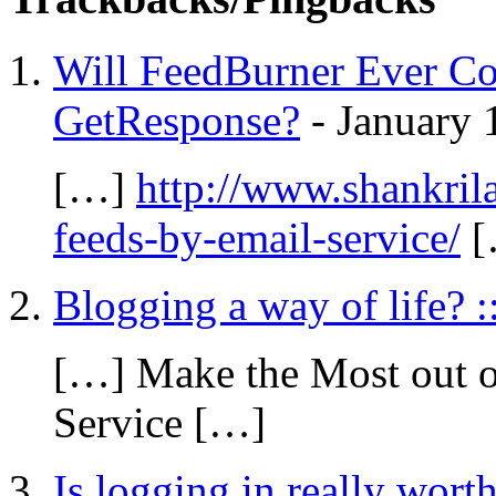
Will FeedBurner Ever C
GetResponse?
-
January 
[…]
http://www.shankrila
feeds-by-email-service/
[
Blogging a way of life? 
[…] Make the Most out o
Service […]
Is logging in really worth