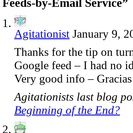
Feeds-by-Email Service”
Agitationist
January 9, 2
Thanks for the tip on turn
Google feed – I had no i
Very good info – Gracias
Agitationists last blog pos
Beginning of the End?