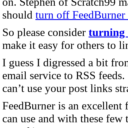
on. Stephen of Scratch99 m
should
turn off FeedBurner 
So please consider
turning 
make it easy for others to l
I guess I digressed a bit f
email service to RSS feeds.
can’t use your post links s
FeedBurner is an excellent f
can use and with these few 