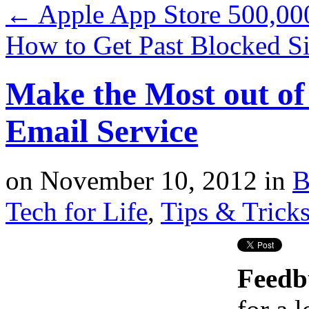
←
Apple App Store 500,000
How to Get Past Blocked S
Make the Most out of
Email Service
on
November 10, 2012
in
B
Tech for Life
,
Tips & Trick
Feedb