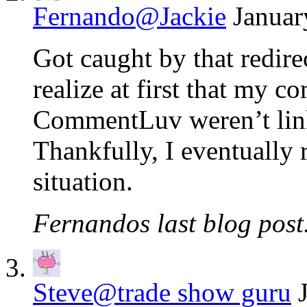
Fernando@Jackie
Januar
Got caught by that redire
realize at first that my 
CommentLuv weren’t link
Thankfully, I eventually r
situation.
Fernandos last blog post.
Steve@trade show guru