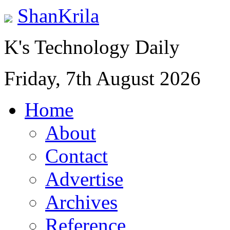
ShanKrila
K's Technology Daily
Friday, 7th August 2026
Home
About
Contact
Advertise
Archives
Reference