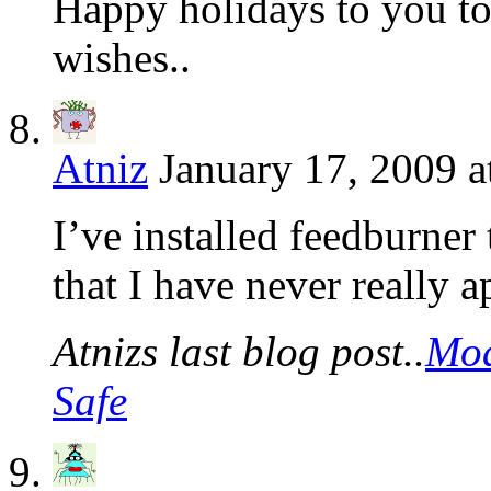
Happy holidays to you to
wishes..
Atniz
January 17, 2009 a
I’ve installed feedburner 
that I have never really a
Atnizs last blog post..
Mod
Safe