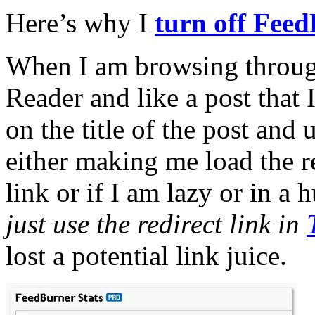
Here’s why I
turn off Feed
When I am browsing throu
Reader and like a post that I 
on the title of the post and 
either making me load the re
link or if I am lazy or in a h
just use the redirect link in
lost a potential link juice.