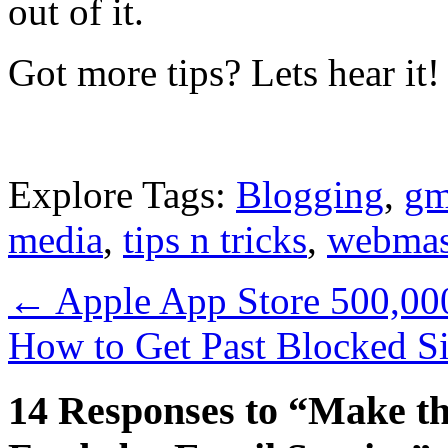
out of it.
Got more tips? Lets hear it!
Explore Tags:
Blogging
,
gm
media
,
tips n tricks
,
webmas
←
Apple App Store 500,000
How to Get Past Blocked S
14 Responses to “Make th