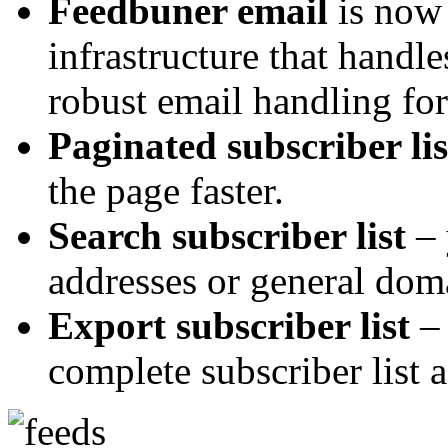
Feedbuner email
is now 
infrastructure that hand
robust email handling for
Paginated subscriber lis
the page faster.
Search subscriber list
– 
addresses or general dom
Export subscriber list
– 
complete subscriber list a