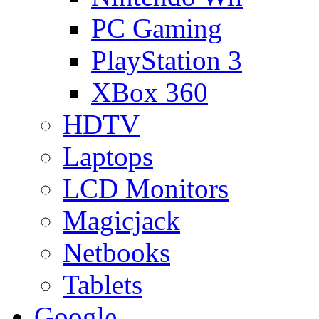
PC Gaming
PlayStation 3
XBox 360
HDTV
Laptops
LCD Monitors
Magicjack
Netbooks
Tablets
Google