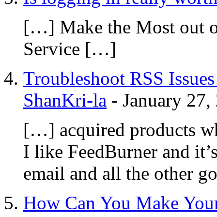
[…] Make the Most out o
Service […]
Troubleshoot RSS Issues 
ShanKri-la
-
January 27,
[…] acquired products wh
I like FeedBurner and it’s
email and all the other g
How Can You Make Your 