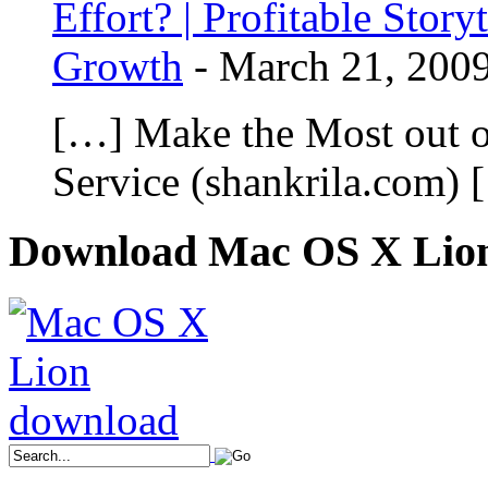
Effort? | Profitable Stor
Growth
-
March 21, 200
[…] Make the Most out o
Service (shankrila.com) 
Download Mac OS X Lio