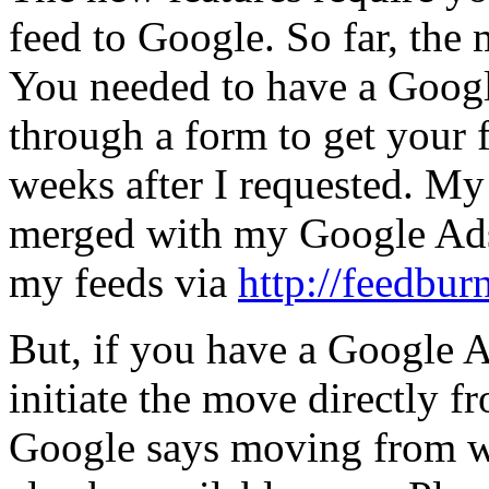
feed to Google. So far, the
You needed to have a Googl
through a form to get your
weeks after I requested. M
merged with my Google Ads
my feeds via
http://feedbur
But, if you have a Google 
initiate the move directly 
Google says moving from w