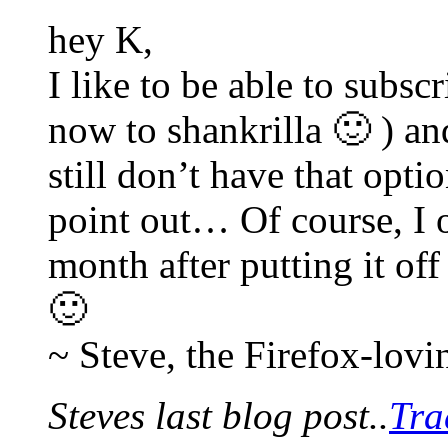
hey K,
I like to be able to subsc
now to shankrilla 🙂 ) an
still don’t have that opti
point out… Of course, I o
month after putting it of
🙂
~ Steve, the Firefox-lov
Steves last blog post..
Tra