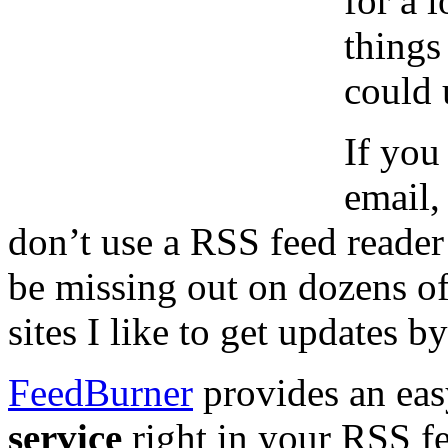
for a 
things
could u
If you
email,
don’t use a RSS feed reader
be missing out on dozens of 
sites I like to get updates 
FeedBurner
provides an eas
service
right in your RSS fe