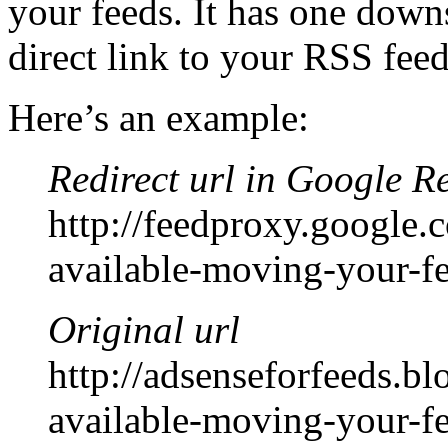
your feeds. It has one downs
direct link to your RSS feed 
Here’s an example:
Redirect url in Google R
http://feedproxy.googl
available-moving-your-f
Original url
http://adsenseforfeeds.
available-moving-your-f