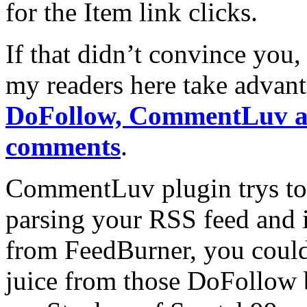
for the Item link clicks.
If that didn’t convince you,
my readers here take advant
DoFollow, CommentLuv a
comments
.
CommentLuv plugin trys to 
parsing your RSS feed and if
from FeedBurner, you could 
juice from those DoFollow 