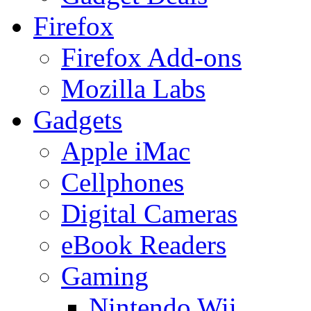
Firefox
Firefox Add-ons
Mozilla Labs
Gadgets
Apple iMac
Cellphones
Digital Cameras
eBook Readers
Gaming
Nintendo Wii