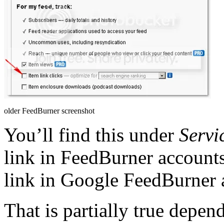
older FeedBurner screenshot
You’ll find this under
Servi
link in FeedBurner account
link in Google FeedBurner 
That is partially true depe