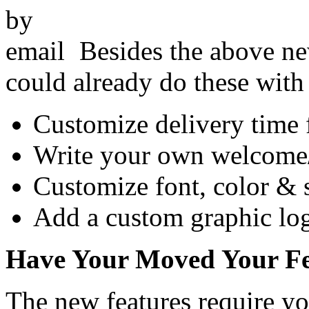
Besides the above n
could already do these wit
Customize delivery time 
Write your own welcome/a
Customize font, color & 
Add a custom graphic log
Have Your Moved Your Fe
The new features require 