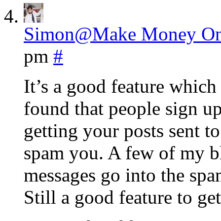
Simon@Make Money On
pm
#
It’s a good feature which
found that people sign up
getting your posts sent t
spam you. A few of my b
messages go into the spam
Still a good feature to ge