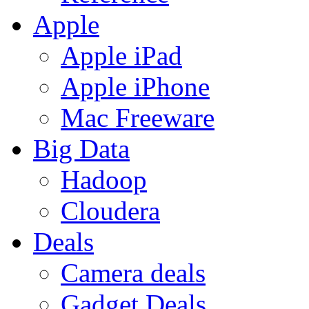
Apple
Apple iPad
Apple iPhone
Mac Freeware
Big Data
Hadoop
Cloudera
Deals
Camera deals
Gadget Deals