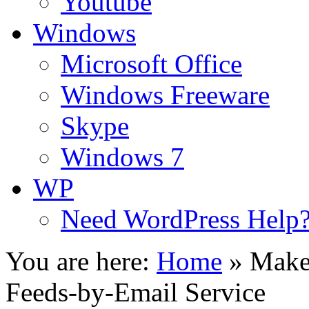
Youtube
Windows
Microsoft Office
Windows Freeware
Skype
Windows 7
WP
Need WordPress Help
You are here:
Home
»
Make 
Feeds-by-Email Service