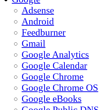
Adsense
Android
Feedburner
Gmail
Google Analytics
Google Calendar
Google Chrome
Google Chrome OS
Google eBooks
Google Public DNS