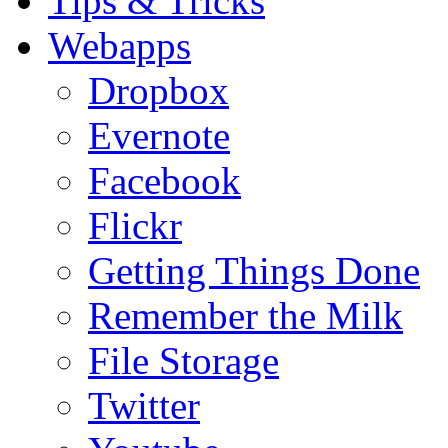
Tips & Tricks
Webapps
Dropbox
Evernote
Facebook
Flickr
Getting Things Done
Remember the Milk
File Storage
Twitter