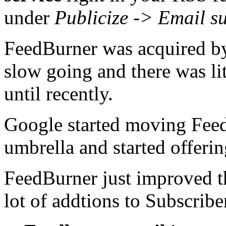
under
Publicize -> Email s
FeedBurner was acquired b
slow going and there was li
until recently.
Google started moving Fee
umbrella and started offeri
FeedBurner just improved t
lot of addtions to Subscrib