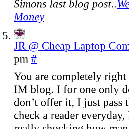
Simons last blog post..
We
Money
JR @ Cheap Laptop Com
pm
#
You are completely right 
IM blog. I for one only do
don’t offer it, I just pass
check a reader everyday, I
really shocking how many 