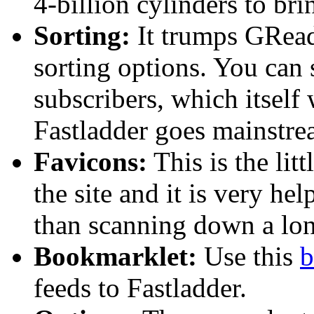
4-billion cylinders to br
Sorting:
It trumps GReade
sorting options. You can s
subscribers, which itself 
Fastladder goes mainstre
Favicons:
This is the lit
the site and it is very he
than scanning down a long
Bookmarklet:
Use this
b
feeds to Fastladder.