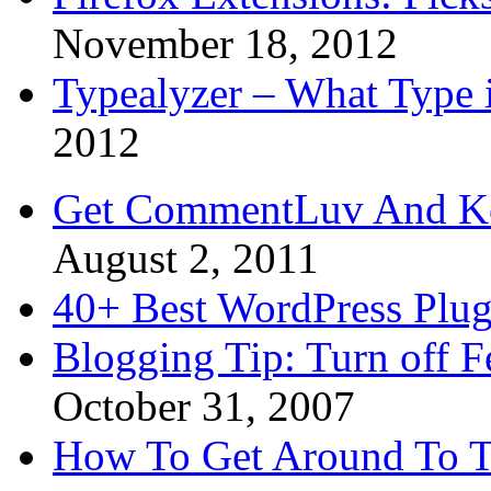
November 18, 2012
Typealyzer – What Type 
2012
Get CommentLuv And K
August 2, 2011
40+ Best WordPress Plug
Blogging Tip: Turn off 
October 31, 2007
How To Get Around To T