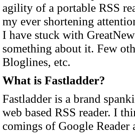
agility of a portable RSS 
my ever shortening attention
I have stuck with GreatNew
something about it. Few oth
Bloglines, etc.
What is Fastladder?
Fastladder is a brand spank
web based RSS reader. I thin
comings of Google Reader an