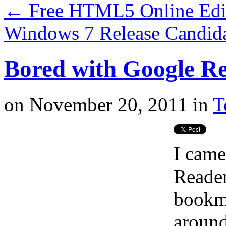
←
Free HTML5 Online Edit
Windows 7 Release Candida
Bored with Google Re
on
November 20, 2011
in
T
I came
Reader
bookmar
around