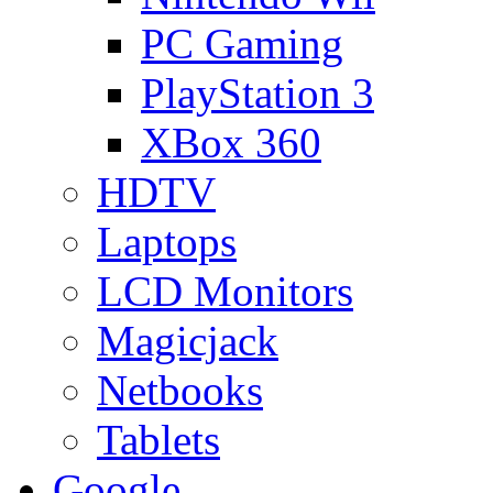
PC Gaming
PlayStation 3
XBox 360
HDTV
Laptops
LCD Monitors
Magicjack
Netbooks
Tablets
Google