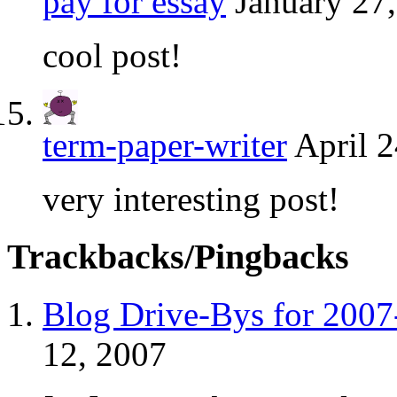
pay for essay
January 27
cool post!
term-paper-writer
April 2
very interesting post!
Trackbacks/Pingbacks
Blog Drive-Bys for 2007
12, 2007