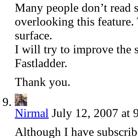
Many people don’t read s
overlooking this feature.
surface.
I will try to improve the
Fastladder.
Thank you.
Nirmal
July 12, 2007 at 
Although I have subscrib