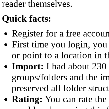
reader themselves.
Quick facts:
Register for a free accoun
First time you login, you
or point to a location in 
Import:
I had about 230 
groups/folders and the im
preserved all folder struc
Rating:
You can rate the 