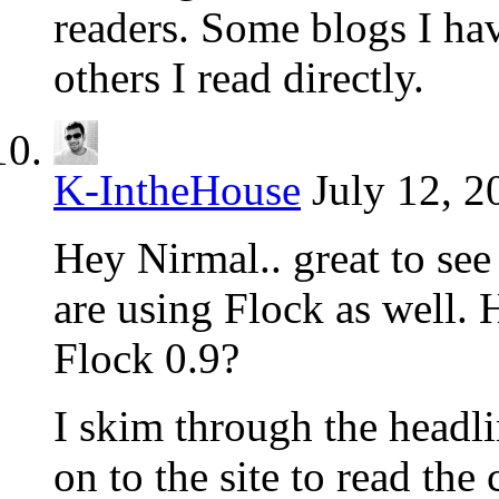
readers. Some blogs I ha
others I read directly.
K-IntheHouse
July 12, 2
Hey Nirmal.. great to se
are using Flock as well. 
Flock 0.9?
I skim through the headli
on to the site to read the