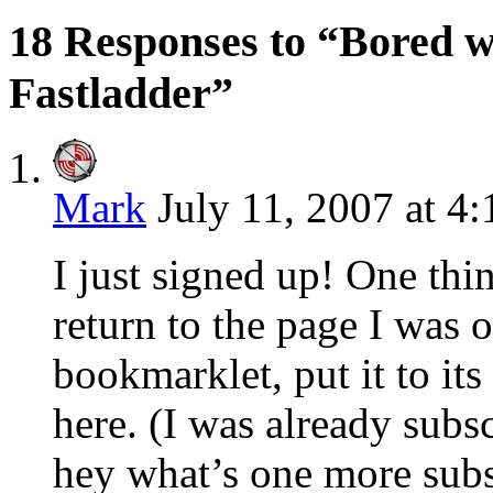
18 Responses to “Bored 
Fastladder”
Mark
July 11, 2007 at 4
I just signed up! One thing
return to the page I was 
bookmarklet, put it to it
here. (I was already sub
hey what’s one more subs