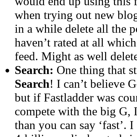
would end up using this f
when trying out new blogs
in a while delete all the 
haven’t rated at all whic
feed. Might as well delete
Search:
One thing that st
Search
! I can’t believe 
but if Fastladder was coun
compete with the big G, I 
than you can say ‘fast’. 