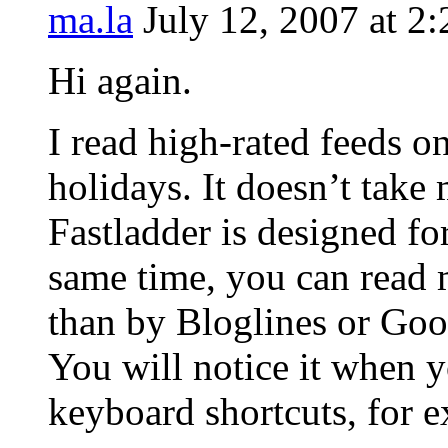
ma.la
July 12, 2007 at 2
Hi again.
I read high-rated feeds o
holidays. It doesn’t take
Fastladder is designed f
same time, you can read 
than by Bloglines or Goo
You will notice it when y
keyboard shortcuts, for 