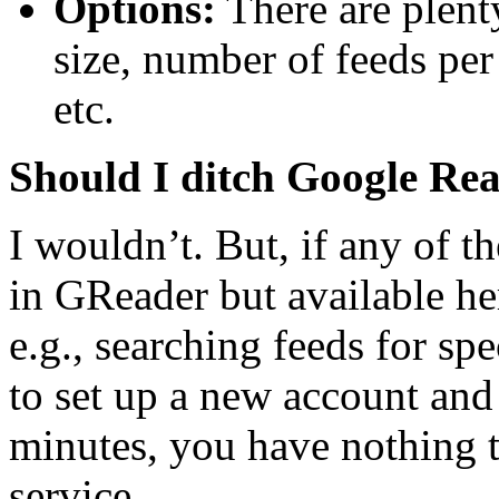
Options:
There are plenty
size, number of feeds per
etc.
Should I ditch Google Re
I wouldn’t. But, if any of t
in GReader but available here
e.g., searching feeds for spe
to set up a new account and 
minutes, you have nothing t
service.