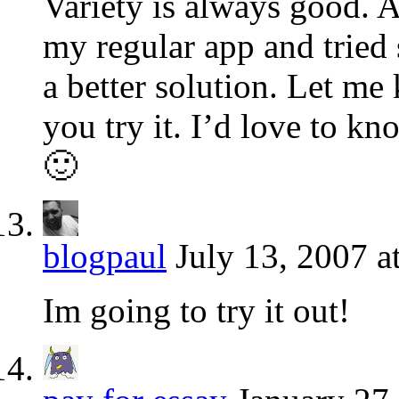
Variety is always good. 
my regular app and tried
a better solution. Let me
you try it. I’d love to kn
🙂
blogpaul
July 13, 2007 a
Im going to try it out!