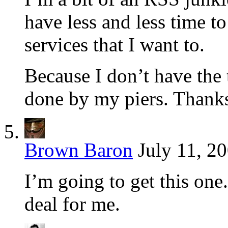
have less and less time to
services that I want to.
Because I don’t have the 
done by my piers. Thanks
Brown Baron
July 11, 2
I’m going to get this one.
deal for me.