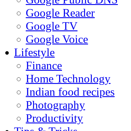
Google Reader
Google TV
Google Voice
Lifestyle
Finance
Home Technology
Indian food recipes
Photography
Productivity