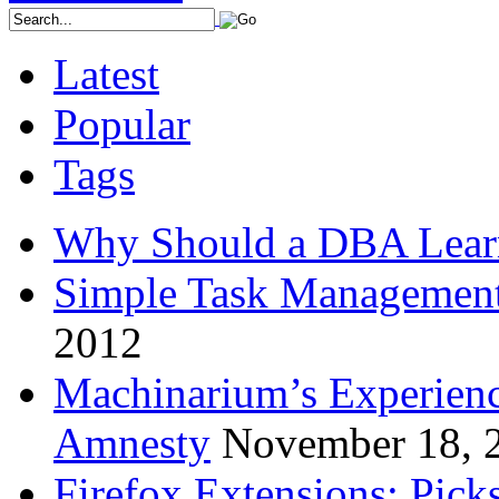
Latest
Popular
Tags
Why Should a DBA Lear
Simple Task Management
2012
Machinarium’s Experien
Amnesty
November 18, 
Firefox Extensions: Pick