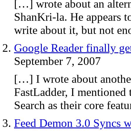
[…] wrote about an alter
ShanKri-la. He appears to
write about it, but not e
Google Reader finally ge
September 7, 2007
[…] I wrote about anothe
FastLadder, I mentioned t
Search as their core fea
Feed Demon 3.0 Syncs wi