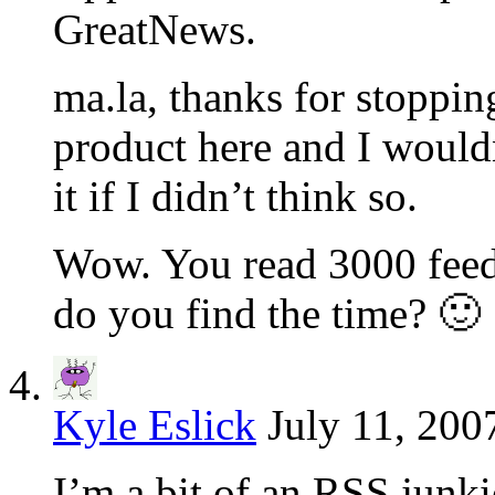
GreatNews.
ma.la, thanks for stopping
product here and I would
it if I didn’t think so.
Wow. You read 3000 feed
do you find the time? 🙂
Kyle Eslick
July 11, 200
I’m a bit of an RSS junkie