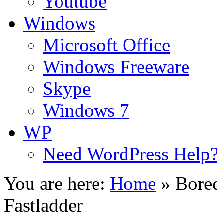
Youtube
Windows
Microsoft Office
Windows Freeware
Skype
Windows 7
WP
Need WordPress Help
You are here:
Home
»
Bore
Fastladder