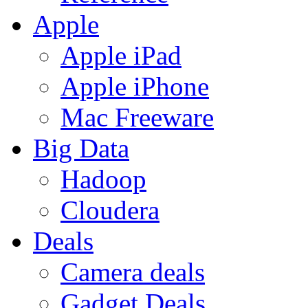
Apple
Apple iPad
Apple iPhone
Mac Freeware
Big Data
Hadoop
Cloudera
Deals
Camera deals
Gadget Deals