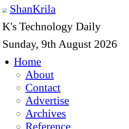
ShanKrila
K's Technology Daily
Sunday, 9th August 2026
Home
About
Contact
Advertise
Archives
Reference