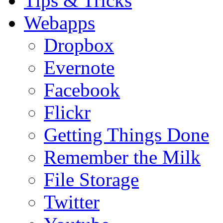
Tips & Tricks
Webapps
Dropbox
Evernote
Facebook
Flickr
Getting Things Done
Remember the Milk
File Storage
Twitter