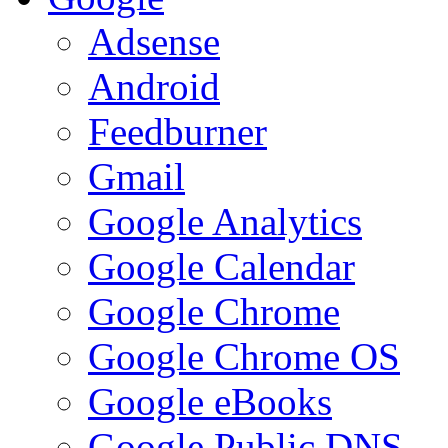
Adsense
Android
Feedburner
Gmail
Google Analytics
Google Calendar
Google Chrome
Google Chrome OS
Google eBooks
Google Public DNS