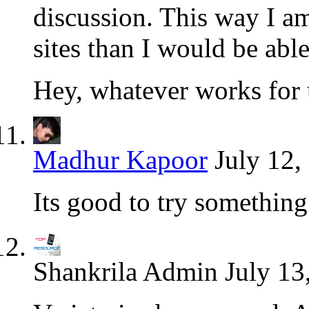
discussion. This way I am
sites than I would be able
Hey, whatever works for 
Madhur Kapoor
July 12,
Its good to try somethin
Shankrila Admin
July 13