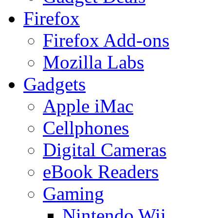
Firefox
Firefox Add-ons
Mozilla Labs
Gadgets
Apple iMac
Cellphones
Digital Cameras
eBook Readers
Gaming
Nintendo Wii