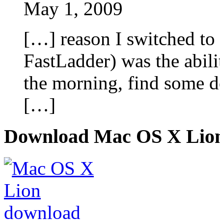
May 1, 2009
[…] reason I switched to
FastLadder) was the abili
the morning, find some d
[…]
Download Mac OS X Lio