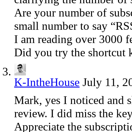
Are your number of subsc
small number to say “RSS
I am reading over 3000 f
Did you try the shortcut 
K-IntheHouse
July 11, 2
Mark, yes I noticed and s
review. I did miss the ke
Appreciate the subscript