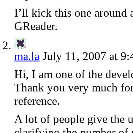
I’ll kick this one aroun
GReader.
ma.la
July 11, 2007 at 9
Hi, I am one of the devel
Thank you very much for 
reference.
A lot of people give the 
clarifying the number of 