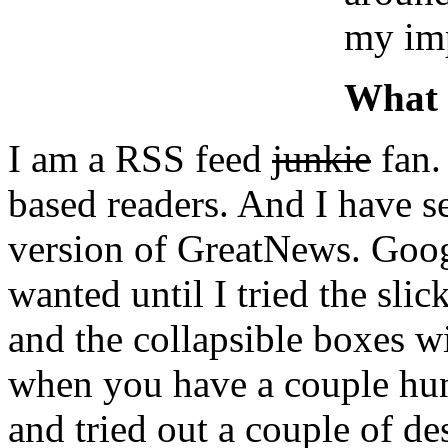
my imp
What 
I am a RSS feed
junkie
fan.
based readers. And I have s
version of GreatNews. Goog
wanted until I tried the slic
and the collapsible boxes w
when you have a couple hun
and tried out a couple of de