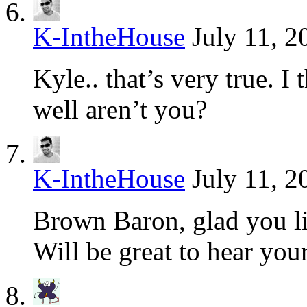
K-IntheHouse
July 11, 2
Kyle.. that’s very true. I
well aren’t you?
K-IntheHouse
July 11, 2
Brown Baron, glad you lik
Will be great to hear your