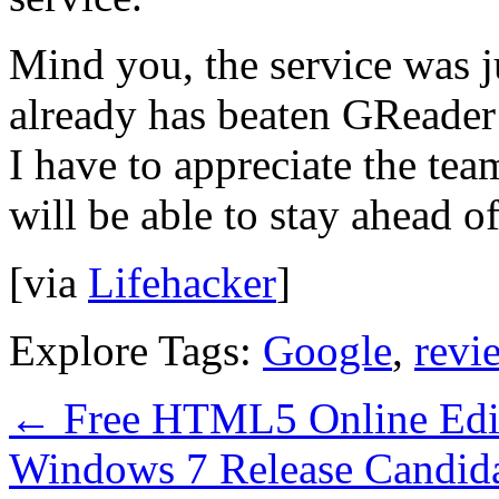
Mind you, the service was ju
already has beaten GReader 
I have to appreciate the tea
will be able to stay ahead of
[via
Lifehacker
]
Explore Tags:
Google
,
revi
←
Free HTML5 Online Edit
Windows 7 Release Candida