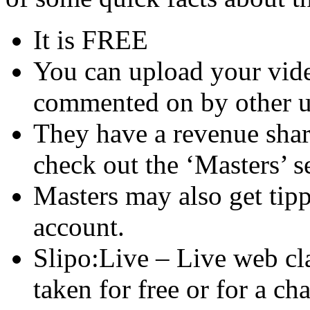
It is FREE
You can upload your vide
commented on by other u
They have a revenue shar
check out the ‘Masters’ s
Masters may also get tipp
account.
Slipo:Live – Live web cla
taken for free or for a cha