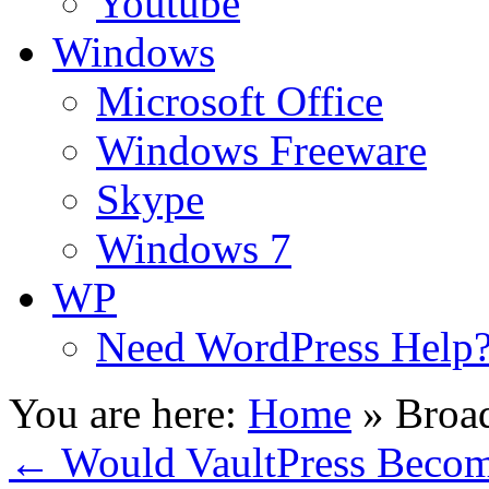
Youtube
Windows
Microsoft Office
Windows Freeware
Skype
Windows 7
WP
Need WordPress Help
You are here:
Home
»
Broad
←
Would VaultPress Becom