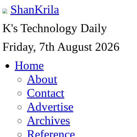
ShanKrila
K's Technology Daily
Friday, 7th August 2026
Home
About
Contact
Advertise
Archives
Reference