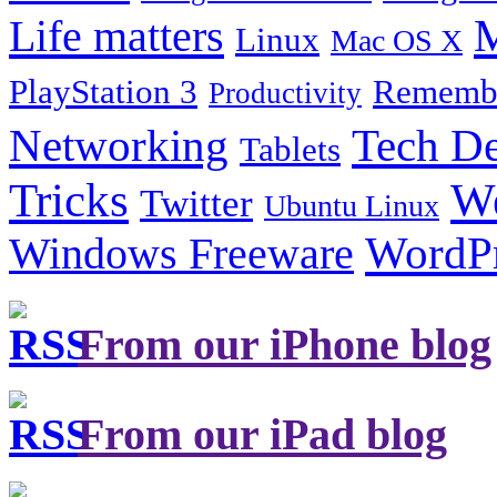
Life matters
M
Linux
Mac OS X
PlayStation 3
Remembe
Productivity
Tech De
Networking
Tablets
Tricks
W
Twitter
Ubuntu Linux
Windows Freeware
WordP
From our iPhone blog
From our iPad blog