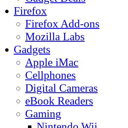
Firefox
Firefox Add-ons
Mozilla Labs
Gadgets
Apple iMac
Cellphones
Digital Cameras
eBook Readers
Gaming
Nintendo Wii