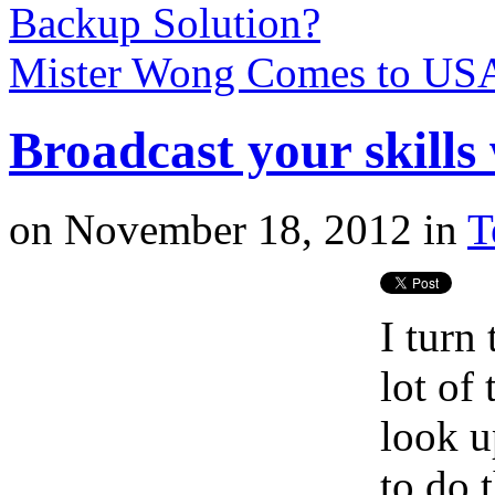
Backup Solution?
Mister Wong Comes to U
Broadcast your skills 
on
November 18, 2012
in
T
I turn 
lot of
look u
to do 