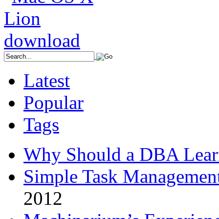
Latest
Popular
Tags
Why Should a DBA Lear
Simple Task Management
2012