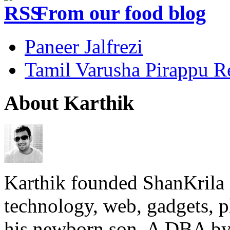
From our food blog
Paneer Jalfrezi
Tamil Varusha Pirappu R
About Karthik
Karthik founded ShanKrila 
technology, web, gadgets, 
his newborn son. A DBA by 