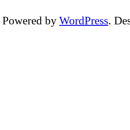
Powered by
WordPress
. De