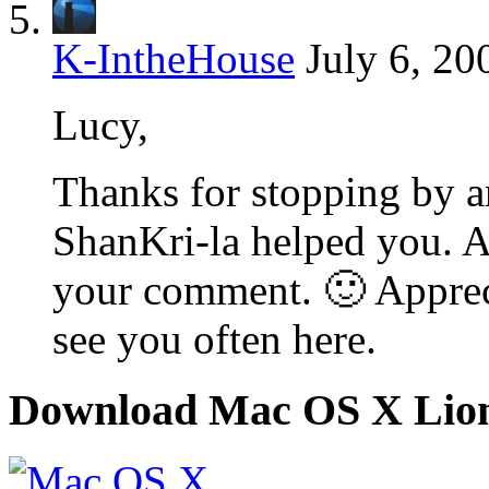
K-IntheHouse
July 6, 20
Lucy,
Thanks for stopping by an
ShanKri-la helped you. All
your comment. 🙂 Apprec
see you often here.
Download Mac OS X Lio