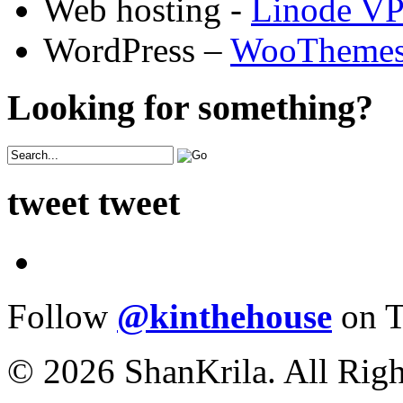
Web hosting -
Linode V
WordPress –
WooTheme
Looking for something?
tweet tweet
Follow
@kinthehouse
on T
© 2026 ShanKrila. All Righ