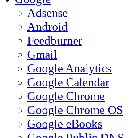
Adsense
Android
Feedburner
Gmail
Google Analytics
Google Calendar
Google Chrome
Google Chrome OS
Google eBooks
Google Public DNS