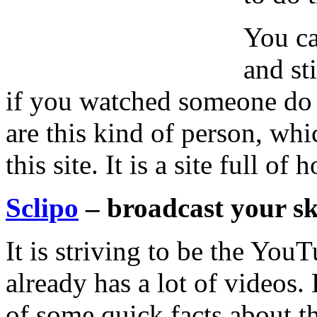
You ca
and st
if you watched someone do it
are this kind of person, whi
this site. It is a site full o
Sclipo
– broadcast your sk
It is striving to be the YouT
already has a lot of videos.
of some quick facts about th