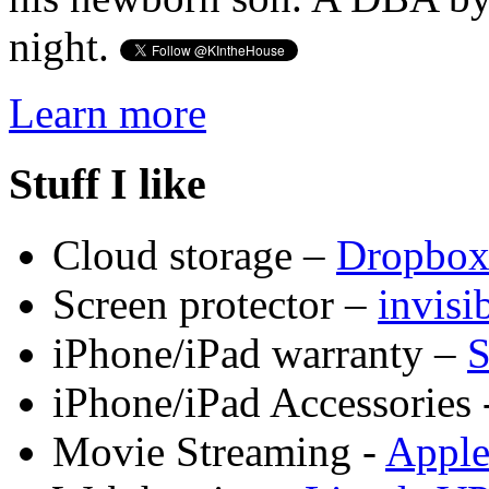
night.
Learn more
Stuff I like
Cloud storage –
Dropbo
Screen protector –
invis
iPhone/iPad warranty –
S
iPhone/iPad Accessories 
Movie Streaming -
Appl