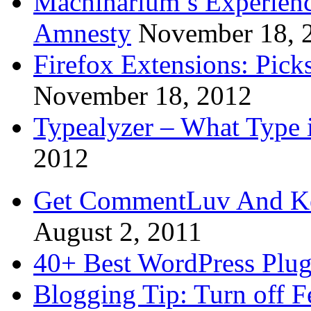
Machinarium’s Experien
Amnesty
November 18, 
Firefox Extensions: Pick
November 18, 2012
Typealyzer – What Type 
2012
Get CommentLuv And K
August 2, 2011
40+ Best WordPress Plug
Blogging Tip: Turn off 