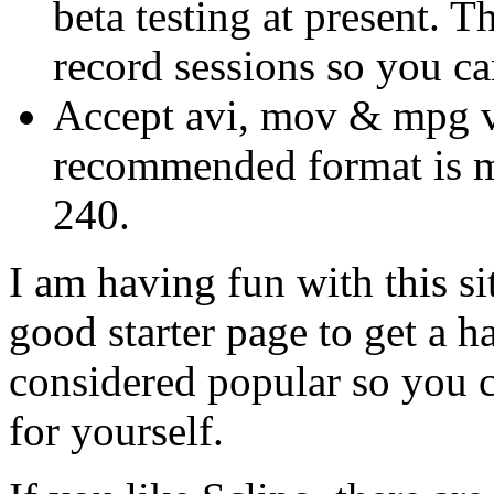
beta testing at present. T
record sessions so you ca
Accept avi, mov & mpg v
recommended format is mp
240.
I am having fun with this si
good starter page to get a h
considered popular so you ca
for yourself.