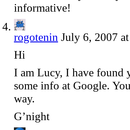
informative!
rogotenin
July 6, 2007 a
Hi
I am Lucy, I have found 
some info at Google. Your
way.
G’night