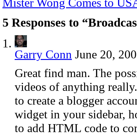
Mister Wong Comes to U
5 Responses to “Broadcast
Garry Conn
June 20, 200
Great find man. The possi
videos of anything reall
to create a blogger acco
widget in your sidebar, 
to add HTML code to com