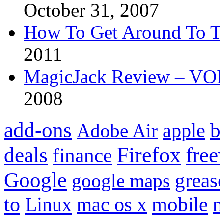
October 31, 2007
How To Get Around To T
2011
MagicJack Review – VOIP
2008
add-ons
apple
b
Adobe Air
Firefox
fre
deals
finance
Google
grea
google maps
to
mobile
Linux
mac os x