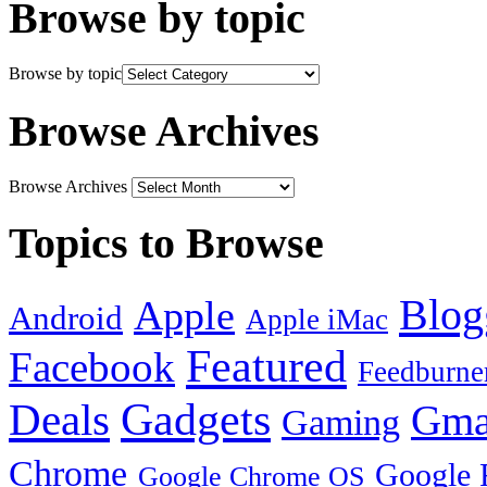
Browse by topic
Browse by topic
Browse Archives
Browse Archives
Topics to Browse
Blog
Apple
Android
Apple iMac
Featured
Facebook
Feedburne
Gadgets
Deals
Gma
Gaming
Chrome
Google 
Google Chrome OS