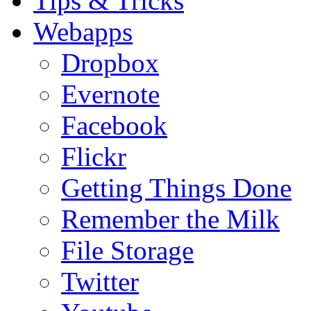
Tips & Tricks
Webapps
Dropbox
Evernote
Facebook
Flickr
Getting Things Done
Remember the Milk
File Storage
Twitter