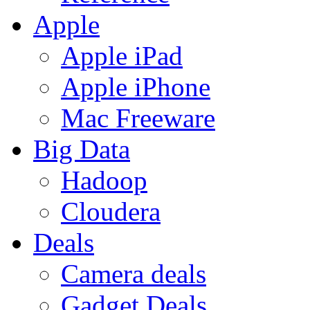
Apple
Apple iPad
Apple iPhone
Mac Freeware
Big Data
Hadoop
Cloudera
Deals
Camera deals
Gadget Deals