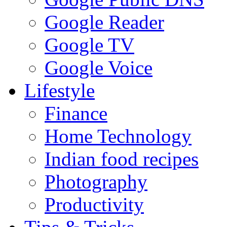
Google Reader
Google TV
Google Voice
Lifestyle
Finance
Home Technology
Indian food recipes
Photography
Productivity