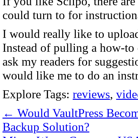
If you like Sclipo, there ar
could turn to for instructio
I would really like to uploa
Instead of pulling a how-to o
ask my readers for suggesti
would like me to do an inst
Explore Tags:
reviews
,
vide
←
Would VaultPress Becom
Backup Solution?