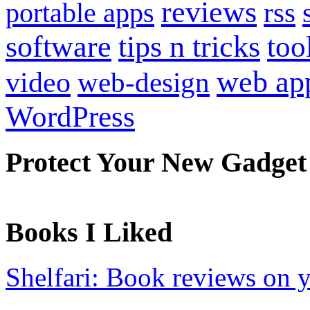
reviews
portable apps
rss
software
tips n tricks
too
web ap
video
web-design
WordPress
Protect Your New Gadget
Books I Liked
Shelfari: Book reviews on 