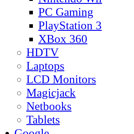
PC Gaming
PlayStation 3
XBox 360
HDTV
Laptops
LCD Monitors
Magicjack
Netbooks
Tablets
Google