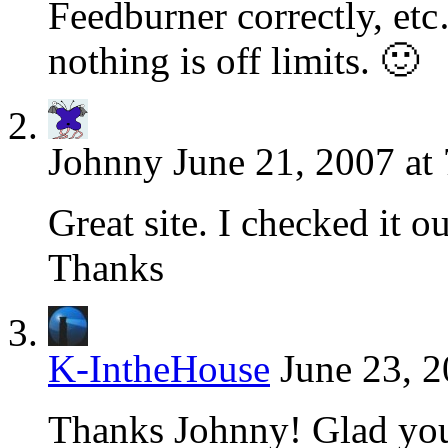
Feedburner correctly, etc
nothing is off limits. 🙂
Johnny
June 21, 2007 at
Great site. I checked it ou
Thanks
K-IntheHouse
June 23, 2
Thanks Johnny! Glad you l