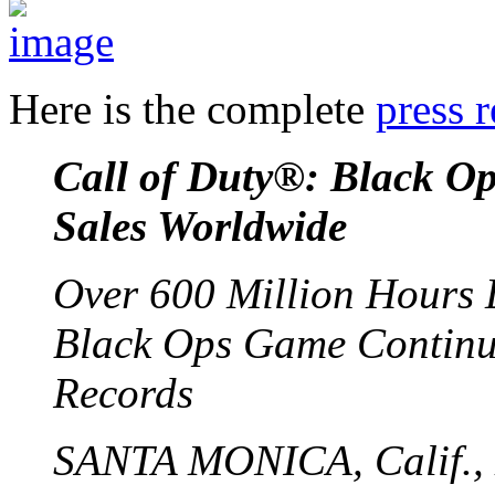
Here is the complete
press r
Call of Duty®: Black Op
Sales Worldwide
Over 600 Million Hours 
Black Ops Game Continue
Records
SANTA MONICA, Calif., 