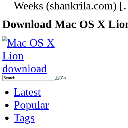
Weeks (shankrila.com) 
Download Mac OS X Lio
Latest
Popular
Tags