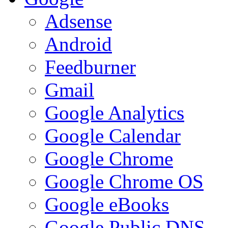
Adsense
Android
Feedburner
Gmail
Google Analytics
Google Calendar
Google Chrome
Google Chrome OS
Google eBooks
Google Public DNS