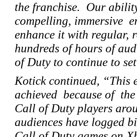
the franchise. Our abilit
compelling, immersive en
enhance it with regular, 
hundreds of hours of aud
of Duty to continue to se
Kotick continued, “This 
achieved because of the 
Call of Duty players aro
audiences have logged bil
Call of Duty games on X