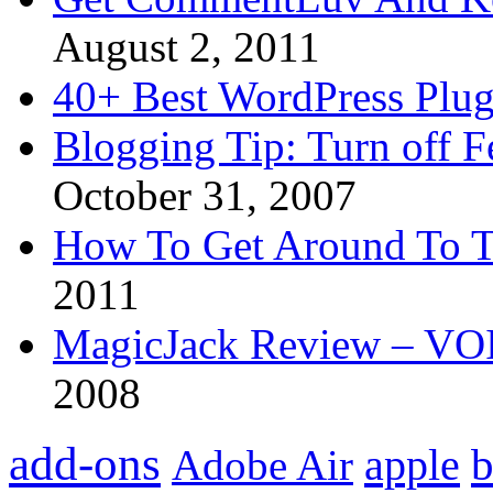
August 2, 2011
40+ Best WordPress Plug
Blogging Tip: Turn off 
October 31, 2007
How To Get Around To T
2011
MagicJack Review – VOIP
2008
add-ons
apple
b
Adobe Air