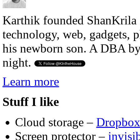
Karthik founded ShanKrila 
technology, web, gadgets, 
his newborn son. A DBA by 
night.
Learn more
Stuff I like
Cloud storage –
Dropbo
Screen protector –
invis