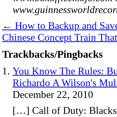
www.guinnessworldrecor
←
How to Backup and Save
Chinese Concept Train Tha
Trackbacks/Pingbacks
You Know The Rules: Bus
Richardo A Wilson's Mul
December 22, 2010
[…] Call of Duty: Blacks