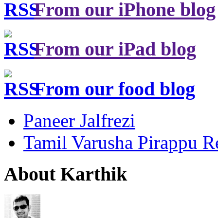
From our iPhone blog
From our iPad blog
From our food blog
Paneer Jalfrezi
Tamil Varusha Pirappu R
About Karthik