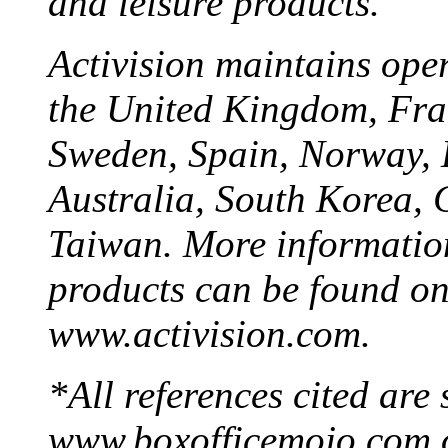
and leisure products.
Activision maintains ope
the United Kingdom, Fran
Sweden, Spain, Norway, 
Australia, South Korea, 
Taiwan. More information
products can be found on
www.activision.com.
*All references cited are
www.boxofficemojo.com 