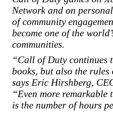
Network and on personal
of community engagement
become one of the world’
communities.
“Call of Duty continues t
books, but also the rules
says Eric Hirshberg, CEO
“Even more remarkable t
is the number of hours p