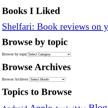
Books I Liked
Shelfari: Book reviews on 
Browse by topic
Browse by topic
Browse Archives
Browse Archives
Topics to Browse
Blog
Apple