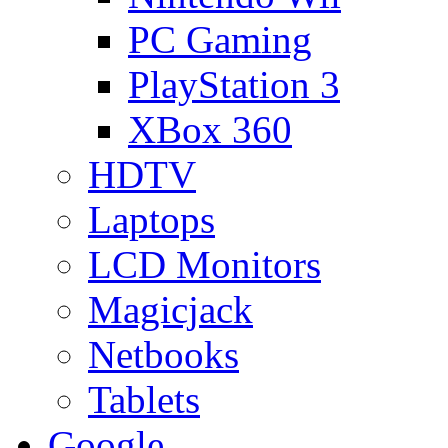
PC Gaming
PlayStation 3
XBox 360
HDTV
Laptops
LCD Monitors
Magicjack
Netbooks
Tablets
Google