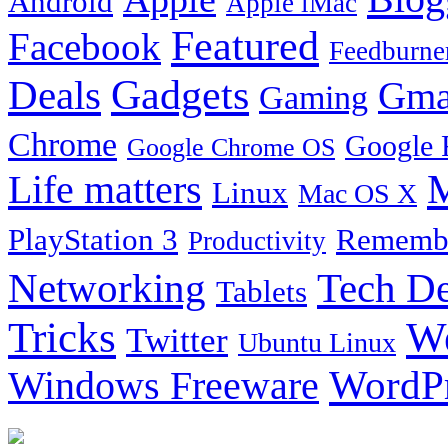
Android
Apple iMac
Featured
Facebook
Feedburne
Gadgets
Deals
Gma
Gaming
Chrome
Google 
Google Chrome OS
Life matters
M
Linux
Mac OS X
PlayStation 3
Remembe
Productivity
Tech De
Networking
Tablets
Tricks
W
Twitter
Ubuntu Linux
Windows Freeware
WordP