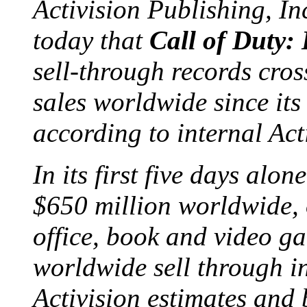
Activision Publishing, I
today that
Call of Duty:
sell-through records cros
sales worldwide since it
according to internal Act
In its first five days alo
$650 million worldwide, 
office, book and video ga
worldwide sell through in
Activision estimates an