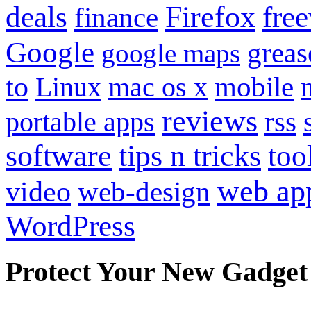
Firefox
fre
deals
finance
Google
grea
google maps
to
mobile
Linux
mac os x
reviews
portable apps
rss
software
tips n tricks
too
web ap
video
web-design
WordPress
Protect Your New Gadget