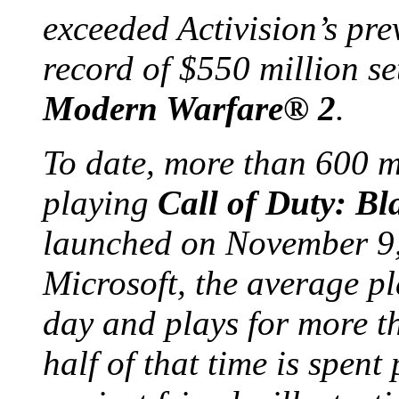
exceeded Activision’s pr
record of $550 million set
Modern Warfare
®
2
.
To date, more than 600 m
playing
Call of Duty: B
launched on November 9,
Microsoft, the average p
day and plays for more t
half of that time is spent