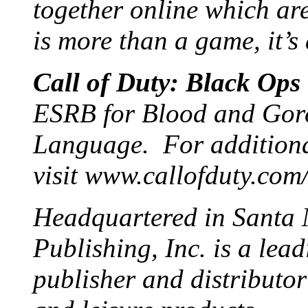
together online which ar
is more than a game, it’s
Call of Duty: Black Ops
ESRB for Blood and Gore
Language. For additiona
visit www.callofduty.com
Headquartered in Santa M
Publishing, Inc. is a lea
publisher and distributor