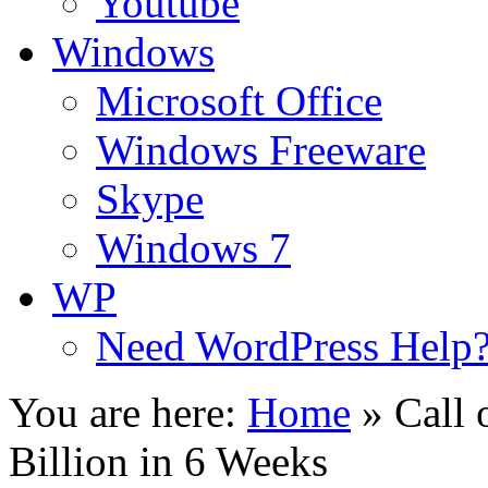
Youtube
Windows
Microsoft Office
Windows Freeware
Skype
Windows 7
WP
Need WordPress Help
You are here:
Home
»
Call 
Billion in 6 Weeks