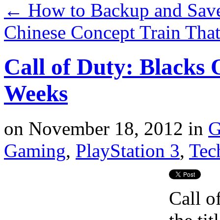
←
How to Backup and Save
Chinese Concept Train Tha
Call of Duty: Blacks 
Weeks
on
November 18, 2012
in
G
Gaming
,
PlayStation 3
,
Tec
Call o