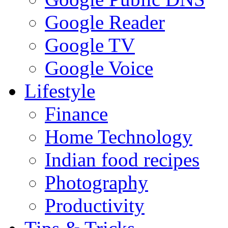
Google Reader
Google TV
Google Voice
Lifestyle
Finance
Home Technology
Indian food recipes
Photography
Productivity