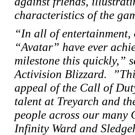
against friends, illustrat
characteristics of the ga
“In all of entertainment,
“Avatar” have ever achie
milestone this quickly,”
Activision Blizzard. ”This
appeal of the Call of Dut
talent at Treyarch and th
people across our many C
Infinity Ward and Sledge