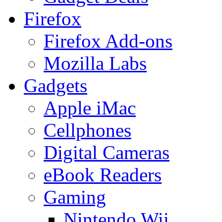
Firefox
Firefox Add-ons
Mozilla Labs
Gadgets
Apple iMac
Cellphones
Digital Cameras
eBook Readers
Gaming
Nintendo Wii