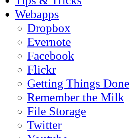
Tips & Tricks
Webapps
Dropbox
Evernote
Facebook
Flickr
Getting Things Done
Remember the Milk
File Storage
Twitter