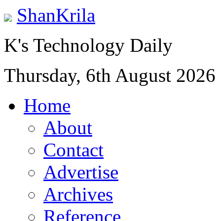
ShanKrila
K's Technology Daily
Thursday, 6th August 2026
Home
About
Contact
Advertise
Archives
Reference