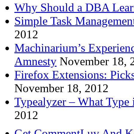
Why Should a DBA Lear
Simple Task Management
2012
Machinarium’s Experien
Amnesty
November 18, 
Firefox Extensions: Pick
November 18, 2012
Typealyzer – What Type 
2012
Get CommentLuv And K