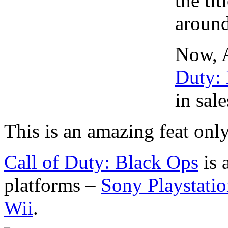
the ti
around
Now, A
Duty:
in sal
This is an amazing feat onl
Call of Duty: Black Ops
is 
platforms –
Sony Playstatio
Wii
.