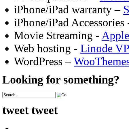
iPhone/iPad warranty –
S
iPhone/iPad Accessories 
Movie Streaming -
Appl
Web hosting -
Linode V
WordPress –
WooTheme
Looking for something?
tweet tweet