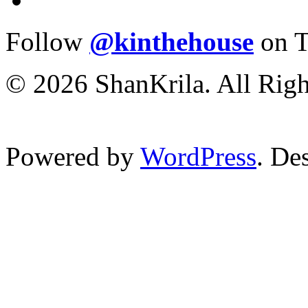
Follow
@kinthehouse
on T
© 2026 ShanKrila. All Righ
Powered by
WordPress
. De