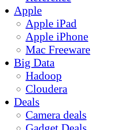
Apple
Apple iPad
Apple iPhone
Mac Freeware
Big Data
Hadoop
Cloudera
Deals
Camera deals
Gadget Deals