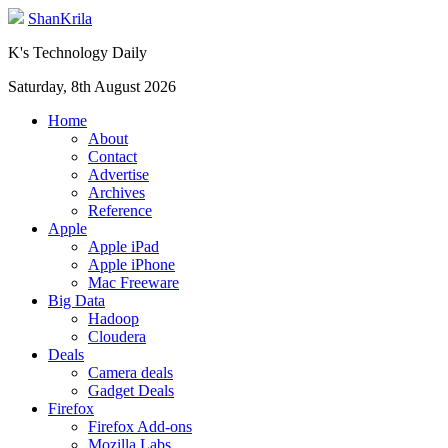
ShanKrila
K's Technology Daily
Saturday, 8th August 2026
Home
About
Contact
Advertise
Archives
Reference
Apple
Apple iPad
Apple iPhone
Mac Freeware
Big Data
Hadoop
Cloudera
Deals
Camera deals
Gadget Deals
Firefox
Firefox Add-ons
Mozilla Labs