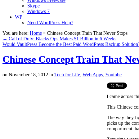
Windows Freeware
Skype
Windows 7
WP
Need WordPress Help?
You are here:
Home
»
Chinese Concept Train That Never Stops
←
Call of Duty: Blacks Ops Makes $1 Billion in 6 Weeks
Would VaultPress Become the Best Paid WordPress Backup Solutio
Chinese Concept Train That Nev
on
November 18, 2012
in
Tech for Life
,
Web Apps
,
Youtube
I came across th
This Chinese con
The way they fig
picks up the com
compartment tha