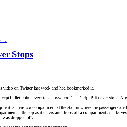
n?
→
er Stops
is video on Twitter last week and had bookmarked it.
cept bullet train never stops anywhere. That’s right! It never stops. A
ure it is there is a compartment at the station where the passengers are
partment at the top as it enters and drops off a compartment as it leave
t was dropped off.