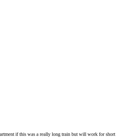
rtment if this was a really long train but will work for short