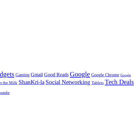
dgets
Google
Gmail
Good Reads
Gaming
Google Chrome
Google
Tech Deals
ShanKri-la
Social Networking
 the Milk
Tablets
outube