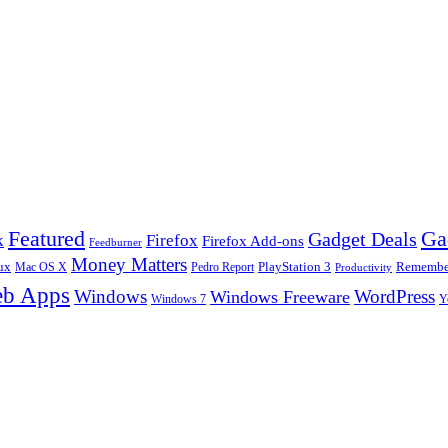
Ga
Featured
Gadget Deals
k
Firefox
Firefox Add-ons
Feedburner
Money Matters
ux
Pedro Report
PlayStation 3
Remember
Mac OS X
Productivity
b Apps
Windows
WordPress
Windows Freeware
Y
Windows 7