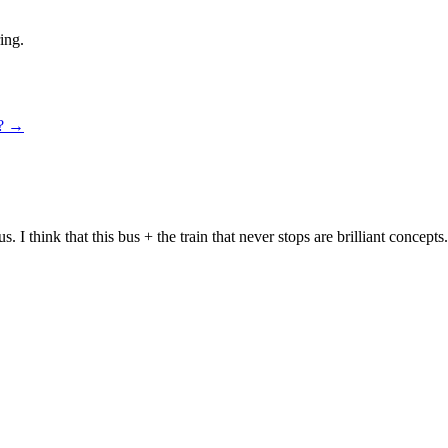
ing.
n?
→
bus. I think that this bus + the train that never stops are brilliant conc