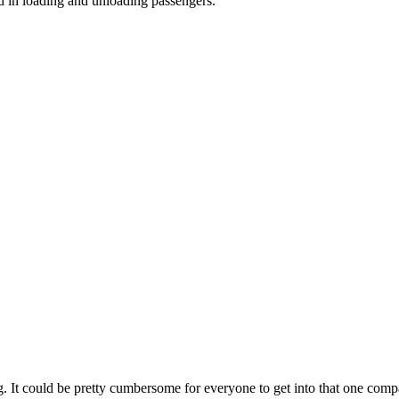
d in loading and unloading passengers.
 eg. It could be pretty cumbersome for everyone to get into that one compa