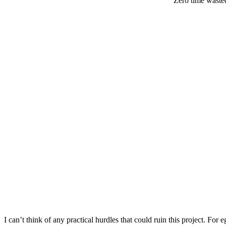
Zero time waste
I can’t think of any practical hurdles that could ruin this project. For