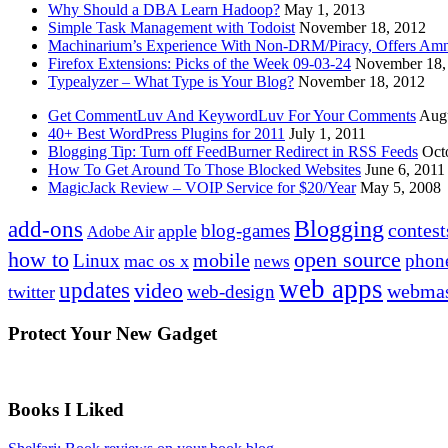
Why Should a DBA Learn Hadoop?
May 1, 2013
Simple Task Management with Todoist
November 18, 2012
Machinarium’s Experience With Non-DRM/Piracy, Offers Amn
Firefox Extensions: Picks of the Week 09-03-24
November 18,
Typealyzer – What Type is Your Blog?
November 18, 2012
Get CommentLuv And KeywordLuv For Your Comments
Augu
40+ Best WordPress Plugins for 2011
July 1, 2011
Blogging Tip: Turn off FeedBurner Redirect in RSS Feeds
Oct
How To Get Around To Those Blocked Websites
June 6, 2011
MagicJack Review – VOIP Service for $20/Year
May 5, 2008
Blogging
add-ons
contest
blog-games
apple
Adobe Air
how to
open source
mobile
Linux
phon
mac os x
news
web apps
updates
video
webmas
web-design
twitter
Protect Your New Gadget
Books I Liked