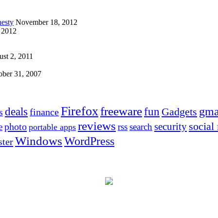
esty
November 18, 2012
 2012
st 2, 2011
ober 31, 2007
Firefox
freeware
deals
fun
gma
Gadgets
s
finance
reviews
social
security
photo
e
rss
search
portable apps
Windows
WordPress
ter