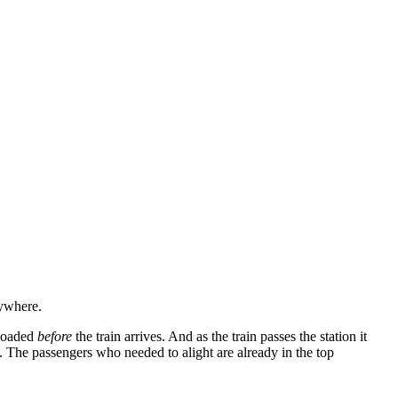
nywhere.
 loaded
before
the train arrives. And as the train passes the station it
s. The passengers who needed to alight are already in the top