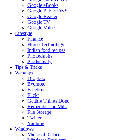
Google eBooks
Google Public DNS
Google Reader
Google TV
Google Voice
Lifestyle
Finance
Home Technology
Indian food recipes
Photography
Productivity
Tips & Tricks
Webapps
Dropbox
Evernote
Facebook
Flickr
Getting Things Done
Remember the Milk
File Storage
Twitter
Youtube
Windows
Microsoft Office