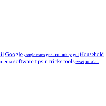
Google
il
Household
greasemonkey
gtd
google maps
tips n tricks
software
tools
 media
tutorials
travel