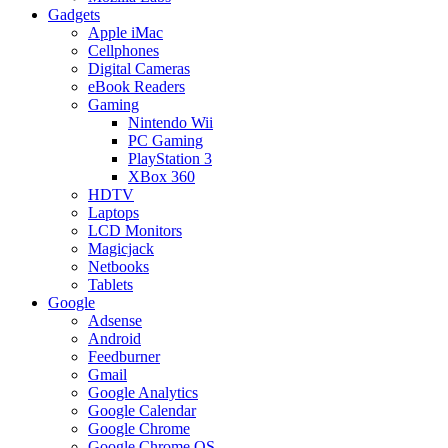
Gadgets
Apple iMac
Cellphones
Digital Cameras
eBook Readers
Gaming
Nintendo Wii
PC Gaming
PlayStation 3
XBox 360
HDTV
Laptops
LCD Monitors
Magicjack
Netbooks
Tablets
Google
Adsense
Android
Feedburner
Gmail
Google Analytics
Google Calendar
Google Chrome
Google Chrome OS