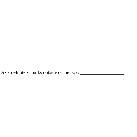
epts. Asia definitely thinks outside of the box. __________________