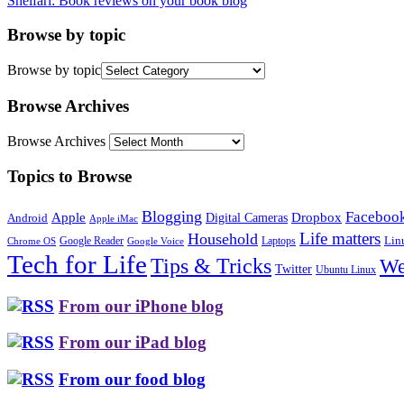
Shelfari: Book reviews on your book blog
Browse by topic
Browse by topic
Browse Archives
Browse Archives
Topics to Browse
Blogging
Faceboo
Apple
Digital Cameras
Dropbox
Android
Apple iMac
Life matters
Household
Google Reader
Lin
Laptops
Chrome OS
Google Voice
Tech for Life
Tips & Tricks
We
Twitter
Ubuntu Linux
From our iPhone blog
From our iPad blog
From our food blog