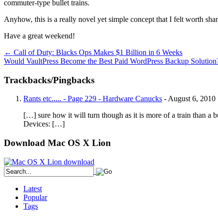
commuter-type bullet trains.
Anyhow, this is a really novel yet simple concept that I felt worth shar
Have a great weekend!
←
Call of Duty: Blacks Ops Makes $1 Billion in 6 Weeks
Would VaultPress Become the Best Paid WordPress Backup Solutio
Trackbacks/Pingbacks
Rants etc..... - Page 229 - Hardware Canucks
-
August 6, 2010
[…] sure how it will turn though as it is more of a train than a 
Devices: […]
Download Mac OS X Lion
Latest
Popular
Tags