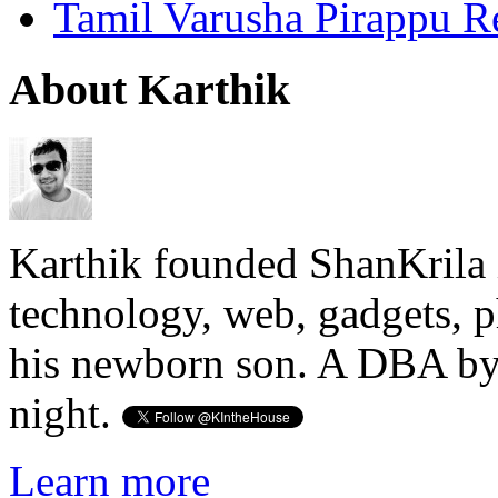
Tamil Varusha Pirappu R
About Karthik
Karthik founded ShanKrila 
technology, web, gadgets, 
his newborn son. A DBA by 
night.
Learn more