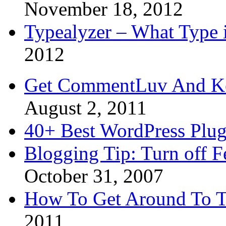
November 18, 2012
Typealyzer – What Type 
2012
Get CommentLuv And K
August 2, 2011
40+ Best WordPress Plug
Blogging Tip: Turn off 
October 31, 2007
How To Get Around To T
2011