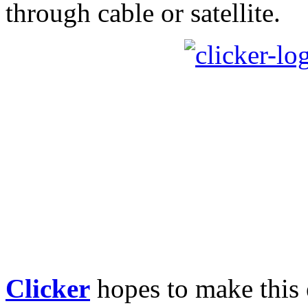
through cable or satellite.
Clicker
hopes to make this e