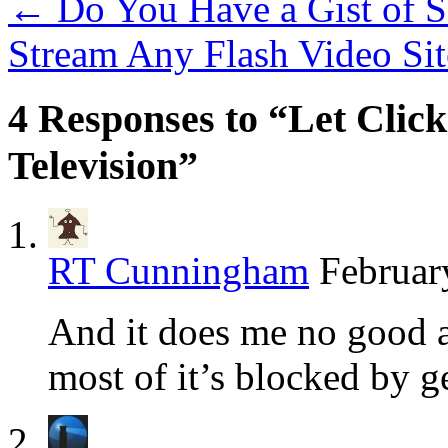
←
Do You Have a Gist of S
Stream Any Flash Video Si
4 Responses to “Let Click
Television”
RT Cunningham
Februar
And it does me no good at
most of it’s blocked by ge