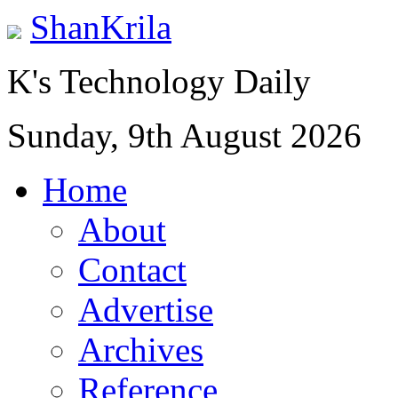
ShanKrila
K's Technology Daily
Sunday, 9th August 2026
Home
About
Contact
Advertise
Archives
Reference