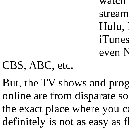
watch 
stream
Hulu, 
iTune
even N
CBS, ABC, etc.
But, the TV shows and prog
online are from disparate so
the exact place where you c
definitely is not as easy as