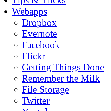
Tips & Tricks
Webapps
Dropbox
Evernote
Facebook
Flickr
Getting Things Done
Remember the Milk
File Storage
Twitter