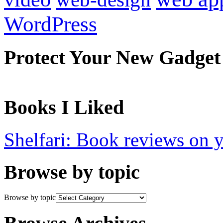
WordPress
Protect Your New Gadget
Books I Liked
Shelfari: Book reviews on 
Browse by topic
Browse by topic