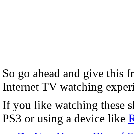
So go ahead and give this f
Internet TV watching exper
If you like watching these 
PS3 or using a device like
R