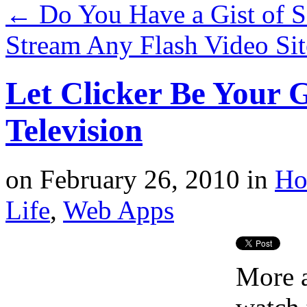
←
Do You Have a Gist of S
Stream Any Flash Video Si
Let Clicker Be Your G
Television
on
February 26, 2010
in
Ho
Life
,
Web Apps
More a