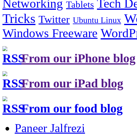
Tech De
Networking
Tablets
Tricks
W
Twitter
Ubuntu Linux
Windows Freeware
WordP
From our iPhone blog
From our iPad blog
From our food blog
Paneer Jalfrezi