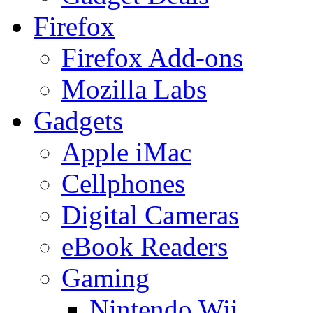
Firefox
Firefox Add-ons
Mozilla Labs
Gadgets
Apple iMac
Cellphones
Digital Cameras
eBook Readers
Gaming
Nintendo Wii