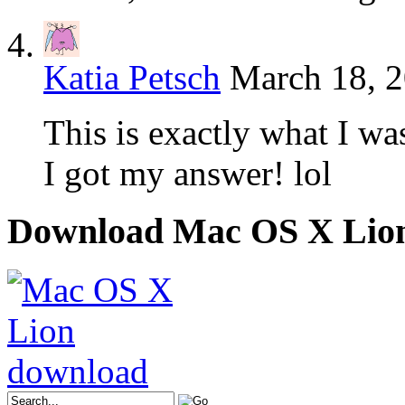
Katia Petsch
March 18, 2
This is exactly what I wa
I got my answer! lol
Download Mac OS X Lio