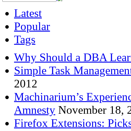
Latest
Popular
Tags
Why Should a DBA Lear
Simple Task Management
2012
Machinarium’s Experien
Amnesty
November 18, 
Firefox Extensions: Pick