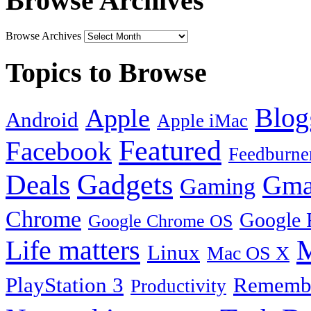
Browse Archives
Browse Archives
Topics to Browse
Blog
Apple
Android
Apple iMac
Featured
Facebook
Feedburne
Gadgets
Deals
Gma
Gaming
Chrome
Google 
Google Chrome OS
Life matters
M
Linux
Mac OS X
PlayStation 3
Remembe
Productivity