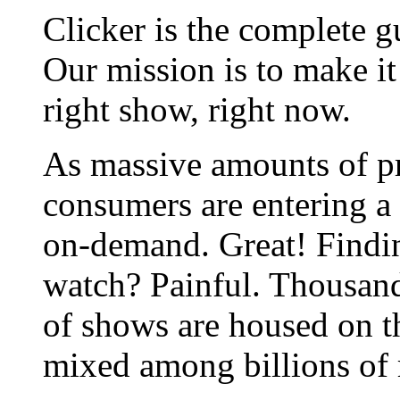
Clicker is the complete gu
Our mission is to make it
right show, right now.
As massive amounts of 
consumers are entering a w
on-demand. Great! Findi
watch? Painful. Thousand
of shows are housed on th
mixed among billions of 