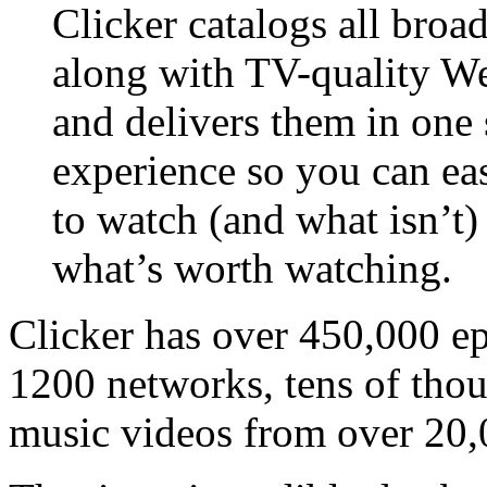
Clicker catalogs all bro
along with TV-quality Web
and delivers them in one
experience so you can eas
to watch (and what isn’t)
what’s worth watching.
Clicker has over 450,000 e
1200 networks, tens of tho
music videos from over 20,0