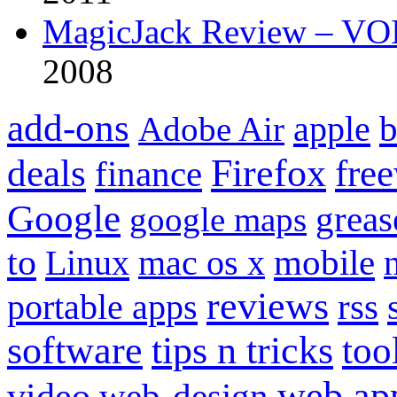
MagicJack Review – VOIP
2008
add-ons
apple
b
Adobe Air
Firefox
fre
deals
finance
Google
grea
google maps
to
mobile
Linux
mac os x
reviews
portable apps
rss
software
tips n tricks
too
web ap
video
web-design