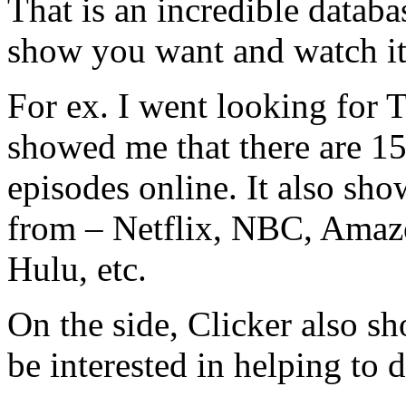
That is an incredible databa
show you want and watch it
For ex. I went looking for
showed me that there are 15
episodes online. It also sho
from – Netflix, NBC, Ama
Hulu, etc.
On the side, Clicker also s
be interested in helping to 