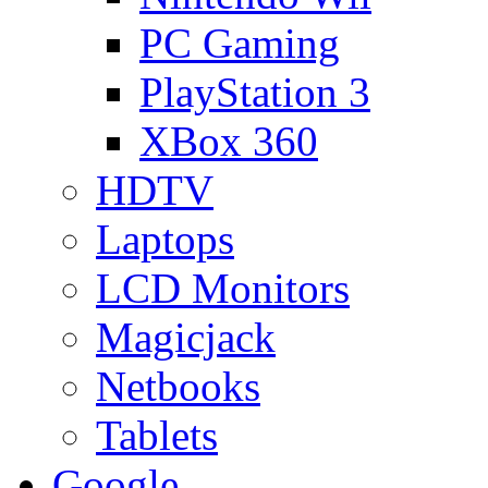
PC Gaming
PlayStation 3
XBox 360
HDTV
Laptops
LCD Monitors
Magicjack
Netbooks
Tablets
Google