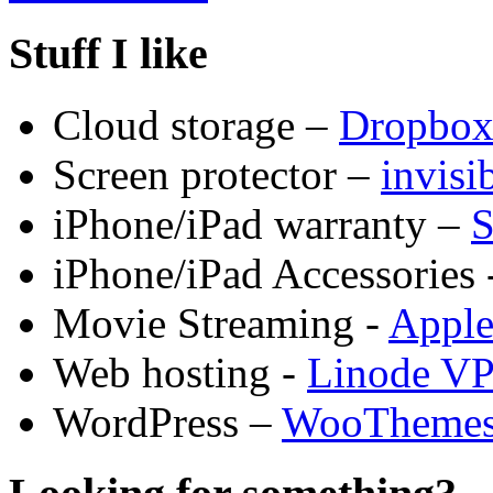
Stuff I like
Cloud storage –
Dropbo
Screen protector –
invis
iPhone/iPad warranty –
S
iPhone/iPad Accessories 
Movie Streaming -
Appl
Web hosting -
Linode V
WordPress –
WooTheme