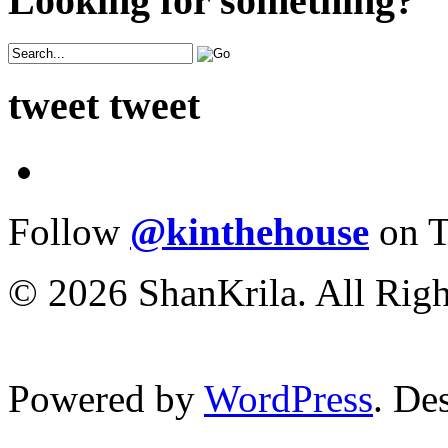
Looking for something?
tweet tweet
Follow
@kinthehouse
on T
© 2026 ShanKrila. All Righ
Powered by
WordPress
. De