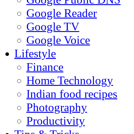
Google Reader
Google TV
Google Voice
Lifestyle
Finance
Home Technology
Indian food recipes
Photography
Productivity