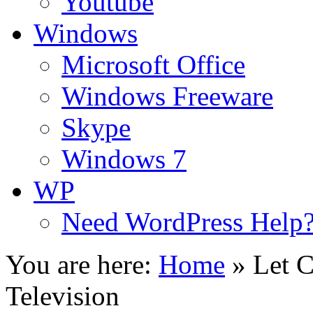
Youtube
Windows
Microsoft Office
Windows Freeware
Skype
Windows 7
WP
Need WordPress Help
You are here:
Home
»
Let C
Television