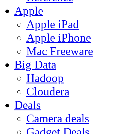
Apple
Apple iPad
Apple iPhone
Mac Freeware
Big Data
Hadoop
Cloudera
Deals
Camera deals
Gadget Deals