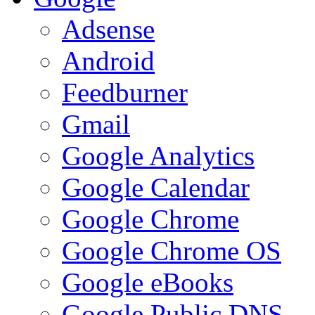
Adsense
Android
Feedburner
Gmail
Google Analytics
Google Calendar
Google Chrome
Google Chrome OS
Google eBooks
Google Public DNS