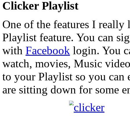
Clicker Playlist
One of the features I really 
Playlist feature. You can si
with
Facebook
login. You c
watch, movies, Music video
to your Playlist so you can
are sitting down for some e