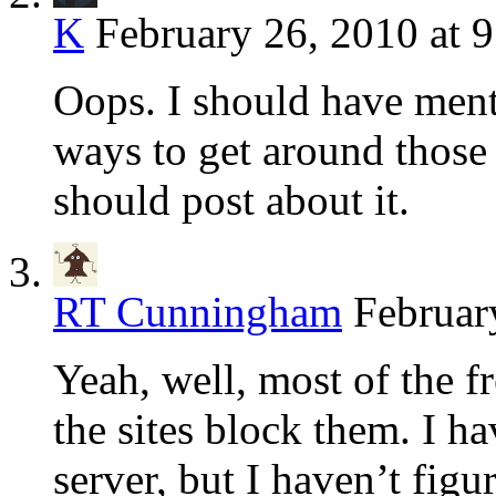
K
February 26, 2010 at 
Oops. I should have ment
ways to get around those
should post about it.
RT Cunningham
Februar
Yeah, well, most of the f
the sites block them. I 
server, but I haven’t figu