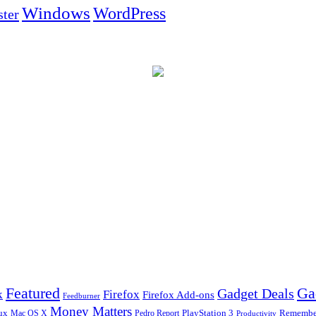
Windows
WordPress
ter
Ga
Featured
Gadget Deals
k
Firefox
Firefox Add-ons
Feedburner
Money Matters
ux
Pedro Report
PlayStation 3
Remember
Mac OS X
Productivity