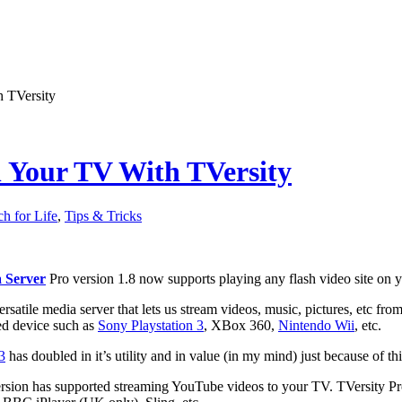
 TVersity
n Your TV With TVersity
ch for Life
,
Tips & Tricks
 Server
Pro version 1.8 now supports playing any flash video site on 
versatile media server that lets us stream videos, music, pictures, etc 
ed device such as
Sony Playstation 3
, XBox 360,
Nintendo Wii
, etc.
3
has doubled in it’s utility and in value (in my mind) just because of th
ersion has supported streaming YouTube videos to your TV. TVersity Pr