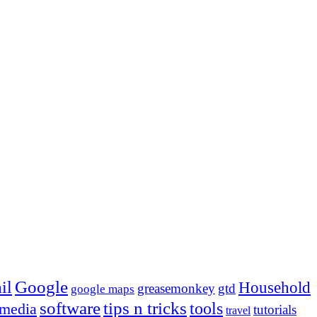
Google
il
Household
greasemonkey
gtd
google maps
tips n tricks
software
tools
 media
tutorials
travel