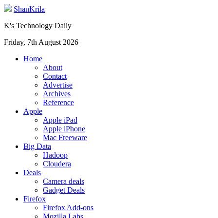
ShanKrila
K's Technology Daily
Friday, 7th August 2026
Home
About
Contact
Advertise
Archives
Reference
Apple
Apple iPad
Apple iPhone
Mac Freeware
Big Data
Hadoop
Cloudera
Deals
Camera deals
Gadget Deals
Firefox
Firefox Add-ons
Mozilla Labs