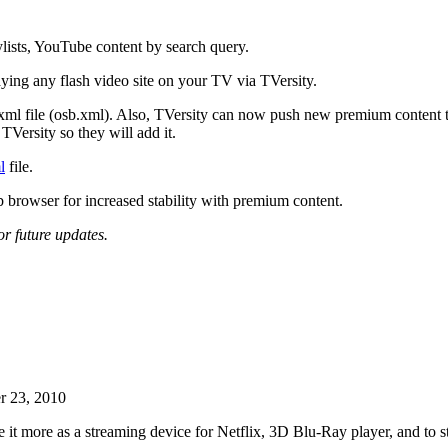
ylists, YouTube content by search query.
aying any flash video site on your TV via TVersity.
 xml file (osb.xml). Also, TVersity can now push new premium content t
TVersity so they will add it.
l
file.
browser for increased stability with premium content.
or future updates.
r 23, 2010
e it more as a streaming device for Netflix, 3D Blu-Ray player, and to