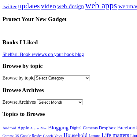
web apps
updates
video
webmas
web-design
twitter
Protect Your New Gadget
Books I Liked
Shelfari: Book reviews on your book blog
Browse by topic
Browse by topic
Browse Archives
Browse Archives
Topics to Browse
Blogging
Faceboo
Apple
Digital Cameras
Dropbox
Android
Apple iMac
Life matters
Household
Google Reader
Lin
Laptops
Chrome OS
Google Voice