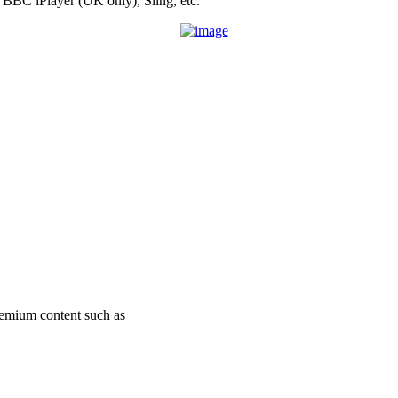
 BBC iPlayer (UK only), Sling, etc.
remium content such as