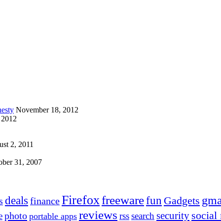
esty
November 18, 2012
 2012
st 2, 2011
ober 31, 2007
Firefox
freeware
deals
fun
gma
Gadgets
s
finance
reviews
social
security
photo
e
rss
search
portable apps