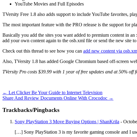
YouTube Movies and Full Episodes
TVersity Free 1.8 also adds support to include YouTube favorites, pla
The most important feature with the PRO release is the support for pl
Basically you add the sites you want added to premium content in an
add your own content again to the osb.xml file or send the new site to 
Check out this thread to see how you can
add new content via osb.xm
Also, TVersity 1.8 has added Google Chromium based off-screen web 
TVersity Pro costs $39.99 with 1 year of free updates and at 50% off f
←
Let Clicker Be Your Guide to Internet Television
Share And Review Documents Online With Crocodoc
→
Trackbacks/Pingbacks
Sony PlayStation 3 Move Buying Options | ShanKrila
-
Octobe
[…] Sony PlayStation 3 is my favorite gaming console and I us