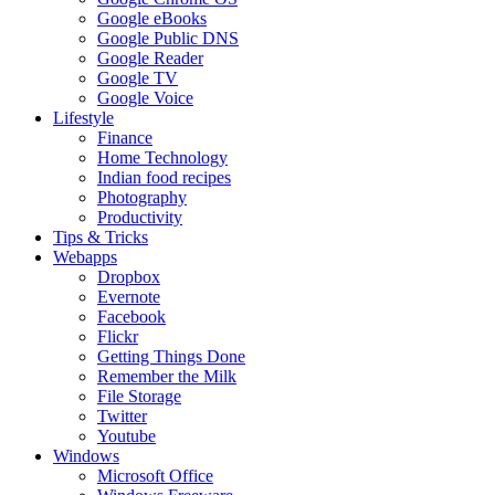
Google eBooks
Google Public DNS
Google Reader
Google TV
Google Voice
Lifestyle
Finance
Home Technology
Indian food recipes
Photography
Productivity
Tips & Tricks
Webapps
Dropbox
Evernote
Facebook
Flickr
Getting Things Done
Remember the Milk
File Storage
Twitter
Youtube
Windows
Microsoft Office