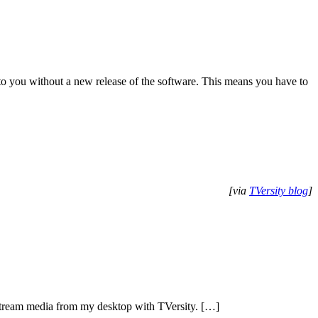
o you without a new release of the software. This means you have to
[via
TVersity blog
]
 stream media from my desktop with TVersity. […]