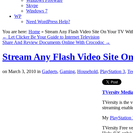
Windows Freeware
Skype
Windows 7
WP
Need WordPress Help?
You are here:
Home
»
Stream Any Flash Video Site On Your TV With
←
Let Clicker Be Your Guide to Internet Television
Share And Review Documents Online With Crocodoc
→
Stream Any Flash Video Site O
on
March 3, 2010
in
Gadgets
,
Gaming
,
Household
,
PlayStation 3
,
Te
TVersity Media
TVersity is the 
streaming enabl
My
PlayStation 
TVersity Free v