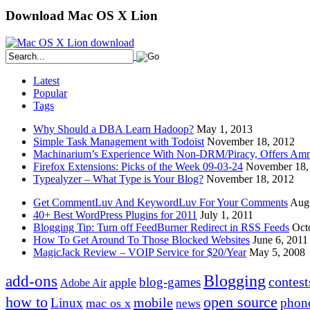
Download Mac OS X Lion
Latest
Popular
Tags
Why Should a DBA Learn Hadoop?
May 1, 2013
Simple Task Management with Todoist
November 18, 2012
Machinarium’s Experience With Non-DRM/Piracy, Offers Amn
Firefox Extensions: Picks of the Week 09-03-24
November 18,
Typealyzer – What Type is Your Blog?
November 18, 2012
Get CommentLuv And KeywordLuv For Your Comments
Augu
40+ Best WordPress Plugins for 2011
July 1, 2011
Blogging Tip: Turn off FeedBurner Redirect in RSS Feeds
Oct
How To Get Around To Those Blocked Websites
June 6, 2011
MagicJack Review – VOIP Service for $20/Year
May 5, 2008
Blogging
add-ons
contest
blog-games
apple
Adobe Air
how to
open source
mobile
Linux
phon
mac os x
news