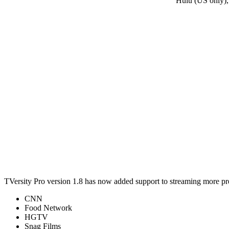
Hulu (US only),
TVersity Pro version 1.8 has now added support to streaming more p
CNN
Food Network
HGTV
Snag Films