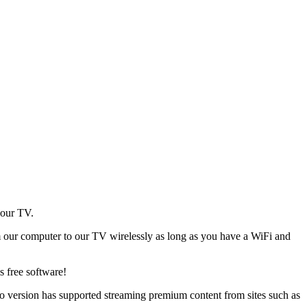
your TV.
from our computer to our TV wirelessly as long as you have a WiFi and
is free software!
o version has supported streaming premium content from sites such as