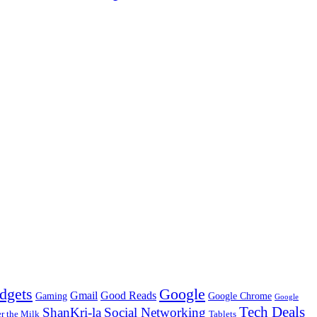
dgets
Google
Gmail
Good Reads
Gaming
Google Chrome
Google
Tech Deals
ShanKri-la
Social Networking
 the Milk
Tablets