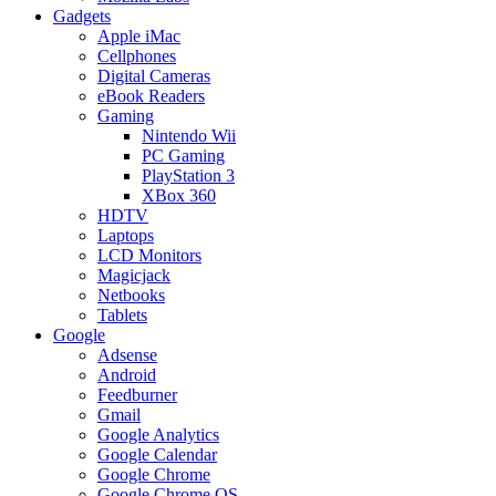
Gadgets
Apple iMac
Cellphones
Digital Cameras
eBook Readers
Gaming
Nintendo Wii
PC Gaming
PlayStation 3
XBox 360
HDTV
Laptops
LCD Monitors
Magicjack
Netbooks
Tablets
Google
Adsense
Android
Feedburner
Gmail
Google Analytics
Google Calendar
Google Chrome
Google Chrome OS