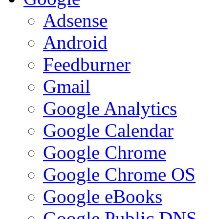
Adsense
Android
Feedburner
Gmail
Google Analytics
Google Calendar
Google Chrome
Google Chrome OS
Google eBooks
Google Public DNS