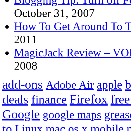
October 31, 2007
How To Get Around To T
2011
MagicJack Review – VOIP
2008
add-ons
apple
b
Adobe Air
Firefox
fre
deals
finance
Google
grea
google maps
to
mobile
Linux
mac os x