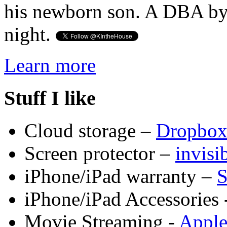
his newborn son. A DBA by 
night.
Learn more
Stuff I like
Cloud storage –
Dropbo
Screen protector –
invis
iPhone/iPad warranty –
S
iPhone/iPad Accessories 
Movie Streaming -
Appl