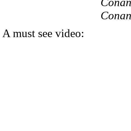
Conan,
Conan
A must see video: