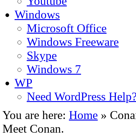
Youtube
Windows
Microsoft Office
Windows Freeware
Skype
Windows 7
WP
Need WordPress Help
You are here:
Home
»
Conan
Meet Conan.