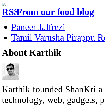
From our food blog
Paneer Jalfrezi
Tamil Varusha Pirappu R
About Karthik
Karthik founded ShanKrila 
technology, web, gadgets, 