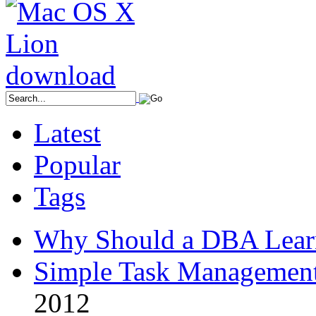
Latest
Popular
Tags
Why Should a DBA Lear
Simple Task Management
2012