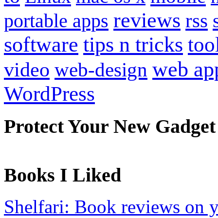
reviews
portable apps
rss
software
tips n tricks
too
web ap
video
web-design
WordPress
Protect Your New Gadget
Books I Liked
Shelfari: Book reviews on 