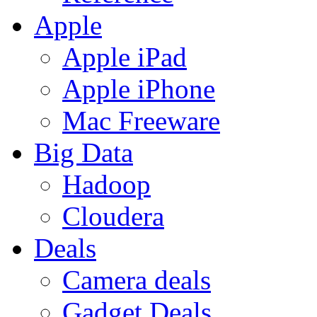
Apple
Apple iPad
Apple iPhone
Mac Freeware
Big Data
Hadoop
Cloudera
Deals
Camera deals
Gadget Deals