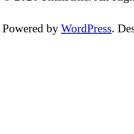
Powered by
WordPress
. De