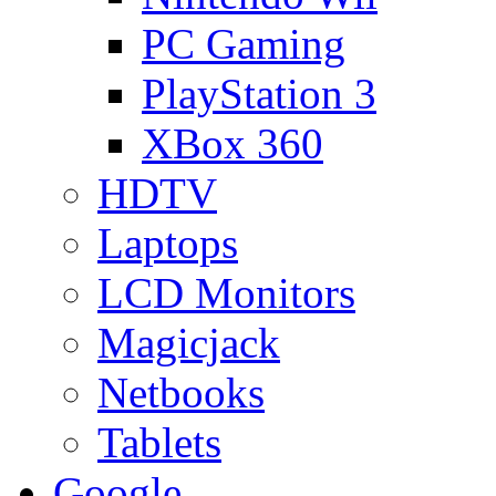
PC Gaming
PlayStation 3
XBox 360
HDTV
Laptops
LCD Monitors
Magicjack
Netbooks
Tablets
Google