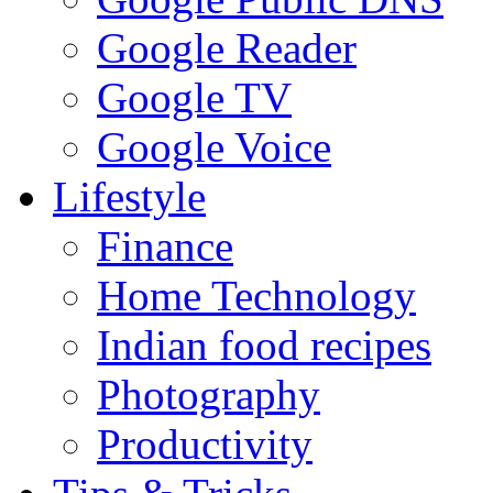
Google Reader
Google TV
Google Voice
Lifestyle
Finance
Home Technology
Indian food recipes
Photography
Productivity