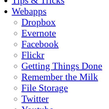
Tips & Tricks
Webapps
Dropbox
Evernote
Facebook
Flickr
Getting Things Done
Remember the Milk
File Storage
Twitter