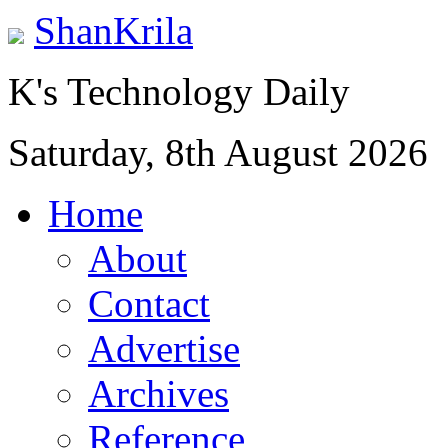
ShanKrila
K's Technology Daily
Saturday, 8th August 2026
Home
About
Contact
Advertise
Archives
Reference