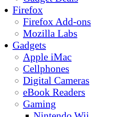
Firefox
Firefox Add-ons
Mozilla Labs
Gadgets
Apple iMac
Cellphones
Digital Cameras
eBook Readers
Gaming
Nintendo Wii