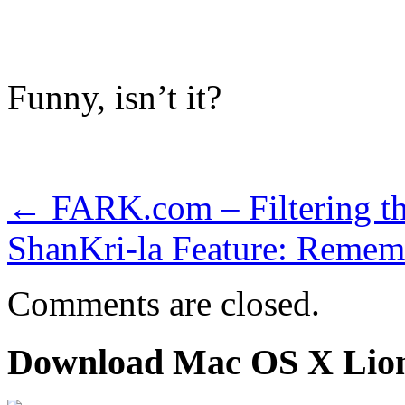
Funny, isn’t it?
←
FARK.com – Filtering th
ShanKri-la Feature: Remem
Comments are closed.
Download Mac OS X Lio