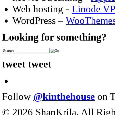
Web hosting -
Linode V
WordPress –
WooTheme
Looking for something?
tweet tweet
Follow
@kinthehouse
on T
© 2026 ShanKrila. All Righ