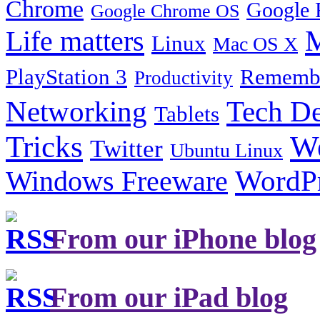
Chrome
Google 
Google Chrome OS
Life matters
M
Linux
Mac OS X
PlayStation 3
Remembe
Productivity
Tech De
Networking
Tablets
Tricks
W
Twitter
Ubuntu Linux
Windows Freeware
WordP
From our iPhone blog
From our iPad blog