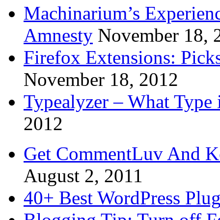
Machinarium’s Experien
Amnesty
November 18, 
Firefox Extensions: Pick
November 18, 2012
Typealyzer – What Type 
2012
Get CommentLuv And K
August 2, 2011
40+ Best WordPress Plug
Blogging Tip: Turn off 