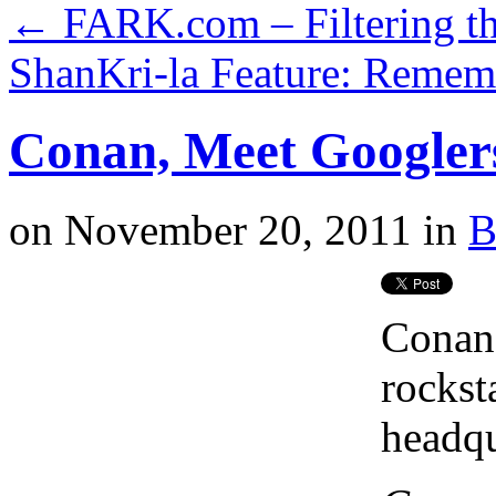
←
FARK.com – Filtering th
ShanKri-la Feature: Remem
Conan, Meet Googlers
on
November 20, 2011
in
B
Conan 
rockst
headqu