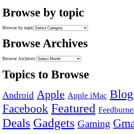
Browse by topic
Browse by topic
Browse Archives
Browse Archives
Topics to Browse
Blog
Apple
Android
Apple iMac
Featured
Facebook
Feedburne
Gadgets
Deals
Gma
Gaming