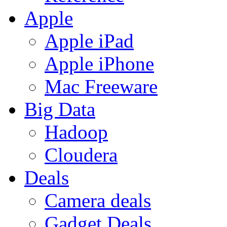
Apple
Apple iPad
Apple iPhone
Mac Freeware
Big Data
Hadoop
Cloudera
Deals
Camera deals
Gadget Deals