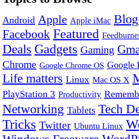
Blog
Apple
Android
Apple iMac
Featured
Facebook
Feedburne
Gadgets
Deals
Gma
Gaming
Chrome
Google 
Google Chrome OS
Life matters
M
Linux
Mac OS X
PlayStation 3
Remembe
Productivity
Tech De
Networking
Tablets
Tricks
W
Twitter
Ubuntu Linux