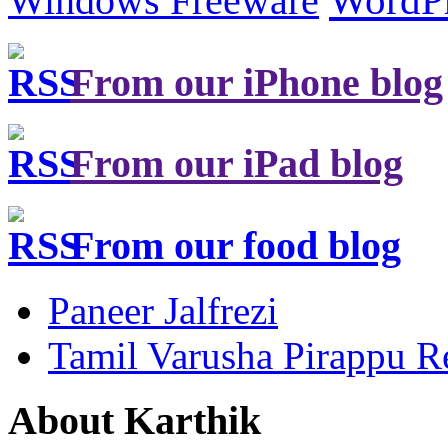
Windows Freeware
WordP
From our iPhone blog
From our iPad blog
From our food blog
Paneer Jalfrezi
Tamil Varusha Pirappu R
About Karthik