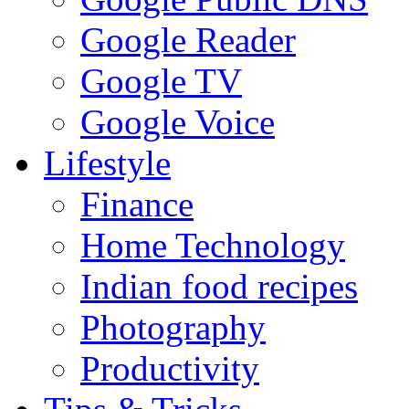
Google Reader
Google TV
Google Voice
Lifestyle
Finance
Home Technology
Indian food recipes
Photography
Productivity