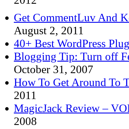
Get CommentLuv And K
August 2, 2011
40+ Best WordPress Plug
Blogging Tip: Turn off 
October 31, 2007
How To Get Around To T
2011
MagicJack Review – VOIP
2008