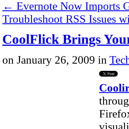
←
Evernote Now Imports 
Troubleshoot RSS Issues w
CoolFlick Brings Your
on
January 26, 2009
in
Tech
Coolir
throug
Firefo
visual