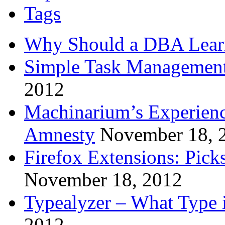
Tags
Why Should a DBA Lear
Simple Task Management
2012
Machinarium’s Experien
Amnesty
November 18, 
Firefox Extensions: Pick
November 18, 2012
Typealyzer – What Type 
2012