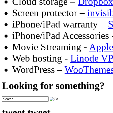
Cloud storage –
Dropbo
Screen protector –
invis
iPhone/iPad warranty –
S
iPhone/iPad Accessories 
Movie Streaming -
Appl
Web hosting -
Linode V
WordPress –
WooTheme
Looking for something?
tweet tweet