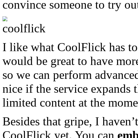
convince someone to try out
I like what CoolFlick has to
would be great to have more
so we can perform advanced 
nice if the service expands t
limited content at the mome
Besides that gripe, I haven’
CoolFlick yet. You can
emb