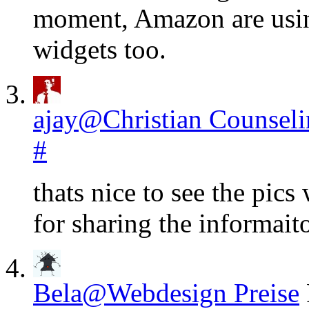
moment, Amazon are using
widgets too.
ajay@Christian Counsel
#
thats nice to see the pics
for sharing the informai
Bela@Webdesign Preise