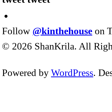
Follow
@kinthehouse
on T
© 2026 ShanKrila. All Righ
Powered by
WordPress
. De