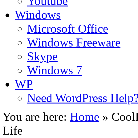
Youtube
Windows
Microsoft Office
Windows Freeware
Skype
Windows 7
WP
Need WordPress Help
You are here:
Home
»
CoolF
Life