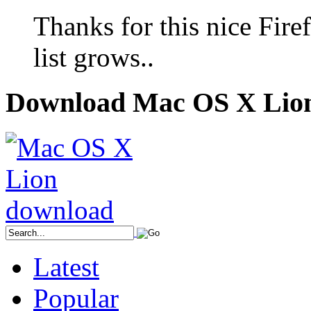
Thanks for this nice Fir
list grows..
Download Mac OS X Lio
Latest
Popular