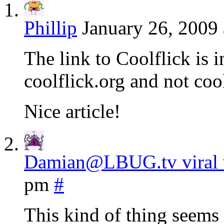
Phillip
January 26, 2009
The link to Coolflick is i
coolflick.org and not coo
Nice article!
Damian@LBUG.tv viral 
pm
#
This kind of thing seems 