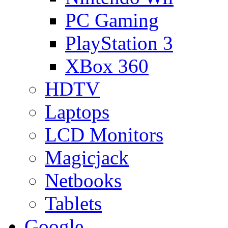
PC Gaming
PlayStation 3
XBox 360
HDTV
Laptops
LCD Monitors
Magicjack
Netbooks
Tablets
Google