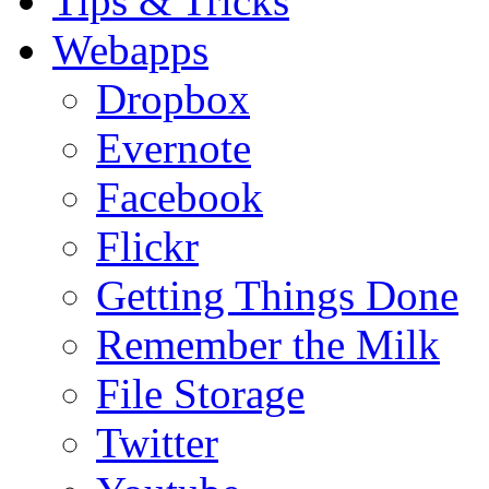
Tips & Tricks
Webapps
Dropbox
Evernote
Facebook
Flickr
Getting Things Done
Remember the Milk
File Storage
Twitter