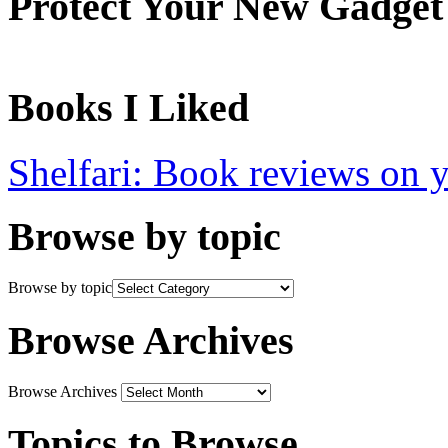
Protect Your New Gadget
Books I Liked
Shelfari: Book reviews on 
Browse by topic
Browse by topic
Browse Archives
Browse Archives
Topics to Browse