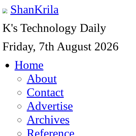
ShanKrila
K's Technology Daily
Friday, 7th August 2026
Home
About
Contact
Advertise
Archives
Reference