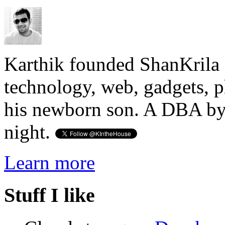
Karthik founded ShanKrila 
technology, web, gadgets, 
his newborn son. A DBA by 
night.
Learn more
Stuff I like