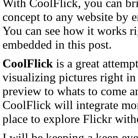
With CoolFlick, you can bri
concept to any website by e
You can see how it works rig
embedded in this post.
CoolFlick
is a great attemp
visualizing pictures right in
preview to whats to come a
CoolFlick will integrate mo
place to explore Flickr wit
I will be keeping a keen eye 