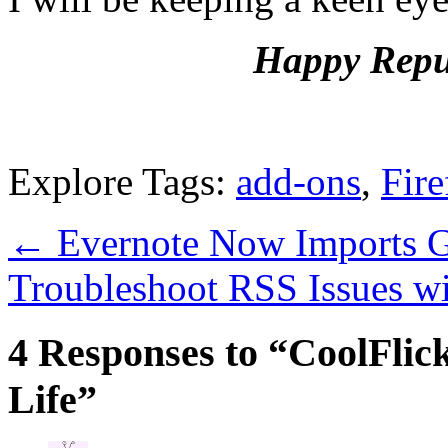
Happy Repub
Explore Tags:
add-ons
,
Fire
←
Evernote Now Imports 
Troubleshoot RSS Issues w
4 Responses to “CoolFlick
Life”