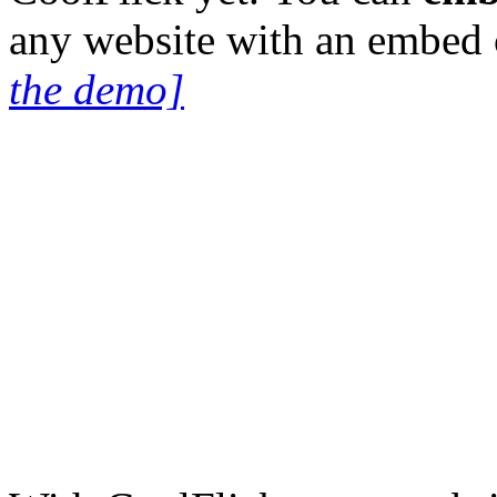
any website with an embed
the demo]