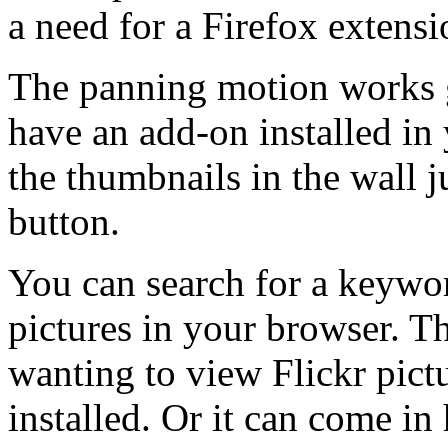
a need for a Firefox extensi
The panning motion works gr
have an add-on installed in
the thumbnails in the wall j
button.
You can search for a keywo
pictures in your browser. T
wanting to view Flickr pict
installed. Or it can come in