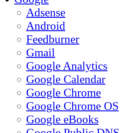
Adsense
Android
Feedburner
Gmail
Google Analytics
Google Calendar
Google Chrome
Google Chrome OS
Google eBooks
Google Public DNS