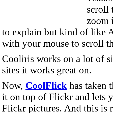
scroll
zoom i
to explain but kind of like
with your mouse to scroll th
Cooliris works on a lot of si
sites it works great on.
Now,
CoolFlick
has taken t
it on top of Flickr and lets
Flickr pictures. And this is