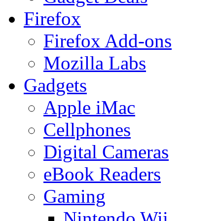
Firefox
Firefox Add-ons
Mozilla Labs
Gadgets
Apple iMac
Cellphones
Digital Cameras
eBook Readers
Gaming
Nintendo Wii