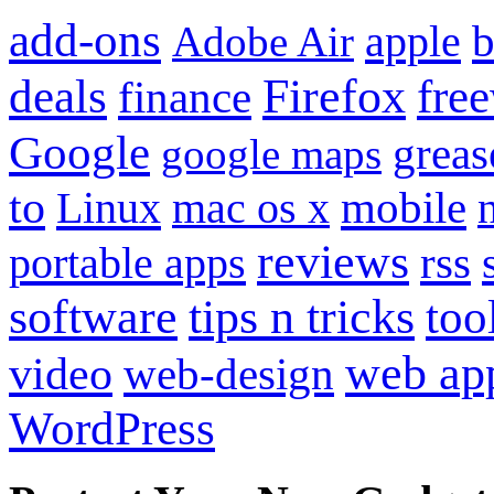
add-ons
apple
b
Adobe Air
Firefox
fre
deals
finance
Google
grea
google maps
to
mobile
Linux
mac os x
reviews
portable apps
rss
software
tips n tricks
too
web ap
video
web-design
WordPress