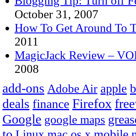
Blogging Tip: Turn off 
October 31, 2007
How To Get Around To T
2011
MagicJack Review – VOIP
2008
add-ons
apple
b
Adobe Air
Firefox
fre
deals
finance
Google
grea
google maps
to
mobile
Linux
mac os x