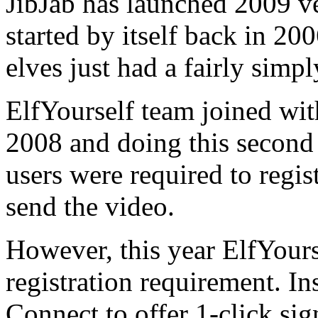
JibJab has launched 2009 v
started by itself back in 20
elves just had a fairly simpl
ElfYourself team joined wit
2008 and doing this second 
users were required to regis
send the video.
However, this year ElfYours
registration requirement. I
Connect to offer 1-click sig