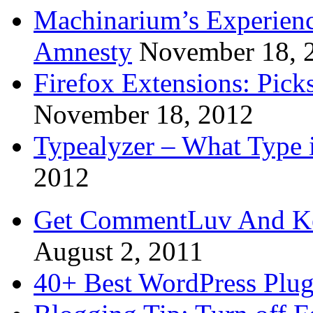
Machinarium’s Experien
Amnesty
November 18, 
Firefox Extensions: Pick
November 18, 2012
Typealyzer – What Type 
2012
Get CommentLuv And K
August 2, 2011
40+ Best WordPress Plug