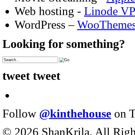
Web hosting -
Linode V
WordPress –
WooTheme
Looking for something?
tweet tweet
Follow
@kinthehouse
on T
© 2026 ShanKrila. All Righ