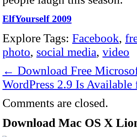
ElfYourself 2009
Explore Tags:
Facebook
,
fr
photo
,
social media
,
video
←
Download Free Microsof
WordPress 2.9 Is Availabl
Comments are closed.
Download Mac OS X Lio