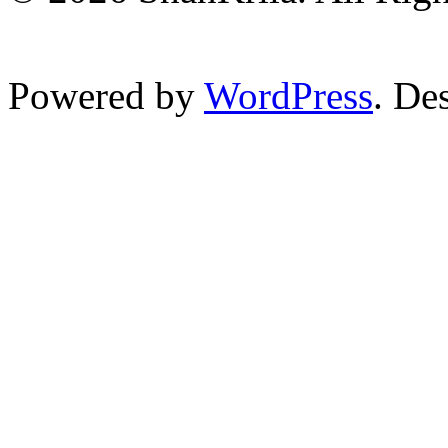
Powered by
WordPress
. De