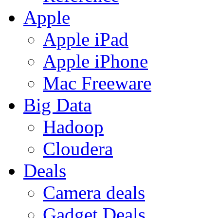
Apple
Apple iPad
Apple iPhone
Mac Freeware
Big Data
Hadoop
Cloudera
Deals
Camera deals
Gadget Deals