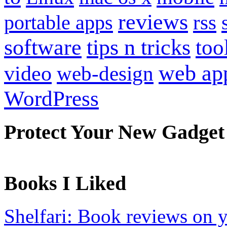
reviews
portable apps
rss
software
tips n tricks
too
web ap
video
web-design
WordPress
Protect Your New Gadget
Books I Liked
Shelfari: Book reviews on 