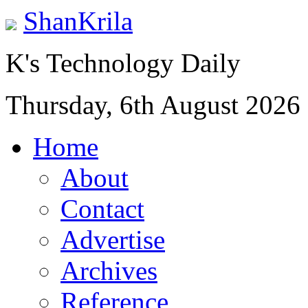
ShanKrila
K's Technology Daily
Thursday, 6th August 2026
Home
About
Contact
Advertise
Archives
Reference