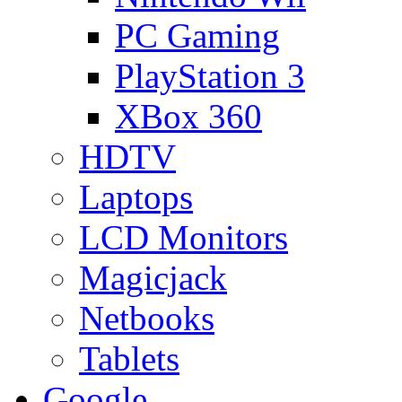
PC Gaming
PlayStation 3
XBox 360
HDTV
Laptops
LCD Monitors
Magicjack
Netbooks
Tablets
Google