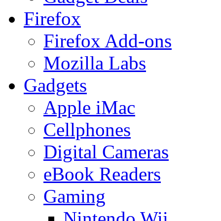
Firefox
Firefox Add-ons
Mozilla Labs
Gadgets
Apple iMac
Cellphones
Digital Cameras
eBook Readers
Gaming
Nintendo Wii