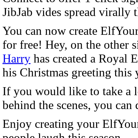
JibJab vides spread virally
You can now create ElfYour
for free! Hey, on the other 
Harry
has created a Royal El
his Christmas greeting this 
If you would like to take a 
behind the scenes, you can d
Enjoy creating your ElfYou
people laugh this season.