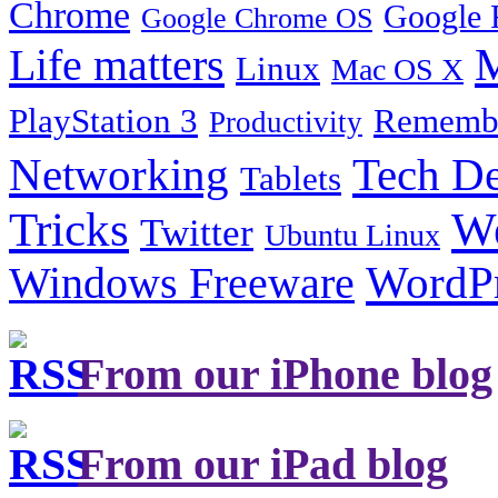
Chrome
Google 
Google Chrome OS
Life matters
M
Linux
Mac OS X
PlayStation 3
Remembe
Productivity
Tech De
Networking
Tablets
Tricks
W
Twitter
Ubuntu Linux
Windows Freeware
WordP
From our iPhone blog
From our iPad blog