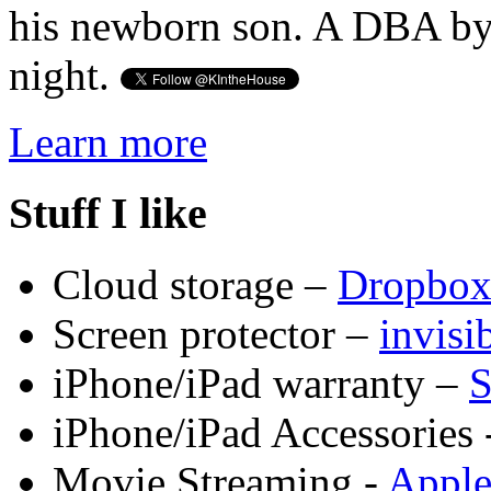
his newborn son. A DBA by 
night.
Learn more
Stuff I like
Cloud storage –
Dropbo
Screen protector –
invis
iPhone/iPad warranty –
S
iPhone/iPad Accessories 
Movie Streaming -
Appl