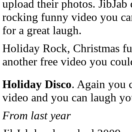
upload their photos. JibJab 
rocking funny video you can
for a great laugh.
Holiday Rock, Christmas funn
another free video you coul
Holiday Disco
. Again you c
video and you can laugh you
From last year