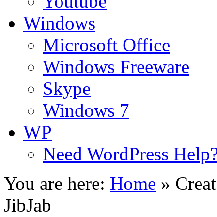
Youtube
Windows
Microsoft Office
Windows Freeware
Skype
Windows 7
WP
Need WordPress Help
You are here:
Home
»
Crea
JibJab