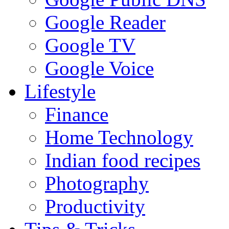
Google Reader
Google TV
Google Voice
Lifestyle
Finance
Home Technology
Indian food recipes
Photography
Productivity