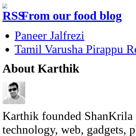
From our food blog
Paneer Jalfrezi
Tamil Varusha Pirappu R
About Karthik
Karthik founded ShanKrila 
technology, web, gadgets, 