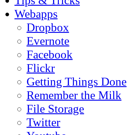
Tips & Tricks
Webapps
Dropbox
Evernote
Facebook
Flickr
Getting Things Done
Remember the Milk
File Storage
Twitter