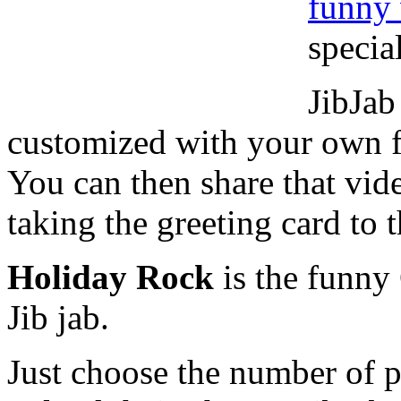
funny 
specia
JibJab
customized with your own f
You can then share that vid
taking the greeting card to t
Holiday Rock
is the funny
Jib jab.
Just choose the number of 