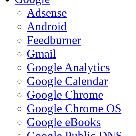
Adsense
Android
Feedburner
Gmail
Google Analytics
Google Calendar
Google Chrome
Google Chrome OS
Google eBooks
Google Public DNS