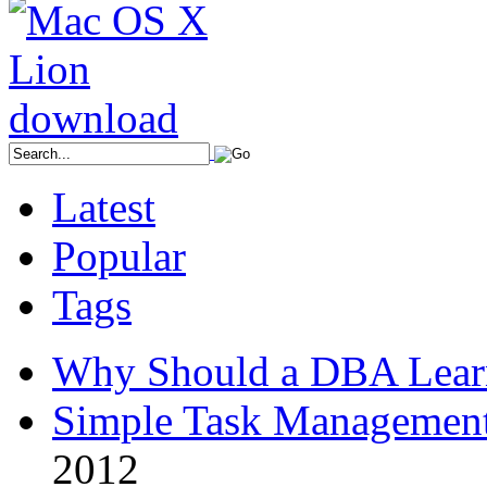
Latest
Popular
Tags
Why Should a DBA Lear
Simple Task Management
2012