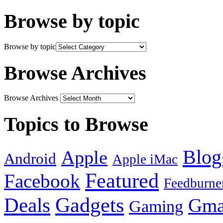
Browse by topic
Browse by topic
Browse Archives
Browse Archives
Topics to Browse
Blog
Apple
Android
Apple iMac
Featured
Facebook
Feedburne
Gadgets
Deals
Gma
Gaming