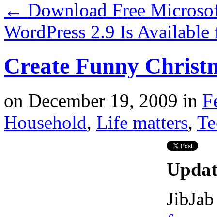
←
Download Free Microsof
WordPress 2.9 Is Availabl
Create Funny Christ
on
December 19, 2009
in
F
Household
,
Life matters
,
Te
Updat
JibJab