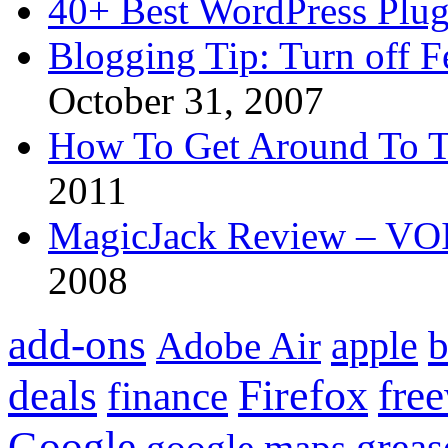
40+ Best WordPress Plug
Blogging Tip: Turn off 
October 31, 2007
How To Get Around To T
2011
MagicJack Review – VOIP
2008
add-ons
apple
b
Adobe Air
Firefox
fre
deals
finance
Google
grea
google maps