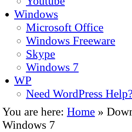
Youtube
Windows
Microsoft Office
Windows Freeware
Skype
Windows 7
WP
Need WordPress Help
You are here:
Home
»
Down
Windows 7