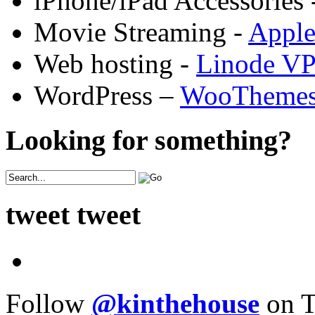
iPhone/iPad Accessories 
Movie Streaming -
Appl
Web hosting -
Linode V
WordPress –
WooTheme
Looking for something?
tweet tweet
Follow
@kinthehouse
on T