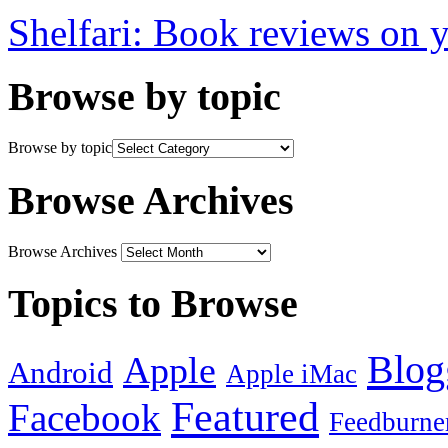
Shelfari: Book reviews on 
Browse by topic
Browse by topic
Browse Archives
Browse Archives
Topics to Browse
Blog
Apple
Android
Apple iMac
Featured
Facebook
Feedburne