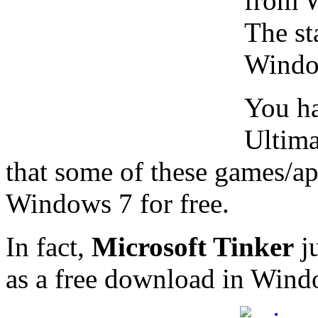
from W
The st
Windo
You ha
Ultima
that some of these games/ap
Windows 7 for free.
In fact,
Microsoft Tinker
ju
as a free download in Wind