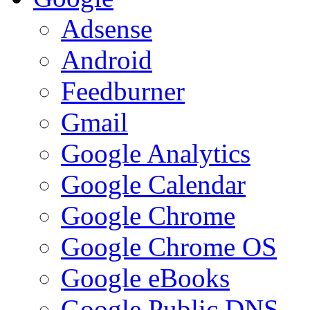
Adsense
Android
Feedburner
Gmail
Google Analytics
Google Calendar
Google Chrome
Google Chrome OS
Google eBooks
Google Public DNS