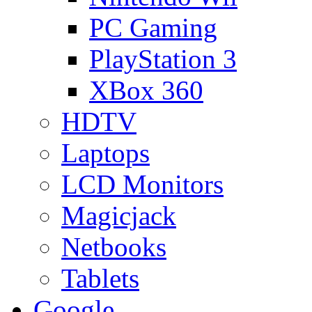
PC Gaming
PlayStation 3
XBox 360
HDTV
Laptops
LCD Monitors
Magicjack
Netbooks
Tablets
Google