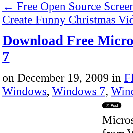
←
Free Open Source Screen
Create Funny Christmas Vi
Download Free Micro
7
on
December 19, 2009
in
F
Windows
,
Windows 7
,
Win
Micros