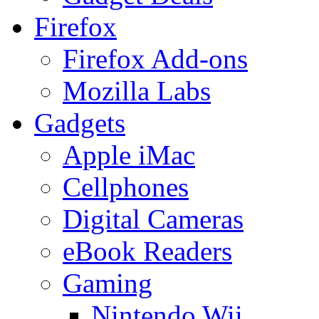
Firefox
Firefox Add-ons
Mozilla Labs
Gadgets
Apple iMac
Cellphones
Digital Cameras
eBook Readers
Gaming
Nintendo Wii