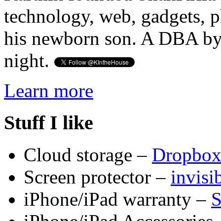
technology, web, gadgets, 
his newborn son. A DBA by 
night.
Learn more
Stuff I like
Cloud storage –
Dropbo
Screen protector –
invis
iPhone/iPad warranty –
S