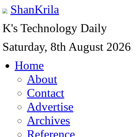
ShanKrila
K's Technology Daily
Saturday, 8th August 2026
Home
About
Contact
Advertise
Archives
Reference