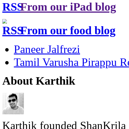
From our iPad blog
From our food blog
Paneer Jalfrezi
Tamil Varusha Pirappu R
About Karthik
Karthik founded ShanKrila 