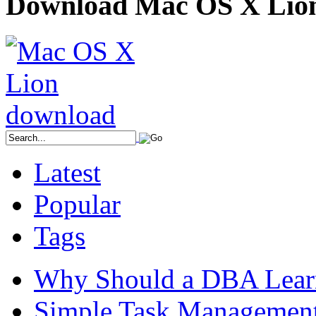
Download Mac OS X Lio
Latest
Popular
Tags
Why Should a DBA Lear
Simple Task Management