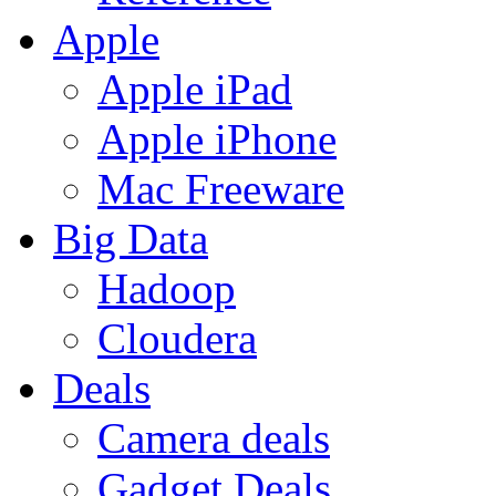
Apple
Apple iPad
Apple iPhone
Mac Freeware
Big Data
Hadoop
Cloudera
Deals
Camera deals
Gadget Deals