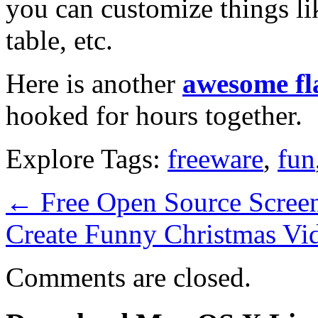
you can customize things li
table, etc.
Here is another
awesome fl
hooked for hours together.
Explore Tags:
freeware
,
fun
←
Free Open Source Screen
Create Funny Christmas Vi
Comments are closed.