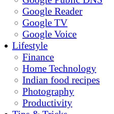
Google Reader
Google TV
Google Voice
Lifestyle
Finance
Home Technology
Indian food recipes
Photography
Productivity