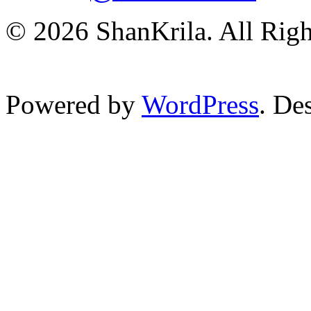
© 2026 ShanKrila. All Righ
Powered by
WordPress
. De