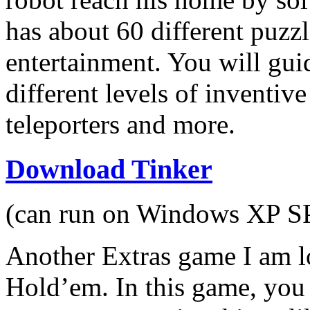
has about 60 different puzz
entertainment. You will gui
different levels of inventiv
teleporters and more.
Download Tinker
(can run on Windows XP SP2
Another Extras game I am l
Hold’em. In this game, you