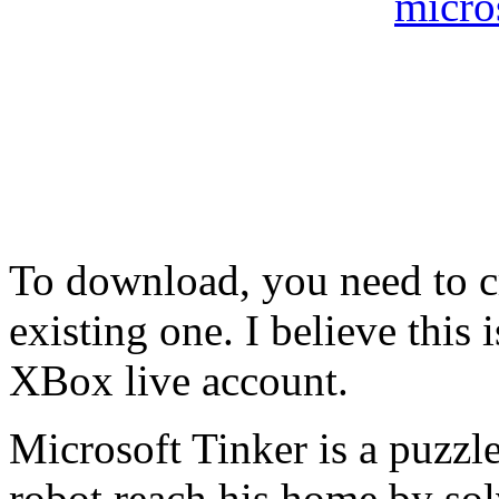
To download, you need to c
existing one. I believe this 
XBox live account.
Microsoft Tinker is a puzzl
robot reach his home by solv