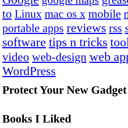
to
mobile
Linux
mac os x
reviews
portable apps
rss
software
tips n tricks
too
web ap
video
web-design
WordPress
Protect Your New Gadget
Books I Liked