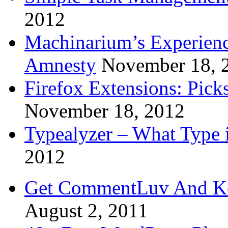
2012
Machinarium’s Experien
Amnesty
November 18, 
Firefox Extensions: Pick
November 18, 2012
Typealyzer – What Type 
2012
Get CommentLuv And K
August 2, 2011