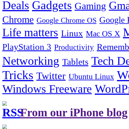
Gadgets
Deals
Gma
Gaming
Chrome
Google 
Google Chrome OS
Life matters
M
Linux
Mac OS X
PlayStation 3
Remembe
Productivity
Tech De
Networking
Tablets
Tricks
W
Twitter
Ubuntu Linux
Windows Freeware
WordP
From our iPhone blog