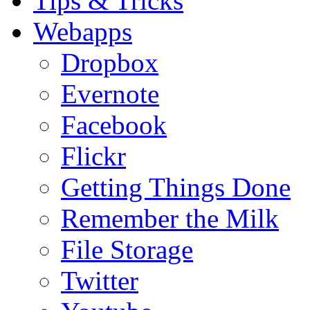
Tips & Tricks
Webapps
Dropbox
Evernote
Facebook
Flickr
Getting Things Done
Remember the Milk
File Storage
Twitter