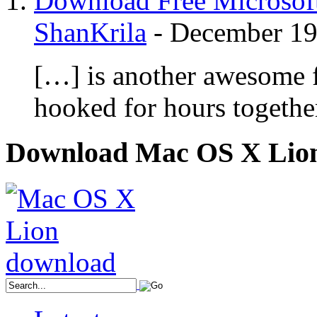
Download Free Microsoft
ShanKrila
-
December 19
[…] is another awesome f
hooked for hours togethe
Download Mac OS X Lio