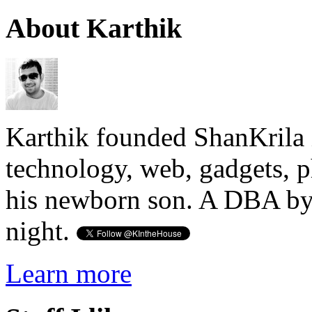
About Karthik
Karthik founded ShanKrila 
technology, web, gadgets, 
his newborn son. A DBA by 
night.
Learn more