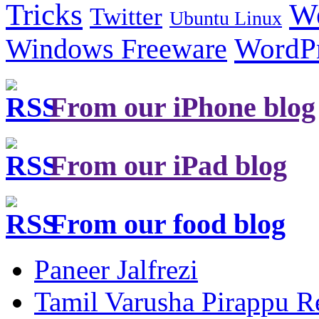
Tricks
W
Twitter
Ubuntu Linux
Windows Freeware
WordP
From our iPhone blog
From our iPad blog
From our food blog
Paneer Jalfrezi
Tamil Varusha Pirappu R