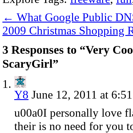
←
What Google Public DNS
2009 Christmas Shopping 
3 Responses to “Very Coo
ScaryGirl”
Y8
June 12, 2011 at 6:5
u00a0I personally love f
their is no need for you t