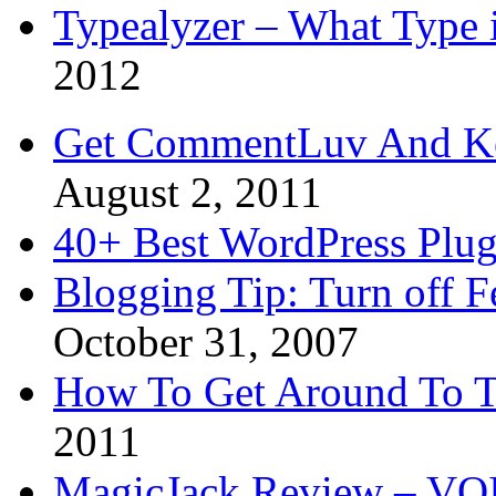
Typealyzer – What Type 
2012
Get CommentLuv And K
August 2, 2011
40+ Best WordPress Plug
Blogging Tip: Turn off 
October 31, 2007
How To Get Around To T
2011
MagicJack Review – VOIP