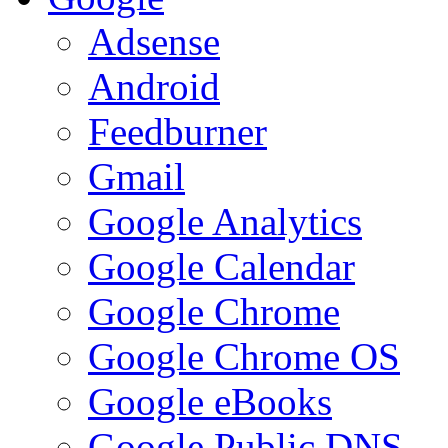
Adsense
Android
Feedburner
Gmail
Google Analytics
Google Calendar
Google Chrome
Google Chrome OS
Google eBooks
Google Public DNS