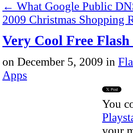
←
What Google Public DNS
2009 Christmas Shopping 
Very Cool Free Flash
on
December 5, 2009
in
Fl
Apps
You co
Playst
your m