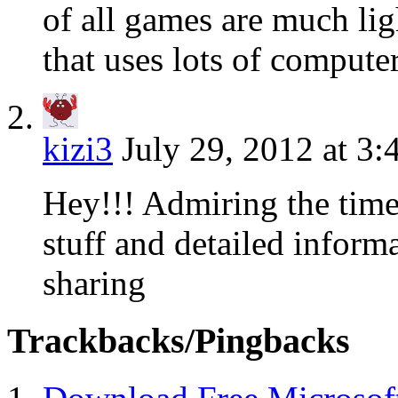
of all games are much l
that uses lots of comput
kizi3
July 29, 2012 at 3
Hey!!! Admiring the time
stuff and detailed inform
sharing
Trackbacks/Pingbacks