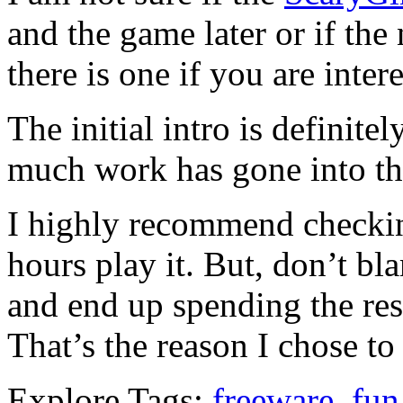
and the game later or if th
there is one if you are inter
The initial intro is definite
much work has gone into th
I highly recommend checkin
hours play it. But, don’t b
and end up spending the res
That’s the reason I chose to
Explore Tags:
freeware
,
fun