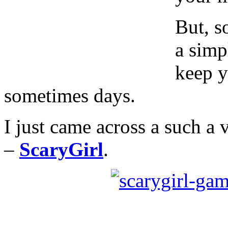
But, s
a simp
keep y
sometimes days.
I just came across a such a
–
ScaryGirl
.