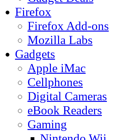
Firefox
Firefox Add-ons
Mozilla Labs
Gadgets
Apple iMac
Cellphones
Digital Cameras
eBook Readers
Gaming
Nintendo Wii