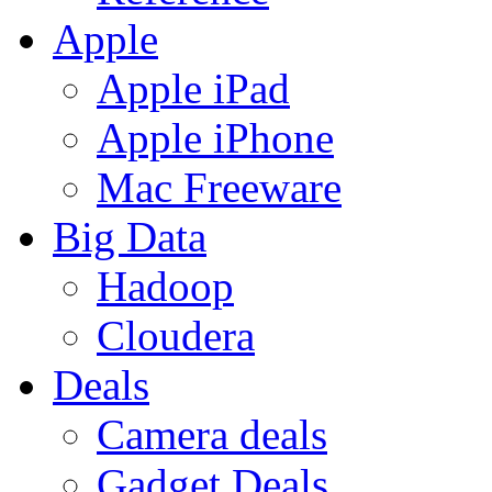
Apple
Apple iPad
Apple iPhone
Mac Freeware
Big Data
Hadoop
Cloudera
Deals
Camera deals
Gadget Deals