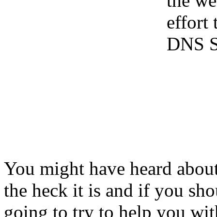
the web
effort
DNS S
You might have heard about
the heck it is and if you sh
going to try to help you wit