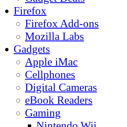
Firefox
Firefox Add-ons
Mozilla Labs
Gadgets
Apple iMac
Cellphones
Digital Cameras
eBook Readers
Gaming
Nintendo Wii