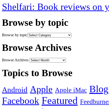
Shelfari: Book reviews on 
Browse by topic
Browse by topic
Browse Archives
Browse Archives
Topics to Browse
Blog
Apple
Android
Apple iMac
Featured
Facebook
Feedburne