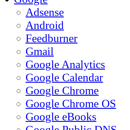
Adsense
Android
Feedburner
Gmail
Google Analytics
Google Calendar
Google Chrome
Google Chrome OS
Google eBooks
Google Public DNS