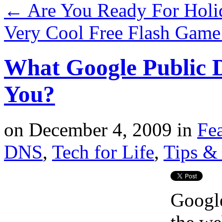
←
Are You Ready For Holi
Very Cool Free Flash Game
What Google Public 
You?
on
December 4, 2009
in
Fe
DNS
,
Tech for Life
,
Tips & 
Google