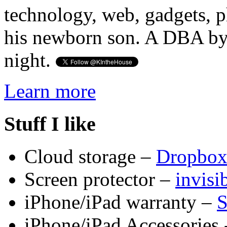
technology, web, gadgets, 
his newborn son. A DBA by 
night.
Learn more
Stuff I like
Cloud storage –
Dropbo
Screen protector –
invis
iPhone/iPad warranty –
S
iPhone/iPad Accessories 