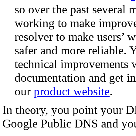
so over the past several
working to make improv
resolver to make users’ w
safer and more reliable. 
technical improvements 
documentation and get ins
our
product website
.
In theory, you point your D
Google Public DNS and you 