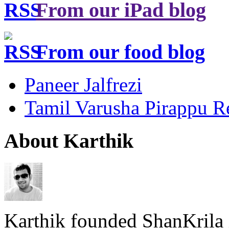
From our iPad blog
From our food blog
Paneer Jalfrezi
Tamil Varusha Pirappu R
About Karthik
Karthik founded ShanKrila 