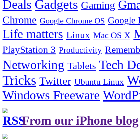
Gadgets
Deals
Gma
Gaming
Chrome
Google 
Google Chrome OS
Life matters
M
Linux
Mac OS X
PlayStation 3
Remembe
Productivity
Tech De
Networking
Tablets
Tricks
W
Twitter
Ubuntu Linux
Windows Freeware
WordP
From our iPhone blog