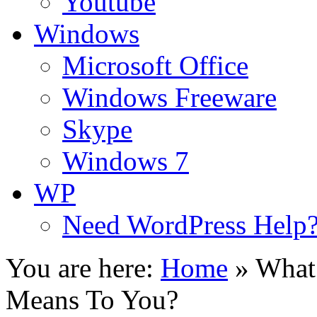
Youtube
Windows
Microsoft Office
Windows Freeware
Skype
Windows 7
WP
Need WordPress Help
You are here:
Home
»
What
Means To You?