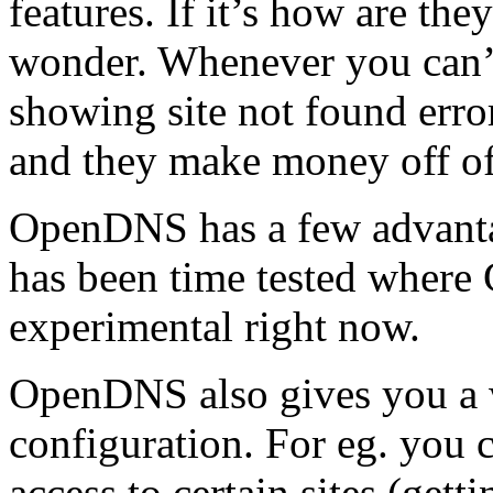
features. If it’s how are t
wonder. Whenever you can’t 
showing site not found erro
and they make money off of
OpenDNS has a few advanta
has been time tested where
experimental right now.
OpenDNS also gives you a
configuration. For eg. you c
access to certain sites (gett