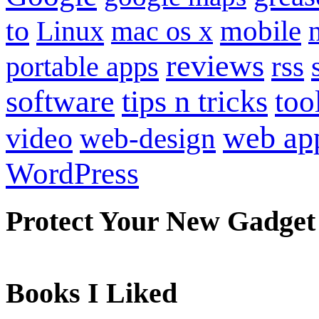
to
mobile
Linux
mac os x
reviews
portable apps
rss
software
tips n tricks
too
web ap
video
web-design
WordPress
Protect Your New Gadget
Books I Liked