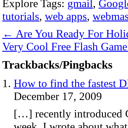
Explore Tags:
gmail
,
Googl
tutorials
,
web apps
,
webmas
←
Are You Ready For Holi
Very Cool Free Flash Game
Trackbacks/Pingbacks
How to find the fastest 
December 17, 2009
[…] recently introduced 
week, I wrote about wha