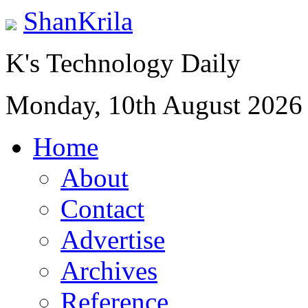
ShanKrila
K's Technology Daily
Monday, 10th August 2026
Home
About
Contact
Advertise
Archives
Reference