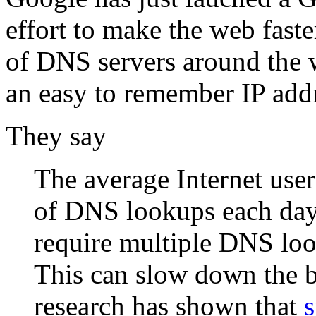
effort to make the web faste
of DNS servers around the w
an easy to remember IP addr
They say
The average Internet use
of DNS lookups each day
require multiple DNS look
This can slow down the 
research has shown that
s