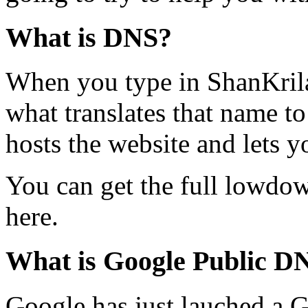
What is DNS?
When you type in ShanKril
what translates that name to
hosts the website and lets y
You can get the full lowd
here.
What is Google Public D
Google has just lauched a 