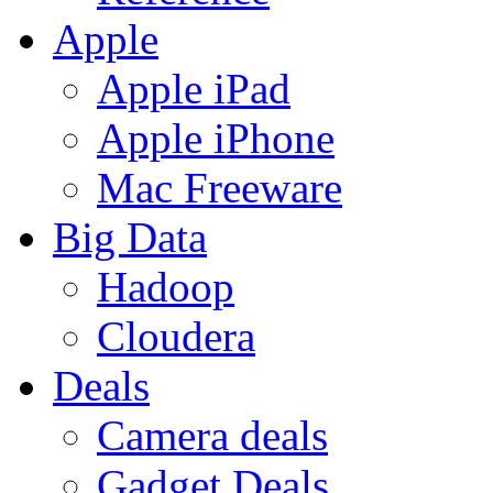
Apple
Apple iPad
Apple iPhone
Mac Freeware
Big Data
Hadoop
Cloudera
Deals
Camera deals
Gadget Deals