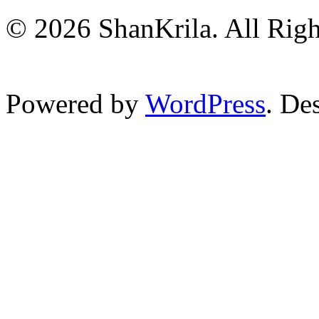
© 2026 ShanKrila. All Righ
Powered by
WordPress
. De