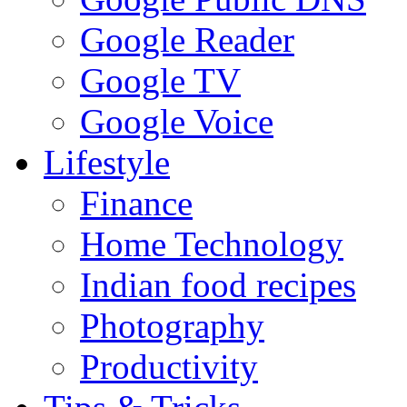
Google Reader
Google TV
Google Voice
Lifestyle
Finance
Home Technology
Indian food recipes
Photography
Productivity