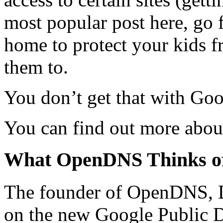
most popular post here, go f
home to protect your kids f
them to.
You don’t get that with Go
You can find out more abo
What OpenDNS Thinks o
The founder of OpenDNS, 
on the new Google Public 