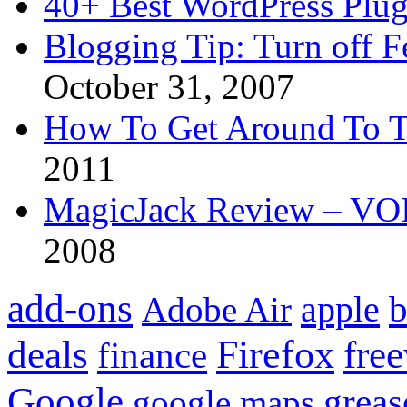
40+ Best WordPress Plug
Blogging Tip: Turn off 
October 31, 2007
How To Get Around To T
2011
MagicJack Review – VOIP
2008
add-ons
apple
b
Adobe Air
Firefox
fre
deals
finance
Google
grea
google maps