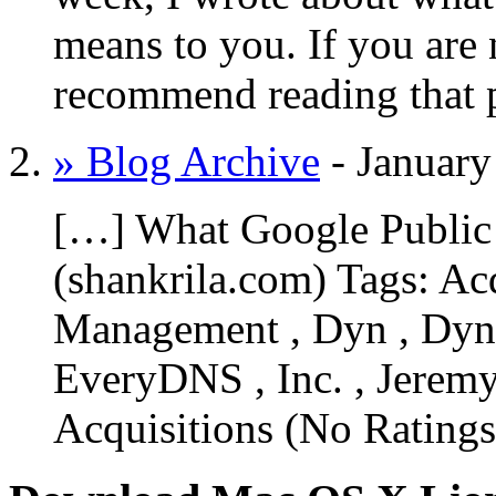
means to you. If you are n
recommend reading that 
» Blog Archive
-
January
[…] What Google Public
(shankrila.com) Tags: Ac
Management , Dyn , Dy
EveryDNS , Inc. , Jerem
Acquisitions (No Ratin