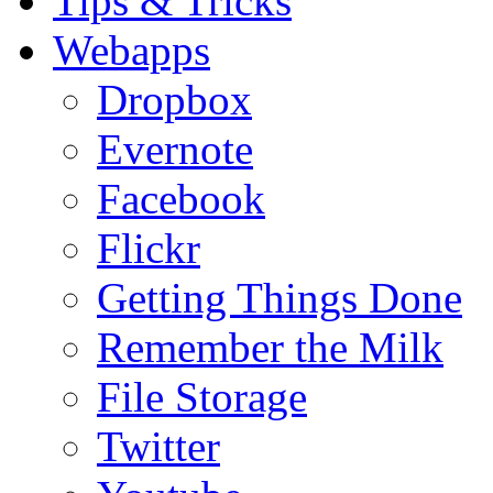
Tips & Tricks
Webapps
Dropbox
Evernote
Facebook
Flickr
Getting Things Done
Remember the Milk
File Storage
Twitter