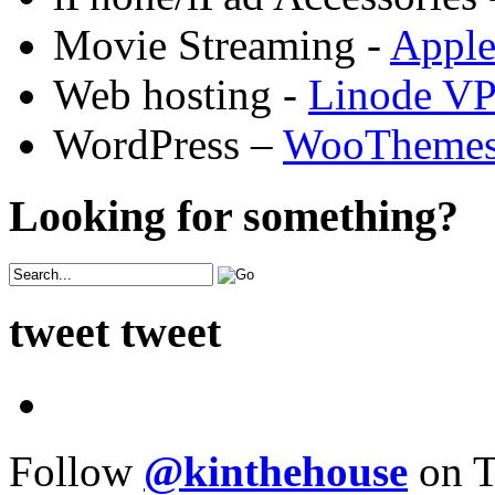
Movie Streaming -
Appl
Web hosting -
Linode V
WordPress –
WooTheme
Looking for something?
tweet tweet
Follow
@kinthehouse
on T