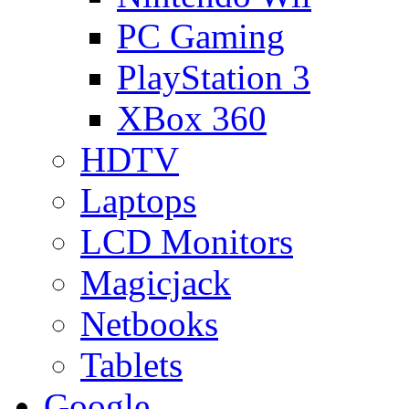
PC Gaming
PlayStation 3
XBox 360
HDTV
Laptops
LCD Monitors
Magicjack
Netbooks
Tablets
Google