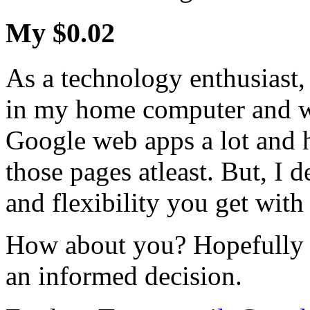
My $0.02
As a technology enthusiast
in my home computer and will
Google web apps a lot and h
those pages atleast. But, I d
and flexibility you get wi
How about you? Hopefully t
an informed decision.