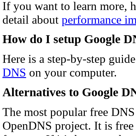
If you want to learn more, h
detail about
performance i
How do I setup Google 
Here is a step-by-step guid
DNS
on your computer.
Alternatives to Google D
The most popular free DNS s
OpenDNS project. It is free 