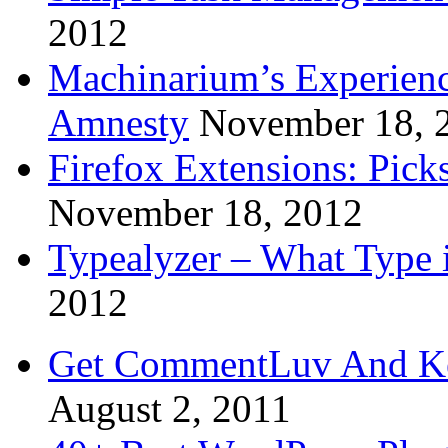
2012
Machinarium’s Experien
Amnesty
November 18, 
Firefox Extensions: Pick
November 18, 2012
Typealyzer – What Type 
2012
Get CommentLuv And K
August 2, 2011