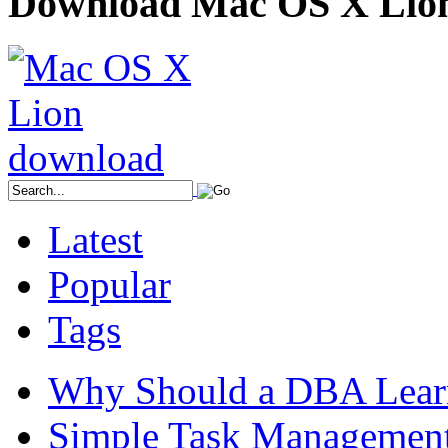
Download Mac OS X Lio
Latest
Popular
Tags
Why Should a DBA Lear
Simple Task Management