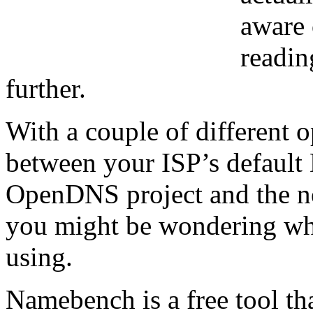
aware 
readin
further.
With a couple of different
between your ISP’s default 
OpenDNS project and the n
you might be wondering whi
using.
Namebench is a free tool tha