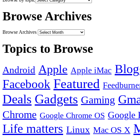
Browse Archives
Browse Archives
Topics to Browse
Blog
Apple
Android
Apple iMac
Featured
Facebook
Feedburne
Gadgets
Deals
Gma
Gaming
Chrome
Google 
Google Chrome OS
Life matters
M
Linux
Mac OS X