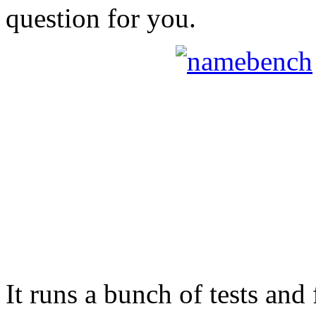
question for you.
It runs a bunch of tests and