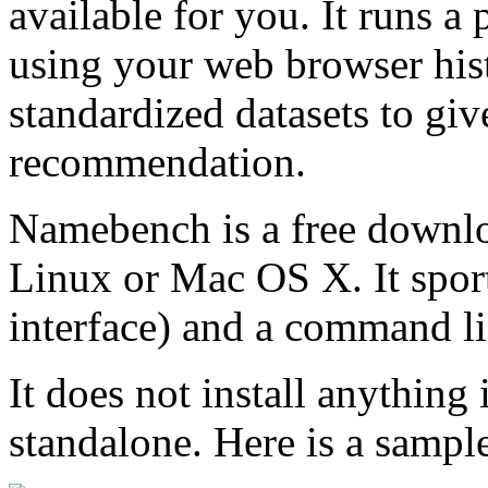
available for you. It runs 
using your web browser his
standardized datasets to giv
recommendation.
Namebench is a free downl
Linux or Mac OS X. It sport
interface) and a command li
It does not install anything
standalone. Here is a sampl