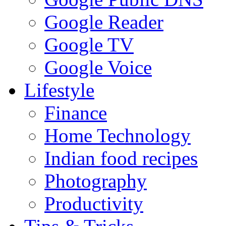
Google Reader
Google TV
Google Voice
Lifestyle
Finance
Home Technology
Indian food recipes
Photography
Productivity