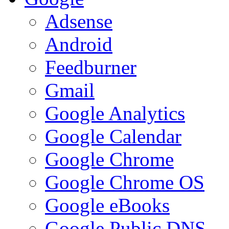
Adsense
Android
Feedburner
Gmail
Google Analytics
Google Calendar
Google Chrome
Google Chrome OS
Google eBooks
Google Public DNS