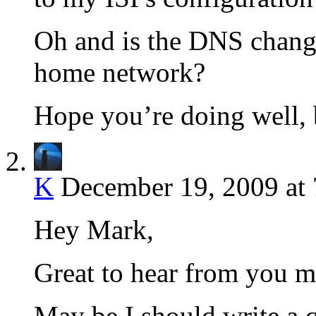
Oh and is the DNS change
home network?
Hope you’re doing well,
K
December 19, 2009 at
Hey Mark,
Great to hear from you m
May be I should write a 