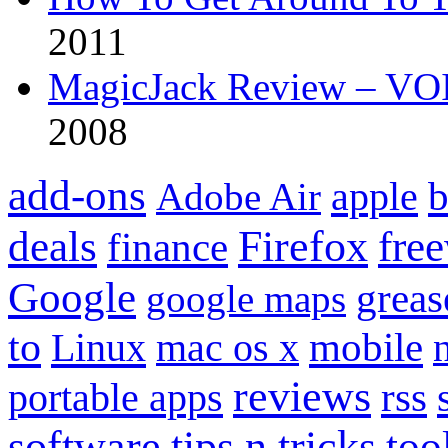
2011
MagicJack Review – VOIP
2008
add-ons
apple
b
Adobe Air
Firefox
fre
deals
finance
Google
grea
google maps
to
mobile
Linux
mac os x
reviews
portable apps
rss
software
tips n tricks
too