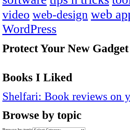
web ap
video
web-design
WordPress
Protect Your New Gadget
Books I Liked
Shelfari: Book reviews on 
Browse by topic
Browse by topic