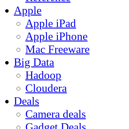
Apple
Apple iPad
Apple iPhone
Mac Freeware
Big Data
Hadoop
Cloudera
Deals
Camera deals
Gadget Deals