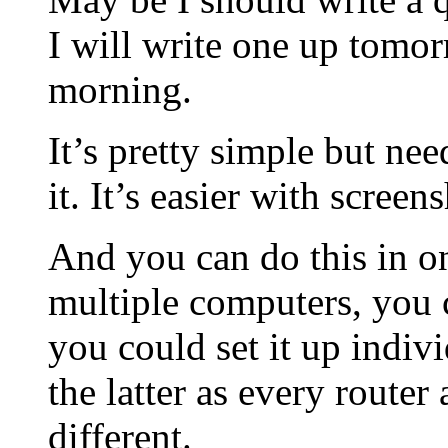
I will write one up tomo
morning.
It’s pretty simple but ne
it. It’s easier with screen
And you can do this in o
multiple computers, you c
you could set it up indiv
the latter as every router
different.