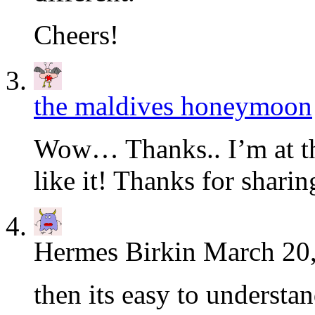
Cheers!
the maldives honeymoon
Wow… Thanks.. I’m at the
like it! Thanks for shari
Hermes Birkin
March 20,
then its easy to understa