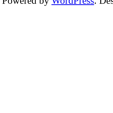
Powered by
WordPress
. De