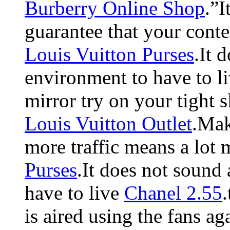
Burberry Online Shop
.”I
guarantee that your conten
Louis Vuitton Purses
.It 
environment to have to l
mirror try on your tight 
Louis Vuitton Outlet
.Mak
more traffic means a lot 
Purses
.It does not sound
have to live
Chanel 2.55
is aired using the fans a