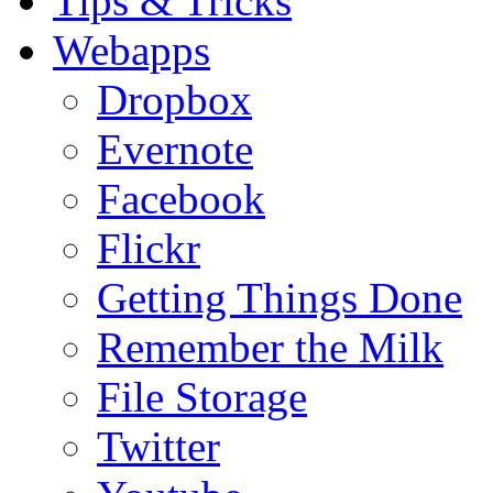
Tips & Tricks
Webapps
Dropbox
Evernote
Facebook
Flickr
Getting Things Done
Remember the Milk
File Storage
Twitter