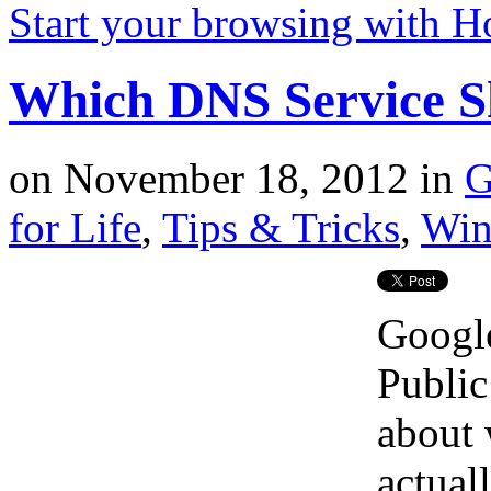
Start your browsing with 
Which DNS Service S
on
November 18, 2012
in
G
for Life
,
Tips & Tricks
,
Win
Google
Public
about
actual