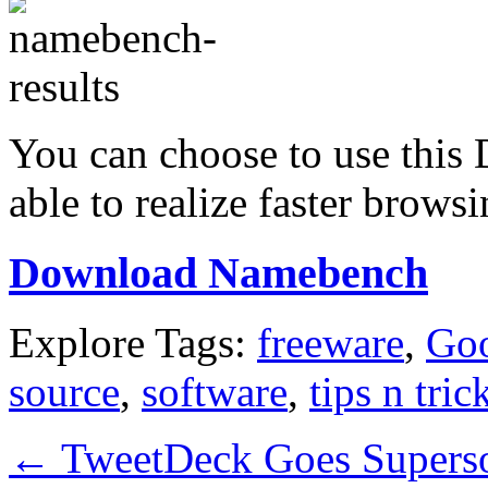
You can choose to use this
able to realize faster brows
Download Namebench
Explore Tags:
freeware
,
Go
source
,
software
,
tips n tric
←
TweetDeck Goes Superso