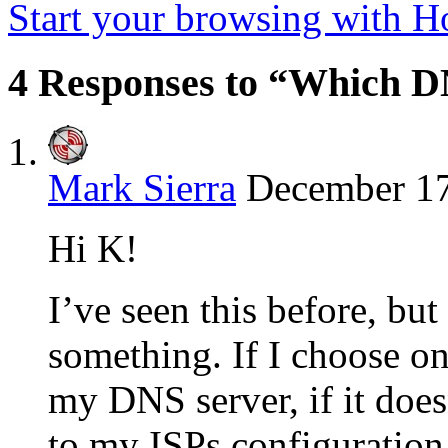
Start your browsing with 
4 Responses to “Which D
Mark Sierra
December 17
Hi K!
I’ve seen this before, b
something. If I choose on
my DNS server, if it does
to my ISPs configuration