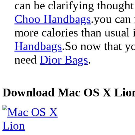
can be clarifying though
Choo Handbags
.you can 
more calories than usual
Handbags
.So now that yo
need
Dior Bags
.
Download Mac OS X Lio