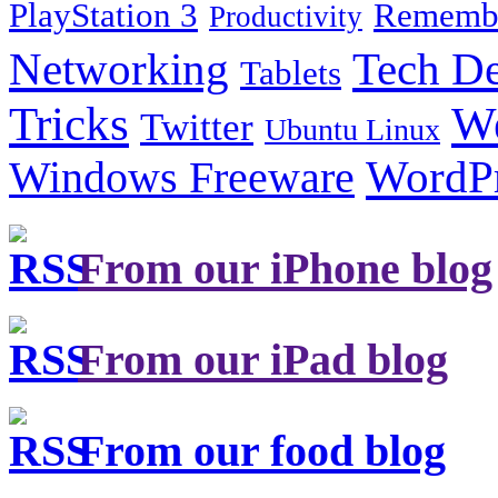
PlayStation 3
Remembe
Productivity
Tech De
Networking
Tablets
Tricks
W
Twitter
Ubuntu Linux
Windows Freeware
WordP
From our iPhone blog
From our iPad blog
From our food blog