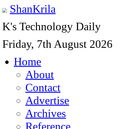
ShanKrila
K's Technology Daily
Friday, 7th August 2026
Home
About
Contact
Advertise
Archives
Reference