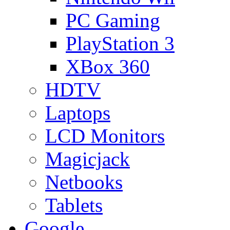
PC Gaming
PlayStation 3
XBox 360
HDTV
Laptops
LCD Monitors
Magicjack
Netbooks
Tablets
Google