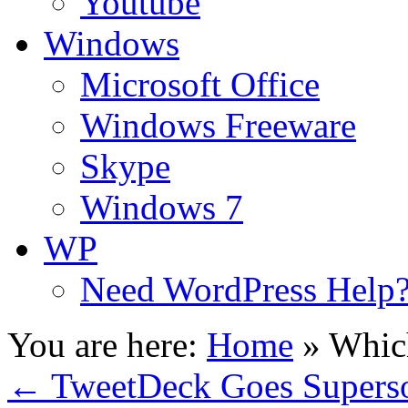
Youtube
Windows
Microsoft Office
Windows Freeware
Skype
Windows 7
WP
Need WordPress Help
You are here:
Home
»
Whic
←
TweetDeck Goes Superso