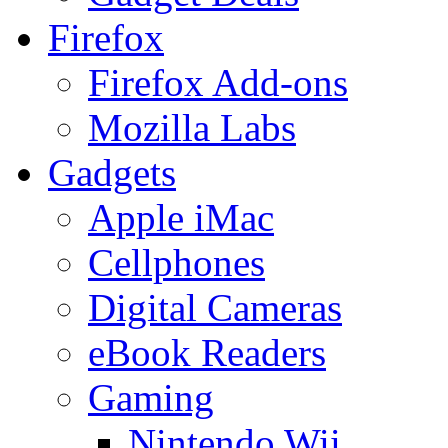
Firefox
Firefox Add-ons
Mozilla Labs
Gadgets
Apple iMac
Cellphones
Digital Cameras
eBook Readers
Gaming
Nintendo Wii