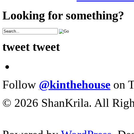
Looking for something?
tweet tweet
Follow
@kinthehouse
on T
© 2026 ShanKrila. All Righ