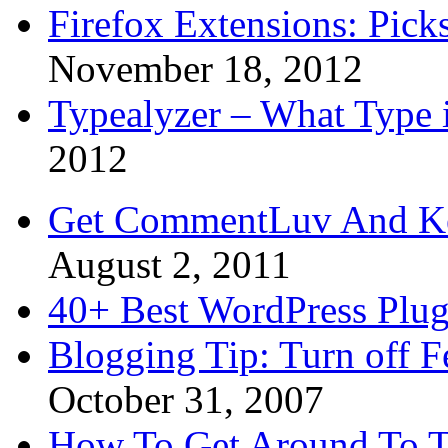
Firefox Extensions: Pick
November 18, 2012
Typealyzer – What Type 
2012
Get CommentLuv And K
August 2, 2011
40+ Best WordPress Plug
Blogging Tip: Turn off 
October 31, 2007
How To Get Around To T