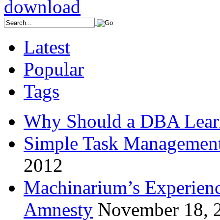
Latest
Popular
Tags
Why Should a DBA Lear
Simple Task Management
2012
Machinarium’s Experien
Amnesty
November 18, 