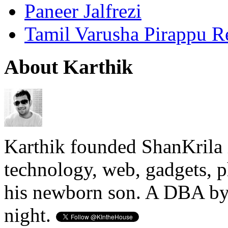
Paneer Jalfrezi
Tamil Varusha Pirappu R
About Karthik
Karthik founded ShanKrila 
technology, web, gadgets, 
his newborn son. A DBA by 
night.