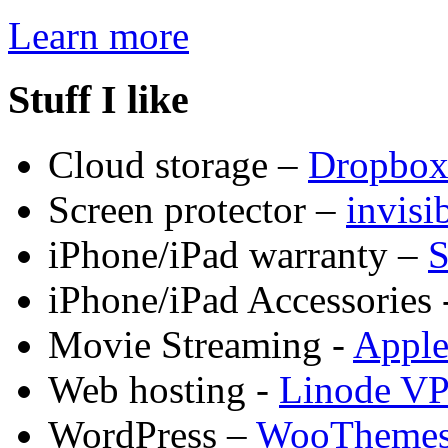
Learn more
Stuff I like
Cloud storage –
Dropbo
Screen protector –
invis
iPhone/iPad warranty –
S
iPhone/iPad Accessories 
Movie Streaming -
Appl
Web hosting -
Linode V
WordPress –
WooTheme