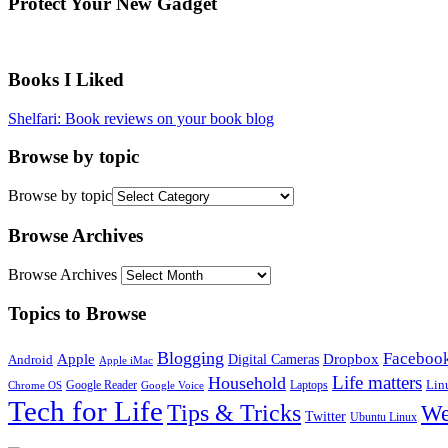
Protect Your New Gadget
Books I Liked
Shelfari: Book reviews on your book blog
Browse by topic
Browse by topic
Browse Archives
Browse Archives
Topics to Browse
Blogging
Faceboo
Apple
Digital Cameras
Dropbox
Android
Apple iMac
Life matters
Household
Google Reader
Lin
Laptops
Chrome OS
Google Voice
Tech for Life
Tips & Tricks
We
Twitter
Ubuntu Linux