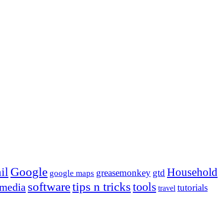
Google
il
Household
greasemonkey
gtd
google maps
tips n tricks
software
tools
 media
tutorials
travel