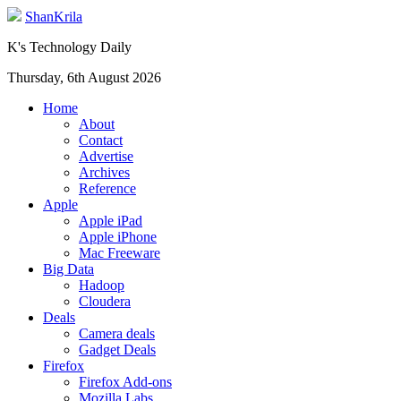
ShanKrila
K's Technology Daily
Thursday, 6th August 2026
Home
About
Contact
Advertise
Archives
Reference
Apple
Apple iPad
Apple iPhone
Mac Freeware
Big Data
Hadoop
Cloudera
Deals
Camera deals
Gadget Deals
Firefox
Firefox Add-ons
Mozilla Labs