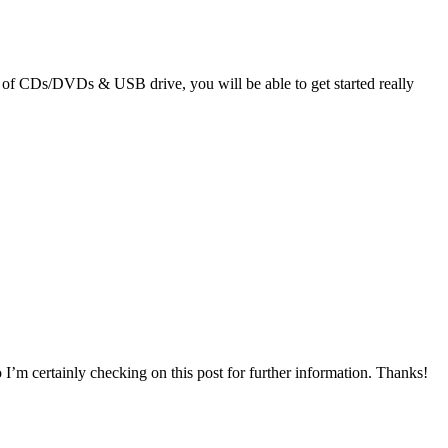
ple of CDs/DVDs & USB drive, you will be able to get started really
so I’m certainly checking on this post for further information. Thanks!