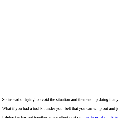
So instead of trying to avoid the situation and then end up doing it an
What if you had a tool kit under your belt that you can whip out and j
Lifehacker has put together an excellent post on
how to go about fixi