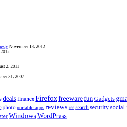
esty
November 18, 2012
 2012
st 2, 2011
ober 31, 2007
Firefox
freeware
deals
fun
gma
Gadgets
s
finance
reviews
social
security
photo
e
rss
search
portable apps
Windows
WordPress
ter