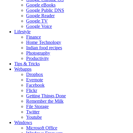
Google eBooks
Google Public DNS
Google Reader
Google TV
Google Voice
Lifestyle
Finance
Home Technology
Indian food recipes
Photography
Productivity
Tips & Tricks
Webapps
Dropbox
Evernote
Facebook
Flickr
Getting Things Done
Remember the Milk
File Storage
Twitter
Youtube
Windows
Microsoft Office