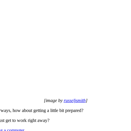
[image by
russeljsmith
]
yways, how about getting a little bit prepared?
ust get to work right away?
ng a computer