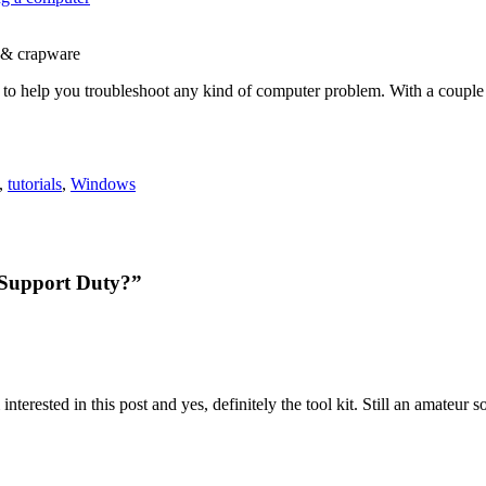
 & crapware
icles to help you troubleshoot any kind of computer problem. With a cou
,
tutorials
,
Windows
 Support Duty?”
terested in this post and yes, definitely the tool kit. Still an amateur 