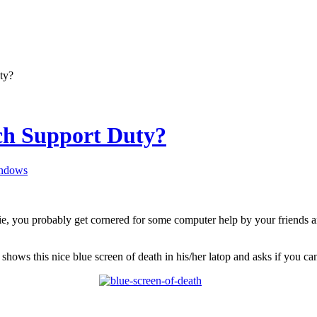
ty?
ch Support Duty?
ndows
hie, you probably get cornered for some computer help by your friends 
y shows this nice blue screen of death in his/her latop and asks if you c