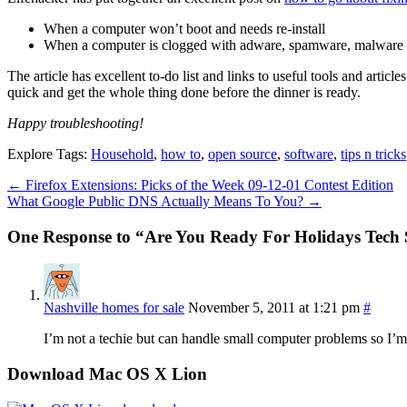
When a computer won’t boot and needs re-install
When a computer is clogged with adware, spamware, malware
The article has excellent to-do list and links to useful tools and art
quick and get the whole thing done before the dinner is ready.
Happy troubleshooting!
Explore Tags:
Household
,
how to
,
open source
,
software
,
tips n tricks
←
Firefox Extensions: Picks of the Week 09-12-01 Contest Edition
What Google Public DNS Actually Means To You?
→
One Response to “Are You Ready For Holidays Tech
Nashville homes for sale
November 5, 2011 at 1:21 pm
#
I’m not a techie but can handle small computer problems so I’m in
Download Mac OS X Lion