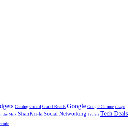
dgets
Google
Gmail
Good Reads
Gaming
Google Chrome
Google
Tech Deals
ShanKri-la
Social Networking
 the Milk
Tablets
outube