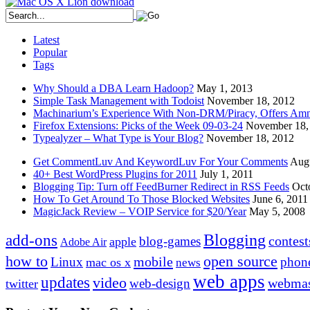
Latest
Popular
Tags
Why Should a DBA Learn Hadoop?
May 1, 2013
Simple Task Management with Todoist
November 18, 2012
Machinarium’s Experience With Non-DRM/Piracy, Offers Amn
Firefox Extensions: Picks of the Week 09-03-24
November 18,
Typealyzer – What Type is Your Blog?
November 18, 2012
Get CommentLuv And KeywordLuv For Your Comments
Augu
40+ Best WordPress Plugins for 2011
July 1, 2011
Blogging Tip: Turn off FeedBurner Redirect in RSS Feeds
Oct
How To Get Around To Those Blocked Websites
June 6, 2011
MagicJack Review – VOIP Service for $20/Year
May 5, 2008
Blogging
add-ons
contest
blog-games
apple
Adobe Air
how to
open source
mobile
Linux
phon
mac os x
news
web apps
updates
video
webmas
web-design
twitter