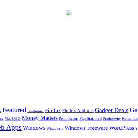
Ga
Featured
Gadget Deals
k
Firefox
Firefox Add-ons
Feedburner
Money Matters
ux
Pedro Report
PlayStation 3
Remember
Mac OS X
Productivity
b Apps
Windows
WordPress
Windows Freeware
Y
Windows 7