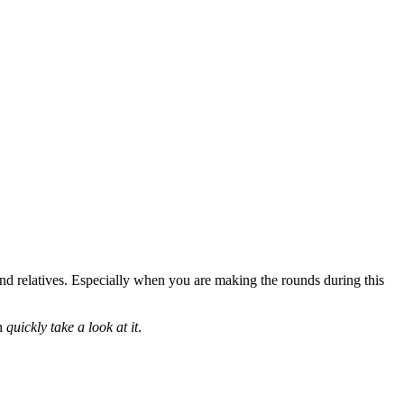
and relatives. Especially when you are making the rounds during this
an
quickly take a look at it
.