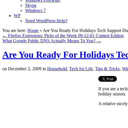
Windows Freeware
Skype
Windows 7
WP
Need WordPress Help?
You are here:
Home
»
Are You Ready For Holidays Tech Support Du
←
Firefox Extensions: Picks of the Week 09-12-01 Contest Edition
What Google Public DNS Actually Means To You?
→
Are You Ready For Holidays Te
on
December 2, 2009
in
Household
,
Tech for Life
,
Tips & Tricks
,
Wi
If you are a tec
holiday season.
A relative nicel