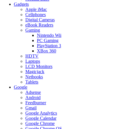
Gadgets
Apple iMac
Cellphones
Digital Cameras
eBook Readers
Gaming
Nintendo Wii
PC Gaming
PlayStation 3
XBox 360
HDTV
Laptops
LCD Monitors
Magicjack
Netbooks
Tablets
Google
Adsense
Android
Feedburner
Gmail
Google Analytics
Google Calendar
Google Chrome
Google Chrome OS