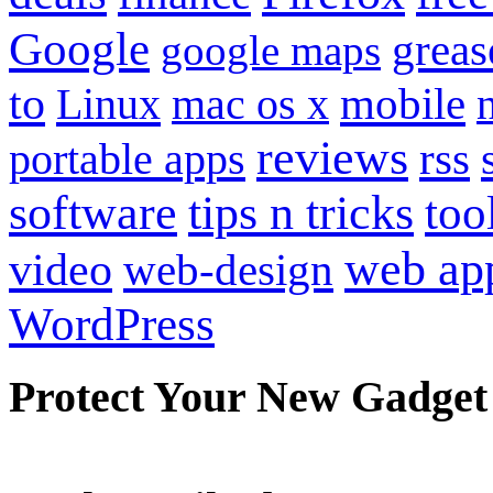
Google
grea
google maps
to
mobile
Linux
mac os x
reviews
portable apps
rss
software
tips n tricks
too
web ap
video
web-design
WordPress
Protect Your New Gadget