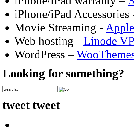
iPhone/iPad warranty –
S
iPhone/iPad Accessories 
Movie Streaming -
Appl
Web hosting -
Linode V
WordPress –
WooTheme
Looking for something?
tweet tweet