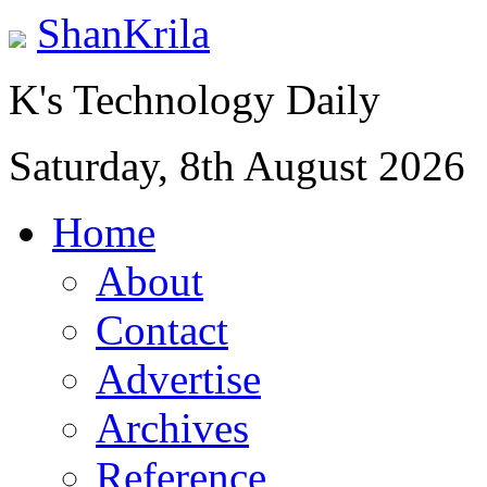
ShanKrila
K's Technology Daily
Saturday, 8th August 2026
Home
About
Contact
Advertise
Archives
Reference