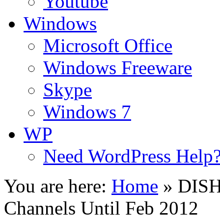
Youtube
Windows
Microsoft Office
Windows Freeware
Skype
Windows 7
WP
Need WordPress Help
You are here:
Home
»
DISH
Channels Until Feb 2012