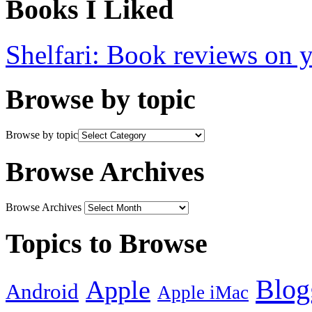
Books I Liked
Shelfari: Book reviews on 
Browse by topic
Browse by topic
Browse Archives
Browse Archives
Topics to Browse
Blog
Apple
Android
Apple iMac