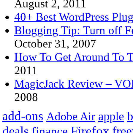
August 2, 2011
40+ Best WordPress Plug
Blogging Tip: Turn off 
October 31, 2007
How To Get Around To T
2011
MagicJack Review – VOIP
2008
add-ons
apple
b
Adobe Air
Firefox
fre
deals
finance