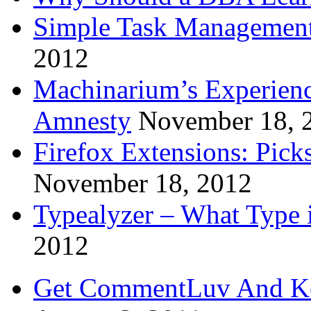
Simple Task Management
2012
Machinarium’s Experien
Amnesty
November 18, 
Firefox Extensions: Pick
November 18, 2012
Typealyzer – What Type 
2012
Get CommentLuv And K