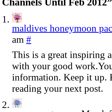
Channels Until Feb 2012”
maldives honeymoon pa
am
#
This is a great inspiring 
with your good work.You 
information. Keep it up.
reading your next post.