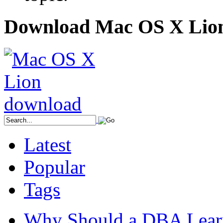
Download Mac OS X Lio
Latest
Popular
Tags
Why Should a DBA Lear