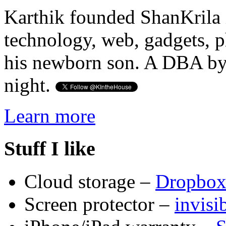
Karthik founded ShanKrila 
technology, web, gadgets, 
his newborn son. A DBA by 
night.
Learn more
Stuff I like
Cloud storage –
Dropbo
Screen protector –
invis