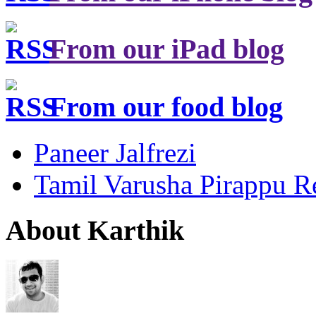
From our iPad blog
From our food blog
Paneer Jalfrezi
Tamil Varusha Pirappu R
About Karthik