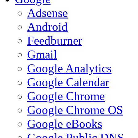
Adsense
Android
Feedburner
Gmail
Google Analytics
Google Calendar
Google Chrome
Google Chrome OS
Google eBooks
Google Public DNS