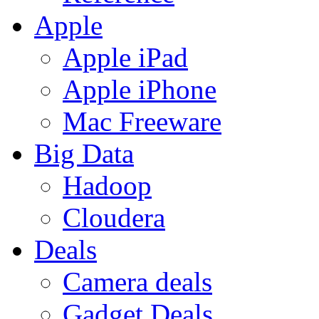
Apple
Apple iPad
Apple iPhone
Mac Freeware
Big Data
Hadoop
Cloudera
Deals
Camera deals
Gadget Deals