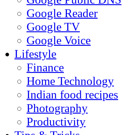
Google Reader
Google TV
Google Voice
Lifestyle
Finance
Home Technology
Indian food recipes
Photography
Productivity