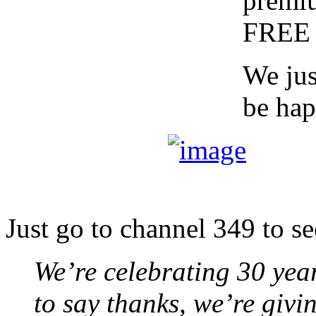
premiu
FREE 
We jus
be hap
Just go to channel 349 to se
We’re celebrating 30 yea
to say thanks, we’re giv