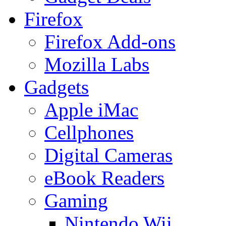
Firefox
Firefox Add-ons
Mozilla Labs
Gadgets
Apple iMac
Cellphones
Digital Cameras
eBook Readers
Gaming
Nintendo Wii