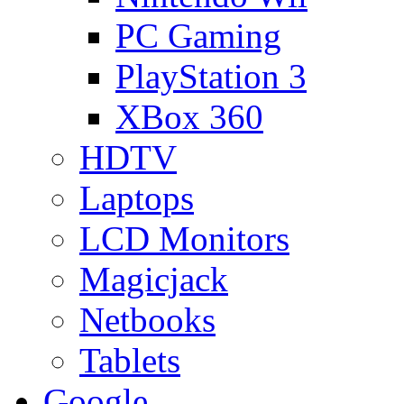
PC Gaming
PlayStation 3
XBox 360
HDTV
Laptops
LCD Monitors
Magicjack
Netbooks
Tablets
Google