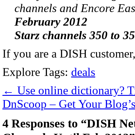
channels and Encore Ea
February 2012
Starz channels 350 to 3
If you are a DISH customer,
Explore Tags:
deals
←
Use online dictionary? 
DnScoop – Get Your Blog’s
4 Responses to “DISH Ne