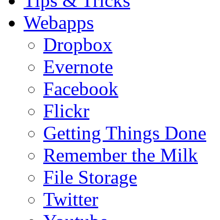
Tips & Tricks
Webapps
Dropbox
Evernote
Facebook
Flickr
Getting Things Done
Remember the Milk
File Storage
Twitter