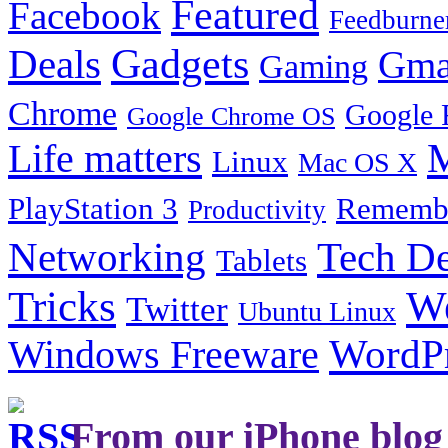
Featured
Facebook
Feedburne
Gadgets
Deals
Gma
Gaming
Chrome
Google 
Google Chrome OS
Life matters
M
Linux
Mac OS X
PlayStation 3
Remembe
Productivity
Tech De
Networking
Tablets
Tricks
W
Twitter
Ubuntu Linux
Windows Freeware
WordP
From our iPhone blog