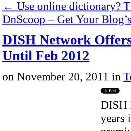
←
Use online dictionary? 
DnScoop – Get Your Blog’s
DISH Network Offers
Until Feb 2012
on
November 20, 2011
in
T
DISH N
years 