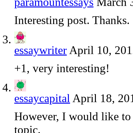
paramountessays
March 3
Interesting post. Thanks.
essaywriter
April 10, 201
+1, very interesting!
essaycapital
April 18, 20
However, I would like to 
topic.