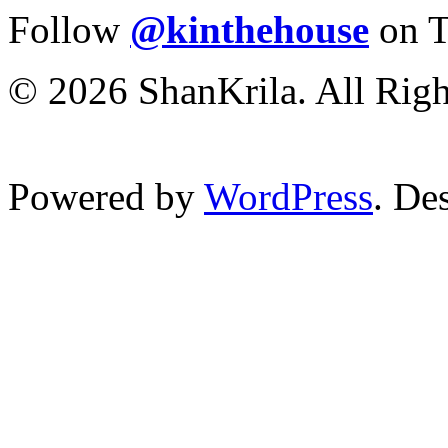
Follow
@kinthehouse
on T
© 2026 ShanKrila. All Righ
Powered by
WordPress
. De