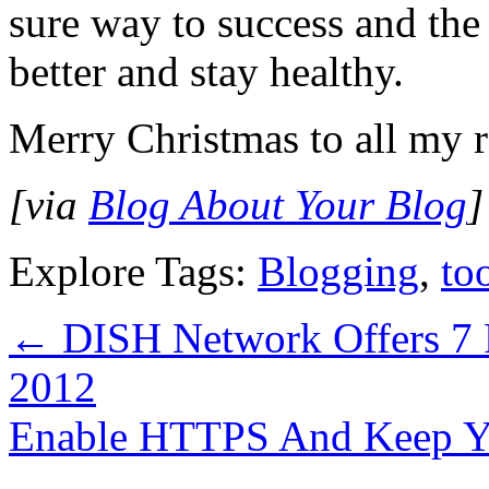
sure way to success and the 
better and stay healthy.
Merry Christmas to all my 
[via
Blog About Your Blog
Explore Tags:
Blogging
,
to
←
DISH Network Offers 7 
2012
Enable HTTPS And Keep Y