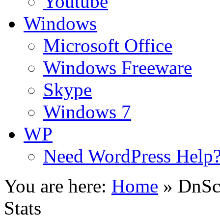
Youtube
Windows
Microsoft Office
Windows Freeware
Skype
Windows 7
WP
Need WordPress Help
You are here:
Home
»
DnSc
Stats