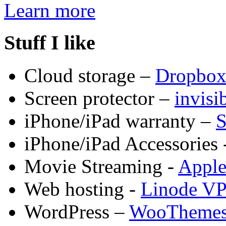
Learn more
Stuff I like
Cloud storage –
Dropbo
Screen protector –
invis
iPhone/iPad warranty –
S
iPhone/iPad Accessories 
Movie Streaming -
Appl
Web hosting -
Linode V
WordPress –
WooTheme