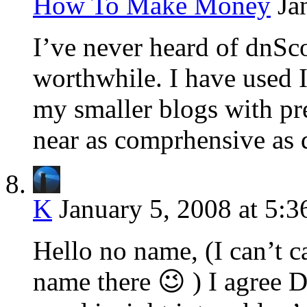
How To Make Money
Ja
I’ve never heard of dnSco
worthwhile. I have used I
my smaller blogs with pr
near as comprhensive as
K
January 5, 2008 at 5:
Hello no name, (I can’t c
name there 😉 ) I agree 