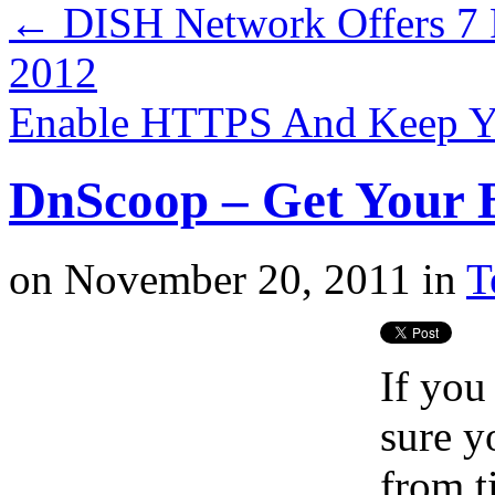
←
DISH Network Offers 7 
2012
Enable HTTPS And Keep Y
DnScoop – Get Your B
on
November 20, 2011
in
T
If you
sure y
from t