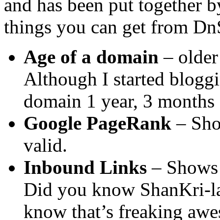
and has been put together b
things you can get from D
Age of a domain
– older
Although I started blogg
domain 1 year, 3 months
Google PageRank
– Show
valid.
Inbound Links
– Shows 
Did you know ShanKri-la
know that’s freaking aw