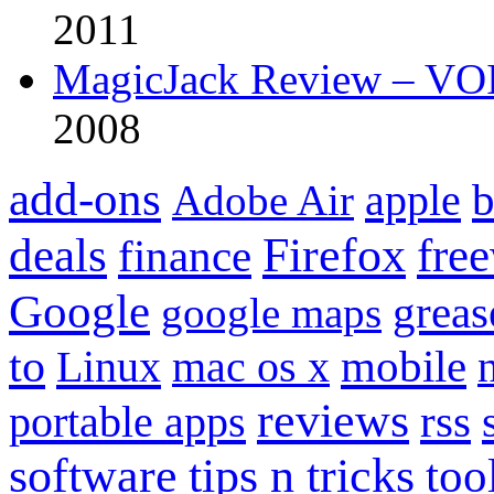
2011
MagicJack Review – VOIP
2008
add-ons
apple
b
Adobe Air
Firefox
fre
deals
finance
Google
grea
google maps
to
mobile
Linux
mac os x
reviews
portable apps
rss
software
tips n tricks
too