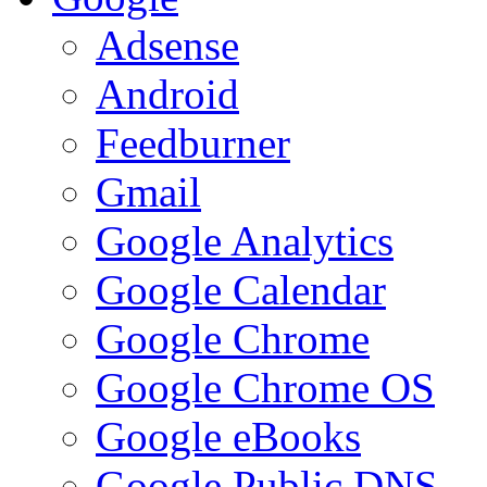
Adsense
Android
Feedburner
Gmail
Google Analytics
Google Calendar
Google Chrome
Google Chrome OS
Google eBooks
Google Public DNS