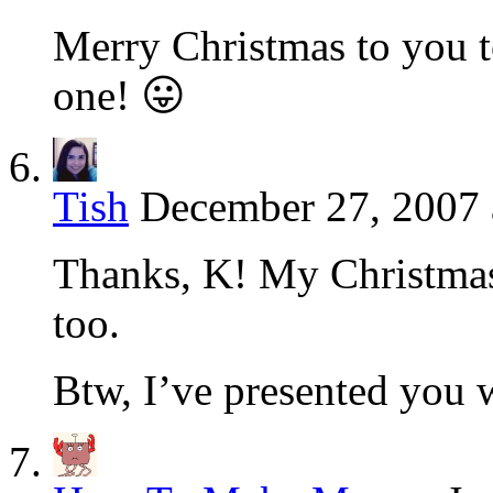
Merry Christmas to you 
one! 😛
Tish
December 27, 2007 
Thanks, K! My Christmas
too.
Btw, I’ve presented you w