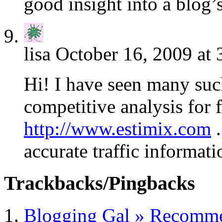
good insight into a blog’s
lisa
October 16, 2009 at 
Hi! I have seen many suc
competitive analysis for 
http://www.estimix.com
.
accurate traffic informati
Trackbacks/Pingbacks
Blogging Gal » Recomme