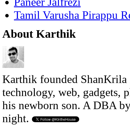
Paneer Jalfrezi
Tamil Varusha Pirappu R
About Karthik
Karthik founded ShanKrila 
technology, web, gadgets, 
his newborn son. A DBA by 
night.