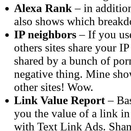
Alexa Rank
– in additio
also shows which breakd
IP neighbors
– If you us
others sites share your IP
shared by a bunch of por
negative thing. Mine sho
other sites! Wow.
Link Value Report
– Bas
you the value of a link i
with Text Link Ads. Shan