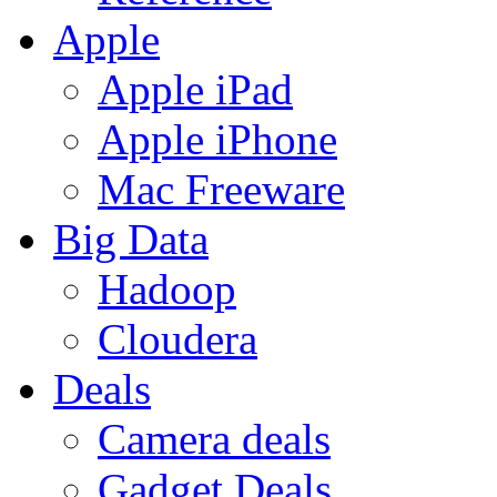
Apple
Apple iPad
Apple iPhone
Mac Freeware
Big Data
Hadoop
Cloudera
Deals
Camera deals
Gadget Deals