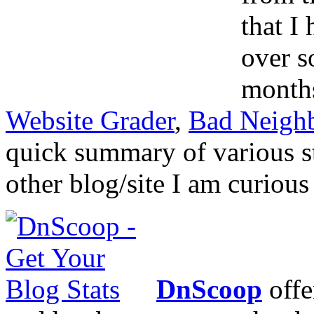
that I
over s
months
Website Grader
,
Bad Neigh
quick summary of various s
other blog/site I am curious
DnScoop
offe