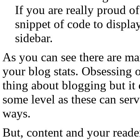
If you are really proud o
snippet of code to displa
sidebar.
As you can see there are ma
your blog stats. Obsessing o
thing about blogging but it d
some level as these can ser
ways.
But, content and your reader