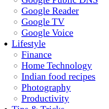
Google Reader
Google TV
Google Voice
Lifestyle
Finance
Home Technology
Indian food recipes
Photography
Productivity