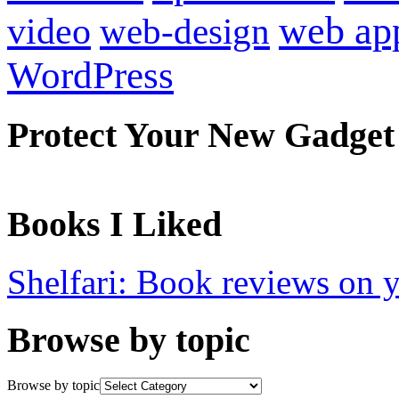
web ap
video
web-design
WordPress
Protect Your New Gadget
Books I Liked
Shelfari: Book reviews on 
Browse by topic
Browse by topic