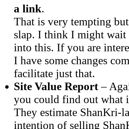
a link
.
That is very tempting bu
slap. I think I might wait 
into this. If you are inte
I have some changes com
facilitate just that.
Site Value Report
– Agai
you could find out what i
They estimate ShanKri-la
intention of selling ShanK