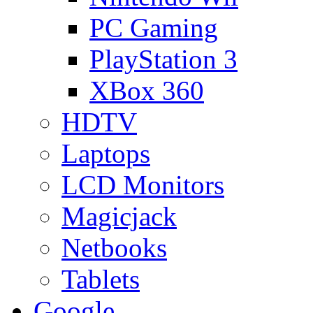
PC Gaming
PlayStation 3
XBox 360
HDTV
Laptops
LCD Monitors
Magicjack
Netbooks
Tablets
Google