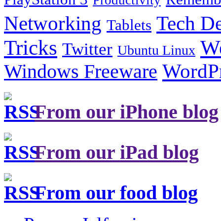
Productivity
Tech De
Networking
Tablets
Tricks
W
Twitter
Ubuntu Linux
Windows Freeware
WordP
From our iPhone blog
From our iPad blog
From our food blog