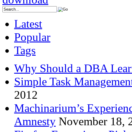
Latest
Popular
Tags
Why Should a DBA Lear
Simple Task Management
2012
Machinarium’s Experien
Amnesty
November 18, 