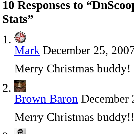
10 Responses to “DnScoo
Stats”
Mark
December 25, 2007
Merry Christmas buddy!
Brown Baron
December 2
Merry Christmas buddy!