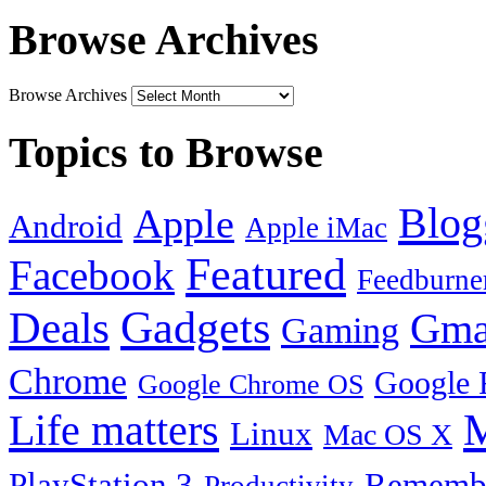
Browse Archives
Browse Archives
Topics to Browse
Blog
Apple
Android
Apple iMac
Featured
Facebook
Feedburne
Gadgets
Deals
Gma
Gaming
Chrome
Google 
Google Chrome OS
Life matters
M
Linux
Mac OS X
PlayStation 3
Remembe