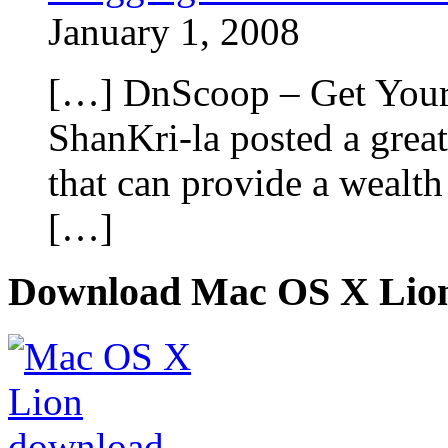
January 1, 2008
[…] DnScoop – Get Your 
ShanKri-la posted a grea
that can provide a wealth
[…]
Download Mac OS X Lio