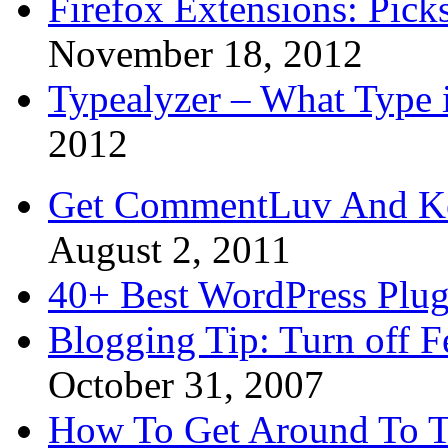
Firefox Extensions: Pick
November 18, 2012
Typealyzer – What Type 
2012
Get CommentLuv And K
August 2, 2011
40+ Best WordPress Plug
Blogging Tip: Turn off 
October 31, 2007
How To Get Around To T