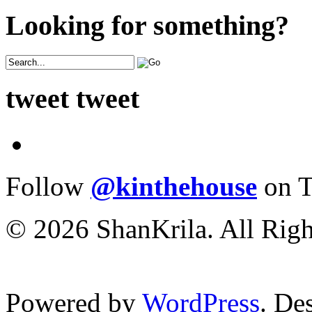
Looking for something?
tweet tweet
Follow
@kinthehouse
on T
© 2026 ShanKrila. All Righ
Powered by
WordPress
. De