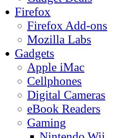
Firefox
Firefox Add-ons
Mozilla Labs
Gadgets
Apple iMac
Cellphones
Digital Cameras
eBook Readers
Gaming
Nintendo Wii