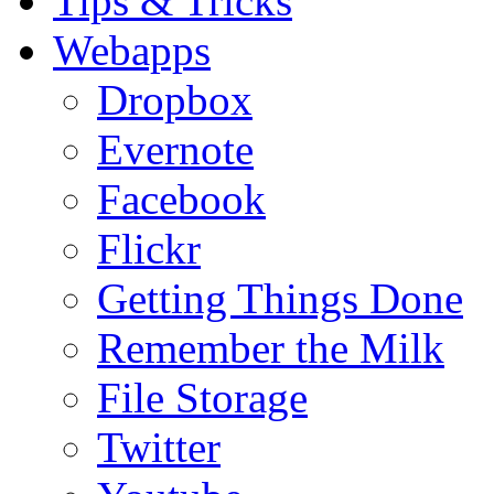
Tips & Tricks
Webapps
Dropbox
Evernote
Facebook
Flickr
Getting Things Done
Remember the Milk
File Storage
Twitter