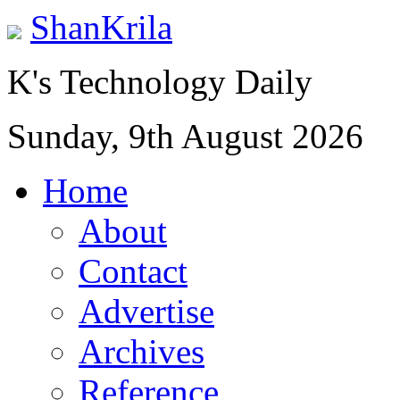
ShanKrila
K's Technology Daily
Sunday, 9th August 2026
Home
About
Contact
Advertise
Archives
Reference