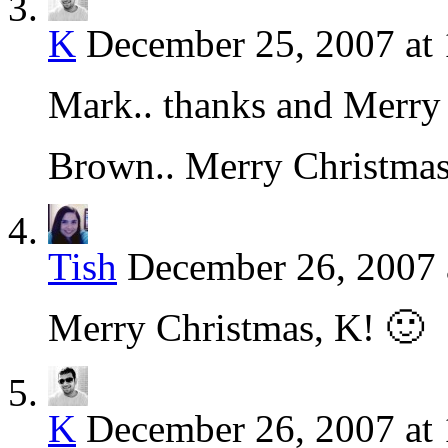
K
December 25, 2007 at
Mark.. thanks and Merry 
Brown.. Merry Christma
Tish
December 26, 2007 
Merry Christmas, K! 🙂
K
December 26, 2007 at