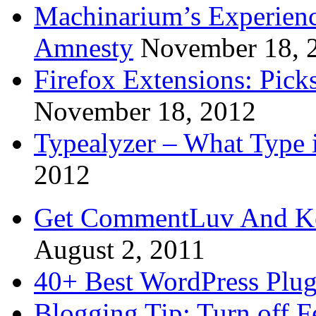
Machinarium’s Experien
Amnesty
November 18, 
Firefox Extensions: Pick
November 18, 2012
Typealyzer – What Type 
2012
Get CommentLuv And K
August 2, 2011
40+ Best WordPress Plug
Blogging Tip: Turn off 