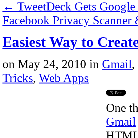
←
TweetDeck Gets Google
Facebook Privacy Scanner
Easiest Way to Crea
on
May 24, 2010
in
Gmail
,
Tricks
,
Web Apps
One th
Gmail
HTML s