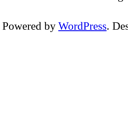
Powered by
WordPress
. De