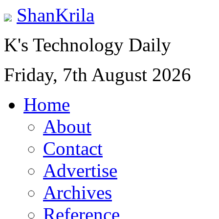
ShanKrila
K's Technology Daily
Friday, 7th August 2026
Home
About
Contact
Advertise
Archives
Reference