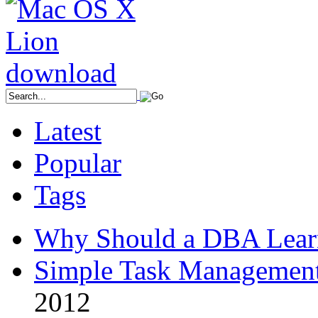
Latest
Popular
Tags
Why Should a DBA Lear
Simple Task Management
2012