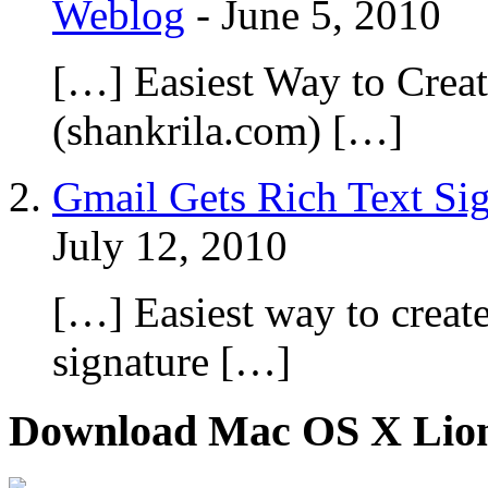
Weblog
-
June 5, 2010
[…] Easiest Way to Cre
(shankrila.com) […]
Gmail Gets Rich Text Sign
July 12, 2010
[…] Easiest way to crea
signature […]
Download Mac OS X Lio