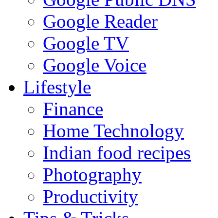
Google Reader
Google TV
Google Voice
Lifestyle
Finance
Home Technology
Indian food recipes
Photography
Productivity