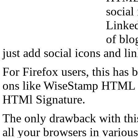
social
Linked
of blo
just add social icons and li
For Firefox users, this has
ons like WiseStamp HTML G
HTMl Signature.
The only drawback with thi
all your browsers in variou