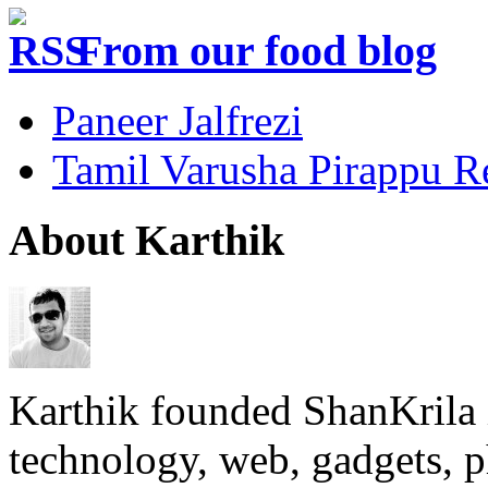
From our food blog
Paneer Jalfrezi
Tamil Varusha Pirappu R
About Karthik
Karthik founded ShanKrila 
technology, web, gadgets, 