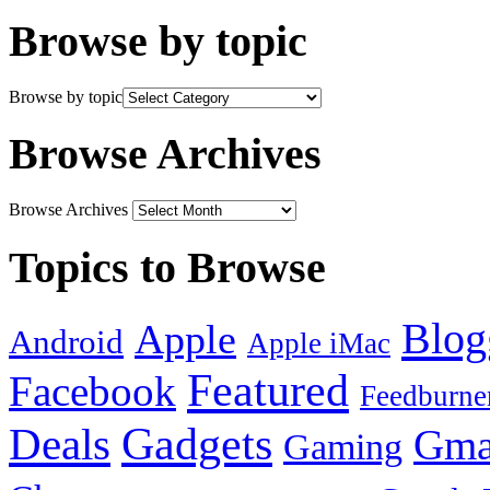
Browse by topic
Browse by topic
Browse Archives
Browse Archives
Topics to Browse
Blog
Apple
Android
Apple iMac
Featured
Facebook
Feedburne
Gadgets
Deals
Gma
Gaming