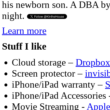
his newborn son. A DBA by 
night.
Learn more
Stuff I like
Cloud storage –
Dropbo
Screen protector –
invis
iPhone/iPad warranty –
S
iPhone/iPad Accessories 
Movie Streaming -
Appl