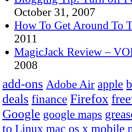
October 31, 2007
How To Get Around To T
2011
MagicJack Review – VOIP
2008
add-ons
apple
b
Adobe Air
Firefox
fre
deals
finance
Google
grea
google maps
to
mobile
Linux
mac os x