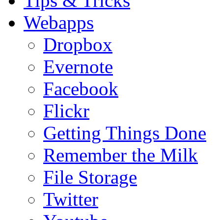
Tips & Tricks
Webapps
Dropbox
Evernote
Facebook
Flickr
Getting Things Done
Remember the Milk
File Storage
Twitter