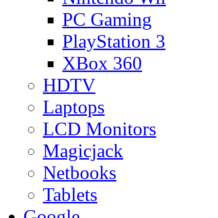
PC Gaming
PlayStation 3
XBox 360
HDTV
Laptops
LCD Monitors
Magicjack
Netbooks
Tablets
Google