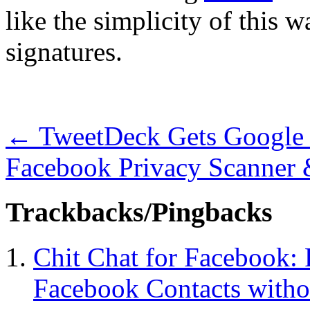
like the simplicity of this
signatures.
←
TweetDeck Gets Google
Facebook Privacy Scanner
Trackbacks/Pingbacks
Chit Chat for Facebook: 
Facebook Contacts witho