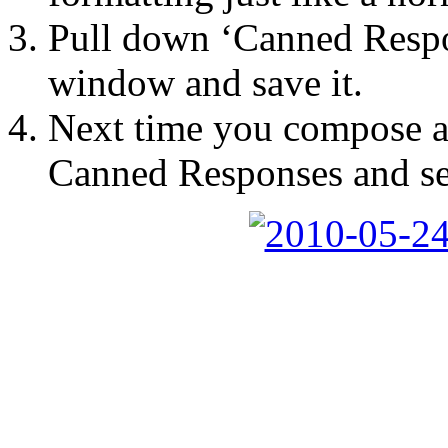
Pull down ‘Canned Respo
window and save it.
Next time you compose a
Canned Responses and sel