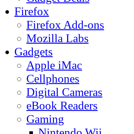
Firefox
Firefox Add-ons
Mozilla Labs
Gadgets
Apple iMac
Cellphones
Digital Cameras
eBook Readers
Gaming
Nintendo Wii