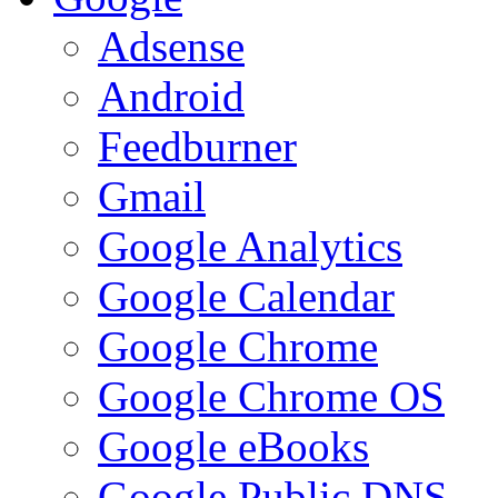
Adsense
Android
Feedburner
Gmail
Google Analytics
Google Calendar
Google Chrome
Google Chrome OS
Google eBooks
Google Public DNS