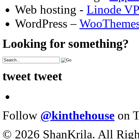
Web hosting -
Linode V
WordPress –
WooTheme
Looking for something?
tweet tweet
Follow
@kinthehouse
on T
© 2026 ShanKrila. All Righ