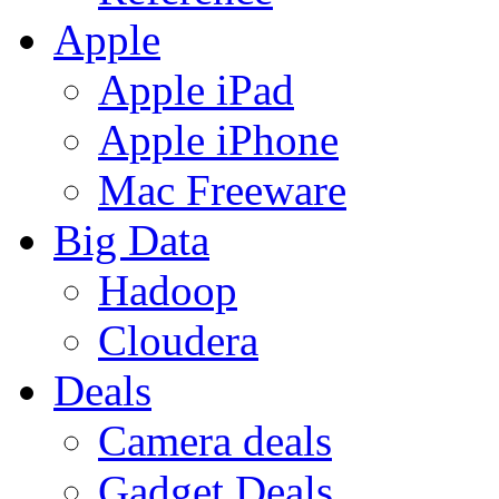
Apple
Apple iPad
Apple iPhone
Mac Freeware
Big Data
Hadoop
Cloudera
Deals
Camera deals
Gadget Deals