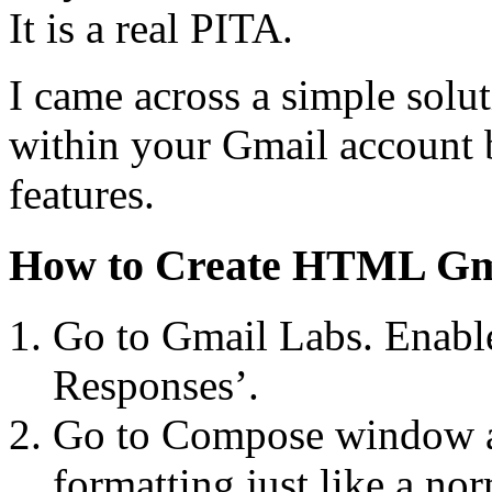
It is a real PITA.
I came across a simple solut
within your Gmail account 
features.
How to Create HTML Gma
Go to Gmail Labs. Enable
Responses’.
Go to Compose window an
formatting just like a no