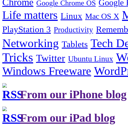
Chrome
Google 
Google Chrome OS
Life matters
M
Linux
Mac OS X
PlayStation 3
Remembe
Productivity
Tech De
Networking
Tablets
Tricks
W
Twitter
Ubuntu Linux
Windows Freeware
WordP
From our iPhone blog
From our iPad blog