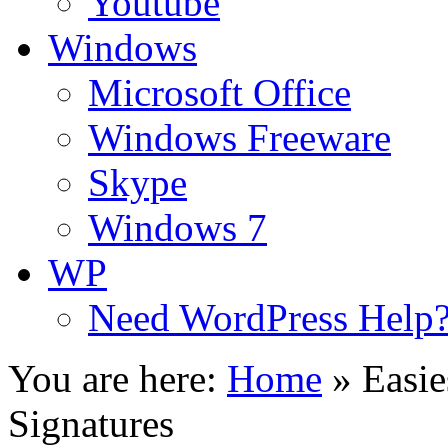
Youtube
Windows
Microsoft Office
Windows Freeware
Skype
Windows 7
WP
Need WordPress Help
You are here:
Home
»
Easi
Signatures