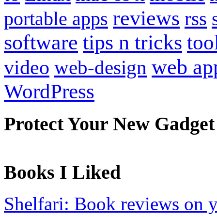
reviews
portable apps
rss
software
tips n tricks
too
web ap
video
web-design
WordPress
Protect Your New Gadget
Books I Liked
Shelfari: Book reviews on 