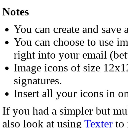
Notes
You can create and save 
You can choose to use im
right into your email (bet
Image icons of size 12x
signatures.
Insert all your icons in o
If you had a simpler but mu
also look at using
Texter
to 