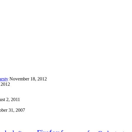
esty
November 18, 2012
 2012
st 2, 2011
ober 31, 2007