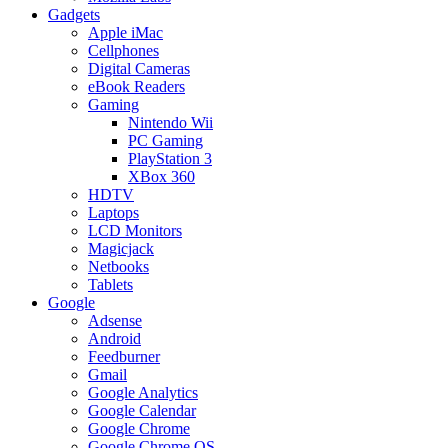
Gadgets
Apple iMac
Cellphones
Digital Cameras
eBook Readers
Gaming
Nintendo Wii
PC Gaming
PlayStation 3
XBox 360
HDTV
Laptops
LCD Monitors
Magicjack
Netbooks
Tablets
Google
Adsense
Android
Feedburner
Gmail
Google Analytics
Google Calendar
Google Chrome
Google Chrome OS