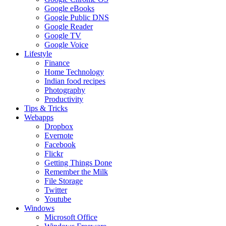
Google eBooks
Google Public DNS
Google Reader
Google TV
Google Voice
Lifestyle
Finance
Home Technology
Indian food recipes
Photography
Productivity
Tips & Tricks
Webapps
Dropbox
Evernote
Facebook
Flickr
Getting Things Done
Remember the Milk
File Storage
Twitter
Youtube
Windows
Microsoft Office