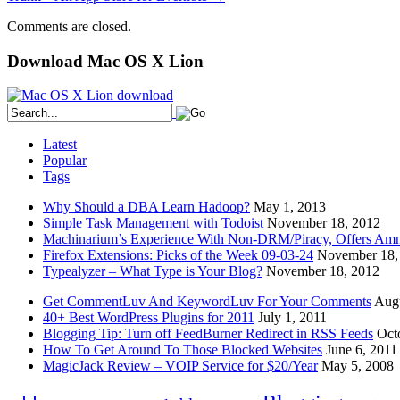
Comments are closed.
Download Mac OS X Lion
Latest
Popular
Tags
Why Should a DBA Learn Hadoop?
May 1, 2013
Simple Task Management with Todoist
November 18, 2012
Machinarium’s Experience With Non-DRM/Piracy, Offers Amn
Firefox Extensions: Picks of the Week 09-03-24
November 18,
Typealyzer – What Type is Your Blog?
November 18, 2012
Get CommentLuv And KeywordLuv For Your Comments
Augu
40+ Best WordPress Plugins for 2011
July 1, 2011
Blogging Tip: Turn off FeedBurner Redirect in RSS Feeds
Oct
How To Get Around To Those Blocked Websites
June 6, 2011
MagicJack Review – VOIP Service for $20/Year
May 5, 2008