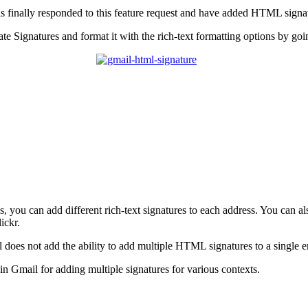
 finally responded to this feature request and have added HTML signa
e Signatures and format it with the rich-text formatting options by go
, you can add different rich-text signatures to each address. You can al
ickr.
oes not add the ability to add multiple HTML signatures to a single ema
n Gmail for adding multiple signatures for various contexts.