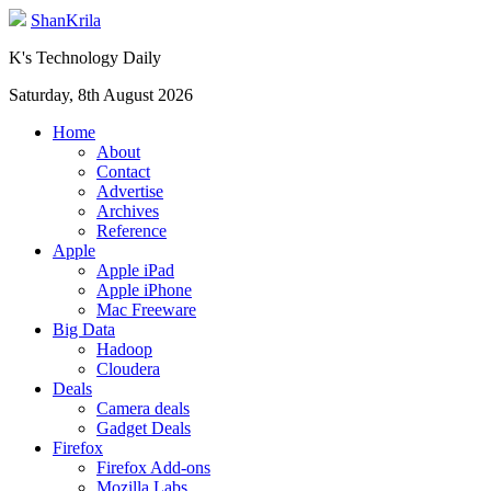
ShanKrila
K's Technology Daily
Saturday, 8th August 2026
Home
About
Contact
Advertise
Archives
Reference
Apple
Apple iPad
Apple iPhone
Mac Freeware
Big Data
Hadoop
Cloudera
Deals
Camera deals
Gadget Deals
Firefox
Firefox Add-ons
Mozilla Labs