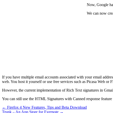
Now, Google has
We can now creat
If you have multiple email accounts associated with your email address
web. You host it yourself or use free services such as Picasa Web or Fl
However, the current implementation of Rich Text signatures in Gmail d
You can still use the HTML Signatures with Canned response feature i
←
Firefox 4 New Features, Tips and Beta Download
Trunk – An App Store for Evernote
→