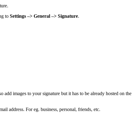
ture.
ing to
Settings –> General –> Signature
.
so add images to your signature but it has to be already hosted on the
il address. For eg. business, personal, friends, etc.