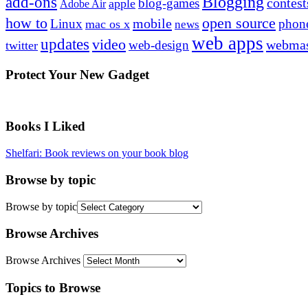
Blogging
add-ons
contest
blog-games
apple
Adobe Air
how to
open source
mobile
Linux
phon
mac os x
news
web apps
updates
video
webmas
web-design
twitter
Protect Your New Gadget
Books I Liked
Shelfari: Book reviews on your book blog
Browse by topic
Browse by topic
Browse Archives
Browse Archives
Topics to Browse