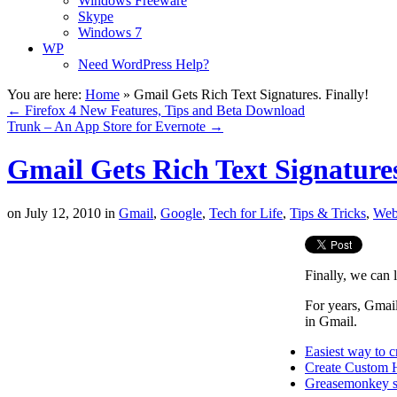
Windows Freeware
Skype
Windows 7
WP
Need WordPress Help?
You are here:
Home
»
Gmail Gets Rich Text Signatures. Finally!
←
Firefox 4 New Features, Tips and Beta Download
Trunk – An App Store for Evernote
→
Gmail Gets Rich Text Signatures
on
July 12, 2010
in
Gmail
,
Google
,
Tech for Life
,
Tips & Tricks
,
Web
Finally, we can l
For years, Gmail
in Gmail.
Easiest way to 
Create Custom 
Greasemonkey sc