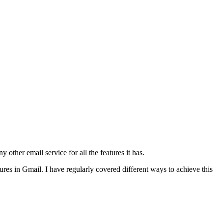
y other email service for all the features it has.
es in Gmail. I have regularly covered different ways to achieve this