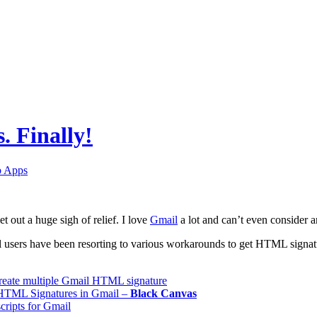
. Finally!
 Apps
et out a huge sigh of relief. I love
Gmail
a lot and can’t even consider an
 users have been resorting to various workarounds to get HTML signatur
create multiple Gmail HTML signature
HTML Signatures in Gmail –
Black
Canvas
ripts for Gmail