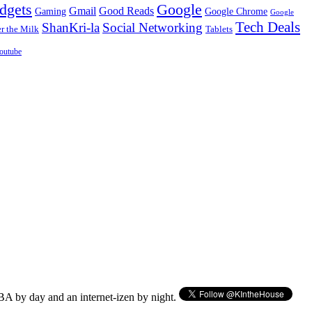
dgets
Google
Gmail
Good Reads
Gaming
Google Chrome
Google
Tech Deals
ShanKri-la
Social Networking
 the Milk
Tablets
outube
BA by day and an internet-izen by night.