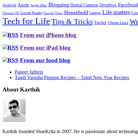
Blogging
Faceboo
Apple
Digital Cameras
Dropbox
Android
Apple iMac
Life matters
Household
Google Reader
Lin
Laptops
Chrome OS
Google Voice
Tech for Life
Tips & Tricks
We
Twitter
Ubuntu Linux
From our iPhone blog
From our iPad blog
From our food blog
Paneer Jalfrezi
Tamil Varusha Pirappu Recipes – Tamil New Year Recipes
About Karthik
Karthik founded ShanKrila in 2007. He is passionate about technolo