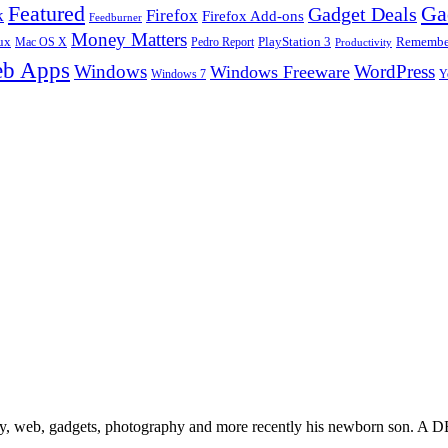
Ga
Featured
Gadget Deals
k
Firefox
Firefox Add-ons
Feedburner
Money Matters
ux
Pedro Report
PlayStation 3
Remember
Mac OS X
Productivity
b Apps
Windows
WordPress
Windows Freeware
Y
Windows 7
gy, web, gadgets, photography and more recently his newborn son. A D