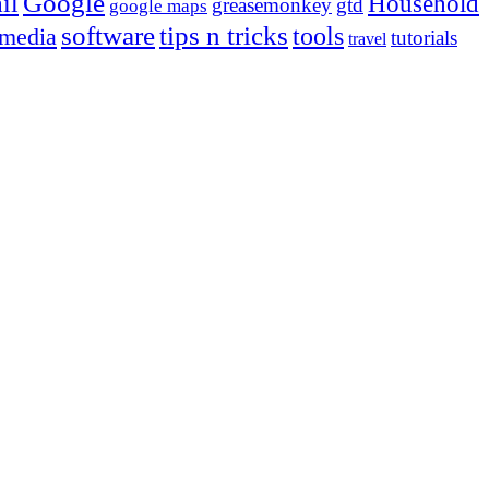
Google
il
Household
greasemonkey
gtd
google maps
tips n tricks
software
tools
 media
tutorials
travel