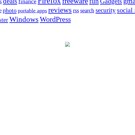
Firefox
freeware
deals
fun
gma
Gadgets
s
finance
reviews
social
security
photo
e
rss
search
portable apps
Windows
WordPress
ter