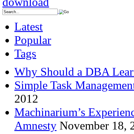
Latest
Popular
Tags
Why Should a DBA Lear
Simple Task Management
2012
Machinarium’s Experien
Amnesty
November 18, 