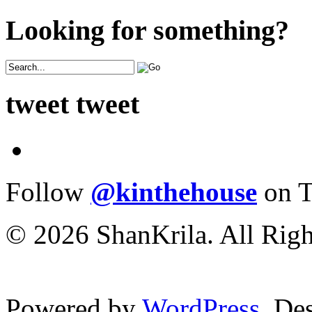
Looking for something?
tweet tweet
Follow
@kinthehouse
on T
© 2026 ShanKrila. All Righ
Powered by
WordPress
. De