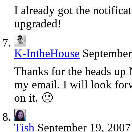
I already got the notific
upgraded!
K-IntheHouse
September
Thanks for the heads up 
my email. I will look fo
on it. 🙂
Tish
September 19, 2007