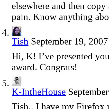
elsewhere and then copy a
pain. Know anything abo
Tish
September 19, 2007
Hi, K! I’ve presented yo
award. Congrats!
K-IntheHouse
September
Tish.. I have my Firefox 