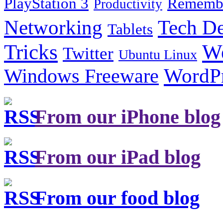
PlayStation 3
Remembe
Productivity
Tech De
Networking
Tablets
Tricks
W
Twitter
Ubuntu Linux
Windows Freeware
WordP
From our iPhone blog
From our iPad blog
From our food blog