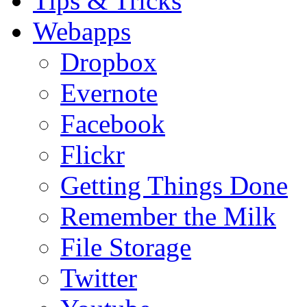
Tips & Tricks
Webapps
Dropbox
Evernote
Facebook
Flickr
Getting Things Done
Remember the Milk
File Storage
Twitter