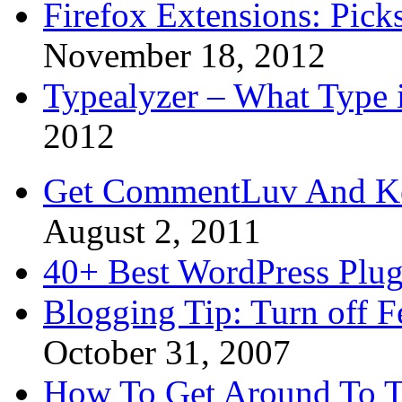
Firefox Extensions: Pick
November 18, 2012
Typealyzer – What Type 
2012
Get CommentLuv And K
August 2, 2011
40+ Best WordPress Plug
Blogging Tip: Turn off 
October 31, 2007
How To Get Around To T