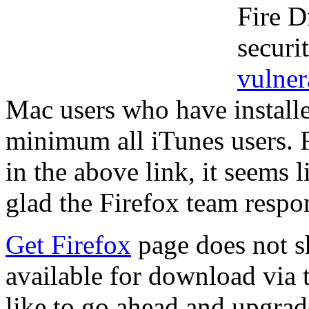
Fire Dr
securi
vulner
Mac users who have installe
minimum all iTunes users. F
in the above link, it seems 
glad the Firefox team resp
Get Firefox
page does not sh
available for download via 
like to go ahead and upgrade 