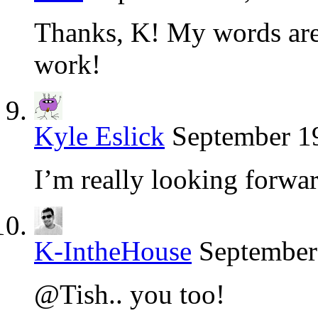
Thanks, K! My words are 
work!
Kyle Eslick
September 19
I’m really looking forwa
K-IntheHouse
September
@Tish.. you too!