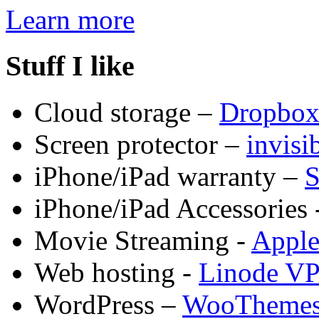
Learn more
Stuff I like
Cloud storage –
Dropbo
Screen protector –
invis
iPhone/iPad warranty –
S
iPhone/iPad Accessories 
Movie Streaming -
Appl
Web hosting -
Linode V
WordPress –
WooTheme