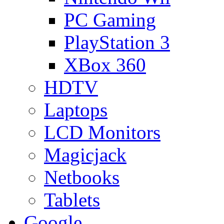
PC Gaming
PlayStation 3
XBox 360
HDTV
Laptops
LCD Monitors
Magicjack
Netbooks
Tablets
Google