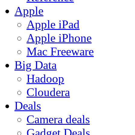
Apple
Apple iPad
Apple iPhone
Mac Freeware
Big Data
Hadoop
Cloudera
Deals
Camera deals
Gadget Deals