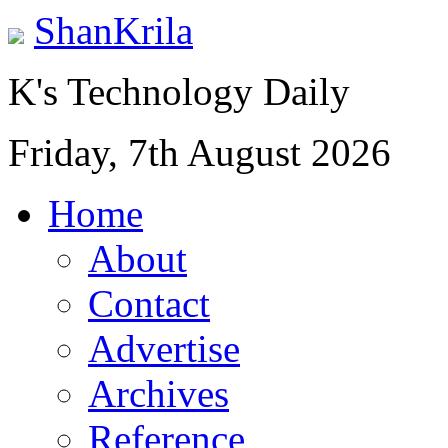
ShanKrila
K's Technology Daily
Friday, 7th August 2026
Home
About
Contact
Advertise
Archives
Reference