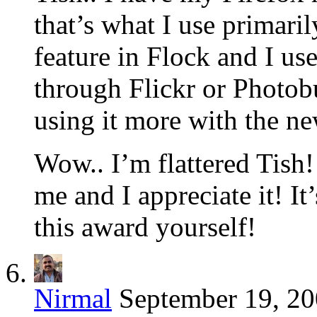
that’s what I use primaril
feature in Flock and I us
through Flickr or Photobu
using it more with the ne
Wow.. I’m flattered Tish
me and I appreciate it! 
this award yourself!
Nirmal
September 19, 20