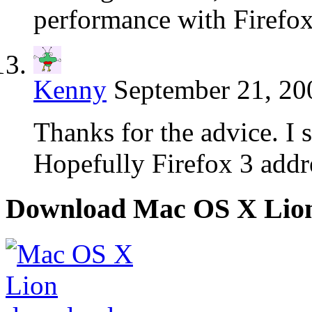
performance with Firefox
Kenny
September 21, 20
Thanks for the advice. I s
Hopefully Firefox 3 addre
Download Mac OS X Lio