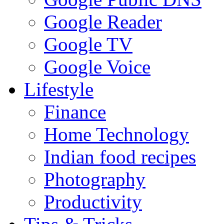
Google Reader
Google TV
Google Voice
Lifestyle
Finance
Home Technology
Indian food recipes
Photography
Productivity