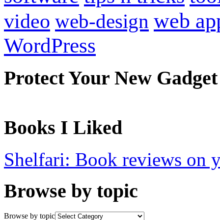
web ap
video
web-design
WordPress
Protect Your New Gadget
Books I Liked
Shelfari: Book reviews on 
Browse by topic
Browse by topic