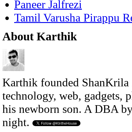
Paneer Jalfrezi
Tamil Varusha Pirappu R
About Karthik
Karthik founded ShanKrila 
technology, web, gadgets, 
his newborn son. A DBA by 
night.