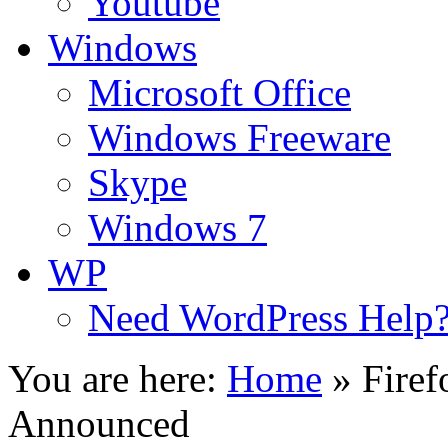
Youtube
Windows
Microsoft Office
Windows Freeware
Skype
Windows 7
WP
Need WordPress Help
You are here:
Home
»
Firef
Announced