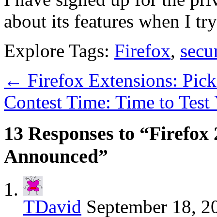
about its features when I tr
Explore Tags:
Firefox
,
secur
←
Firefox Extensions: Pic
Contest Time: Time to Tes
13 Responses to “Firefox 
Announced”
TDavid
September 18, 2