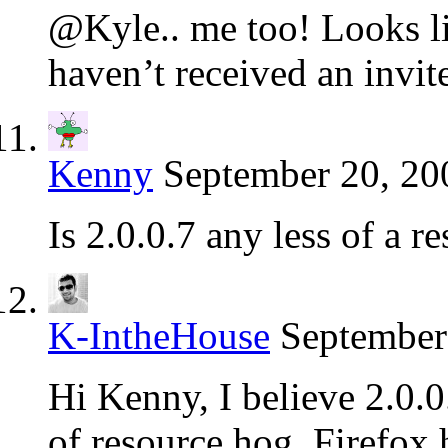
@Kyle.. me too! Looks lik
haven’t received an invit
Kenny
September 20, 20
Is 2.0.0.7 any less of a r
K-IntheHouse
September
Hi Kenny, I believe 2.0.0
of resource hog, Firefox 