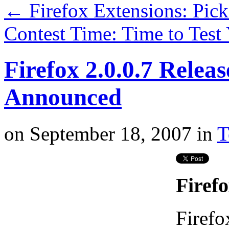
←
Firefox Extensions: Pic
Contest Time: Time to Tes
Firefox 2.0.0.7 Relea
Announced
on
September 18, 2007
in
T
Firefo
Firefo