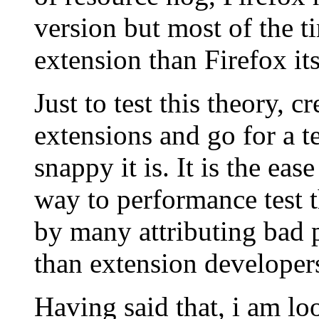
version but most of the ti
extension than Firefox its
Just to test this theory, c
extensions and go for a t
snappy it is. It is the ea
way to performance test 
by many attributing bad 
than extension developer
Having said that, i am lo