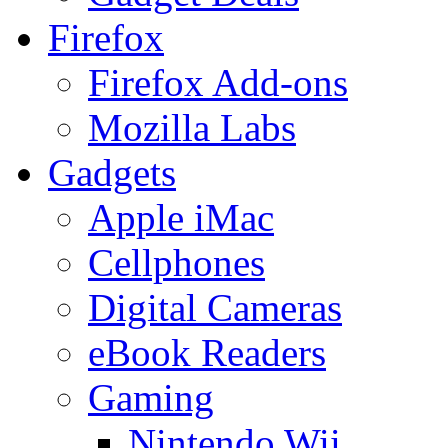
Firefox
Firefox Add-ons
Mozilla Labs
Gadgets
Apple iMac
Cellphones
Digital Cameras
eBook Readers
Gaming
Nintendo Wii