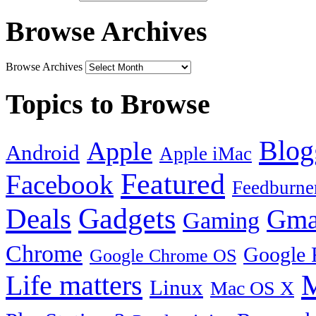
Browse Archives
Browse Archives
Topics to Browse
Blog
Apple
Android
Apple iMac
Featured
Facebook
Feedburne
Gadgets
Deals
Gma
Gaming
Chrome
Google 
Google Chrome OS
Life matters
M
Linux
Mac OS X