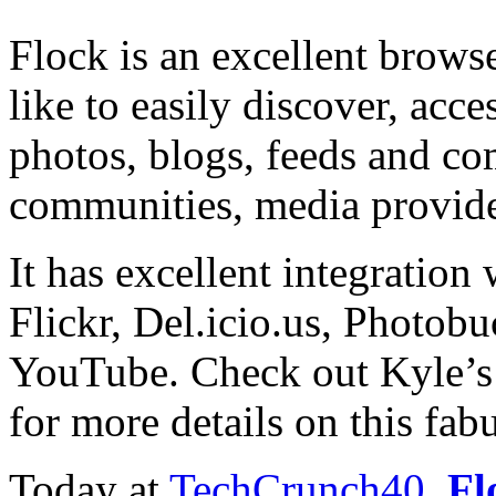
Flock is an excellent brow
like to easily discover, acce
photos, blogs, feeds and co
communities, media provide
It has excellent integration
Flickr, Del.icio.us, Photobu
YouTube. Check out Kyle’
for more details on this fabu
Today at
TechCrunch40
,
Fl