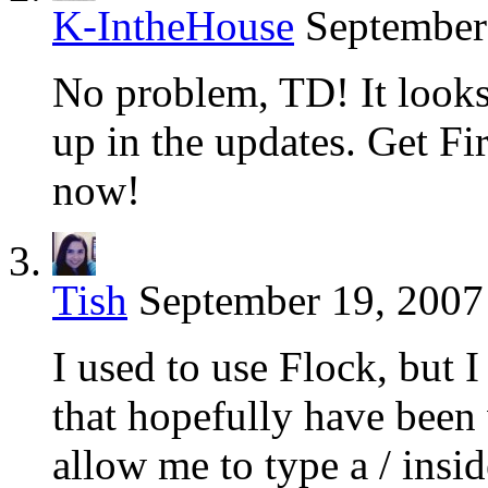
K-IntheHouse
September
No problem, TD! It looks 
up in the updates. Get F
now!
Tish
September 19, 2007
I used to use Flock, but I
that hopefully have been
allow me to type a / insid