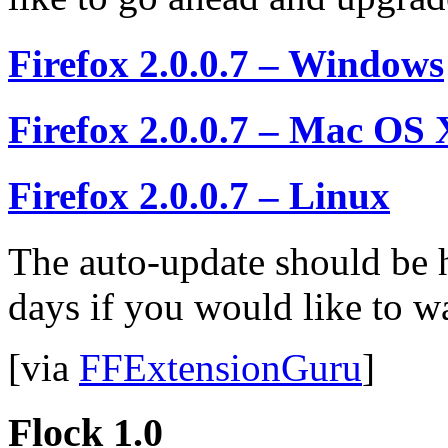
Firefox 2.0.0.7 – Windows
Firefox 2.0.0.7 – Mac OS 
Firefox 2.0.0.7 – Linux
The auto-update should be 
days if you would like to w
[via
FFExtensionGuru
]
Flock 1.0