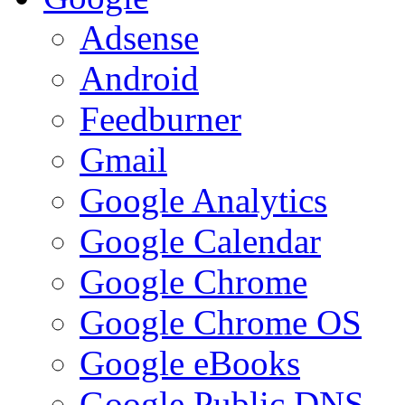
Adsense
Android
Feedburner
Gmail
Google Analytics
Google Calendar
Google Chrome
Google Chrome OS
Google eBooks
Google Public DNS