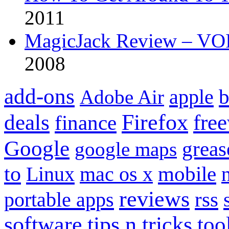
2011
MagicJack Review – VOIP
2008
add-ons
apple
b
Adobe Air
Firefox
fre
deals
finance
Google
grea
google maps
to
mobile
Linux
mac os x
reviews
portable apps
rss
software
tips n tricks
too