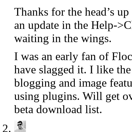
Thanks for the head’s up 
an update in the Help->C
waiting in the wings.
I was an early fan of Flo
have slagged it. I like t
blogging and image featur
using plugins. Will get o
beta download list.