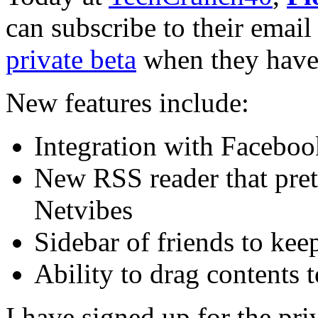
can subscribe to their email 
private beta
when they have
New features include:
Integration with Faceboo
New RSS reader that prett
Netvibes
Sidebar of friends to kee
Ability to drag contents t
I have signed up for the pri