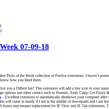
8
g)
e Week 07-09-18
nother Picks of the Week collection of Firefox extensions. I haven’t pos
me know how you liked them.
Are you a Dilbert fan? This extension will add a tiny icon to your status
age options and other comics such as Peanuts, Andy Capp, Get Fuzzy
n
– Excellent extension to automatically shutdown your computer after
this will come in handy if I am in the middle of downloads and I am lea
A leaner and meaner replacement for IE View and IE Tab extensions. Thi