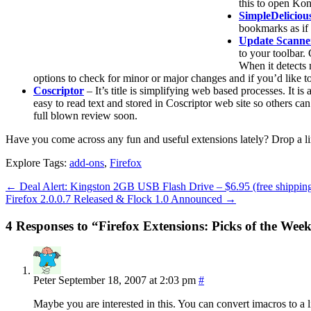
this to open Kon
SimpleDeliciou
bookmarks as if
Update Scanne
to your toolbar.
When it detects 
options to check for minor or major changes and if you’d like 
Coscriptor
– It’s title is simplifying web based processes. It i
easy to read text and stored in Coscriptor web site so others c
full blown review soon.
Have you come across any fun and useful extensions lately? Drop a li
Explore Tags:
add-ons
,
Firefox
←
Deal Alert: Kingston 2GB USB Flash Drive – $6.95 (free shippin
Firefox 2.0.0.7 Released & Flock 1.0 Announced
→
4 Responses to “Firefox Extensions: Picks of the Wee
Peter
September 18, 2007 at 2:03 pm
#
Maybe you are interested in this. You can convert imacros to a l