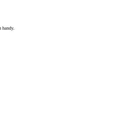
in handy.