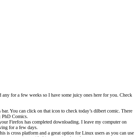
ted any for a few weeks so I have some juicy ones here for you. Check
 bar. You can click on that icon to check today’s dilbert comic. There
 & PhD Comics.
 your Firefox has completed downloading. I leave my computer on
ving for a few days.
s is cross platform and a great option for Linux users as you can use