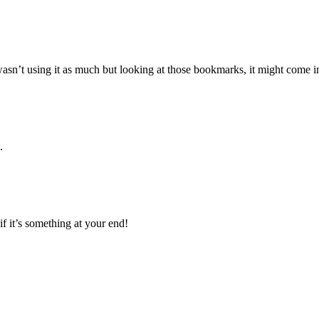
 wasn’t using it as much but looking at those bookmarks, it might come 
.
if it’s something at your end!