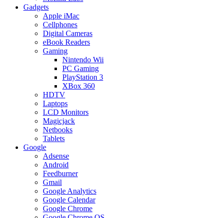
Gadgets
Apple iMac
Cellphones
Digital Cameras
eBook Readers
Gaming
Nintendo Wii
PC Gaming
PlayStation 3
XBox 360
HDTV
Laptops
LCD Monitors
Magicjack
Netbooks
Tablets
Google
Adsense
Android
Feedburner
Gmail
Google Analytics
Google Calendar
Google Chrome
Google Chrome OS