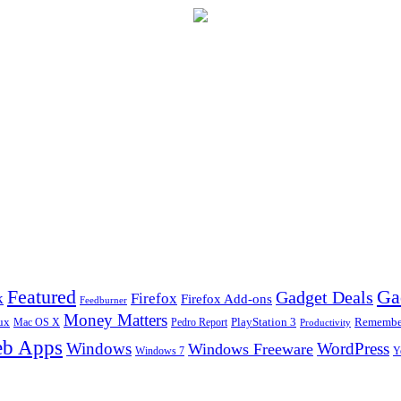
Ga
Featured
Gadget Deals
k
Firefox
Firefox Add-ons
Feedburner
Money Matters
ux
Pedro Report
PlayStation 3
Remember
Mac OS X
Productivity
b Apps
Windows
WordPress
Windows Freeware
Y
Windows 7