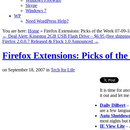
Windows Freeware
Skype
Windows 7
WP
Need WordPress Help?
You are here:
Home
»
Firefox Extensions: Picks of the Week 07-09-1
←
Deal Alert: Kingston 2GB USB Flash Drive – $6.95 (free shippin
Firefox 2.0.0.7 Released & Flock 1.0 Announced
→
Firefox Extensions: Picks of th
on
September 18, 2007
in
Tech for Life
It is time for a
it out and let 
Daily Dilbert
– 
are a few langu
Auto Shutdow
most nights but 
IE View Lite
– 