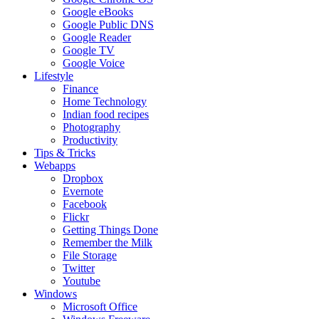
Google eBooks
Google Public DNS
Google Reader
Google TV
Google Voice
Lifestyle
Finance
Home Technology
Indian food recipes
Photography
Productivity
Tips & Tricks
Webapps
Dropbox
Evernote
Facebook
Flickr
Getting Things Done
Remember the Milk
File Storage
Twitter
Youtube
Windows
Microsoft Office