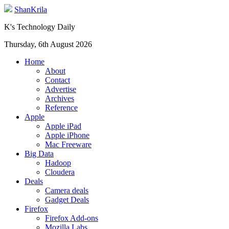
ShanKrila
K's Technology Daily
Thursday, 6th August 2026
Home
About
Contact
Advertise
Archives
Reference
Apple
Apple iPad
Apple iPhone
Mac Freeware
Big Data
Hadoop
Cloudera
Deals
Camera deals
Gadget Deals
Firefox
Firefox Add-ons
Mozilla Labs