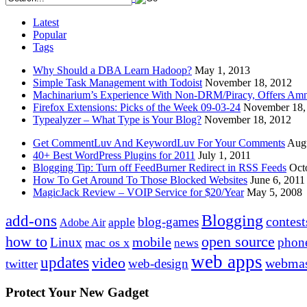
Latest
Popular
Tags
Why Should a DBA Learn Hadoop?
May 1, 2013
Simple Task Management with Todoist
November 18, 2012
Machinarium’s Experience With Non-DRM/Piracy, Offers Amn
Firefox Extensions: Picks of the Week 09-03-24
November 18,
Typealyzer – What Type is Your Blog?
November 18, 2012
Get CommentLuv And KeywordLuv For Your Comments
Augu
40+ Best WordPress Plugins for 2011
July 1, 2011
Blogging Tip: Turn off FeedBurner Redirect in RSS Feeds
Oct
How To Get Around To Those Blocked Websites
June 6, 2011
MagicJack Review – VOIP Service for $20/Year
May 5, 2008
Blogging
add-ons
contest
blog-games
apple
Adobe Air
how to
open source
mobile
Linux
phon
mac os x
news
web apps
updates
video
webmas
web-design
twitter
Protect Your New Gadget