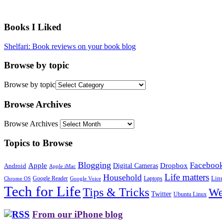
Books I Liked
Shelfari: Book reviews on your book blog
Browse by topic
Browse by topic
Browse Archives
Browse Archives
Topics to Browse
Blogging
Faceboo
Apple
Digital Cameras
Dropbox
Android
Apple iMac
Life matters
Household
Google Reader
Lin
Laptops
Chrome OS
Google Voice
Tech for Life
Tips & Tricks
We
Twitter
Ubuntu Linux
From our iPhone blog