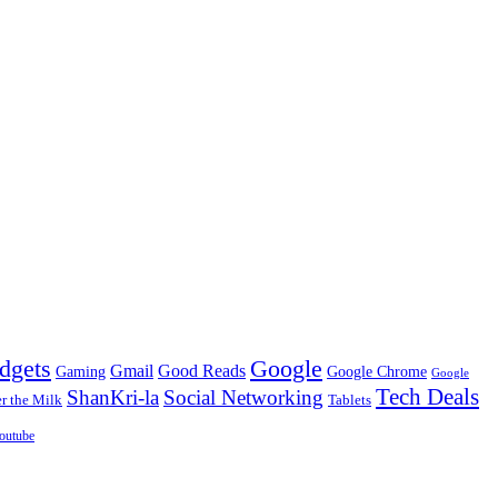
dgets
Google
Gmail
Good Reads
Gaming
Google Chrome
Google
Tech Deals
ShanKri-la
Social Networking
 the Milk
Tablets
outube