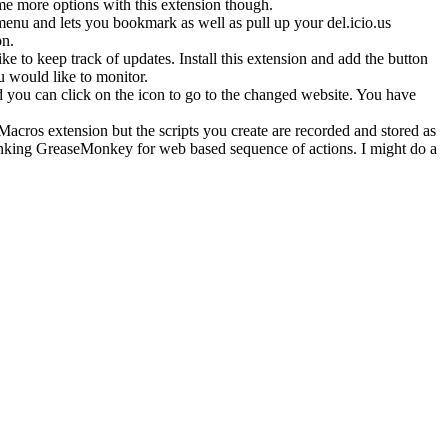
me more options with this extension though.
menu and lets you bookmark as well as pull up your del.icio.us
on.
 to keep track of updates. Install this extension and add the button
u would like to monitor.
and you can click on the icon to go to the changed website. You have
iMacros extension but the scripts you create are recorded and stored as
 thinking GreaseMonkey for web based sequence of actions. I might do a