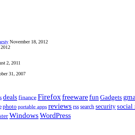
esty
November 18, 2012
 2012
st 2, 2011
ober 31, 2007
Firefox
freeware
deals
fun
gma
Gadgets
s
finance
reviews
social
security
photo
e
rss
search
portable apps
Windows
WordPress
ter