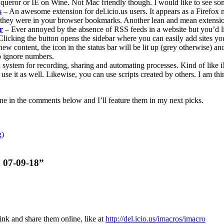
queror or IE on Wine. Not Mac friendly though. I would like to see so
s
– An awesome extension for del.icio.us users. It appears as a Firefox 
 they were in your browser bookmarks. Another lean and mean extensi
r
– Ever annoyed by the absence of RSS feeds in a website but you’d like
 Clicking the button opens the sidebar where you can easily add sites yo
new content, the icon in the status bar will be lit up (grey otherwise) 
to ignore numbers.
s a system for recording, sharing and automating processes. Kind of like 
an use it as well. Likewise, you can use scripts created by others. I am
ne in the comments below and I’ll feature them in my next picks.
g)
k 07-09-18”
ink and share them online, like at
http://del.icio.us/imacros/imacro