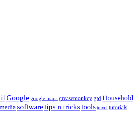
Google
il
Household
greasemonkey
gtd
google maps
tips n tricks
software
tools
 media
tutorials
travel