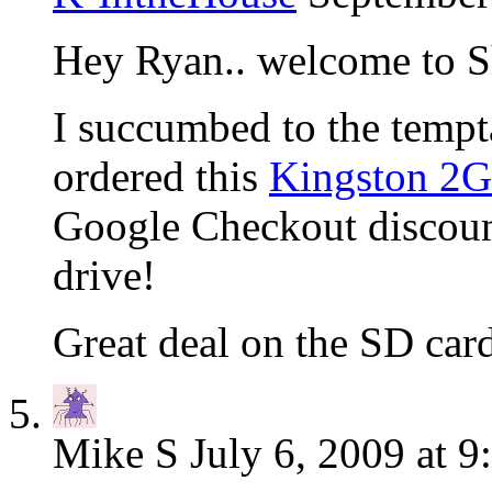
Hey Ryan.. welcome to S
I succumbed to the tempt
ordered this
Kingston 2
Google Checkout discoun
drive!
Great deal on the SD ca
Mike S
July 6, 2009 at 9