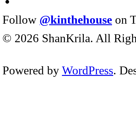
Follow
@kinthehouse
on T
© 2026 ShanKrila. All Righ
Powered by
WordPress
. De