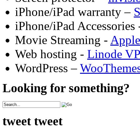
iPhone/iPad warranty –
S
iPhone/iPad Accessories 
Movie Streaming -
Appl
Web hosting -
Linode V
WordPress –
WooTheme
Looking for something?
tweet tweet