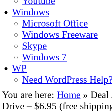
Youtube
Windows
Microsoft Office
Windows Freeware
Skype
Windows 7
WP
Need WordPress Help
You are here:
Home
»
Deal
Drive – $6.95 (free shippin