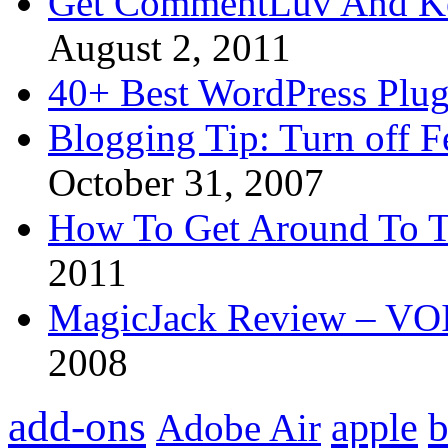
Get CommentLuv And K
August 2, 2011
40+ Best WordPress Plug
Blogging Tip: Turn off 
October 31, 2007
How To Get Around To T
2011
MagicJack Review – VOIP
2008
add-ons
apple
b
Adobe Air