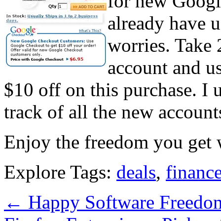
for new Googl
already have 
worries. Take 
account and use
$10 off on this purchase. I 
track of all the new accounts
Enjoy the freedom you get
Explore Tags:
deals
,
financ
←
Happy Software Freedo