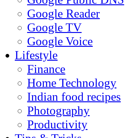
Google Reader
Google TV
Google Voice
Lifestyle
Finance
Home Technology
Indian food recipes
Photography
Productivity