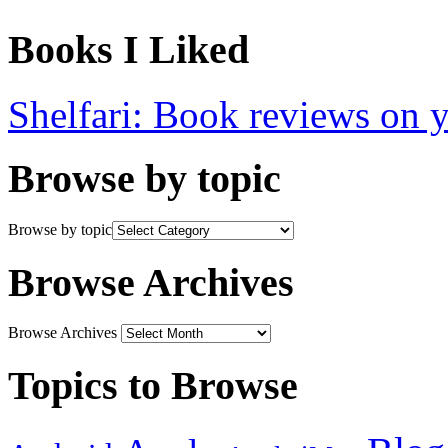
Books I Liked
Shelfari: Book reviews on 
Browse by topic
Browse by topic
Browse Archives
Browse Archives
Topics to Browse