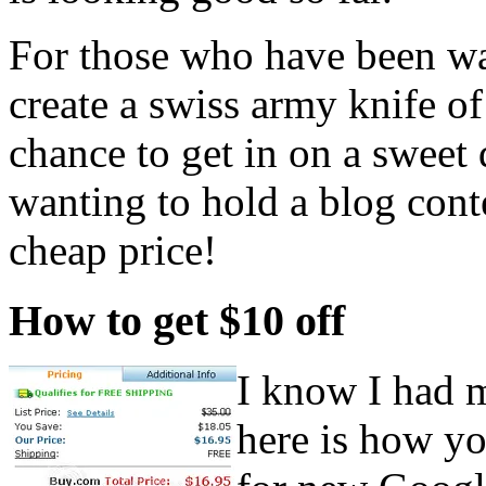
For those who have been wan
create a swiss army knife of 
chance to get in on a sweet 
wanting to hold a blog conte
cheap price!
How to get $10 off
I know I had m
here is how yo