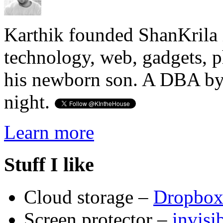
Karthik founded ShanKrila 
technology, web, gadgets, 
his newborn son. A DBA by 
night.
Learn more
Stuff I like
Cloud storage –
Dropbo
Screen protector –
invis