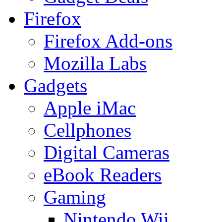
Firefox
Firefox Add-ons
Mozilla Labs
Gadgets
Apple iMac
Cellphones
Digital Cameras
eBook Readers
Gaming
Nintendo Wii