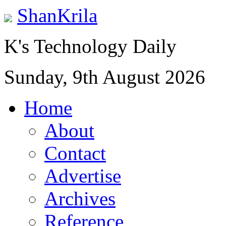
ShanKrila
K's Technology Daily
Sunday, 9th August 2026
Home
About
Contact
Advertise
Archives
Reference