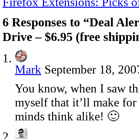
Firefox Extensions: Picks 
6 Responses to “Deal Ale
Drive – $6.95 (free shippi
Mark
September 18, 200
You know, when I saw thi
myself that it’ll make for
minds think alike! 🙂