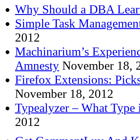
Why Should a DBA Lear
Simple Task Management
2012
Machinarium’s Experien
Amnesty
November 18, 
Firefox Extensions: Pick
November 18, 2012
Typealyzer – What Type 
2012