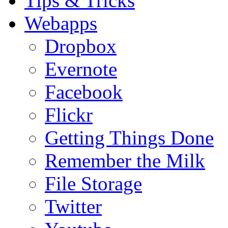
Tips & Tricks
Webapps
Dropbox
Evernote
Facebook
Flickr
Getting Things Done
Remember the Milk
File Storage
Twitter