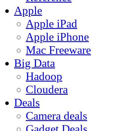
Apple
Apple iPad
Apple iPhone
Mac Freeware
Big Data
Hadoop
Cloudera
Deals
Camera deals
Gadget Deals