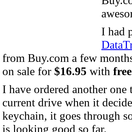
Buy.co
aweso
I had
DataT
from Buy.com a few month
on sale for
$16.95
with
fre
I have ordered another one 
current drive when it decide
keychain, it goes through s
is looking good so far.