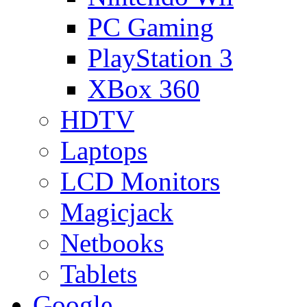
PC Gaming
PlayStation 3
XBox 360
HDTV
Laptops
LCD Monitors
Magicjack
Netbooks
Tablets
Google