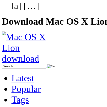
la] […]
Download Mac OS X Lio
Latest
Popular
Tags