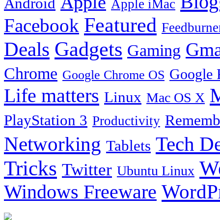
Blog
Apple
Android
Apple iMac
Featured
Facebook
Feedburne
Gadgets
Deals
Gma
Gaming
Chrome
Google 
Google Chrome OS
Life matters
M
Linux
Mac OS X
PlayStation 3
Remembe
Productivity
Tech De
Networking
Tablets
Tricks
W
Twitter
Ubuntu Linux
Windows Freeware
WordP