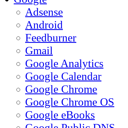
Adsense
Android
Feedburner
Gmail
Google Analytics
Google Calendar
Google Chrome
Google Chrome OS
Google eBooks
Google Public DNS