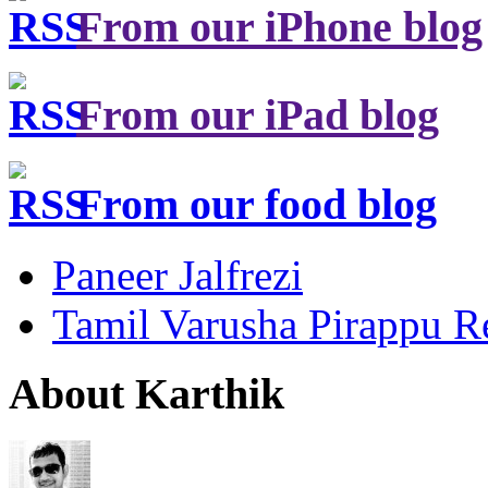
From our iPhone blog
From our iPad blog
From our food blog
Paneer Jalfrezi
Tamil Varusha Pirappu R
About Karthik