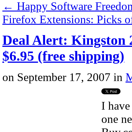
←
Happy Software Freedo
Firefox Extensions: Picks 
Deal Alert: Kingston
$6.95 (free shipping)
on
September 17, 2007
in
M
I have
one ne