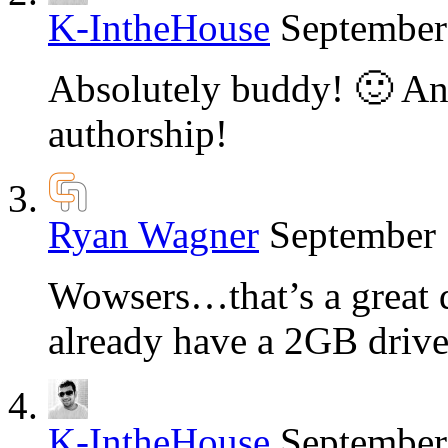
K-IntheHouse
September
Absolutely buddy! 🙂 An
authorship!
Ryan Wagner
September 
Wowsers…that’s a great de
already have a 2GB drive
K-IntheHouse
September