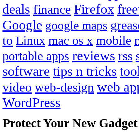
Firefox
fre
deals
finance
Google
grea
google maps
to
mobile
Linux
mac os x
reviews
portable apps
rss
software
tips n tricks
too
web ap
video
web-design
WordPress
Protect Your New Gadget