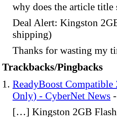
why does the article title
Deal Alert: Kingston 2G
shipping)
Thanks for wasting my t
Trackbacks/Pingbacks
ReadyBoost Compatible 2
Only) - CyberNet News
[…] Kingston 2GB Flash