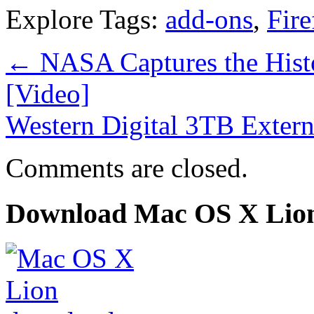
Explore Tags:
add-ons
,
Fire
←
NASA Captures the Hist
[Video]
Western Digital 3TB Exter
Comments are closed.
Download Mac OS X Lio