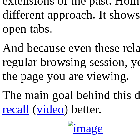
extensions of the past. Hom
different approach. It shows
open tabs.
And because even these rela
regular browsing session, y
the page you are viewing.
The main goal behind this d
recall
(
video
) better.