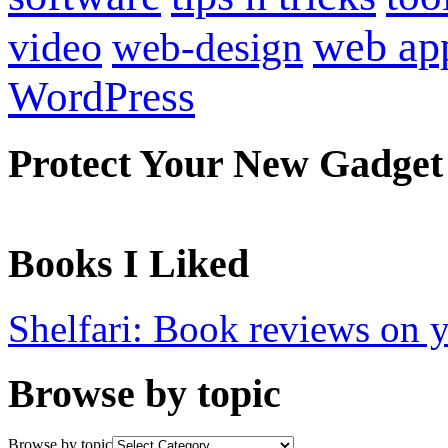
web ap
video
web-design
WordPress
Protect Your New Gadget
Books I Liked
Shelfari: Book reviews on 
Browse by topic
Browse by topic