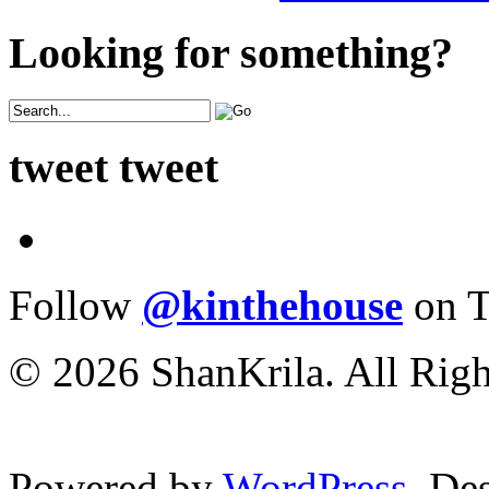
Looking for something?
tweet tweet
Follow
@kinthehouse
on T
© 2026 ShanKrila. All Righ
Powered by
WordPress
. De