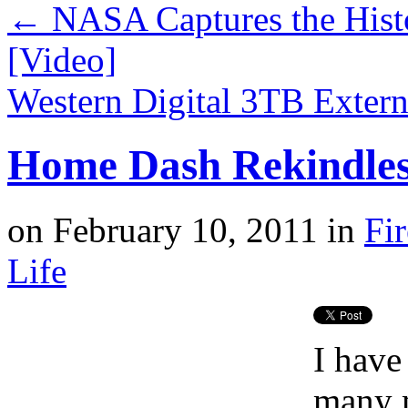
←
NASA Captures the Hist
[Video]
Western Digital 3TB Exter
Home Dash Rekindles
on
February 10, 2011
in
Fi
Life
I have
many 