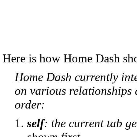
Here is how Home Dash show
Home Dash currently inte
on various relationships 
order:
self
: the current tab ge
shown first