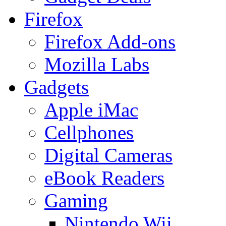
Firefox
Firefox Add-ons
Mozilla Labs
Gadgets
Apple iMac
Cellphones
Digital Cameras
eBook Readers
Gaming
Nintendo Wii