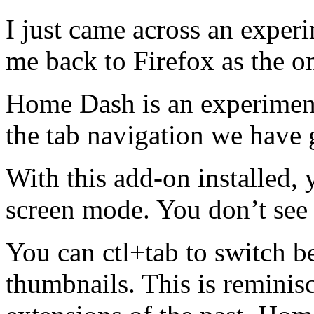
I just came across an exper
me back to Firefox as the o
Home Dash is an experiment
the tab navigation we have 
With this add-on installed,
screen mode. You don’t see 
You can ctl+tab to switch b
thumbnails. This is remini