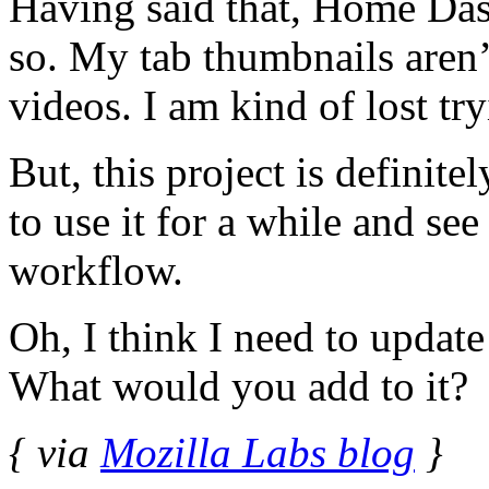
Having said that, Home Dash
so. My tab thumbnails aren
videos. I am kind of lost try
But, this project is definit
to use it for a while and see
workflow.
Oh, I think I need to upda
What would you add to it?
{ via
Mozilla Labs blog
}