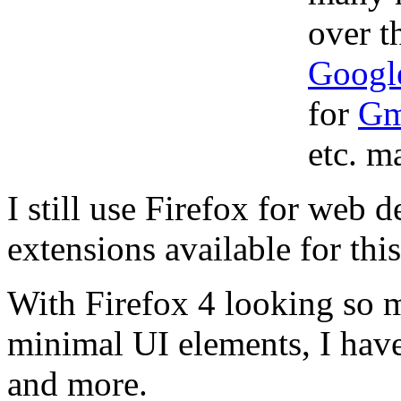
over t
Googl
for
Gm
etc. ma
I still use Firefox for web 
extensions available for thi
With Firefox 4 looking so
minimal UI elements, I have
and more.