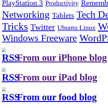
PlayStation 3
Remembe
Productivity
Tech De
Networking
Tablets
Tricks
W
Twitter
Ubuntu Linux
Windows Freeware
WordP
From our iPhone blog
From our iPad blog
From our food blog