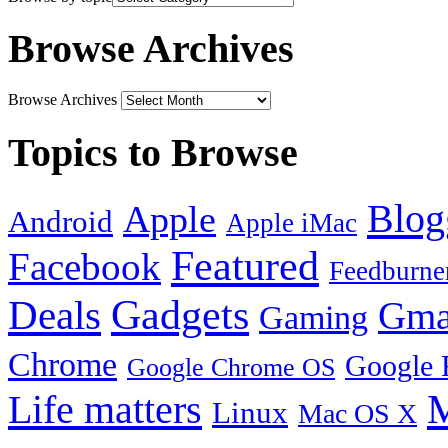
Browse Archives
Browse Archives
Topics to Browse
Blog
Apple
Android
Apple iMac
Featured
Facebook
Feedburne
Gadgets
Deals
Gma
Gaming
Chrome
Google 
Google Chrome OS
Life matters
M
Linux
Mac OS X