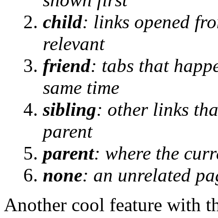
child
: links opened fr
relevant
friend
: tabs that happ
same time
sibling
: other links t
parent
parent
: where the cur
none
: an unrelated pa
Another cool feature with t