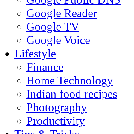
Google Reader
Google TV
Google Voice
Lifestyle
Finance
Home Technology
Indian food recipes
Photography
Productivity