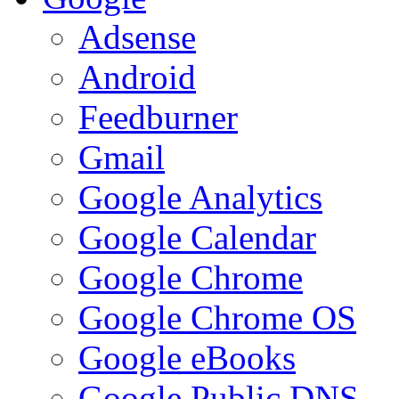
Adsense
Android
Feedburner
Gmail
Google Analytics
Google Calendar
Google Chrome
Google Chrome OS
Google eBooks
Google Public DNS