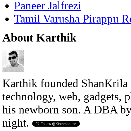
Paneer Jalfrezi
Tamil Varusha Pirappu R
About Karthik
Karthik founded ShanKrila 
technology, web, gadgets, 
his newborn son. A DBA by 
night.