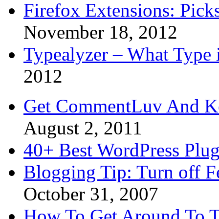
Firefox Extensions: Pick
November 18, 2012
Typealyzer – What Type 
2012
Get CommentLuv And K
August 2, 2011
40+ Best WordPress Plug
Blogging Tip: Turn off 
October 31, 2007
How To Get Around To T