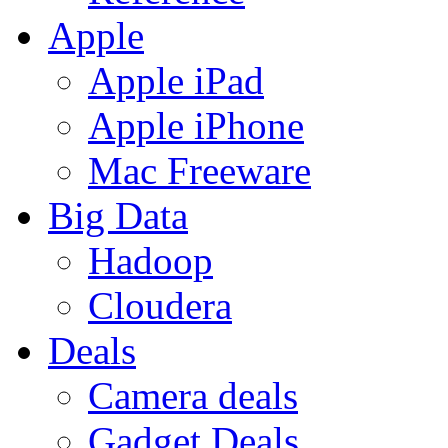
Apple
Apple iPad
Apple iPhone
Mac Freeware
Big Data
Hadoop
Cloudera
Deals
Camera deals
Gadget Deals