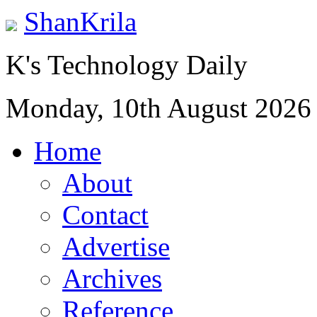
ShanKrila
K's Technology Daily
Monday, 10th August 2026
Home
About
Contact
Advertise
Archives
Reference