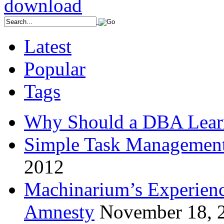
Latest
Popular
Tags
Why Should a DBA Lear
Simple Task Management
2012
Machinarium’s Experien
Amnesty
November 18, 