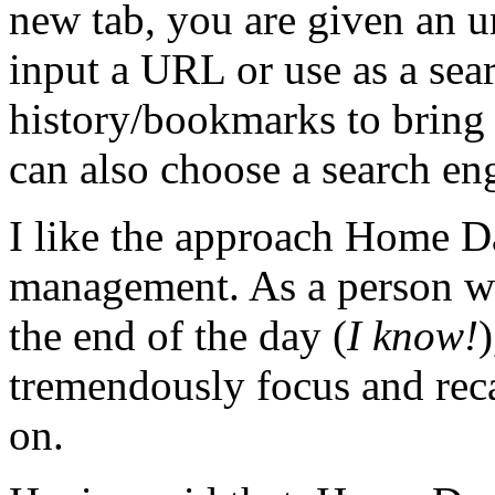
new tab, you are given an un
input a URL or use as a sear
history/bookmarks to bring 
can also choose a search en
I like the approach Home D
management. As a person wh
the end of the day (
I know!
)
tremendously focus and reca
on.