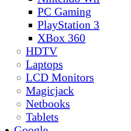
PC Gaming
PlayStation 3
XBox 360
HDTV
Laptops
LCD Monitors
Magicjack
Netbooks
Tablets
Google