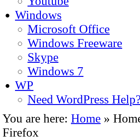
Youtube
Windows
Microsoft Office
Windows Freeware
Skype
Windows 7
WP
Need WordPress Help
You are here:
Home
»
Home
Firefox