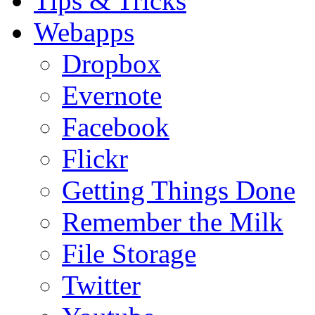
Tips & Tricks
Webapps
Dropbox
Evernote
Facebook
Flickr
Getting Things Done
Remember the Milk
File Storage
Twitter