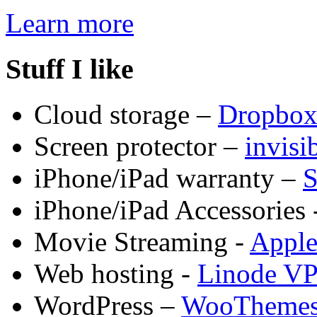
Learn more
Stuff I like
Cloud storage –
Dropbo
Screen protector –
invis
iPhone/iPad warranty –
S
iPhone/iPad Accessories 
Movie Streaming -
Appl
Web hosting -
Linode V
WordPress –
WooTheme