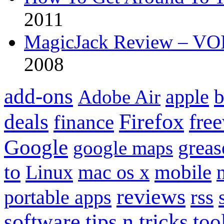
2011
MagicJack Review – VOIP
2008
add-ons
apple
b
Adobe Air
Firefox
fre
deals
finance
Google
grea
google maps
to
mobile
Linux
mac os x
reviews
portable apps
rss
software
tips n tricks
too