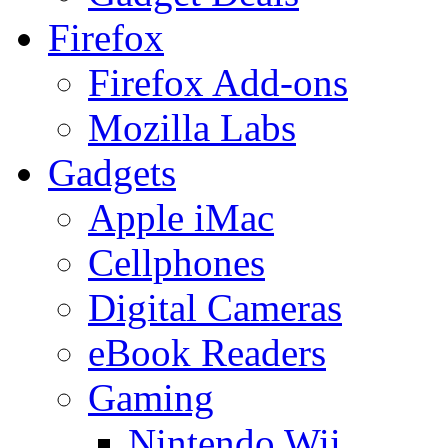
Firefox
Firefox Add-ons
Mozilla Labs
Gadgets
Apple iMac
Cellphones
Digital Cameras
eBook Readers
Gaming
Nintendo Wii