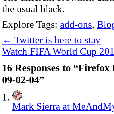
the usual black.
Explore Tags:
add-ons
,
Blo
←
Twitter is here to stay
Watch FIFA World Cup 201
16 Responses to “Firefox 
09-02-04”
Mark Sierra at MeAnd