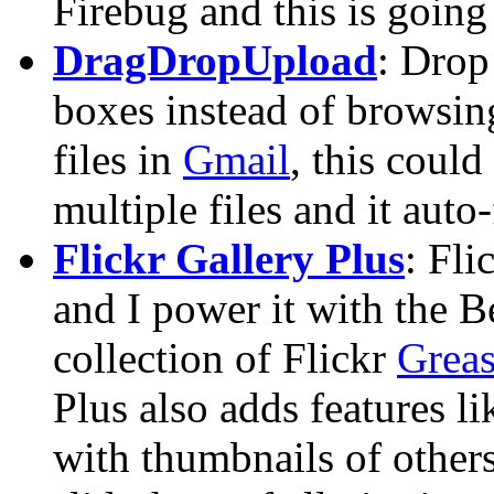
Firebug and this is going 
DragDropUpload
: Drop
boxes instead of browsing
files in
Gmail
, this coul
multiple files and it auto-f
Flickr Gallery Plus
: Fli
and I power it with the B
collection of Flickr
Greas
Plus also adds features li
with thumbnails of other