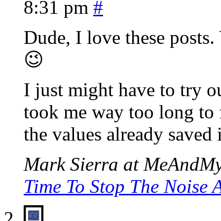
8:31 pm
#
Dude, I love these posts.
😉
I just might have to try 
took me way too long to fi
the values already saved 
Mark Sierra at MeAndMyD
Time To Stop The Noise A