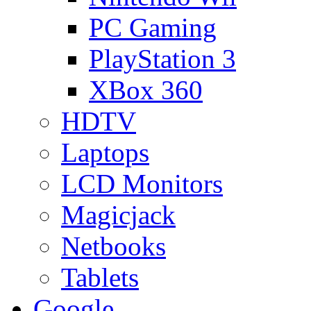
PC Gaming
PlayStation 3
XBox 360
HDTV
Laptops
LCD Monitors
Magicjack
Netbooks
Tablets
Google