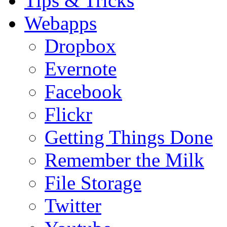
Tips & Tricks
Webapps
Dropbox
Evernote
Facebook
Flickr
Getting Things Done
Remember the Milk
File Storage
Twitter