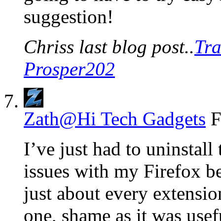
suggestion!
Chriss last blog post..
Tra
Prosper202
Zath@Hi Tech Gadgets
F
I’ve just had to uninstall
issues with my Firefox be
just about every extensio
one, shame as it was usef