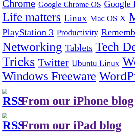
Chrome
Google 
Google Chrome OS
Life matters
M
Linux
Mac OS X
PlayStation 3
Remembe
Productivity
Tech De
Networking
Tablets
Tricks
W
Twitter
Ubuntu Linux
Windows Freeware
WordP
From our iPhone blog
From our iPad blog