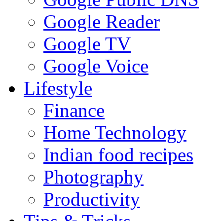
Google Reader
Google TV
Google Voice
Lifestyle
Finance
Home Technology
Indian food recipes
Photography
Productivity