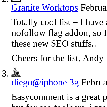
Granite Worktops
Februa
Totally cool list – I have
nofollow flag addon, so 
these new SEO stuffs..
Cheers for the list, Andy
diego@iphone 3g
Februa
Easycomment is a great pl