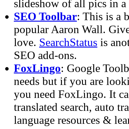
slideshow of all pics in a 
SEO Toolbar
: This is a
popular Aaron Wall. Give i
love.
SearchStatus
is ano
SEO add-ons.
FoxLingo
: Google Toolb
needs but if you are look
you need FoxLingo. It ca
translated search, auto tra
language resources & lear