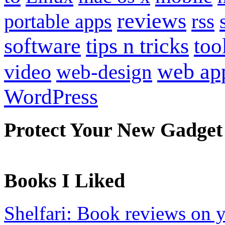
reviews
portable apps
rss
software
tips n tricks
too
web ap
video
web-design
WordPress
Protect Your New Gadget
Books I Liked
Shelfari: Book reviews on 