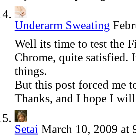
Underarm Sweating
Febr
Well its time to test the 
Chrome, quite satisfied. It
things.
But this post forced me to
Thanks, and I hope I will 
Setai
March 10, 2009 at 