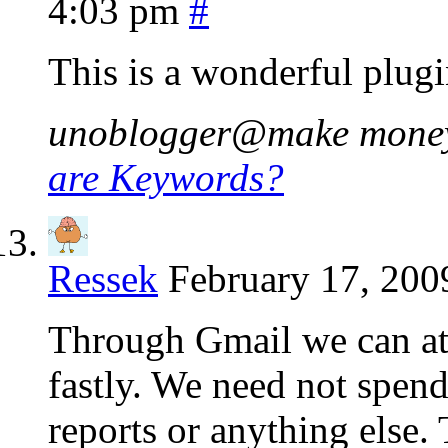
4:03 pm
#
This is a wonderful plugi
unoblogger@make money b
are Keywords?
Ressek
February 17, 200
Through Gmail we can att
fastly. We need not spend
reports or anything else.