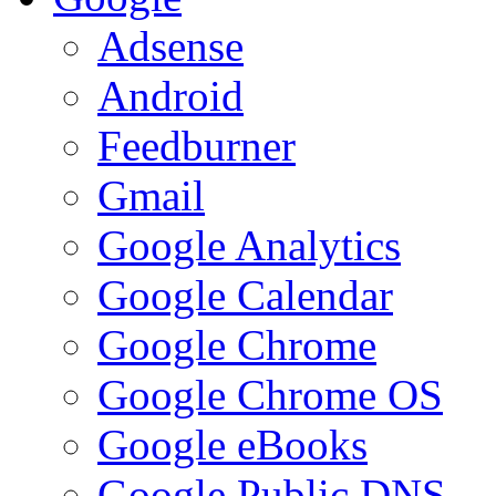
Adsense
Android
Feedburner
Gmail
Google Analytics
Google Calendar
Google Chrome
Google Chrome OS
Google eBooks
Google Public DNS