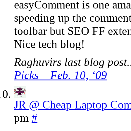
easyComment is one amazi
speeding up the comment
toolbar but SEO FF exten
Nice tech blog!
Raghuvirs last blog post.
Picks – Feb. 10, ‘09
JR @ Cheap Laptop Com
pm
#