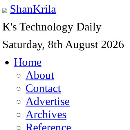
ShanKrila
K's Technology Daily
Saturday, 8th August 2026
Home
About
Contact
Advertise
Archives
Reference