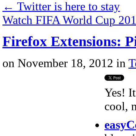
←
Twitter is here to stay
Watch FIFA World Cup 201
Firefox Extensions: P
on
November 18, 2012
in
T
Yes! I
cool, 
easy