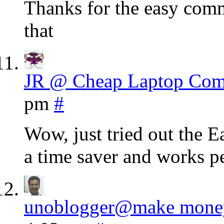
Thanks for the easy comme
that
JR @ Cheap Laptop Com
pm
#
Wow, just tried out the 
a time saver and works
unoblogger@make money