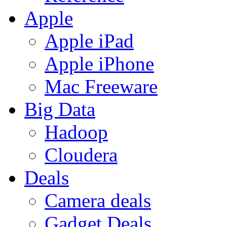
Apple
Apple iPad
Apple iPhone
Mac Freeware
Big Data
Hadoop
Cloudera
Deals
Camera deals
Gadget Deals