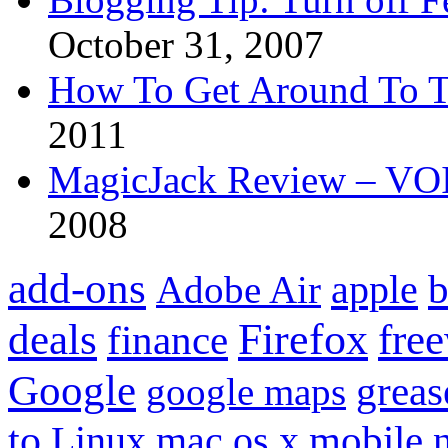
October 31, 2007
How To Get Around To T
2011
MagicJack Review – VOIP
2008
add-ons
apple
b
Adobe Air
Firefox
fre
deals
finance
Google
grea
google maps
to
mobile
Linux
mac os x