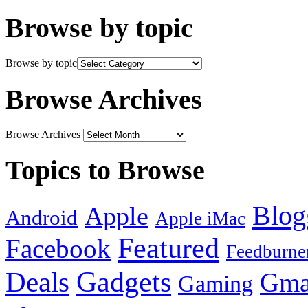
Browse by topic
Browse by topic
Browse Archives
Browse Archives
Topics to Browse
Blog
Apple
Android
Apple iMac
Featured
Facebook
Feedburne
Gadgets
Deals
Gma
Gaming