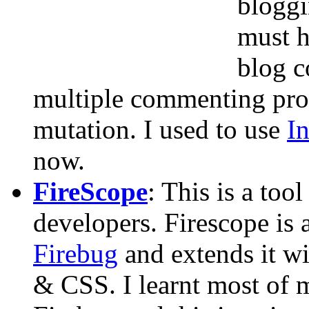
bloggi
must h
blog c
multiple commenting pro
mutation. I used to use
I
now.
FireScope
: This is a too
developers. Firescope is 
Firebug
and extends it w
& CSS. I learnt most o