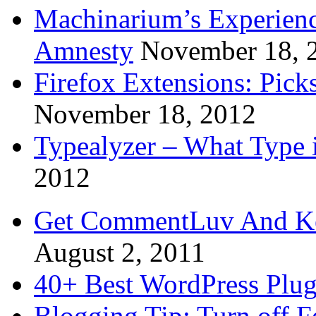
Machinarium’s Experien
Amnesty
November 18, 
Firefox Extensions: Pick
November 18, 2012
Typealyzer – What Type 
2012
Get CommentLuv And K
August 2, 2011
40+ Best WordPress Plug
Blogging Tip: Turn off 