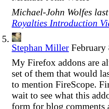
Michael-John Wolfes last 
Royalties Introduction V
Stephan Miller
February 
My Firefox addons are alw
set of them that would l
to mention FireScope. Fire
wait to see what this addo
form for blog comments an