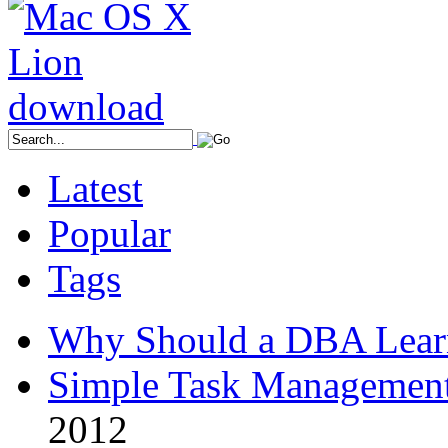
Latest
Popular
Tags
Why Should a DBA Lear
Simple Task Management
2012