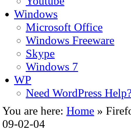
Youtube
Windows
Microsoft Office
Windows Freeware
Skype
Windows 7
WP
Need WordPress Help
You are here:
Home
»
Firef
09-02-04