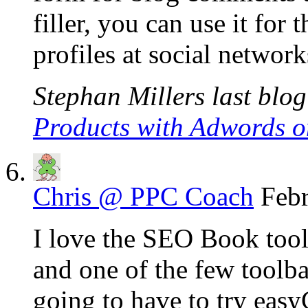
filler, you can use it for 
profiles at social network
Stephan Millers last blog
Products with Adwords o
Chris @ PPC Coach
Febr
I love the SEO Book toolb
and one of the few toolbar
going to have to try eas