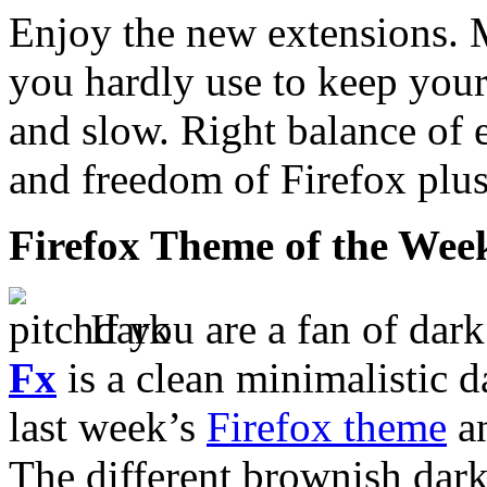
Enjoy the new extensions. 
you hardly use to keep your
and slow. Right balance of 
and freedom of Firefox plus
Firefox Theme of the Wee
If you are a fan of dar
Fx
is a clean minimalistic d
last week’s
Firefox theme
an
The different brownish dark