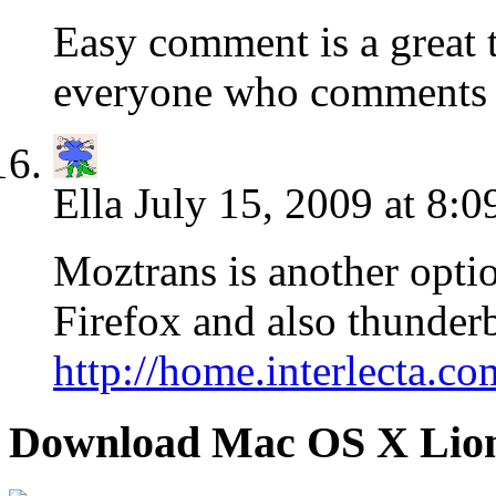
Easy comment is a great
everyone who comments a
Ella
July 15, 2009 at 8:0
Moztrans is another optio
Firefox and also thunder
http://home.interlecta.c
Download Mac OS X Lio