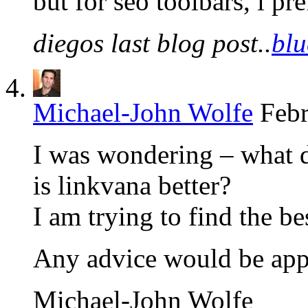
but for seo toolbars, i pr
diegos last blog post..
blu
Michael-John Wolfe
Febr
I was wondering – what d
is linkvana better?
I am trying to find the be
Any advice would be app
Michael-John Wolfe