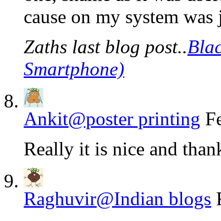
cause on my system was ju
Zaths last blog post..
Bla
Smartphone)
Ankit@poster printing
F
Really it is nice and thank
Raghuvir@Indian blogs