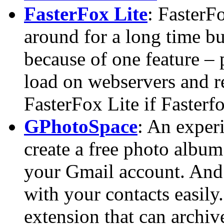
FasterFox Lite
: FasterF
around for a long time but
because of one feature – 
load on webservers and re
FasterFox Lite if Fasterf
GPhotoSpace
: An exper
create a free photo album
your Gmail account. And 
with your contacts easily
extension that can archiv