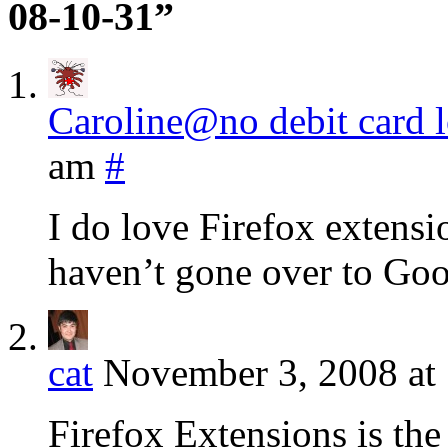
08-10-31”
Caroline@no debit card 
am
#
I do love Firefox extensio
haven’t gone over to Go
cat
November 3, 2008 at
Firefox Extensions is the 