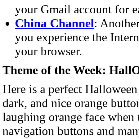
your Gmail account for e
China Channel
: Another
you experience the Intern
your browser.
Theme of the Week: HallO
Here is a perfect Halloween
dark, and nice orange button
laughing orange face when t
navigation buttons and many