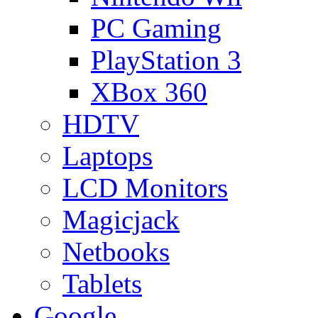
PC Gaming
PlayStation 3
XBox 360
HDTV
Laptops
LCD Monitors
Magicjack
Netbooks
Tablets
Google