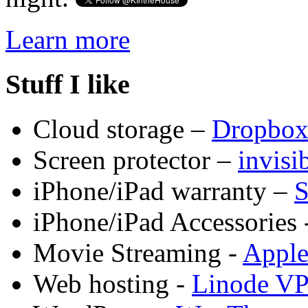
Learn more
Stuff I like
Cloud storage –
Dropbo
Screen protector –
invis
iPhone/iPad warranty –
S
iPhone/iPad Accessories 
Movie Streaming -
Appl
Web hosting -
Linode V