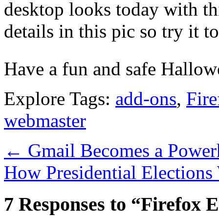
desktop looks today with thi
details in this pic so try it to
Have a fun and safe Hallow
Explore Tags:
add-ons
,
Fire
webmaster
←
Gmail Becomes a Powerh
How Presidential Elections
7 Responses to “Firefox E