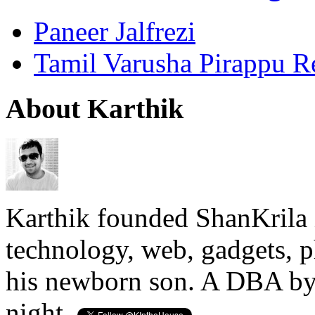
Paneer Jalfrezi
Tamil Varusha Pirappu R
About Karthik
Karthik founded ShanKrila 
technology, web, gadgets, 
his newborn son. A DBA by 
night.