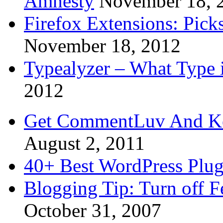
Amnesty
November 18, 
Firefox Extensions: Pick
November 18, 2012
Typealyzer – What Type 
2012
Get CommentLuv And K
August 2, 2011
40+ Best WordPress Plug
Blogging Tip: Turn off 
October 31, 2007