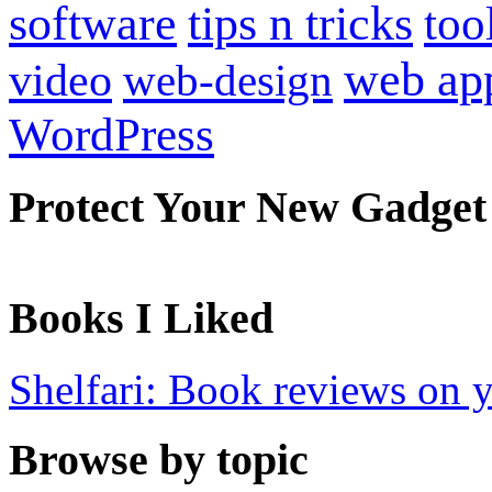
software
tips n tricks
too
web ap
video
web-design
WordPress
Protect Your New Gadget
Books I Liked
Shelfari: Book reviews on 
Browse by topic