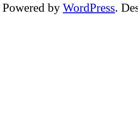
Powered by
WordPress
. De