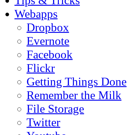
Tips & Tricks
Webapps
Dropbox
Evernote
Facebook
Flickr
Getting Things Done
Remember the Milk
File Storage
Twitter