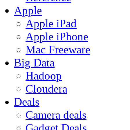
Apple
Apple iPad
Apple iPhone
Mac Freeware
Big Data
Hadoop
Cloudera
Deals
Camera deals
Gadget Deals