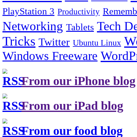
PlayStation 3
Remembe
Productivity
Tech De
Networking
Tablets
Tricks
W
Twitter
Ubuntu Linux
Windows Freeware
WordP
From our iPhone blog
From our iPad blog
From our food blog