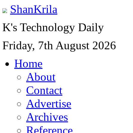
ShanKrila
K's Technology Daily
Friday, 7th August 2026
Home
About
Contact
Advertise
Archives
Reference