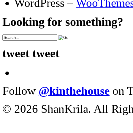
WordPress –
WooTheme
Looking for something?
tweet tweet
Follow
@kinthehouse
on T
© 2026 ShanKrila. All Righ