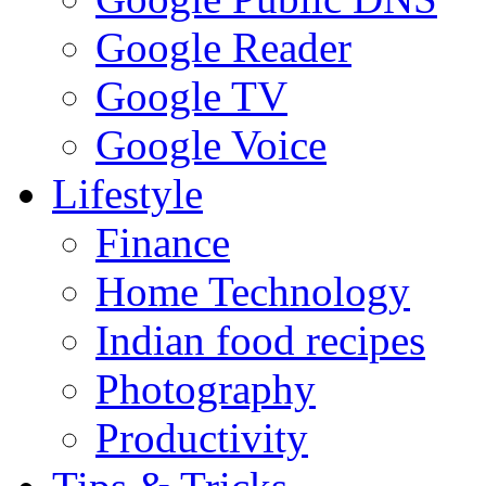
Google Reader
Google TV
Google Voice
Lifestyle
Finance
Home Technology
Indian food recipes
Photography
Productivity