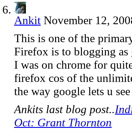
Ankit
November 12, 2008
This is one of the primary
Firefox is to blogging as 
I was on chrome for quit
firefox cos of the unlimit
the way google lets u se
Ankits last blog post..
Ind
Oct: Grant Thornton