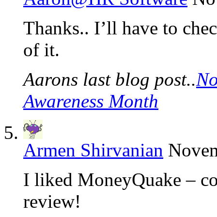
Thanks.. I’ll have to ch
of it.
Aarons last blog post..
No
Awareness Month
Armen Shirvanian
Novem
I liked MoneyQuake – coo
review!