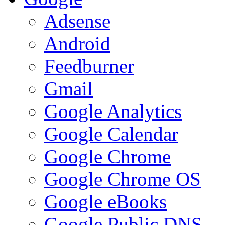
Adsense
Android
Feedburner
Gmail
Google Analytics
Google Calendar
Google Chrome
Google Chrome OS
Google eBooks
Google Public DNS