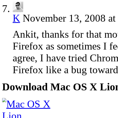
K
November 13, 2008 at
Ankit, thanks for that mo
Firefox as sometimes I fee
agree, I have tried Chrom
Firefox like a bug towards
Download Mac OS X Lio