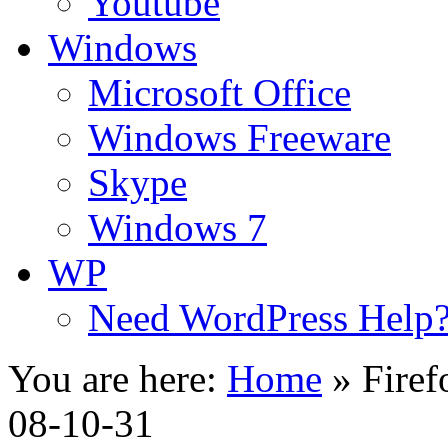
Youtube
Windows
Microsoft Office
Windows Freeware
Skype
Windows 7
WP
Need WordPress Help
You are here:
Home
»
Firef
08-10-31