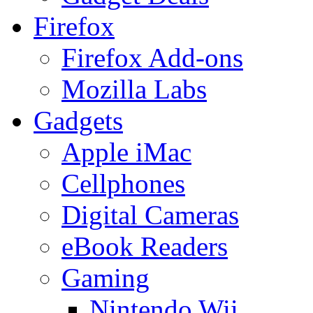
Firefox
Firefox Add-ons
Mozilla Labs
Gadgets
Apple iMac
Cellphones
Digital Cameras
eBook Readers
Gaming
Nintendo Wii