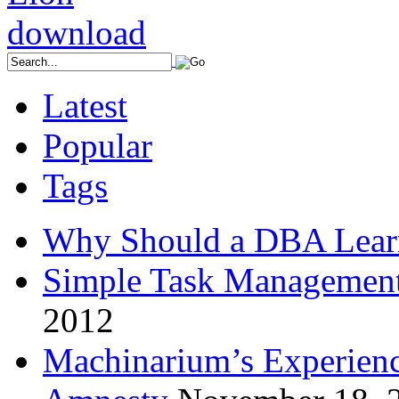
Latest
Popular
Tags
Why Should a DBA Lear
Simple Task Management
2012
Machinarium’s Experien