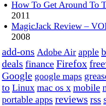
How To Get Around To T
2011
MagicJack Review – VOIP
2008
add-ons
apple
b
Adobe Air
Firefox
fre
deals
finance
Google
grea
google maps
to
mobile
Linux
mac os x
reviews
portable apps
rss