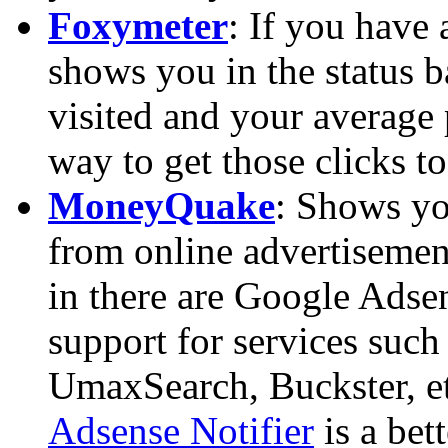
Foxymeter
: If you have 
shows you in the status b
visited and your average p
way to get those clicks to
MoneyQuake
: Shows you
from online advertisemen
in there are Google Adsen
support for services suc
UmaxSearch, Buckster, et
Adsense Notifier
is a bet