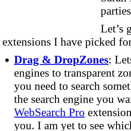
partie
Let’s 
extensions I have picked fo
Drag & DropZones
: Le
engines to transparent z
you need to search someth
the search engine you wa
WebSearch Pro
extension,
you. I am yet to see which