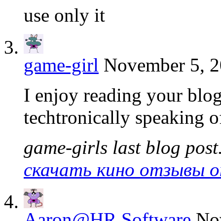
use only it
game-girl
November 5, 2
I enjoy reading your blog 
techtronically speaking o
game-girls last blog post.
скачать кино отзывы о
Aaron@HR Software
No