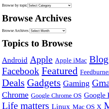
Browse by topic
Browse Archives
Browse Archives
Topics to Browse
Blog
Apple
Android
Apple iMac
Featured
Facebook
Feedburne
Gadgets
Deals
Gma
Gaming
Chrome
Google 
Google Chrome OS
Life matters
M
Linux
Mac OS X