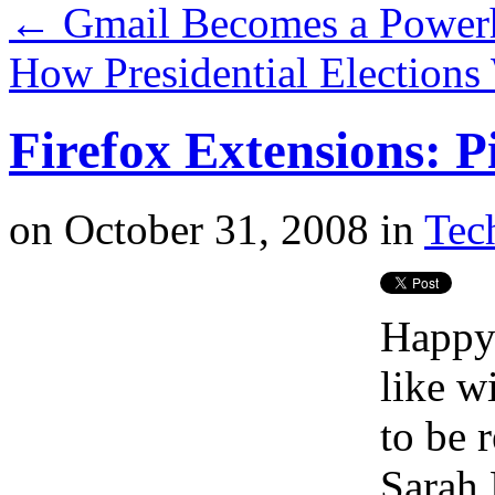
←
Gmail Becomes a Powerh
How Presidential Elections
Firefox Extensions: P
on
October 31, 2008
in
Tech
Happy 
like w
to be 
Sarah 