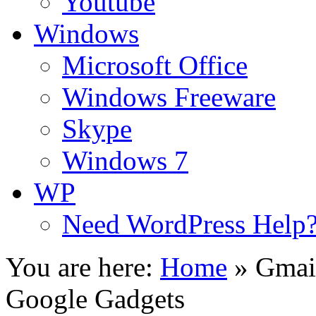
Youtube
Windows
Microsoft Office
Windows Freeware
Skype
Windows 7
WP
Need WordPress Help
You are here:
Home
»
Gmai
Google Gadgets