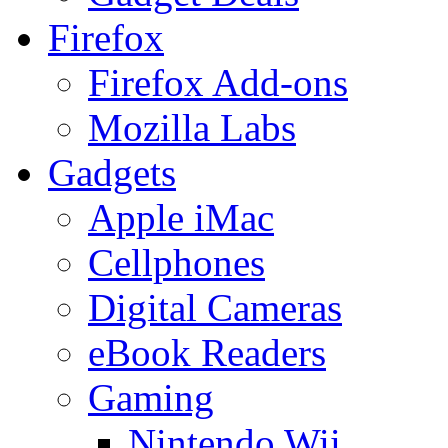
Firefox
Firefox Add-ons
Mozilla Labs
Gadgets
Apple iMac
Cellphones
Digital Cameras
eBook Readers
Gaming
Nintendo Wii