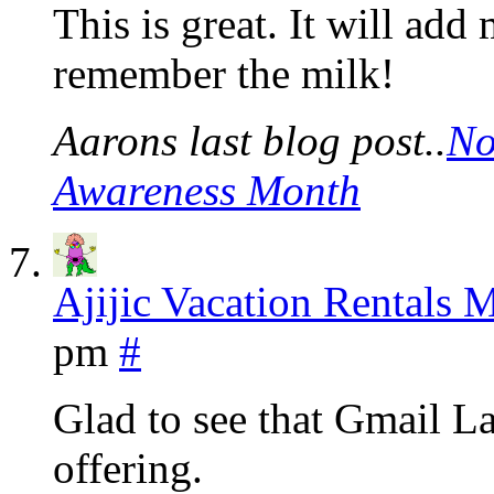
This is great. It will add
remember the milk!
Aarons last blog post..
No
Awareness Month
Ajijic Vacation Rentals 
pm
#
Glad to see that Gmail L
offering.