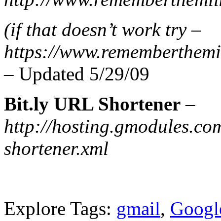
(if that doesn’t work try –
https://www.rememberthemil
–
Updated 5/29/09
Bit.ly URL Shortener
–
http://hosting.gmodules.co
shortener.xml
Explore Tags:
gmail
,
Googl