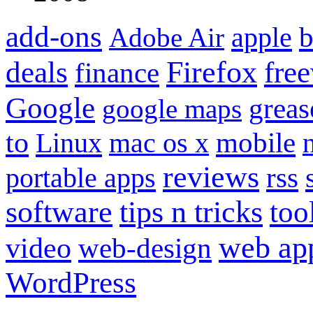
add-ons
apple
b
Adobe Air
Firefox
fre
deals
finance
Google
grea
google maps
to
mobile
Linux
mac os x
reviews
portable apps
rss
software
tips n tricks
too
web ap
video
web-design
WordPress