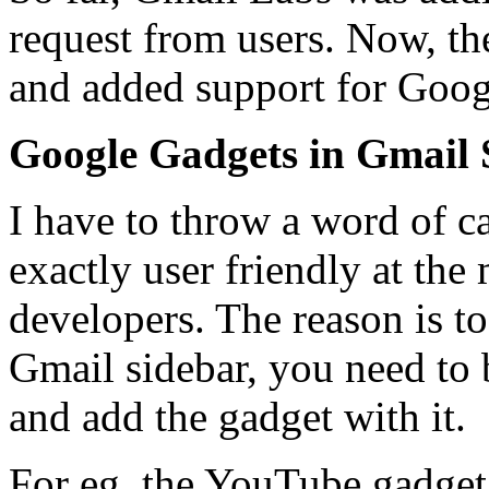
request from users. Now, the
and added support for Goog
Google Gadgets in Gmail 
I have to throw a word of cau
exactly user friendly at th
developers. The reason is t
Gmail sidebar, you need to b
and add the gadget with it.
For eg. the YouTube gadget