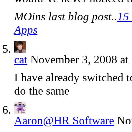
MOins last blog post..
15
Apps
cat
November 3, 2008 at
I have already switched 
do the same
Aaron@HR Software
No