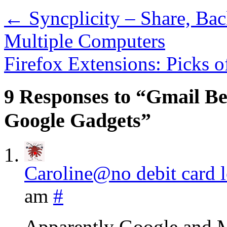
←
Syncplicity – Share, Ba
Multiple Computers
Firefox Extensions: Picks 
9 Responses to “Gmail B
Google Gadgets”
Caroline@no debit card 
am
#
Apparently Google and Mic