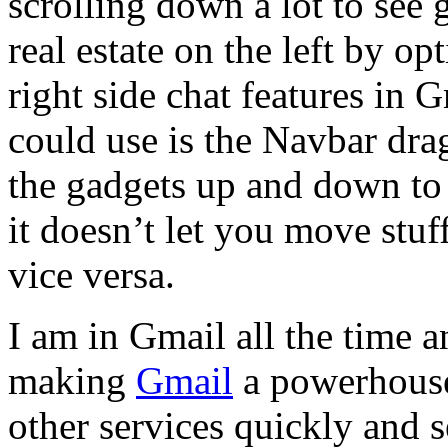
scrolling down a lot to see
real estate on the left by op
right side chat features in
could use is the Navbar dr
the gadgets up and down to 
it doesn’t let you move stuff
vice versa.
I am in Gmail all the time an
making
Gmail
a powerhouse 
other services quickly and s