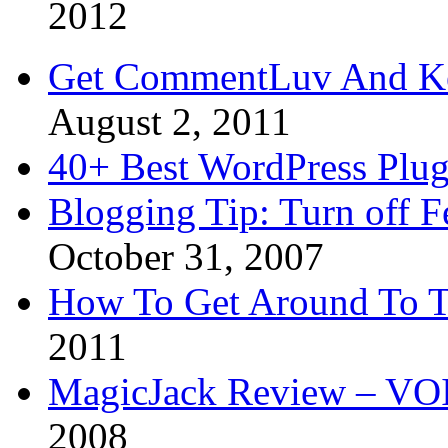
2012
Get CommentLuv And K
August 2, 2011
40+ Best WordPress Plug
Blogging Tip: Turn off 
October 31, 2007
How To Get Around To T
2011
MagicJack Review – VOIP
2008