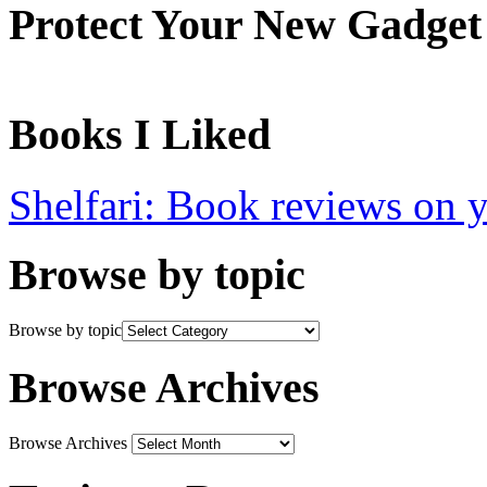
Protect Your New Gadget
Books I Liked
Shelfari: Book reviews on 
Browse by topic
Browse by topic
Browse Archives
Browse Archives