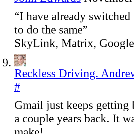
“I have already switched
to do the same”
SkyLink, Matrix, Googl
Reckless Driving. Andre
#
Gmail just keeps getting 
a couple years back. It wa
make!