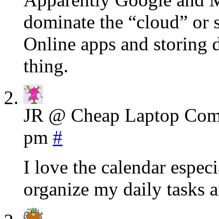
dominate the “cloud” or s
Online apps and storing d
thing.
JR @ Cheap Laptop Com
pm
#
I love the calendar espec
organize my daily tasks a