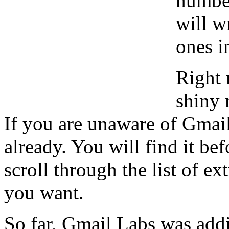
number
will w
ones i
Right 
shiny 
If you are unaware of Gmail
already. You will find it be
scroll through the list of ex
you want.
So far, Gmail Labs was addi