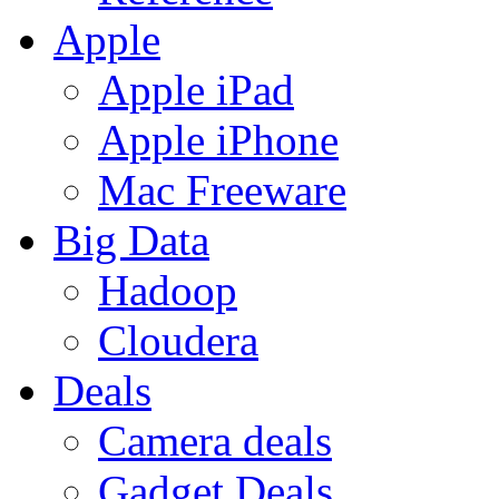
Apple
Apple iPad
Apple iPhone
Mac Freeware
Big Data
Hadoop
Cloudera
Deals
Camera deals
Gadget Deals