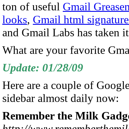
ton of useful
Gmail Greasem
looks
,
Gmail html signature
and Gmail Labs has taken it 
What are your favorite Gmai
Update: 01/28/09
Here are a couple of Googl
sidebar almost daily now:
Remember the Milk Gadg
http://www.rememberthemil