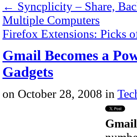
←
Syncplicity – Share, Ba
Multiple Computers
Firefox Extensions: Picks 
Gmail Becomes a Pow
Gadgets
on
October 28, 2008
in
Tech
Gmail