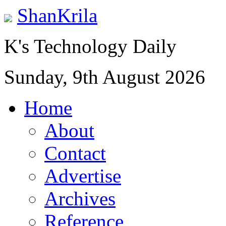
ShanKrila
K's Technology Daily
Sunday, 9th August 2026
Home
About
Contact
Advertise
Archives
Reference