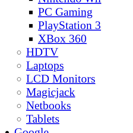
PC Gaming
PlayStation 3
XBox 360
HDTV
Laptops
LCD Monitors
Magicjack
Netbooks
Tablets
Google