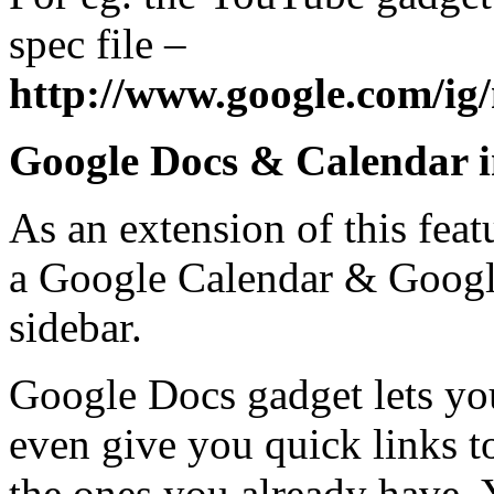
spec file –
http://www.google.com/ig
Google Docs & Calendar i
As an extension of this feat
a Google Calendar & Googl
sidebar.
Google Docs gadget lets you
even give you quick links t
the ones you already have. Y