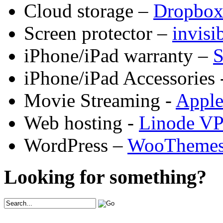
Cloud storage –
Dropbo
Screen protector –
invis
iPhone/iPad warranty –
S
iPhone/iPad Accessories 
Movie Streaming -
Appl
Web hosting -
Linode V
WordPress –
WooTheme
Looking for something?