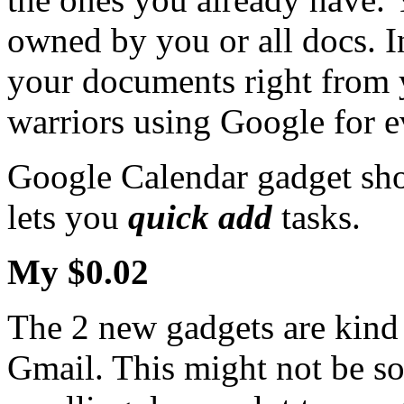
owned by you or all docs. I
your documents right from y
warriors using Google for e
Google Calendar gadget sho
lets you
quick add
tasks.
My $0.02
The 2 new gadgets are kind o
Gmail. This might not be so