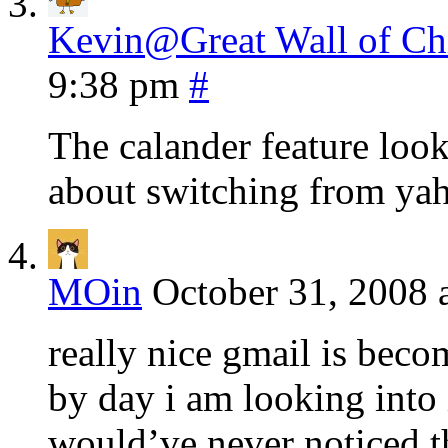
Kevin@Great Wall of Chi
9:38 pm
#
The calander feature look
about switching from yah
MOin
October 31, 2008 
really nice gmail is bec
by day i am looking into i
would’ve never noticed t