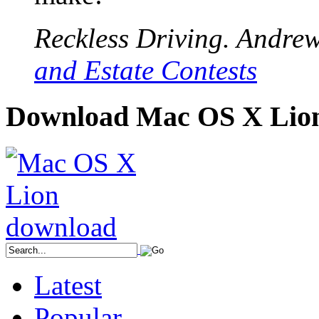
Reckless Driving. Andrew.
and Estate Contests
Download Mac OS X Lio
Latest
Popular