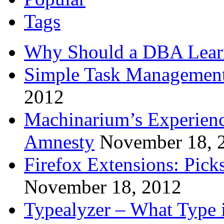
Tags
Why Should a DBA Lear
Simple Task Management
2012
Machinarium’s Experien
Amnesty
November 18, 
Firefox Extensions: Pick
November 18, 2012
Typealyzer – What Type 