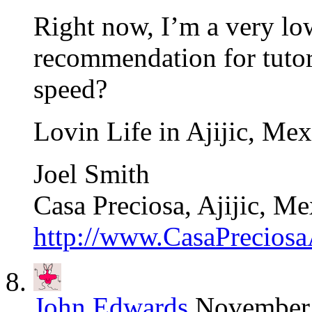
Right now, I’m a very lo
recommendation for tutor
speed?
Lovin Life in Ajijic, Mex
Joel Smith
Casa Preciosa, Ajijic, Me
http://www.CasaPreciosa
John Edwards
November 