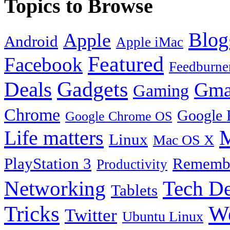
Topics to Browse
Blog
Apple
Android
Apple iMac
Featured
Facebook
Feedburne
Gadgets
Deals
Gma
Gaming
Chrome
Google 
Google Chrome OS
Life matters
M
Linux
Mac OS X
PlayStation 3
Remembe
Productivity
Tech De
Networking
Tablets
Tricks
W
Twitter
Ubuntu Linux