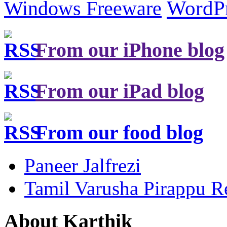
Windows Freeware
WordP
From our iPhone blog
From our iPad blog
From our food blog
Paneer Jalfrezi
Tamil Varusha Pirappu R
About Karthik