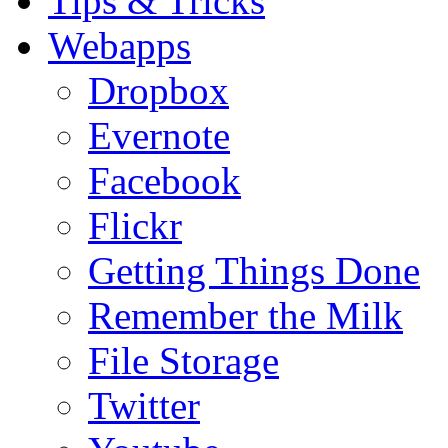
Tips & Tricks
Webapps
Dropbox
Evernote
Facebook
Flickr
Getting Things Done
Remember the Milk
File Storage
Twitter