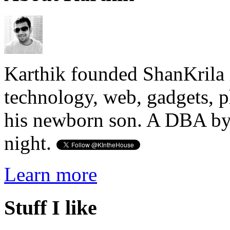
Karthik founded ShanKrila 
technology, web, gadgets, 
his newborn son. A DBA by 
night.
Learn more
Stuff I like