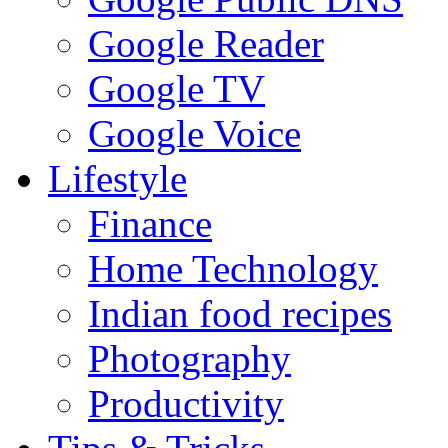
Google Reader
Google TV
Google Voice
Lifestyle
Finance
Home Technology
Indian food recipes
Photography
Productivity