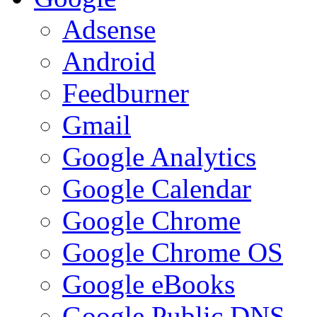
Adsense
Android
Feedburner
Gmail
Google Analytics
Google Calendar
Google Chrome
Google Chrome OS
Google eBooks
Google Public DNS