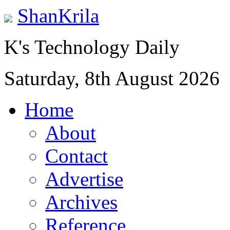
ShanKrila
K's Technology Daily
Saturday, 8th August 2026
Home
About
Contact
Advertise
Archives
Reference