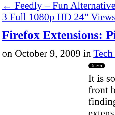
←
Feedly – Fun Alternative
3 Full 1080p HD 24” View
Firefox Extensions: P
on
October 9, 2009
in
Tech 
It is 
front 
findin
extens