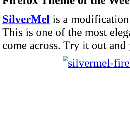
Firefox Theme of the We
SilverMel
is a modificatio
This is one of the most eleg
come across. Try it out and