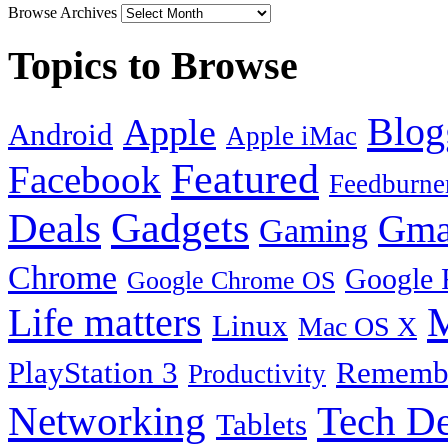
Browse Archives
Topics to Browse
Blog
Apple
Android
Apple iMac
Featured
Facebook
Feedburne
Gadgets
Deals
Gma
Gaming
Chrome
Google 
Google Chrome OS
Life matters
M
Linux
Mac OS X
PlayStation 3
Remembe
Productivity
Tech De
Networking
Tablets