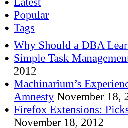
Latest
Popular
Tags
Why Should a DBA Lear
Simple Task Management
2012
Machinarium’s Experien
Amnesty
November 18, 
Firefox Extensions: Pick
November 18, 2012