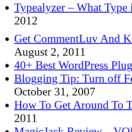
Typealyzer – What Type 
2012
Get CommentLuv And K
August 2, 2011
40+ Best WordPress Plug
Blogging Tip: Turn off 
October 31, 2007
How To Get Around To T
2011
MagicJack Review – VOIP