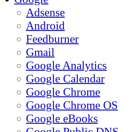
Adsense
Android
Feedburner
Gmail
Google Analytics
Google Calendar
Google Chrome
Google Chrome OS
Google eBooks
Google Public DNS