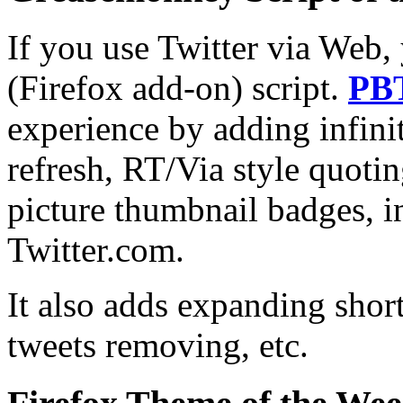
If you use Twitter via Web,
(Firefox add-on) script.
PB
experience by adding infini
refresh, RT/Via style quotin
picture thumbnail badges, in
Twitter.com.
It also adds expanding shor
tweets removing, etc.