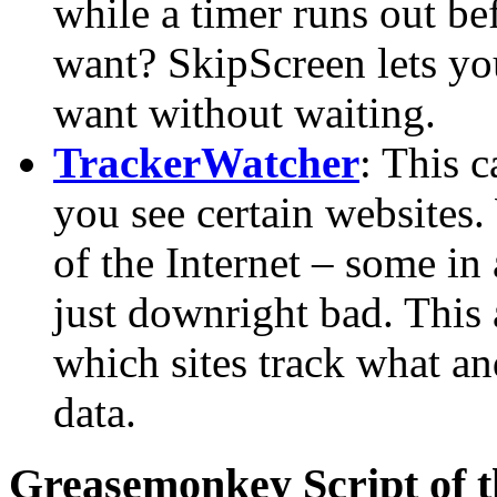
while a timer runs out be
want? SkipScreen lets yo
want without waiting.
TrackerWatcher
: This 
you see certain websites. 
of the Internet – some i
just downright bad. This
which sites track what an
data.
Greasemonkey Script of 