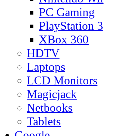
PC Gaming
PlayStation 3
XBox 360
HDTV
Laptops
LCD Monitors
Magicjack
Netbooks
Tablets
Google