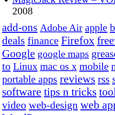
2008
add-ons
apple
b
Adobe Air
Firefox
fre
deals
finance
Google
grea
google maps
to
mobile
Linux
mac os x
reviews
portable apps
rss
software
tips n tricks
too
web ap
video
web-design