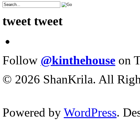
tweet tweet
Follow
@kinthehouse
on T
© 2026 ShanKrila. All Righ
Powered by
WordPress
. De