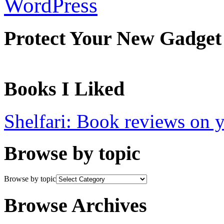
WordPress
Protect Your New Gadget
Books I Liked
Shelfari: Book reviews on 
Browse by topic
Browse by topic
Browse Archives