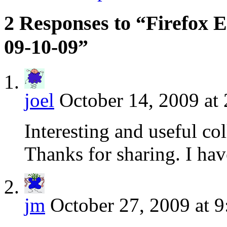
2 Responses to “Firefox E
09-10-09”
joel
October 14, 2009 at
Interesting and useful col
Thanks for sharing. I ha
jm
October 27, 2009 at 