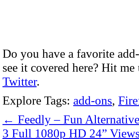
Do you have a favorite add
see it covered here? Hit me
Twitter
.
Explore Tags:
add-ons
,
Fire
←
Feedly – Fun Alternative
3 Full 1080p HD 24” View