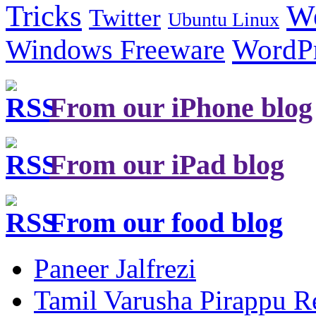
Tricks
W
Twitter
Ubuntu Linux
Windows Freeware
WordP
From our iPhone blog
From our iPad blog
From our food blog
Paneer Jalfrezi
Tamil Varusha Pirappu R