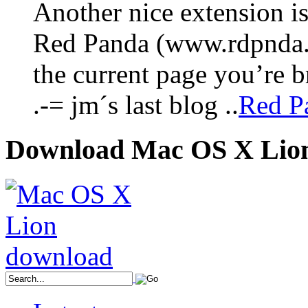
Another nice extension i
Red Panda (www.rdpnda.co
the current page you’re
.-= jm´s last blog ..
Red Pa
Download Mac OS X Lio