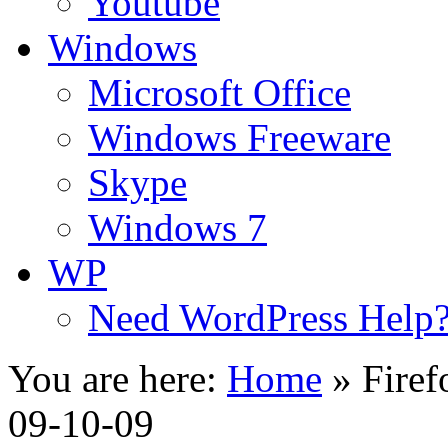
Youtube
Windows
Microsoft Office
Windows Freeware
Skype
Windows 7
WP
Need WordPress Help
You are here:
Home
»
Firef
09-10-09