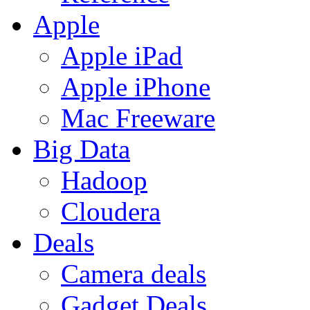
Apple
Apple iPad
Apple iPhone
Mac Freeware
Big Data
Hadoop
Cloudera
Deals
Camera deals
Gadget Deals