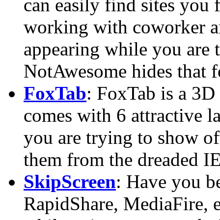
can easily find sites you 
working with coworker an
appearing while you are 
NotAwesome hides that f
FoxTab
: FoxTab is a 3D
comes with 6 attractive l
you are trying to show off
them from the dreaded IE,
SkipScreen
: Have you bee
RapidShare, MediaFire, e