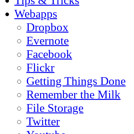
Tips & Tricks
Webapps
Dropbox
Evernote
Facebook
Flickr
Getting Things Done
Remember the Milk
File Storage
Twitter