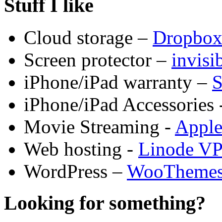
Stuff I like
Cloud storage –
Dropbo
Screen protector –
invis
iPhone/iPad warranty –
S
iPhone/iPad Accessories 
Movie Streaming -
Appl
Web hosting -
Linode V
WordPress –
WooTheme
Looking for something?