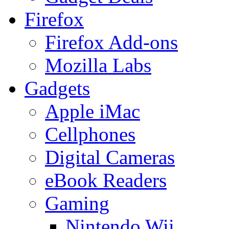
Firefox
Firefox Add-ons
Mozilla Labs
Gadgets
Apple iMac
Cellphones
Digital Cameras
eBook Readers
Gaming
Nintendo Wii