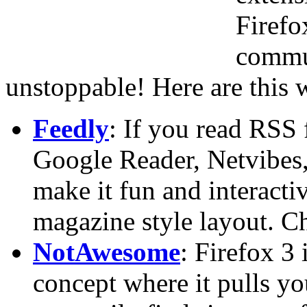
Firefo
commu
unstoppable! Here are this 
Feedly
: If you read RSS 
Google Reader, Netvibes, 
make it fun and interacti
magazine style layout. 
NotAwesome
: Firefox 3
concept where it pulls y