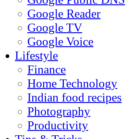
Google Reader
Google TV
Google Voice
Lifestyle
Finance
Home Technology
Indian food recipes
Photography
Productivity