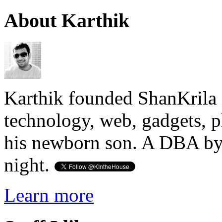
About Karthik
Karthik founded ShanKrila 
technology, web, gadgets, 
his newborn son. A DBA by 
night.
Learn more