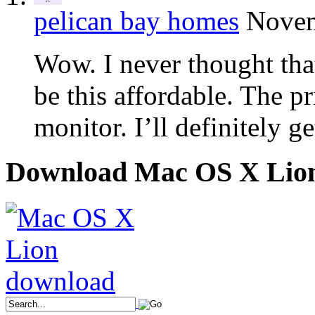
pelican bay homes
Novem
Wow. I never thought th
be this affordable. The pr
monitor. I’ll definitely ge
Download Mac OS X Lio