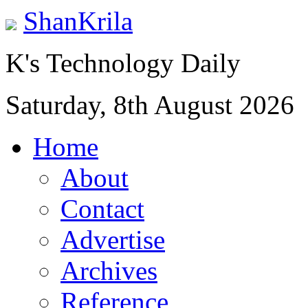
ShanKrila
K's Technology Daily
Saturday, 8th August 2026
Home
About
Contact
Advertise
Archives
Reference