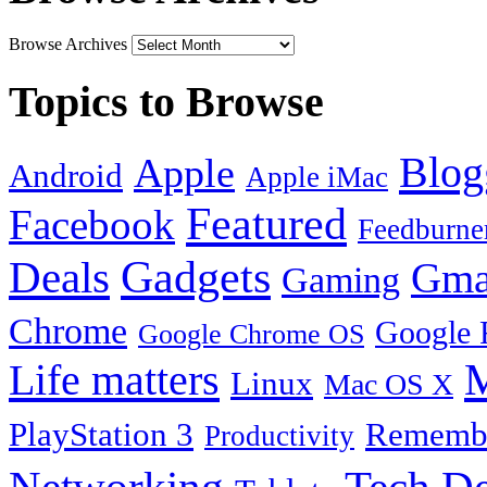
Browse Archives
Topics to Browse
Blog
Apple
Android
Apple iMac
Featured
Facebook
Feedburne
Gadgets
Deals
Gma
Gaming
Chrome
Google 
Google Chrome OS
Life matters
M
Linux
Mac OS X
PlayStation 3
Remembe
Productivity