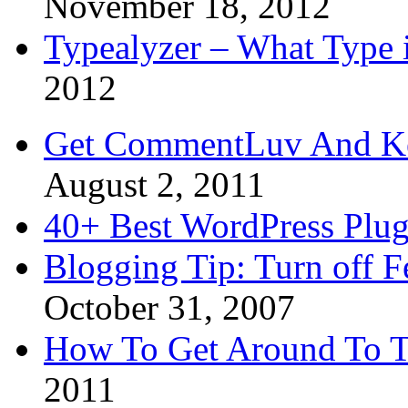
November 18, 2012
Typealyzer – What Type 
2012
Get CommentLuv And K
August 2, 2011
40+ Best WordPress Plug
Blogging Tip: Turn off 
October 31, 2007
How To Get Around To T
2011