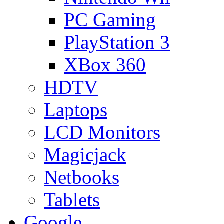
PC Gaming
PlayStation 3
XBox 360
HDTV
Laptops
LCD Monitors
Magicjack
Netbooks
Tablets
Google