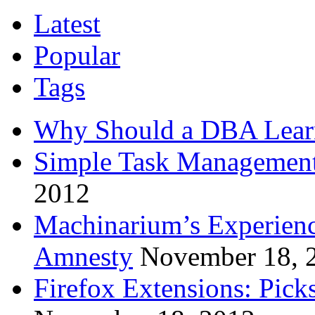
Latest
Popular
Tags
Why Should a DBA Lear
Simple Task Management
2012
Machinarium’s Experien
Amnesty
November 18, 
Firefox Extensions: Pick