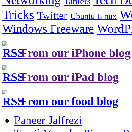
Tech De
Networking
Tablets
Tricks
W
Twitter
Ubuntu Linux
Windows Freeware
WordP
From our iPhone blog
From our iPad blog
From our food blog
Paneer Jalfrezi