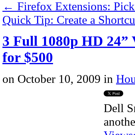
←
Firefox Extensions: Pic
Quick Tip: Create a Shortc
3 Full 1080p HD 24”
for $500
on
October 10, 2009
in
Hou
Dell S
anoth