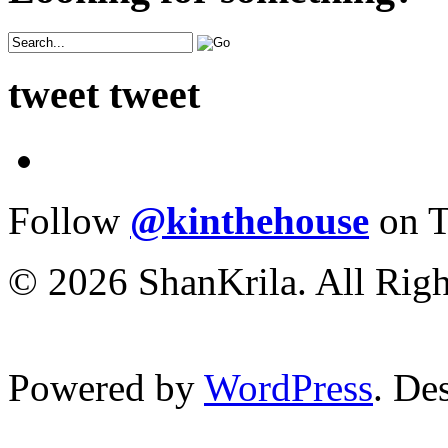
tweet tweet
Follow
@kinthehouse
on T
© 2026 ShanKrila. All Righ
Powered by
WordPress
. De