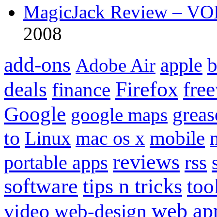
MagicJack Review – VOIP
2008
add-ons
apple
b
Adobe Air
Firefox
fre
deals
finance
Google
grea
google maps
to
mobile
Linux
mac os x
reviews
portable apps
rss
software
tips n tricks
too
web ap
video
web-design