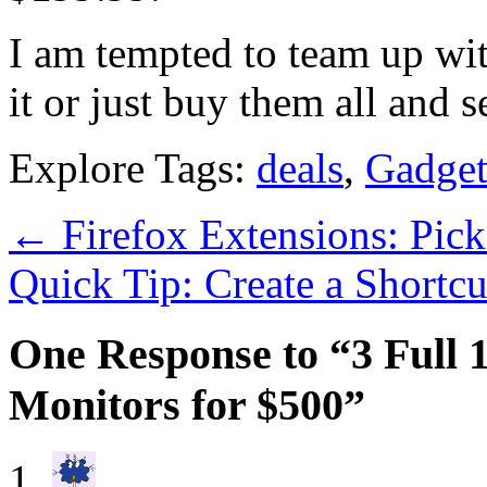
I am tempted to team up wi
it or just buy them all and se
Explore Tags:
deals
,
Gadget
←
Firefox Extensions: Pic
Quick Tip: Create a Shortc
One Response to “3 Full
Monitors for $500”