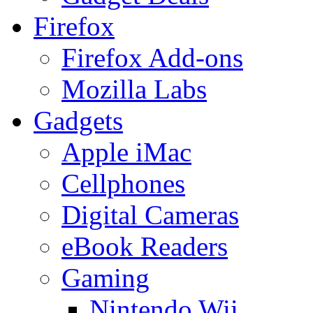
Firefox
Firefox Add-ons
Mozilla Labs
Gadgets
Apple iMac
Cellphones
Digital Cameras
eBook Readers
Gaming
Nintendo Wii