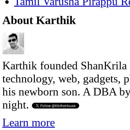
Tamil Varusha Pirappu R
About Karthik
Karthik founded ShanKrila 
technology, web, gadgets, 
his newborn son. A DBA by 
night.
Learn more