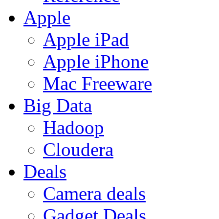
Apple
Apple iPad
Apple iPhone
Mac Freeware
Big Data
Hadoop
Cloudera
Deals
Camera deals
Gadget Deals