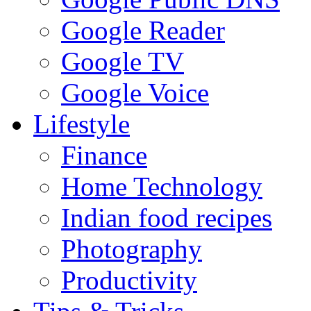
Google Reader
Google TV
Google Voice
Lifestyle
Finance
Home Technology
Indian food recipes
Photography
Productivity