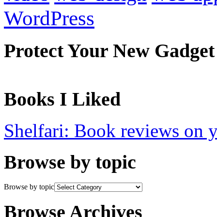
WordPress
Protect Your New Gadget
Books I Liked
Shelfari: Book reviews on 
Browse by topic
Browse by topic
Browse Archives