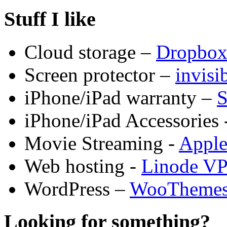
Stuff I like
Cloud storage –
Dropbo
Screen protector –
invis
iPhone/iPad warranty –
S
iPhone/iPad Accessories 
Movie Streaming -
Appl
Web hosting -
Linode V
WordPress –
WooTheme
Looking for something?