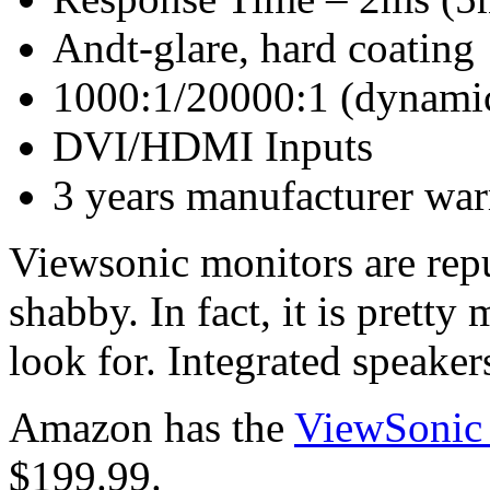
Andt-glare, hard coating
1000:1/20000:1 (dynamic)
DVI/HDMI Inputs
3 years manufacturer war
Viewsonic monitors are repu
shabby. In fact, it is prett
look for. Integrated speakers
Amazon has the
ViewSoni
$199.99.