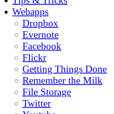
Tips & Tricks
Webapps
Dropbox
Evernote
Facebook
Flickr
Getting Things Done
Remember the Milk
File Storage
Twitter