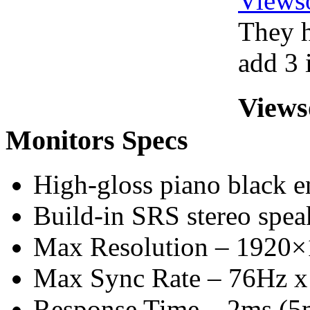
Views
They h
add 3 i
Views
Monitors Specs
High-gloss piano black e
Build-in SRS stereo spea
Max Resolution – 1920
Max Sync Rate – 76Hz 
Response Time – 2ms (5m