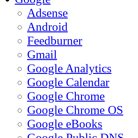
Adsense
Android
Feedburner
Gmail
Google Analytics
Google Calendar
Google Chrome
Google Chrome OS
Google eBooks
Google Public DNS