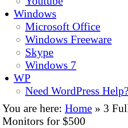
Youtube
Windows
Microsoft Office
Windows Freeware
Skype
Windows 7
WP
Need WordPress Help
You are here:
Home
»
3 Fu
Monitors for $500