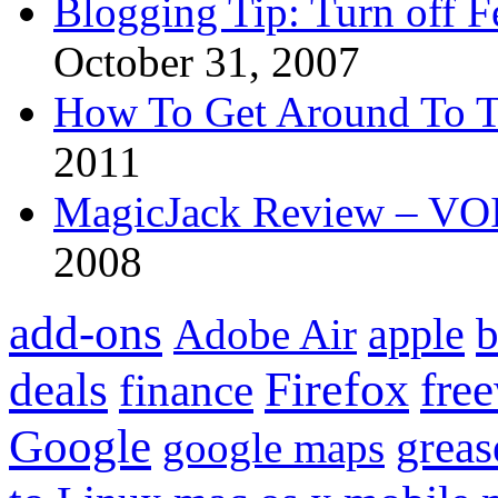
Blogging Tip: Turn off 
October 31, 2007
How To Get Around To T
2011
MagicJack Review – VOIP
2008
add-ons
apple
b
Adobe Air
Firefox
fre
deals
finance
Google
grea
google maps