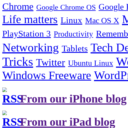
Chrome
Google 
Google Chrome OS
Life matters
M
Linux
Mac OS X
PlayStation 3
Remembe
Productivity
Tech De
Networking
Tablets
Tricks
W
Twitter
Ubuntu Linux
Windows Freeware
WordP
From our iPhone blog
From our iPad blog