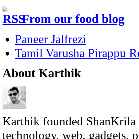
From our food blog
Paneer Jalfrezi
Tamil Varusha Pirappu R
About Karthik
Karthik founded ShanKrila 
technology, web, gadgets, 