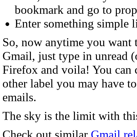
bookmark and go to prope
Enter something simple li
So, now anytime you want t
Gmail, just type in unread 
Firefox and voila! You can 
other label you may have to
emails.
The sky is the limit with thi
Check out similar
Gmail rel