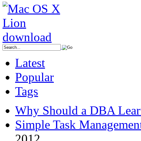
Latest
Popular
Tags
Why Should a DBA Lear
Simple Task Management
2012