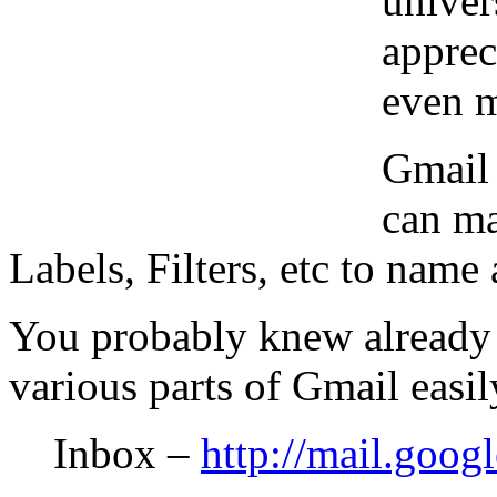
univer
apprec
even m
Gmail 
can ma
Labels, Filters, etc to name 
You probably knew already
various parts of Gmail easil
Inbox –
http://mail.goog