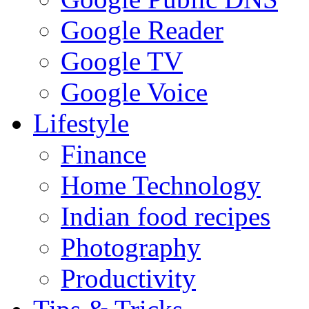
Google Reader
Google TV
Google Voice
Lifestyle
Finance
Home Technology
Indian food recipes
Photography
Productivity