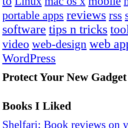
to
mobile
Linux
mac os x
reviews
portable apps
rss
software
tips n tricks
too
web ap
video
web-design
WordPress
Protect Your New Gadget
Books I Liked
Shelfari: Book reviews on 