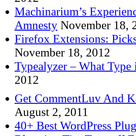
Machinarium’s Experien
Amnesty
November 18, 
Firefox Extensions: Pick
November 18, 2012
Typealyzer – What Type 
2012
Get CommentLuv And K
August 2, 2011
40+ Best WordPress Plug