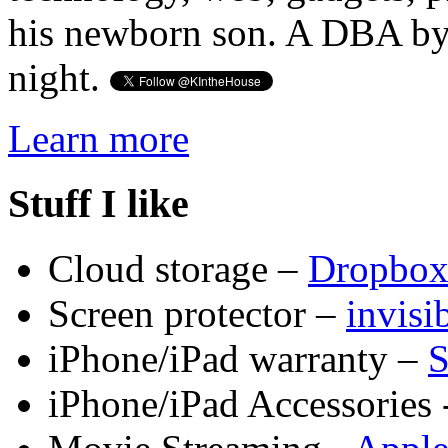
his newborn son. A DBA by 
night.
Learn more
Stuff I like
Cloud storage –
Dropbo
Screen protector –
invis
iPhone/iPad warranty –
S
iPhone/iPad Accessories 