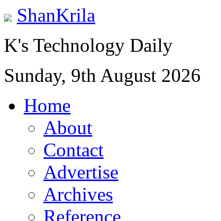
ShanKrila
K's Technology Daily
Sunday, 9th August 2026
Home
About
Contact
Advertise
Archives
Reference