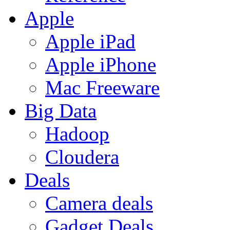
Apple
Apple iPad
Apple iPhone
Mac Freeware
Big Data
Hadoop
Cloudera
Deals
Camera deals
Gadget Deals