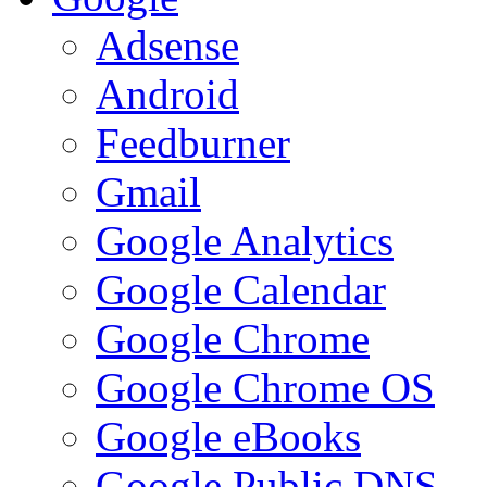
Adsense
Android
Feedburner
Gmail
Google Analytics
Google Calendar
Google Chrome
Google Chrome OS
Google eBooks
Google Public DNS