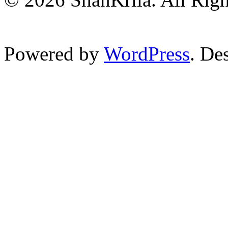
Powered by
WordPress
. De