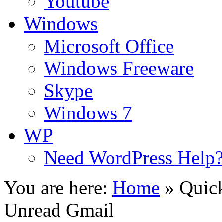
Youtube
Windows
Microsoft Office
Windows Freeware
Skype
Windows 7
WP
Need WordPress Help
You are here:
Home
»
Quick
Unread Gmail