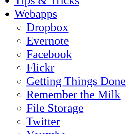
Tips & Tricks
Webapps
Dropbox
Evernote
Facebook
Flickr
Getting Things Done
Remember the Milk
File Storage
Twitter