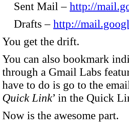
Sent Mail –
http://mail.
Drafts –
http://mail.goog
You get the drift.
You can also bookmark indi
through a Gmail Labs featur
have to do is go to the emai
Quick Link
’ in the Quick L
Now is the awesome part.