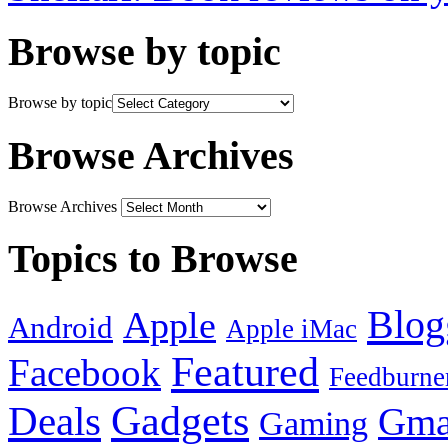
Browse by topic
Browse by topic
Browse Archives
Browse Archives
Topics to Browse
Blog
Apple
Android
Apple iMac
Featured
Facebook
Feedburne
Gadgets
Deals
Gma
Gaming