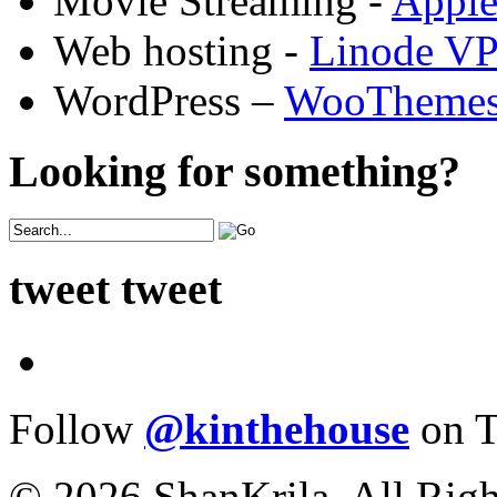
Movie Streaming -
Appl
Web hosting -
Linode V
WordPress –
WooTheme
Looking for something?
tweet tweet
Follow
@kinthehouse
on T
© 2026 ShanKrila. All Righ