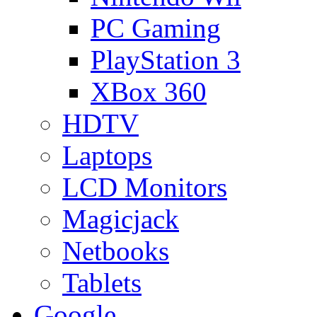
PC Gaming
PlayStation 3
XBox 360
HDTV
Laptops
LCD Monitors
Magicjack
Netbooks
Tablets
Google