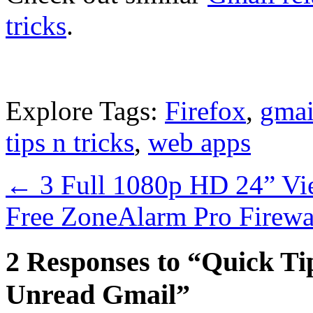
tricks
.
Explore Tags:
Firefox
,
gmai
tips n tricks
,
web apps
←
3 Full 1080p HD 24” Vi
Free ZoneAlarm Pro Firewa
2 Responses to “Quick Tip
Unread Gmail”