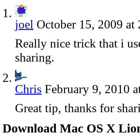
joel
October 15, 2009 at
Really nice trick that i 
sharing.
Chris
February 9, 2010 a
Great tip, thanks for shar
Download Mac OS X Lio