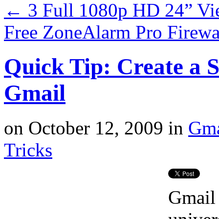
←
3 Full 1080p HD 24” Vi
Free ZoneAlarm Pro Firewa
Quick Tip: Create a 
Gmail
on
October 12, 2009
in
Gma
Tricks
Gmail 