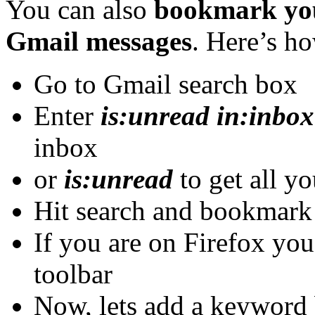
You can also
bookmark yo
Gmail messages
. Here’s h
Go to Gmail search box
Enter
is:unread in:inbox
inbox
or
is:unread
to get all y
Hit search and bookmar
If you are on Firefox you
toolbar
Now, lets add a keyword 