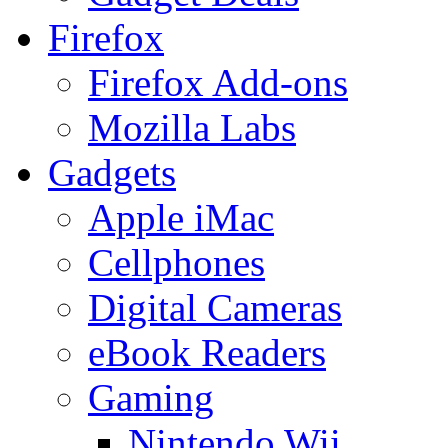
Firefox
Firefox Add-ons
Mozilla Labs
Gadgets
Apple iMac
Cellphones
Digital Cameras
eBook Readers
Gaming
Nintendo Wii