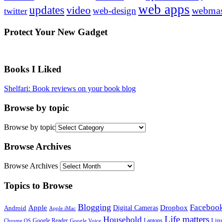
web apps
updates
video
webmas
web-design
twitter
Protect Your New Gadget
Books I Liked
Shelfari: Book reviews on your book blog
Browse by topic
Browse by topic
Browse Archives
Browse Archives
Topics to Browse
Blogging
Faceboo
Apple
Digital Cameras
Dropbox
Android
Apple iMac
Life matters
Household
Google Reader
Lin
Laptops
Chrome OS
Google Voice