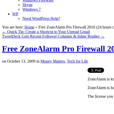
Windows Freeware
Skype
Windows 7
WP
Need WordPress Help?
You are here:
Home
»
Free ZoneAlarm Pro Firewall 2010 (24 hours o
←
Quick Tip: Create a Shortcut to Your Unread Gmail
TweetDeck Gets Recent Follower Columns & Inline Replies
→
Free ZoneAlarm Pro Firewall 20
on
October 13, 2009
in
Money Matters
,
Tech for Life
ZoneAlarm is kno
ZoneAlarm is hos
The license you 