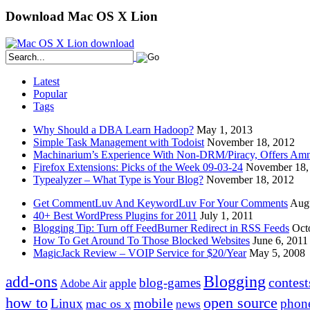
Download Mac OS X Lion
Latest
Popular
Tags
Why Should a DBA Learn Hadoop?
May 1, 2013
Simple Task Management with Todoist
November 18, 2012
Machinarium’s Experience With Non-DRM/Piracy, Offers Amn
Firefox Extensions: Picks of the Week 09-03-24
November 18,
Typealyzer – What Type is Your Blog?
November 18, 2012
Get CommentLuv And KeywordLuv For Your Comments
Augu
40+ Best WordPress Plugins for 2011
July 1, 2011
Blogging Tip: Turn off FeedBurner Redirect in RSS Feeds
Oct
How To Get Around To Those Blocked Websites
June 6, 2011
MagicJack Review – VOIP Service for $20/Year
May 5, 2008
Blogging
add-ons
contest
blog-games
apple
Adobe Air
how to
open source
mobile
Linux
phon
mac os x
news