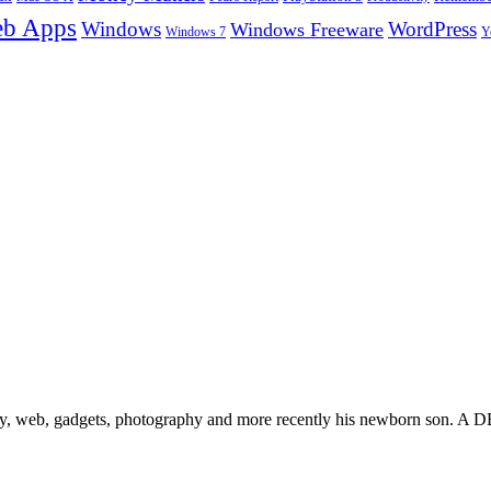
b Apps
Windows
WordPress
Windows Freeware
Y
Windows 7
gy, web, gadgets, photography and more recently his newborn son. A D