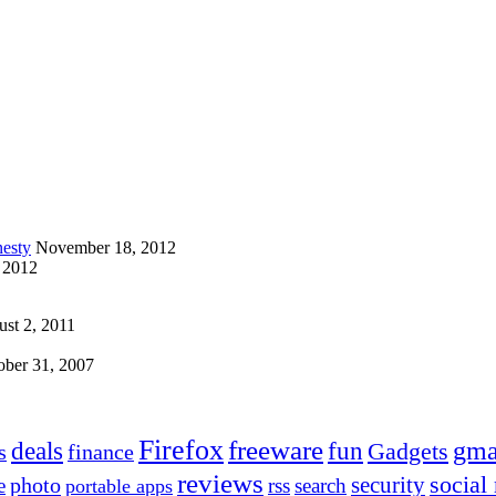
esty
November 18, 2012
 2012
st 2, 2011
ober 31, 2007
Firefox
freeware
deals
fun
gma
Gadgets
s
finance
reviews
social
security
photo
e
rss
search
portable apps