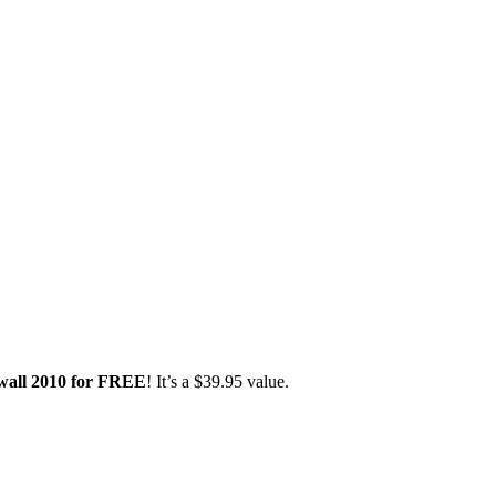
wall 2010 for FREE
! It’s a $39.95 value.