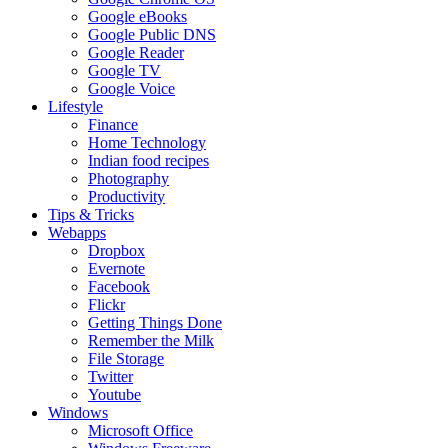
Google eBooks
Google Public DNS
Google Reader
Google TV
Google Voice
Lifestyle
Finance
Home Technology
Indian food recipes
Photography
Productivity
Tips & Tricks
Webapps
Dropbox
Evernote
Facebook
Flickr
Getting Things Done
Remember the Milk
File Storage
Twitter
Youtube
Windows
Microsoft Office