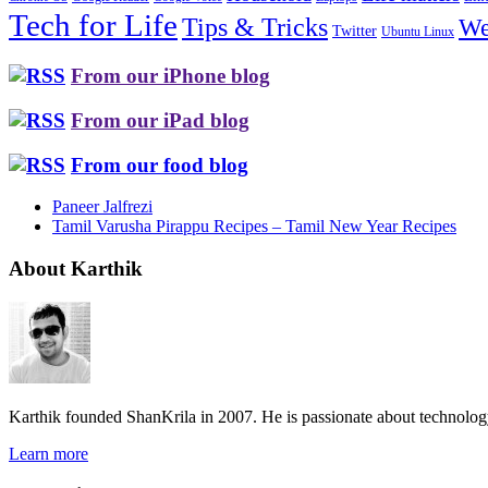
Tech for Life
Tips & Tricks
We
Twitter
Ubuntu Linux
From our iPhone blog
From our iPad blog
From our food blog
Paneer Jalfrezi
Tamil Varusha Pirappu Recipes – Tamil New Year Recipes
About Karthik
Karthik founded ShanKrila in 2007. He is passionate about technolo
Learn more