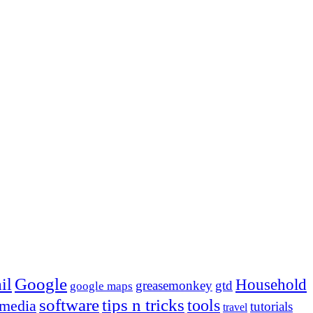
Google
il
Household
greasemonkey
gtd
google maps
tips n tricks
software
tools
 media
tutorials
travel