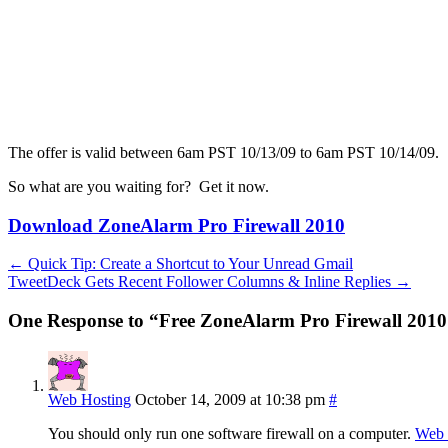
The offer is valid between 6am PST 10/13/09 to 6am PST 10/14/09.
So what are you waiting for? Get it now.
Download ZoneAlarm Pro Firewall 2010
←
Quick Tip: Create a Shortcut to Your Unread Gmail
TweetDeck Gets Recent Follower Columns & Inline Replies
→
One Response to “Free ZoneAlarm Pro Firewall 2010 
Web Hosting
October 14, 2009 at 10:38 pm
#
You should only run one software firewall on a computer.
Web 