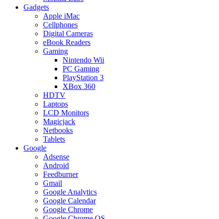
Gadgets
Apple iMac
Cellphones
Digital Cameras
eBook Readers
Gaming
Nintendo Wii
PC Gaming
PlayStation 3
XBox 360
HDTV
Laptops
LCD Monitors
Magicjack
Netbooks
Tablets
Google
Adsense
Android
Feedburner
Gmail
Google Analytics
Google Calendar
Google Chrome
Google Chrome OS