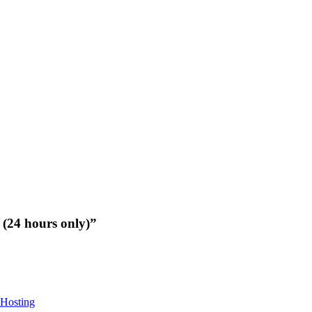
(24 hours only)”
Hosting