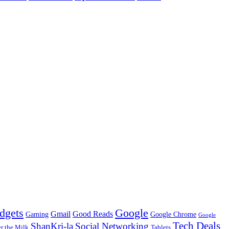
dgets
Google
Gmail
Good Reads
Gaming
Google Chrome
Google
Tech Deals
ShanKri-la
Social Networking
 the Milk
Tablets