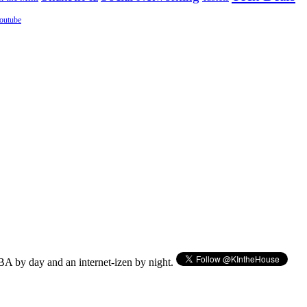
outube
BA by day and an internet-izen by night.