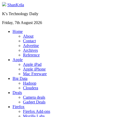
ShanKrila
K's Technology Daily
Friday, 7th August 2026
Home
About
Contact
Advertise
Archives
Reference
Apple
Apple iPad
Apple iPhone
Mac Freeware
Big Data
Hadoop
Cloudera
Deals
Camera deals
Gadget Deals
Firefox
Firefox Add-ons
Mozilla Labs