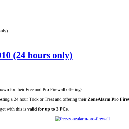
nly)
10 (24 hours only)
wn for their Free and Pro Firewall offerings.
ting a 24 hour Trick or Treat and offering their
ZoneAlarm Pro Fire
get with this is
valid for
up to 3 PCs
.