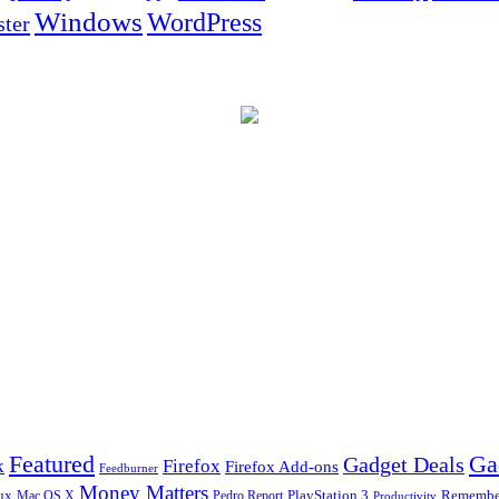
Windows
WordPress
ter
Ga
Featured
Gadget Deals
k
Firefox
Firefox Add-ons
Feedburner
Money Matters
ux
Pedro Report
PlayStation 3
Remember
Mac OS X
Productivity