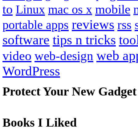
to
mobile
Linux
mac os x
reviews
portable apps
rss
software
tips n tricks
too
web ap
video
web-design
WordPress
Protect Your New Gadget
Books I Liked