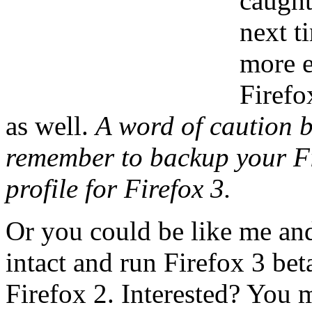
caught
next t
more e
Firefo
as well.
A word of caution b
remember to backup your Fir
profile for Firefox 3.
Or you could be like me and
intact and run Firefox 3 be
Firefox 2. Interested? You 