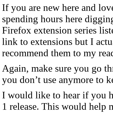
If you are new here and lov
spending hours here digging
Firefox extension series list
link to extensions but I actu
recommend them to my read
Again, make sure you go th
you don’t use anymore to k
I would like to hear if you 
1 release. This would help m