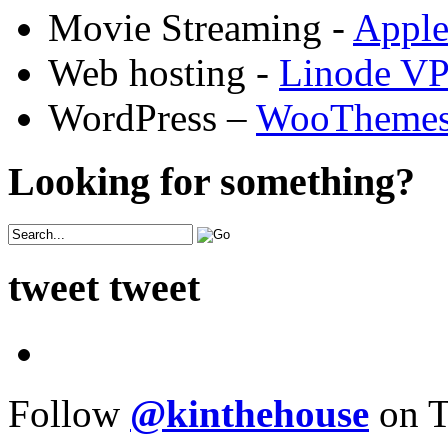
Movie Streaming -
Appl
Web hosting -
Linode V
WordPress –
WooTheme
Looking for something?
tweet tweet
Follow
@kinthehouse
on T