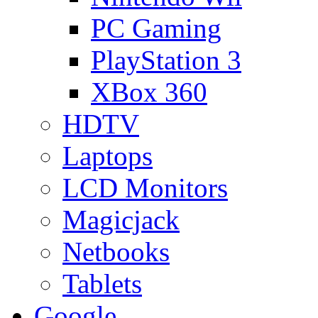
PC Gaming
PlayStation 3
XBox 360
HDTV
Laptops
LCD Monitors
Magicjack
Netbooks
Tablets
Google