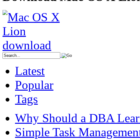
Latest
Popular
Tags
Why Should a DBA Lear
Simple Task Management