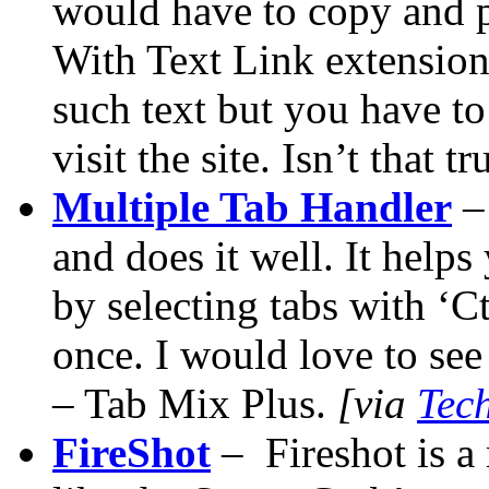
would have to copy and pas
With Text Link extension,
such text but you have to
visit the site. Isn’t that 
Multiple Tab Handler
– 
and does it well. It helps
by selecting tabs with ‘Ct
once. I would love to see
– Tab Mix Plus.
[via
Tec
FireShot
– Fireshot is a 