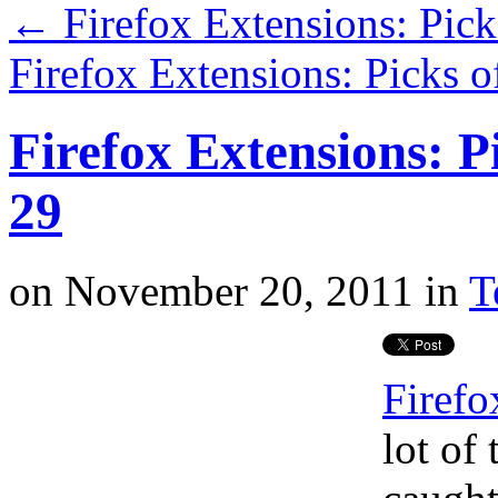
←
Firefox Extensions: Pic
Firefox Extensions: Picks 
Firefox Extensions: P
29
on
November 20, 2011
in
T
Firefo
lot of