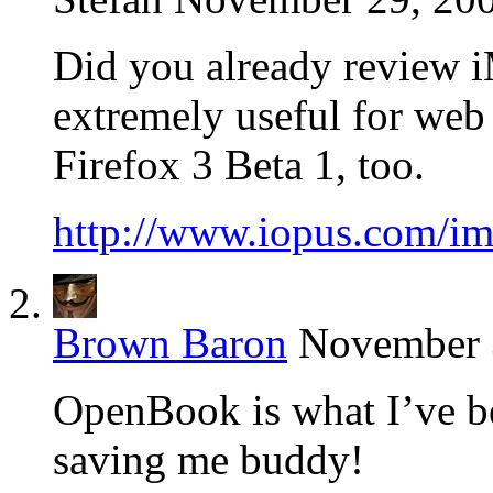
Did you already review iM
extremely useful for web
Firefox 3 Beta 1, too.
http://www.iopus.com/ima
Brown Baron
November 3
OpenBook is what I’ve be
saving me buddy!