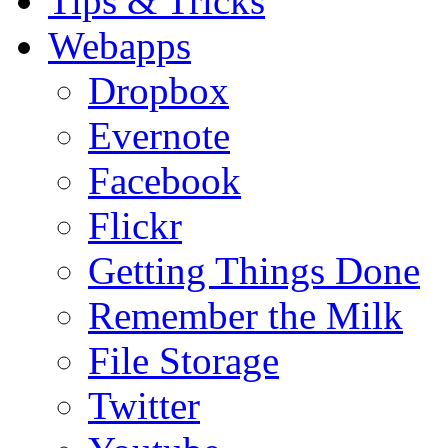
Tips & Tricks
Webapps
Dropbox
Evernote
Facebook
Flickr
Getting Things Done
Remember the Milk
File Storage
Twitter