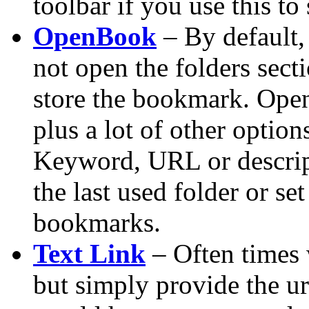
toolbar if you use this to
OpenBook
– By default
not open the folders sect
store the bookmark. Open
plus a lot of other optio
Keyword, URL or descrip
the last used folder or set
bookmarks.
Text Link
– Often times 
but simply provide the u