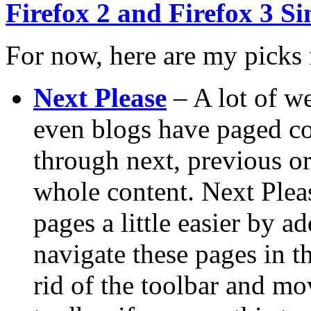
Firefox 2 and Firefox 3 S
For now, here are my picks 
Next Please
– A lot of we
even blogs have paged co
through next, previous o
whole content. Next Plea
pages a little easier by a
navigate these pages in 
rid of the toolbar and mo