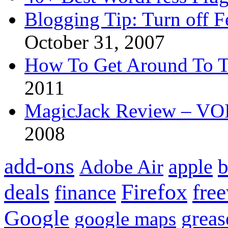
Blogging Tip: Turn off 
October 31, 2007
How To Get Around To T
2011
MagicJack Review – VOIP
2008
add-ons
apple
b
Adobe Air
Firefox
fre
deals
finance
Google
grea
google maps