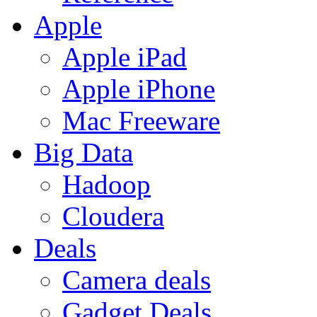
Apple
Apple iPad
Apple iPhone
Mac Freeware
Big Data
Hadoop
Cloudera
Deals
Camera deals
Gadget Deals