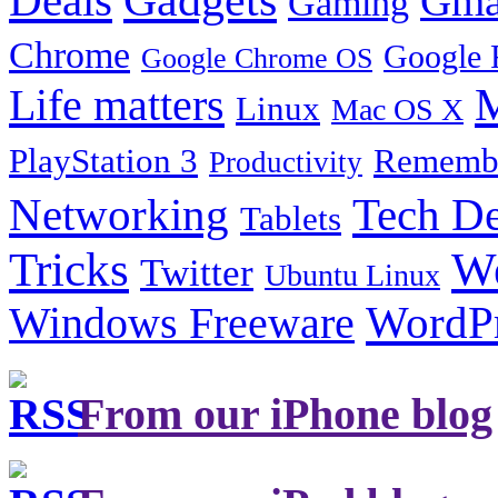
Gma
Gaming
Chrome
Google 
Google Chrome OS
Life matters
M
Linux
Mac OS X
PlayStation 3
Remembe
Productivity
Tech De
Networking
Tablets
Tricks
W
Twitter
Ubuntu Linux
Windows Freeware
WordP
From our iPhone blog