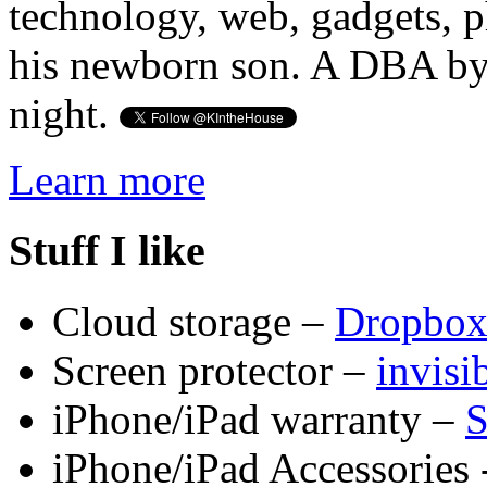
technology, web, gadgets, 
his newborn son. A DBA by 
night.
Learn more
Stuff I like
Cloud storage –
Dropbo
Screen protector –
invis
iPhone/iPad warranty –
S
iPhone/iPad Accessories 