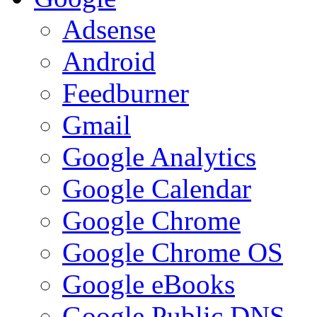
Adsense
Android
Feedburner
Gmail
Google Analytics
Google Calendar
Google Chrome
Google Chrome OS
Google eBooks
Google Public DNS