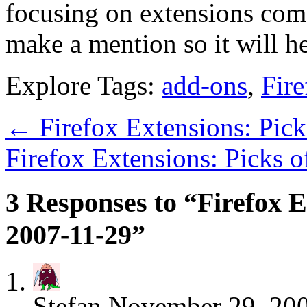
focusing on extensions comp
make a mention so it will h
Explore Tags:
add-ons
,
Fire
←
Firefox Extensions: Pic
Firefox Extensions: Picks 
3 Responses to “Firefox E
2007-11-29”
Stefan
November 29, 200