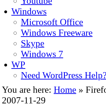
Youtube
Windows
Microsoft Office
Windows Freeware
Skype
Windows 7
WP
Need WordPress Help
You are here:
Home
»
Firef
2007-11-29