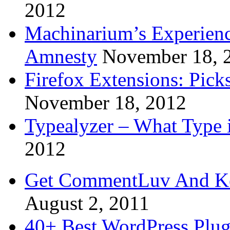
2012
Machinarium’s Experien
Amnesty
November 18, 
Firefox Extensions: Pick
November 18, 2012
Typealyzer – What Type 
2012
Get CommentLuv And K
August 2, 2011
40+ Best WordPress Plug