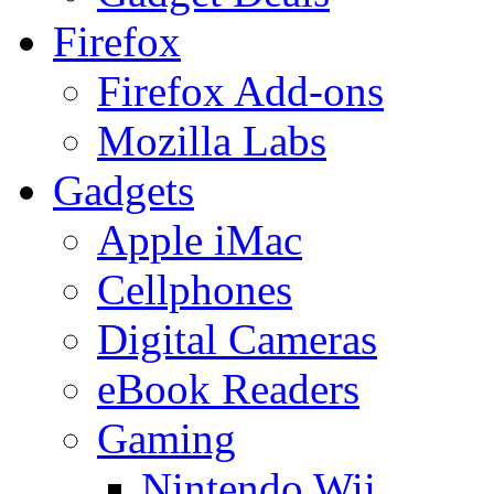
Firefox
Firefox Add-ons
Mozilla Labs
Gadgets
Apple iMac
Cellphones
Digital Cameras
eBook Readers
Gaming
Nintendo Wii