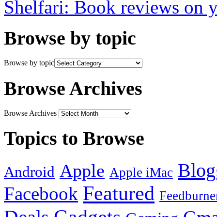
Shelfari: Book reviews on 
Browse by topic
Browse by topic
Browse Archives
Browse Archives
Topics to Browse
Blog
Apple
Android
Apple iMac
Featured
Facebook
Feedburne
Gadgets
Deals