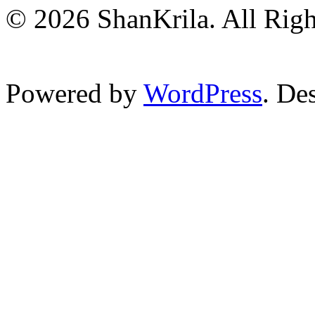
© 2026 ShanKrila. All Righ
Powered by
WordPress
. De