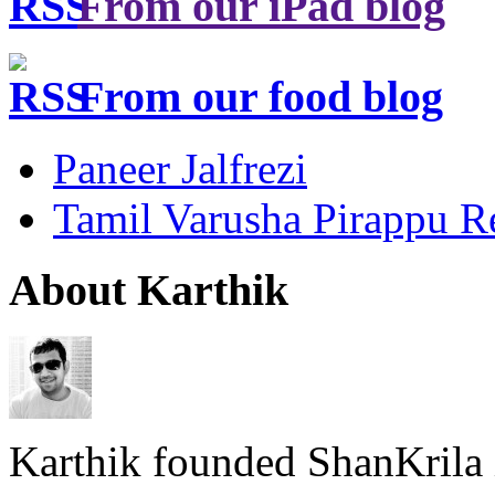
From our iPad blog
From our food blog
Paneer Jalfrezi
Tamil Varusha Pirappu R
About Karthik
Karthik founded ShanKrila 