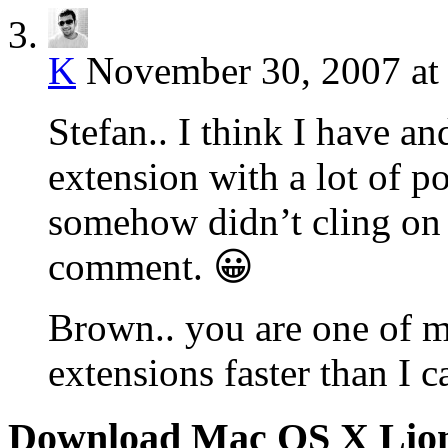
K
November 30, 2007 at
Stefan.. I think I have and
extension with a lot of po
somehow didn’t cling on 
comment. 😀
Brown.. you are one of m
extensions faster than I c
Download Mac OS X Lio