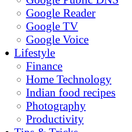
Google Reader
Google TV
Google Voice
Lifestyle
Finance
Home Technology
Indian food recipes
Photography
Productivity