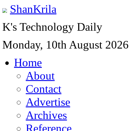
ShanKrila
K's Technology Daily
Monday, 10th August 2026
Home
About
Contact
Advertise
Archives
Reference