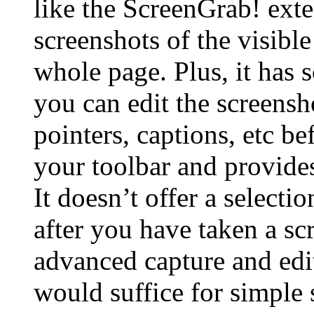
like the ScreenGrab! exte
screenshots of the visibl
whole page. Plus, it has
you can edit the screensh
pointers, captions, etc be
your toolbar and provides
It doesn’t offer a selecti
after you have taken a sc
advanced capture and edi
would suffice for simple 