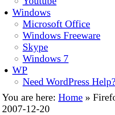
Youtube
Windows
Microsoft Office
Windows Freeware
Skype
Windows 7
WP
Need WordPress Help
You are here:
Home
»
Firef
2007-12-20