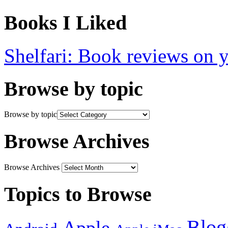
Books I Liked
Shelfari: Book reviews on 
Browse by topic
Browse by topic
Browse Archives
Browse Archives
Topics to Browse
Blog
Apple