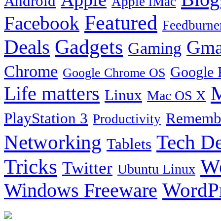
Android
Apple iMac
Featured
Facebook
Feedburne
Gadgets
Deals
Gma
Gaming
Chrome
Google 
Google Chrome OS
Life matters
M
Linux
Mac OS X
PlayStation 3
Remembe
Productivity
Tech De
Networking
Tablets
Tricks
W
Twitter
Ubuntu Linux
Windows Freeware
WordP