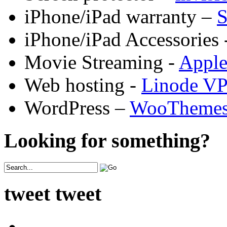
iPhone/iPad warranty –
S
iPhone/iPad Accessories 
Movie Streaming -
Appl
Web hosting -
Linode V
WordPress –
WooTheme
Looking for something?
tweet tweet