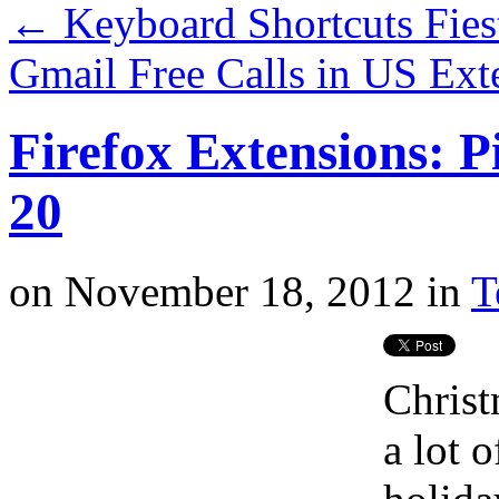
←
Keyboard Shortcuts Fies
Gmail Free Calls in US Ex
Firefox Extensions: P
20
on
November 18, 2012
in
T
Christ
a lot o