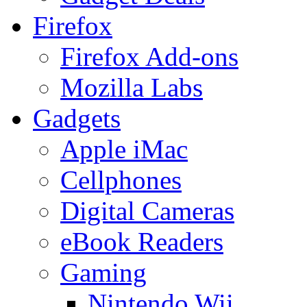
Firefox
Firefox Add-ons
Mozilla Labs
Gadgets
Apple iMac
Cellphones
Digital Cameras
eBook Readers
Gaming
Nintendo Wii