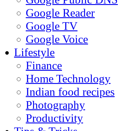
Google Reader
Google TV
Google Voice
Lifestyle
Finance
Home Technology
Indian food recipes
Photography
Productivity