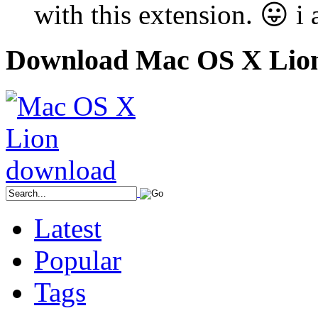
with this extension. 😛 
Download Mac OS X Lio
Latest
Popular
Tags