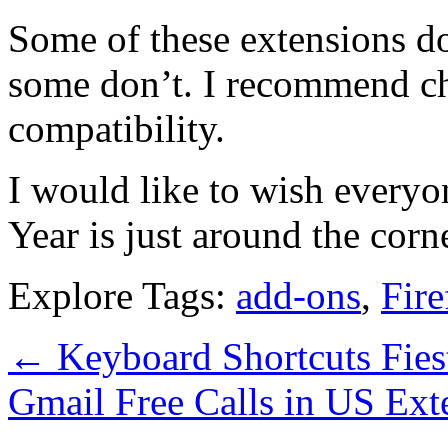
Some of these extensions 
some don’t. I recommend ch
compatibility.
I would like to wish every
Year is just around the corn
Explore Tags:
add-ons
,
Fire
←
Keyboard Shortcuts Fies
Gmail Free Calls in US Ex