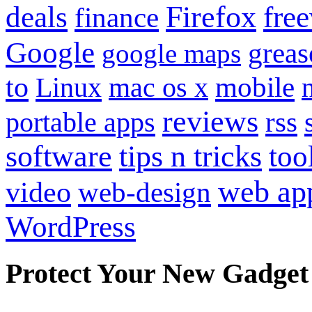
Firefox
fre
deals
finance
Google
grea
google maps
to
mobile
Linux
mac os x
reviews
portable apps
rss
software
tips n tricks
too
web ap
video
web-design
WordPress
Protect Your New Gadget