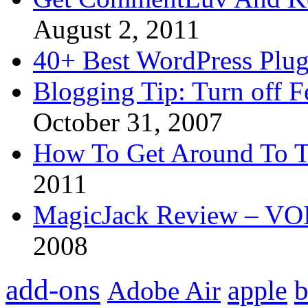
August 2, 2011
40+ Best WordPress Plug
Blogging Tip: Turn off 
October 31, 2007
How To Get Around To T
2011
MagicJack Review – VOIP
2008
add-ons
apple
b
Adobe Air