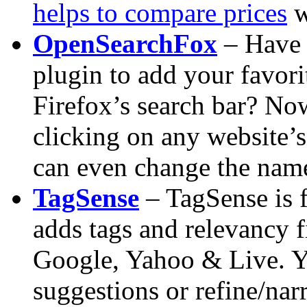
helps to compare prices
w
OpenSearchFox
– Have 
plugin to add your favori
Firefox’s search bar? No
clicking on any website’s
can even change the name
TagSense
– TagSense is f
adds tags and relevancy f
Google, Yahoo & Live. Y
suggestions or refine/nar