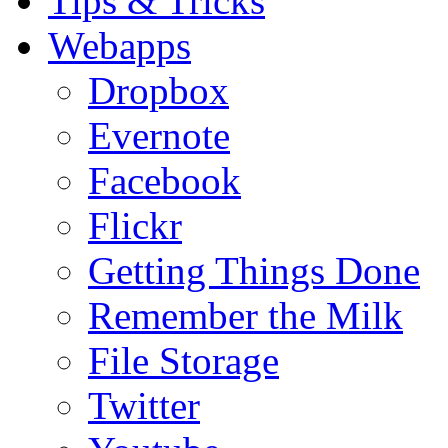
Tips & Tricks
Webapps
Dropbox
Evernote
Facebook
Flickr
Getting Things Done
Remember the Milk
File Storage
Twitter