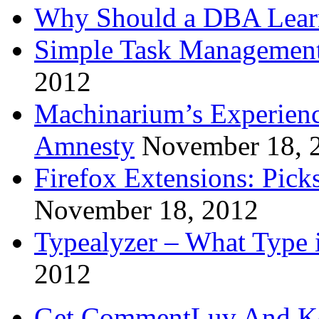
Why Should a DBA Lear
Simple Task Management
2012
Machinarium’s Experien
Amnesty
November 18, 
Firefox Extensions: Pick
November 18, 2012
Typealyzer – What Type 
2012
Get CommentLuv And K