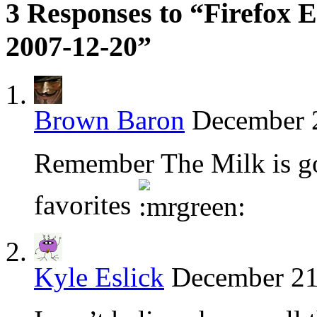
3 Responses to “Firefox E
2007-12-20”
Brown Baron
December 2
Remember The Milk is go
favorites
Kyle Eslick
December 21