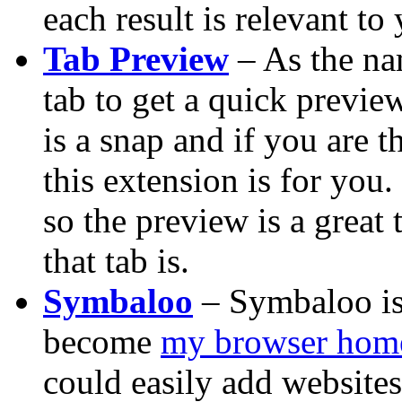
each result is relevant to
Tab Preview
– As the na
tab to get a quick previe
is a snap and if you are 
this extension is for you.
so the preview is a great
that tab is.
Symbaloo
– Symbaloo is 
become
my browser hom
could easily add websites