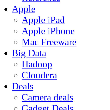
Apple
Apple iPad
Apple iPhone
Mac Freeware
Big Data
Hadoop
Cloudera
Deals
Camera deals
Gadget Deals