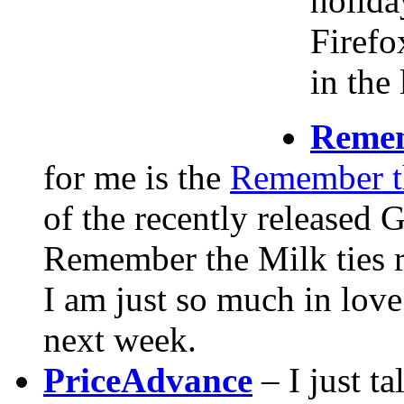
holida
Firefo
in the
Remem
for me is the
Remember t
of the recently released
Remember the Milk ties r
I am just so much in love
next week.
PriceAdvance
– I just t