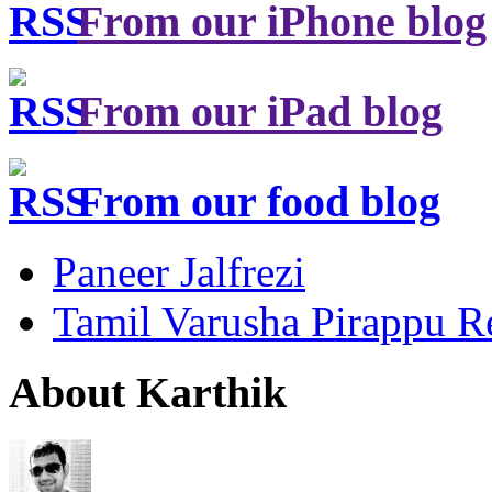
From our iPhone blog
From our iPad blog
From our food blog
Paneer Jalfrezi
Tamil Varusha Pirappu R
About Karthik