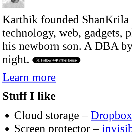
Karthik founded ShanKrila 
technology, web, gadgets, 
his newborn son. A DBA by 
night.
Learn more
Stuff I like
Cloud storage –
Dropbo
Screen protector –
invis