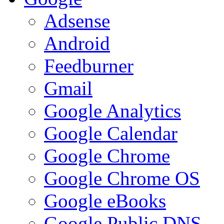
Adsense
Android
Feedburner
Gmail
Google Analytics
Google Calendar
Google Chrome
Google Chrome OS
Google eBooks
Google Public DNS