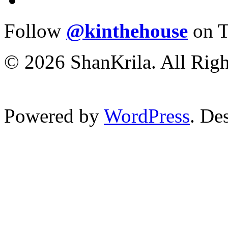
Follow
@kinthehouse
on T
© 2026 ShanKrila. All Righ
Powered by
WordPress
. De