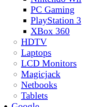
PC Gaming
PlayStation 3
XBox 360
HDTV
Laptops
LCD Monitors
Magicjack
Netbooks
Tablets
Google