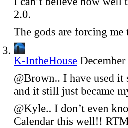
I can’t believe how well
2.0.
The gods are forcing me t
K-IntheHouse
December 
@Brown.. I have used it s
and it still just became 
@Kyle.. I don’t even kno
Calendar this well!! RTM