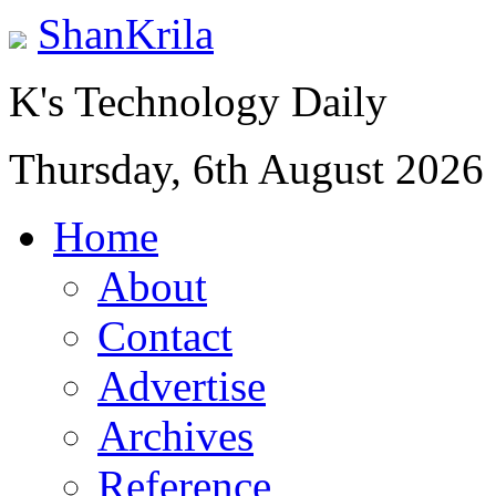
ShanKrila
K's Technology Daily
Thursday, 6th August 2026
Home
About
Contact
Advertise
Archives
Reference