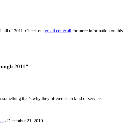
h all of 2011. Check out
gmail.com/call
for more information on this.
hrough 2011”
to something that’s why they offered such kind of service.
ks
-
December 21, 2010