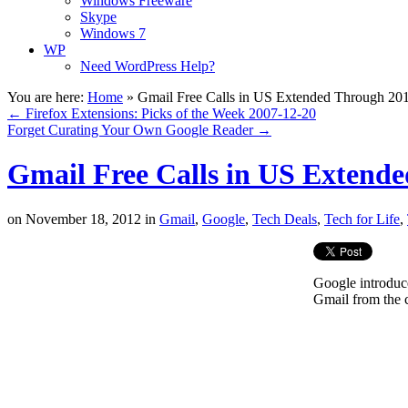
Windows Freeware
Skype
Windows 7
WP
Need WordPress Help?
You are here:
Home
»
Gmail Free Calls in US Extended Through 20
←
Firefox Extensions: Picks of the Week 2007-12-20
Forget Curating Your Own Google Reader
→
Gmail Free Calls in US Extend
on
November 18, 2012
in
Gmail
,
Google
,
Tech Deals
,
Tech for Life
,
Google introduc
Gmail from the 