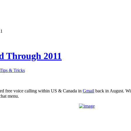
11
ed Through 2011
Tips & Tricks
ed free voice calling within US & Canada in
Gmail
back in August. Wit
chat menu.