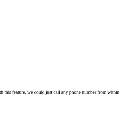
h this feature, we could just call any phone number from within