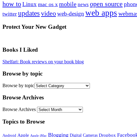
how to
open source
mobile
Linux
phon
mac os x
news
web apps
updates
video
webmas
web-design
twitter
Protect Your New Gadget
Books I Liked
Shelfari: Book reviews on your book blog
Browse by topic
Browse by topic
Browse Archives
Browse Archives
Topics to Browse
Blogging
Faceboo
Apple
Digital Cameras
Dropbox
Android
Apple iMac