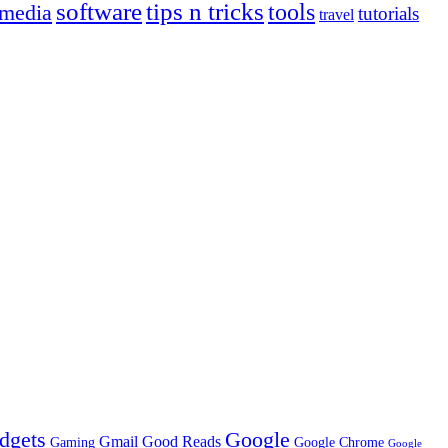
tips n tricks
software
tools
 media
tutorials
travel
dgets
Google
Gmail
Good Reads
Gaming
Google Chrome
Google