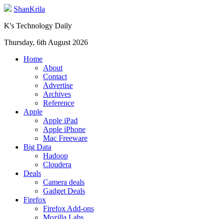
ShanKrila
K's Technology Daily
Thursday, 6th August 2026
Home
About
Contact
Advertise
Archives
Reference
Apple
Apple iPad
Apple iPhone
Mac Freeware
Big Data
Hadoop
Cloudera
Deals
Camera deals
Gadget Deals
Firefox
Firefox Add-ons
Mozilla Labs