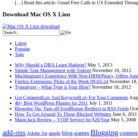
[…] Read this article: Gmail Free Calls in US Extended Thro
Download Mac OS X Lion
Latest
Popular
Tags
Why Should a DBA Learn Hadoop?
May 1, 2013
Simple Task Management with Todoist
November 18, 2012
Machinarium’s Experience With Non-DRM/Piracy, Offers Amn
Firefox Extensions: Picks of the Week 09-03-24
November 18,
Typealyzer – What Type is Your Blog?
November 18, 2012
Get CommentLuv And KeywordLuv For Your Comments
Augu
40+ Best WordPress Plugins for 2011
July 1, 2011
Blogging Tip: Turn off FeedBurner Redirect in RSS Feeds
Oct
How To Get Around To Those Blocked Websites
June 6, 2011
MagicJack Review – VOIP Service for $20/Year
May 5, 2008
Blogging
add-ons
contest
blog-games
apple
Adobe Air