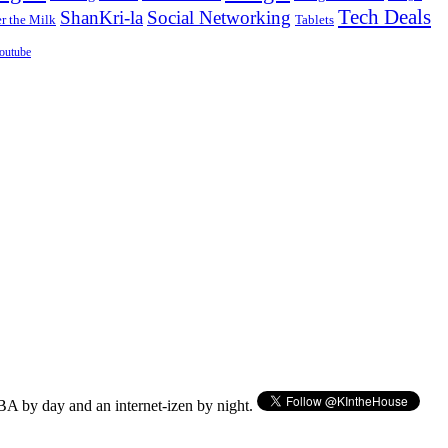
Tech Deals
ShanKri-la
Social Networking
 the Milk
Tablets
outube
BA by day and an internet-izen by night.