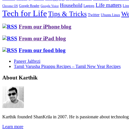
Life matters
Household
Google Reader
Lin
Laptops
Chrome OS
Google Voice
Tech for Life
Tips & Tricks
We
Twitter
Ubuntu Linux
From our iPhone blog
From our iPad blog
From our food blog
Paneer Jalfrezi
Tamil Varusha Pirappu Recipes – Tamil New Year Recipes
About Karthik
Karthik founded ShanKrila in 2007. He is passionate about technolo
Learn more