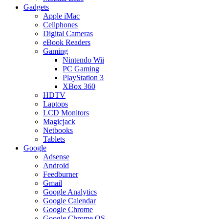
Gadgets
Apple iMac
Cellphones
Digital Cameras
eBook Readers
Gaming
Nintendo Wii
PC Gaming
PlayStation 3
XBox 360
HDTV
Laptops
LCD Monitors
Magicjack
Netbooks
Tablets
Google
Adsense
Android
Feedburner
Gmail
Google Analytics
Google Calendar
Google Chrome
Google Chrome OS