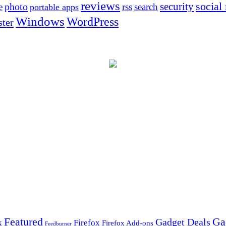
reviews
social
security
photo
e
rss
search
portable apps
Windows
WordPress
ter
Ga
Featured
Gadget Deals
k
Firefox
Firefox Add-ons
Feedburner