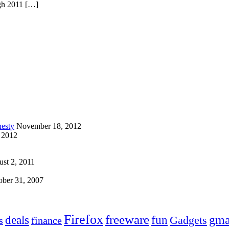
ugh 2011 […]
esty
November 18, 2012
 2012
st 2, 2011
ober 31, 2007
Firefox
freeware
deals
fun
gma
Gadgets
s
finance