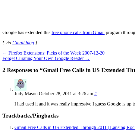
Google has extended this
free phone calls from Gmail
program throug
{ via
Gmail blog
}
←
Firefox Extensions: Picks of the Week 2007-12-20
Forget Curating Your Own Google Reader
→
2 Responses to “Gmail Free Calls in US Extended T
Judy Mason
October 28, 2011 at 3:26 am
#
I had used it and it was really impressive I guess Google is up 
Trackbacks/Pingbacks
Gmail Free Calls in US Extended Through 2011 | Lansing Roc