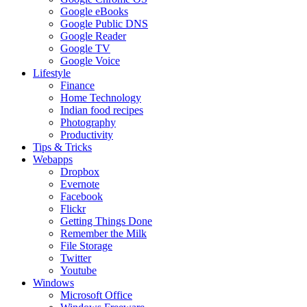
Google eBooks
Google Public DNS
Google Reader
Google TV
Google Voice
Lifestyle
Finance
Home Technology
Indian food recipes
Photography
Productivity
Tips & Tricks
Webapps
Dropbox
Evernote
Facebook
Flickr
Getting Things Done
Remember the Milk
File Storage
Twitter
Youtube
Windows
Microsoft Office