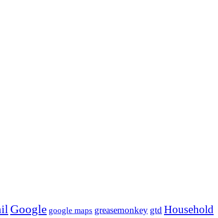
Google
il
Household
greasemonkey
gtd
google maps