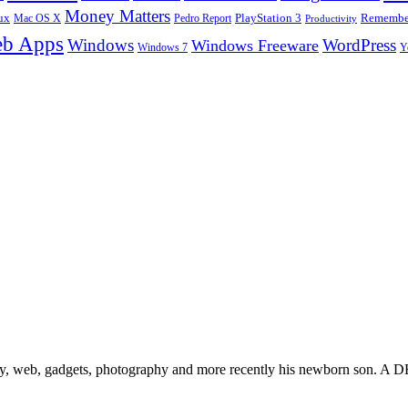
Money Matters
ux
Pedro Report
PlayStation 3
Remember
Mac OS X
Productivity
b Apps
Windows
WordPress
Windows Freeware
Y
Windows 7
gy, web, gadgets, photography and more recently his newborn son. A D