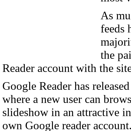
As mu
feeds 
majori
the pa
Reader account with the site
Google Reader has released 
where a new user can brows
slideshow in an attractive i
own Google reader account