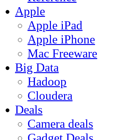
Apple
Apple iPad
Apple iPhone
Mac Freeware
Big Data
Hadoop
Cloudera
Deals
Camera deals
Gadget Deals