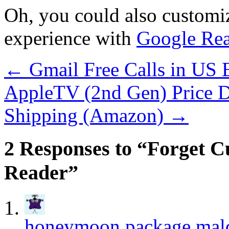
Oh, you could also custom
experience with
Google Rea
←
Gmail Free Calls in US
AppleTV (2nd Gen) Price D
Shipping (Amazon)
→
2 Responses to “Forget 
Reader”
honeymoon package mal