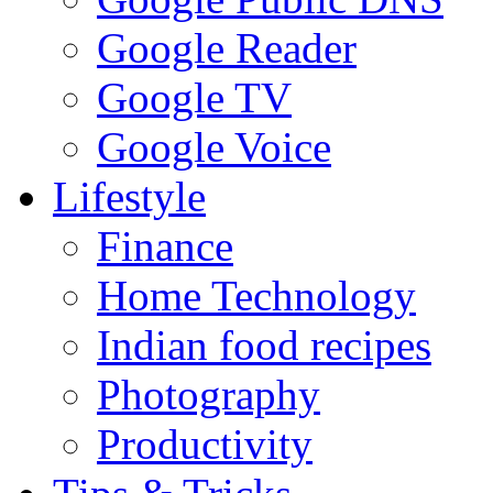
Google Reader
Google TV
Google Voice
Lifestyle
Finance
Home Technology
Indian food recipes
Photography
Productivity