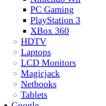
PC Gaming
PlayStation 3
XBox 360
HDTV
Laptops
LCD Monitors
Magicjack
Netbooks
Tablets
Google