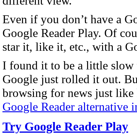
different view.
Even if you don’t have a Go
Google Reader Play. Of cour
star it, like it, etc., with a
I found it to be a little slo
Google just rolled it out. B
browsing for news just like
Google Reader alternative i
Try Google Reader Play