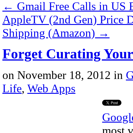
←
Gmail Free Calls in US
AppleTV (2nd Gen) Price D
Shipping (Amazon)
→
Forget Curating You
on
November 18, 2012
in
G
Life
,
Web Apps
Googl
most v