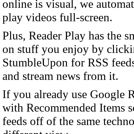
online is visual, we automa
play videos full-screen.
Plus, Reader Play has the sm
on stuff you enjoy by clicki
StumbleUpon for RSS feeds.
and stream news from it.
If you already use Google R
with Recommended Items sec
feeds off of the same techn