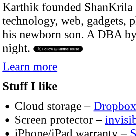
Karthik founded ShanKrila 
technology, web, gadgets, 
his newborn son. A DBA by 
night.
Learn more
Stuff I like
Cloud storage –
Dropbo
Screen protector –
invis
iPhone/iPad warranty –
S