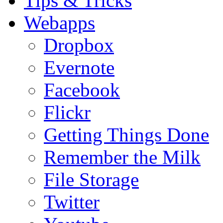
Tips & Tricks
Webapps
Dropbox
Evernote
Facebook
Flickr
Getting Things Done
Remember the Milk
File Storage
Twitter