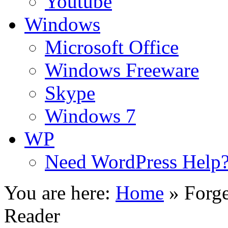
Youtube
Windows
Microsoft Office
Windows Freeware
Skype
Windows 7
WP
Need WordPress Help
You are here:
Home
»
Forg
Reader