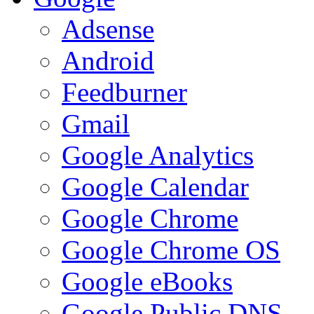
Adsense
Android
Feedburner
Gmail
Google Analytics
Google Calendar
Google Chrome
Google Chrome OS
Google eBooks
Google Public DNS