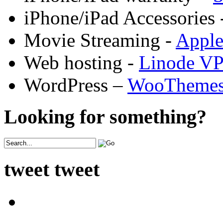
iPhone/iPad Accessories 
Movie Streaming -
Appl
Web hosting -
Linode V
WordPress –
WooTheme
Looking for something?
tweet tweet