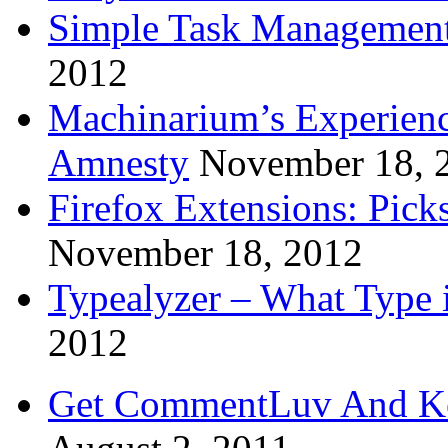
Simple Task Management
2012
Machinarium’s Experien
Amnesty
November 18, 
Firefox Extensions: Pick
November 18, 2012
Typealyzer – What Type 
2012
Get CommentLuv And K