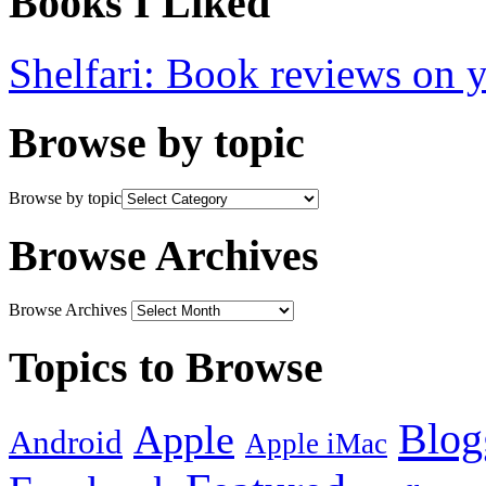
Books I Liked
Shelfari: Book reviews on 
Browse by topic
Browse by topic
Browse Archives
Browse Archives
Topics to Browse
Blog
Apple
Android
Apple iMac