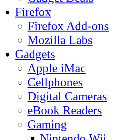
Firefox
Firefox Add-ons
Mozilla Labs
Gadgets
Apple iMac
Cellphones
Digital Cameras
eBook Readers
Gaming
Nintendo Wii