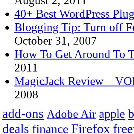
August 2, 2011
40+ Best WordPress Plug
Blogging Tip: Turn off 
October 31, 2007
How To Get Around To T
2011
MagicJack Review – VOIP
2008
add-ons
apple
b
Adobe Air
Firefox
fre
deals
finance