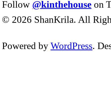
Follow
@kinthehouse
on T
© 2026 ShanKrila. All Righ
Powered by
WordPress
. De