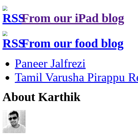
From our iPad blog
From our food blog
Paneer Jalfrezi
Tamil Varusha Pirappu R
About Karthik