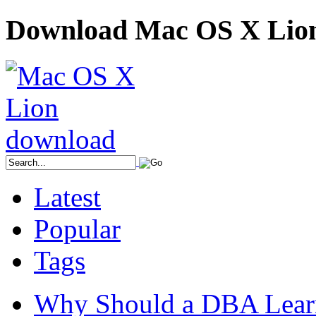
Download Mac OS X Lio
Latest
Popular
Tags
Why Should a DBA Lear