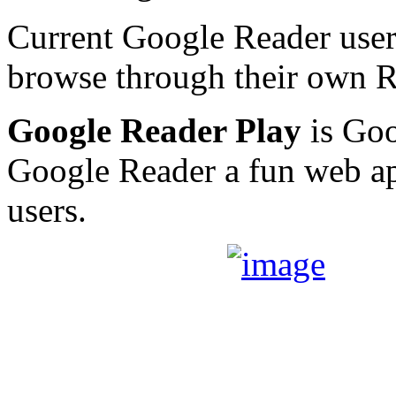
Current Google Reader users
browse through their own R
Google Reader Play
is Goo
Google Reader a fun web ap
users.