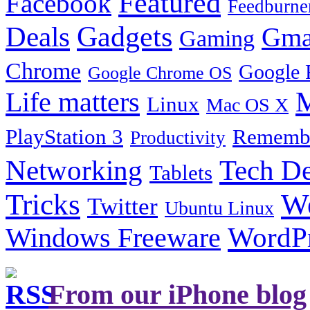
Featured
Facebook
Feedburne
Gadgets
Deals
Gma
Gaming
Chrome
Google 
Google Chrome OS
Life matters
M
Linux
Mac OS X
PlayStation 3
Remembe
Productivity
Tech De
Networking
Tablets
Tricks
W
Twitter
Ubuntu Linux
Windows Freeware
WordP
From our iPhone blog