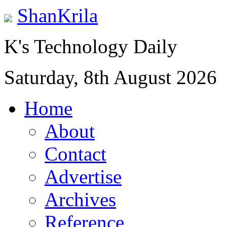
ShanKrila
K's Technology Daily
Saturday, 8th August 2026
Home
About
Contact
Advertise
Archives
Reference