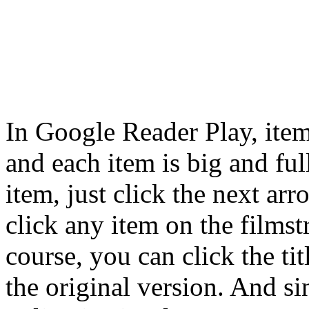
In Google Reader Play, item
and each item is big and ful
item, just click the next ar
click any item on the filmst
course, you can click the ti
the original version. And s