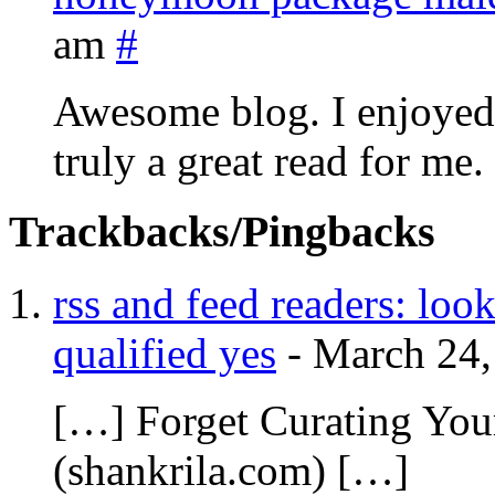
am
#
Awesome blog. I enjoyed r
truly a great read for me.
Trackbacks/Pingbacks
rss and feed readers: look
qualified yes
-
March 24,
[…] Forget Curating Yo
(shankrila.com) […]