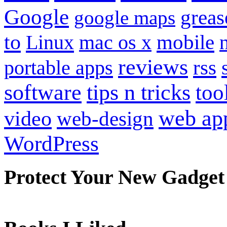
Google
grea
google maps
to
mobile
Linux
mac os x
reviews
portable apps
rss
software
tips n tricks
too
web ap
video
web-design
WordPress
Protect Your New Gadget