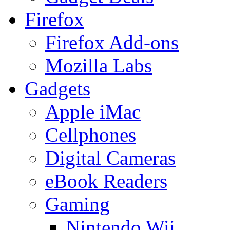
Firefox
Firefox Add-ons
Mozilla Labs
Gadgets
Apple iMac
Cellphones
Digital Cameras
eBook Readers
Gaming
Nintendo Wii