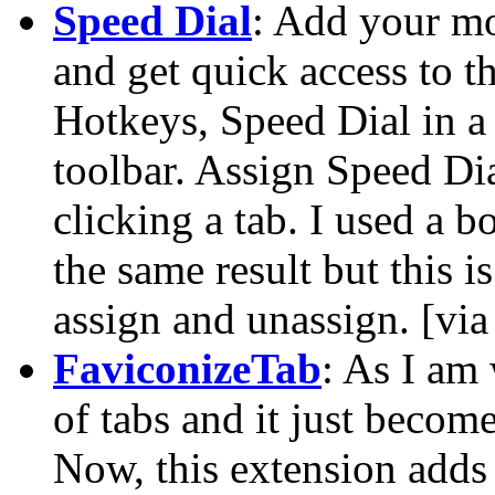
Speed Dial
: Add your mo
and get quick access to t
Hotkeys, Speed Dial in a
toolbar. Assign Speed Di
clicking a tab. I used a 
the same result but this i
assign and unassign. [vi
FaviconizeTab
: As I am
of tabs and it just beco
Now, this extension adds 