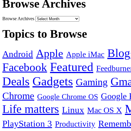
Browse Archives
Browse Archives
Topics to Browse
Blog
Apple
Android
Apple iMac
Featured
Facebook
Feedburne
Gadgets
Deals
Gma
Gaming
Chrome
Google 
Google Chrome OS
Life matters
M
Linux
Mac OS X
PlayStation 3
Remembe
Productivity