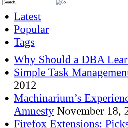
Latest
Popular
Tags
Why Should a DBA Lear
Simple Task Management
2012
Machinarium’s Experien
Amnesty
November 18, 
Firefox Extensions: Pick