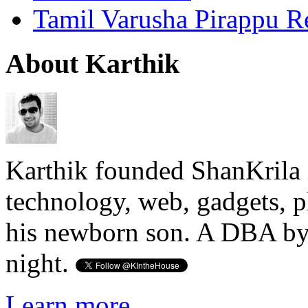
Tamil Varusha Pirappu R
About Karthik
Karthik founded ShanKrila 
technology, web, gadgets, 
his newborn son. A DBA by 
night.
Learn more