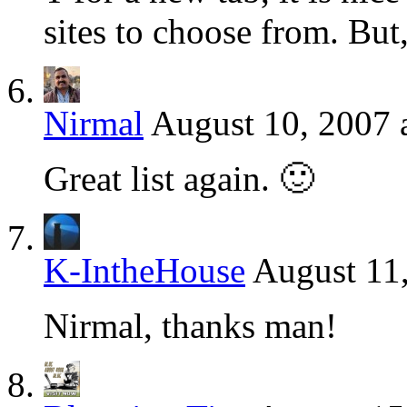
sites to choose from. But
Nirmal
August 10, 2007 
Great list again. 🙂
K-IntheHouse
August 11
Nirmal, thanks man!