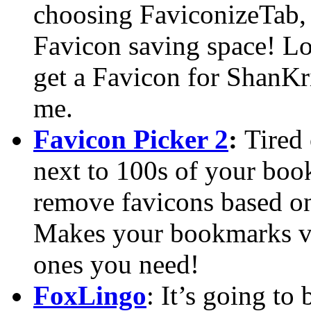
choosing FaviconizeTab, i
Favicon saving space! Lov
get a Favicon for ShanKr
me.
Favicon Picker 2
:
Tired 
next to 100s of your boo
remove favicons based o
Makes your bookmarks vis
ones you need!
FoxLingo
: It’s going to