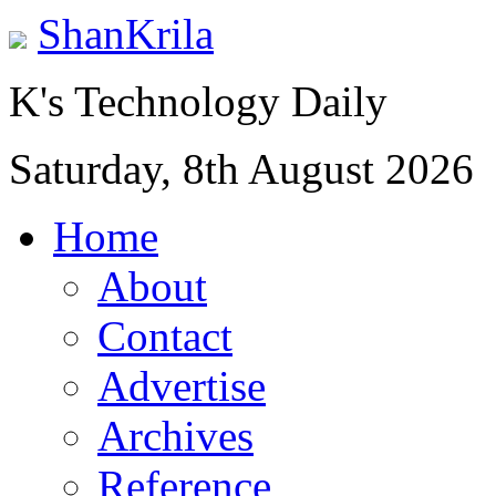
ShanKrila
K's Technology Daily
Saturday, 8th August 2026
Home
About
Contact
Advertise
Archives
Reference