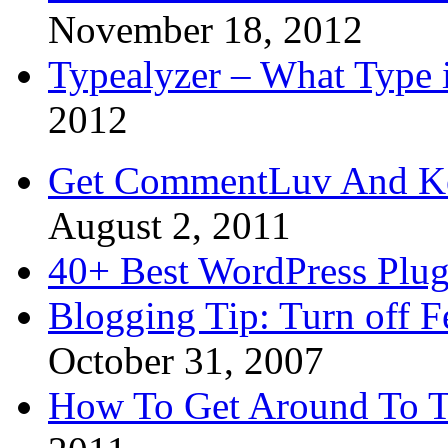
November 18, 2012
Typealyzer – What Type 
2012
Get CommentLuv And K
August 2, 2011
40+ Best WordPress Plug
Blogging Tip: Turn off 
October 31, 2007
How To Get Around To T