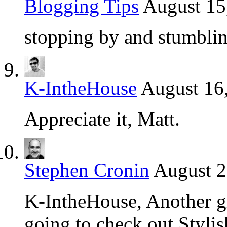
Blogging Tips
August 15
stopping by and stumblin
K-IntheHouse
August 16
Appreciate it, Matt.
Stephen Cronin
August 2
K-IntheHouse, Another gre
going to check out Stylis