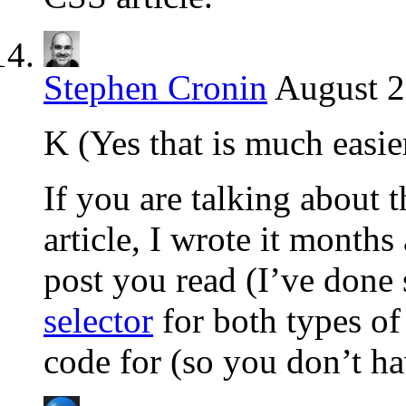
Stephen Cronin
August 2
K (Yes that is much easier
If you are talking about 
article, I wrote it months 
post you read (I’ve done 
selector
for both types of
code for (so you don’t ha