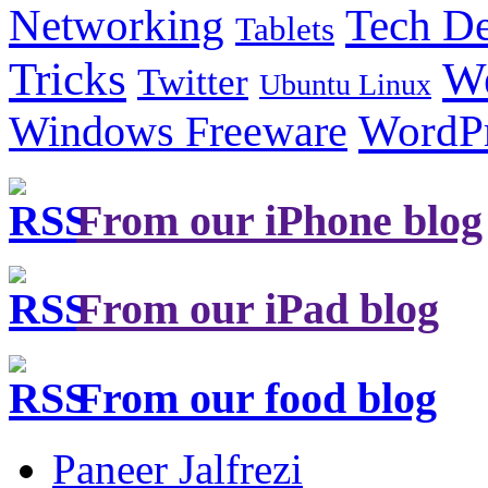
Tech De
Networking
Tablets
Tricks
W
Twitter
Ubuntu Linux
Windows Freeware
WordP
From our iPhone blog
From our iPad blog
From our food blog
Paneer Jalfrezi