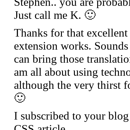
Stephen.. you are probab
Just call me K. 🙂
Thanks for that excellent 
extension works. Sounds l
can bring those translatio
am all about using techno
although the very thirst 
🙂
I subscribed to your blog
CSS article.