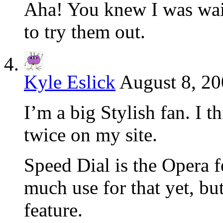
Aha! You knew I was wait
to try them out.
Kyle Eslick
August 8, 20
I’m a big Stylish fan. I t
twice on my site.
Speed Dial is the Opera f
much use for that yet, but
feature.