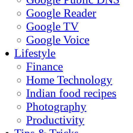
Google Reader
Google TV
Google Voice
Lifestyle
Finance
Home Technology
Indian food recipes
Photography
Productivity