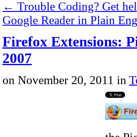
←
Trouble Coding? Get he
Google Reader in Plain Eng
Firefox Extensions: P
2007
on
November 20, 2011
in
T