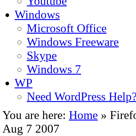
Youtube
Windows
Microsoft Office
Windows Freeware
Skype
Windows 7
WP
Need WordPress Help
You are here:
Home
»
Firef
Aug 7 2007