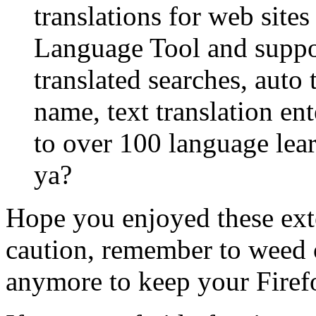
translations for web sites
Language Tool and suppor
translated searches, auto
name, text translation en
to over 100 language learni
ya?
Hope you enjoyed these ext
caution, remember to weed 
anymore to keep your Firef