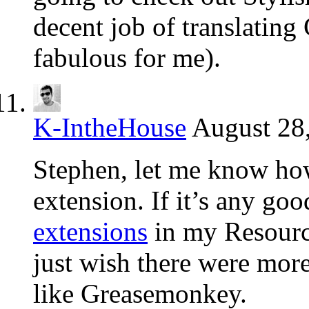
decent job of translating 
fabulous for me).
K-IntheHouse
August 28,
Stephen, let me know how 
extension. If it’s any goo
extensions
in my Resources
just wish there were more
like Greasemonkey.