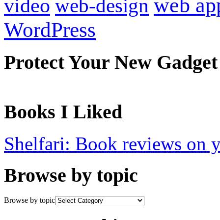
web ap
video
web-design
WordPress
Protect Your New Gadget
Books I Liked
Shelfari: Book reviews on 
Browse by topic
Browse by topic