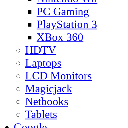
PC Gaming
PlayStation 3
XBox 360
HDTV
Laptops
LCD Monitors
Magicjack
Netbooks
Tablets
Google