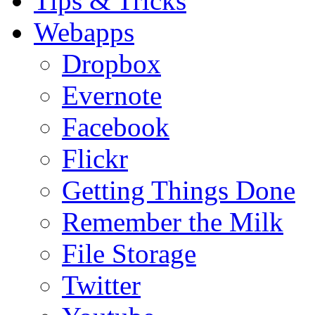
Tips & Tricks
Webapps
Dropbox
Evernote
Facebook
Flickr
Getting Things Done
Remember the Milk
File Storage
Twitter