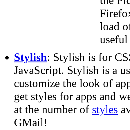
the Pi
Firefo
load o
useful 
Stylish
: Stylish is for C
JavaScript. Stylish is a u
customize the look of ap
get styles for apps and w
at the number of
styles
av
GMail!