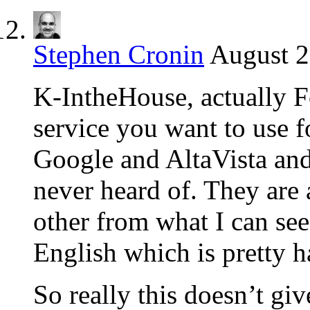
Stephen Cronin
August 2
K-IntheHouse, actually 
service you want to use fo
Google and AltaVista and
never heard of. They are a
other from what I can see
English which is pretty h
So really this doesn’t gi