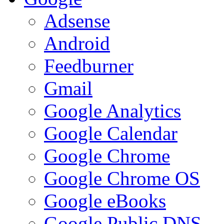
Adsense
Android
Feedburner
Gmail
Google Analytics
Google Calendar
Google Chrome
Google Chrome OS
Google eBooks
Google Public DNS