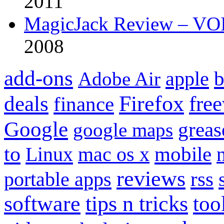
2011
MagicJack Review – VOIP
2008
add-ons
apple
b
Adobe Air
Firefox
fre
deals
finance
Google
grea
google maps
to
mobile
Linux
mac os x
reviews
portable apps
rss
software
tips n tricks
too