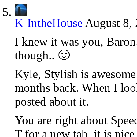
K-IntheHouse
August 8,
I knew it was you, Baron
though.. 🙂
Kyle, Stylish is awesome 
months back. When I look
posted about it.
You are right about Spee
T for a new tab, it is nic