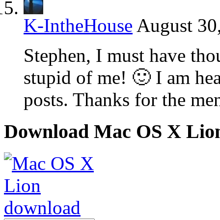
K-IntheHouse
August 30
Stephen, I must have thou
stupid of me! 🙂 I am hea
posts. Thanks for the men
Download Mac OS X Lio