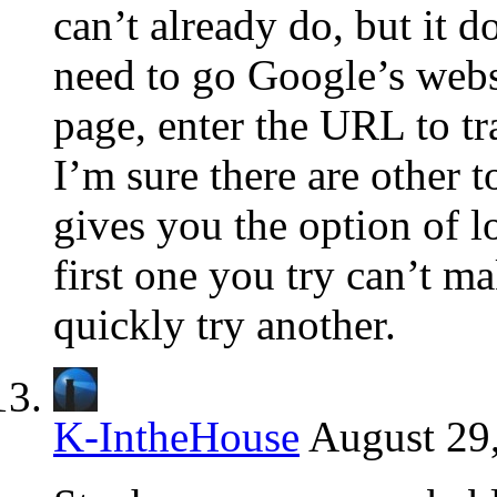
can’t already do, but it d
need to go Google’s websi
page, enter the URL to tra
I’m sure there are other t
gives you the option of lot
first one you try can’t m
quickly try another.
K-IntheHouse
August 29