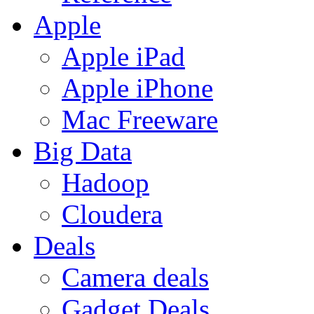
Apple
Apple iPad
Apple iPhone
Mac Freeware
Big Data
Hadoop
Cloudera
Deals
Camera deals
Gadget Deals