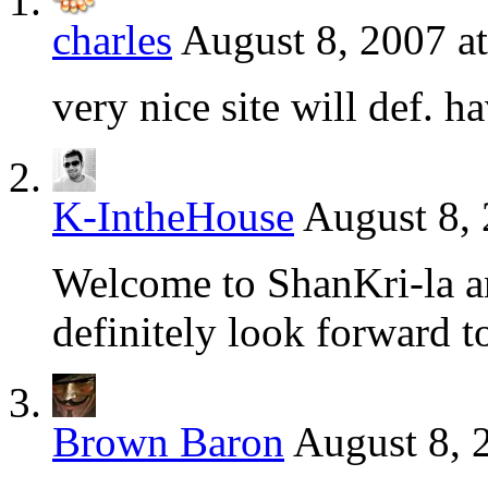
charles
August 8, 2007 a
very nice site will def. h
K-IntheHouse
August 8, 
Welcome to ShanKri-la an
definitely look forward to
Brown Baron
August 8, 