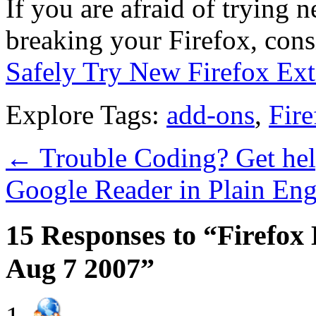
If you are afraid of trying 
breaking your Firefox, con
Safely Try New Firefox Ext
Explore Tags:
add-ons
,
Fire
←
Trouble Coding? Get he
Google Reader in Plain Eng
15 Responses to “Firefox 
Aug 7 2007”