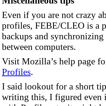
Miscellaneous tips
Even if you are not crazy a
profiles, FEBE/CLEO is a p
backups and synchronizing 
between computers.
Visit Mozilla’s help page f
Profiles
.
I said lookout for a short tip
writing this, I figured even