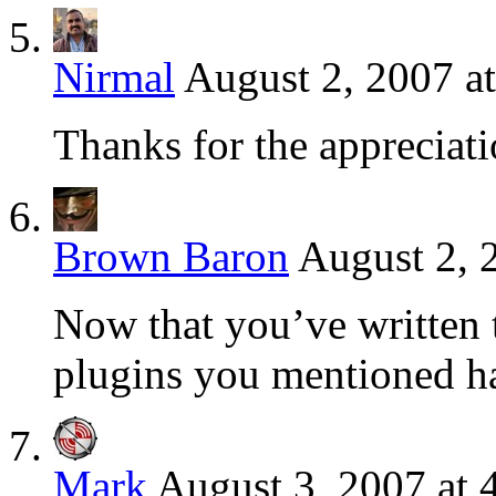
Nirmal
August 2, 2007 a
Thanks for the appreciatio
Brown Baron
August 2, 
Now that you’ve written th
plugins you mentioned ha
Mark
August 3, 2007 at 