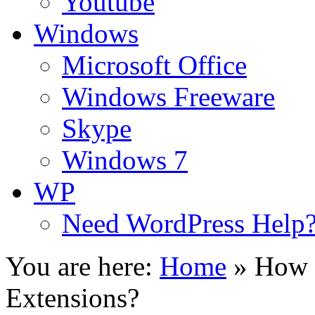
Youtube
Windows
Microsoft Office
Windows Freeware
Skype
Windows 7
WP
Need WordPress Help
You are here:
Home
»
How 
Extensions?