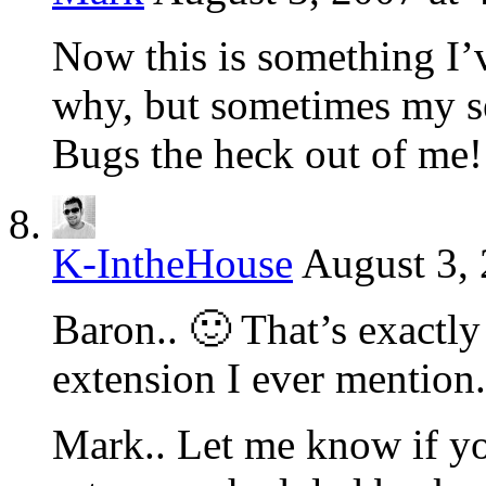
Now this is something I’
why, but sometimes my set
Bugs the heck out of me! I
K-IntheHouse
August 3,
Baron.. 🙂 That’s exactly
extension I ever mentio
Mark.. Let me know if y