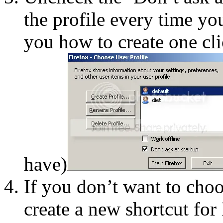
the profile every time you
you how to create one cli
have)
If you don’t want to choo
create a new shortcut for 