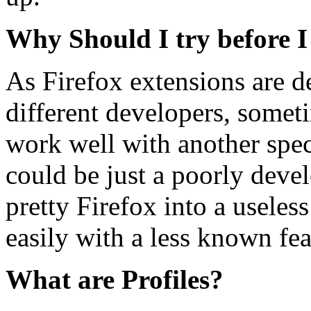
Why Should I try before I
As Firefox extensions are d
different developers, somet
work well with another speci
could be just a poorly deve
pretty Firefox into a useles
easily with a less known fea
What are Profiles?