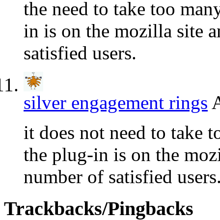
the need to take too many
in is on the mozilla site
satisfied users.
silver engagement rings
A
it does not need to take 
the plug-in is on the mozi
number of satisfied users
Trackbacks/Pingbacks