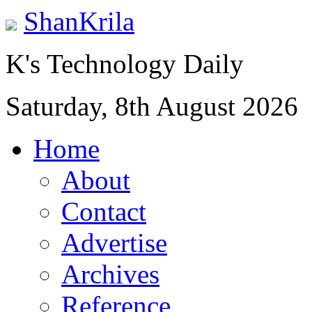
ShanKrila
K's Technology Daily
Saturday, 8th August 2026
Home
About
Contact
Advertise
Archives
Reference