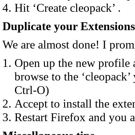
Hit ‘Create cleopack’ .
Duplicate your Extensions
We are almost done! I prom
Open up the new profile 
browse to the ‘cleopack’
Ctrl-O)
Accept to install the exte
Restart Firefox and you 