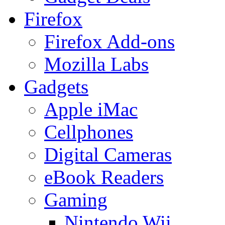
Firefox
Firefox Add-ons
Mozilla Labs
Gadgets
Apple iMac
Cellphones
Digital Cameras
eBook Readers
Gaming
Nintendo Wii