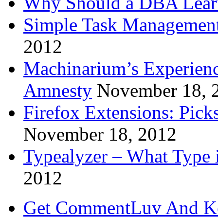
Why Should a DBA Lear
Simple Task Management
2012
Machinarium’s Experien
Amnesty
November 18, 
Firefox Extensions: Pick
November 18, 2012
Typealyzer – What Type 
2012
Get CommentLuv And K