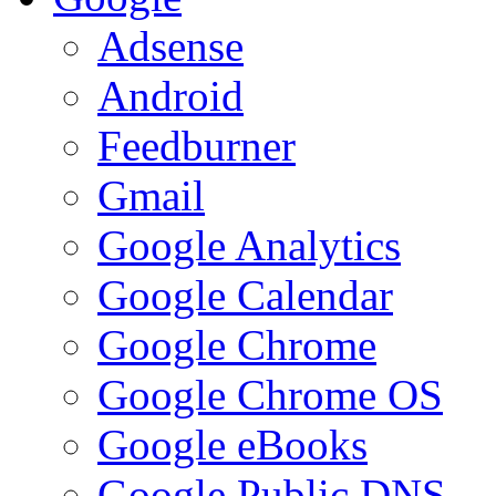
Adsense
Android
Feedburner
Gmail
Google Analytics
Google Calendar
Google Chrome
Google Chrome OS
Google eBooks
Google Public DNS