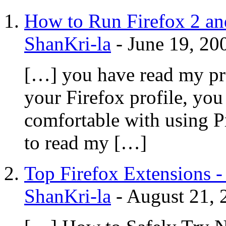
How to Run Firefox 2 and
ShanKri-la
-
June 19, 20
[…] you have read my pre
your Firefox profile, you
comfortable with using 
to read my […]
Top Firefox Extensions -
ShanKri-la
-
August 21, 