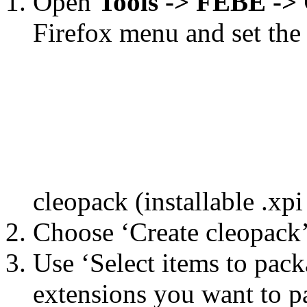
Open
Tools -> FEBE -
Firefox menu and set the 
cleopack (installable .xpi
Choose ‘Create cleopack’
Use ‘Select items to pack
extensions you want to p