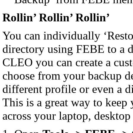
Rollin’ Rollin’ Rollin’
You can individually ‘Rest
directory using FEBE to a di
CLEO you can create a cust
choose from your backup des
different profile or even a 
This is a great way to keep
across your laptop, deskto