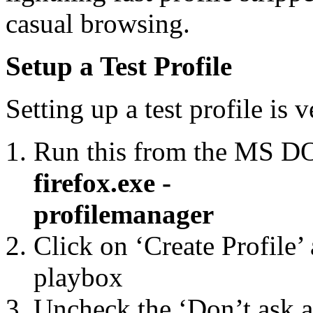
casual browsing.
Setup a Test Profile
Setting up a test profile is v
Run this from the MS 
firefox.exe -
profilemanager
Click on ‘Create Profile’ 
playbox
Uncheck the ‘Don’t ask at