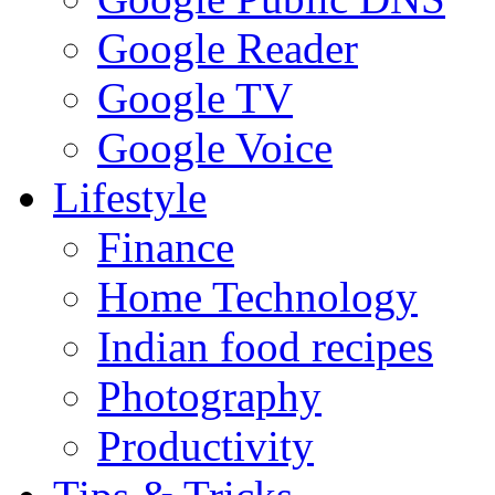
Google Reader
Google TV
Google Voice
Lifestyle
Finance
Home Technology
Indian food recipes
Photography
Productivity