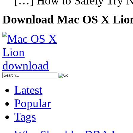
[…] How to Safely Try N
Download Mac OS X Lio
Latest
Popular
Tags