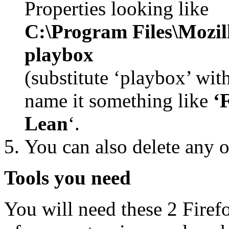
Properties looking like
C:\Program Files\Mozill
playbox
(substitute ‘playbox’ wit
name it something like
‘
Lean
‘.
You can also delete any o
Tools you need
You will need these 2 Firef