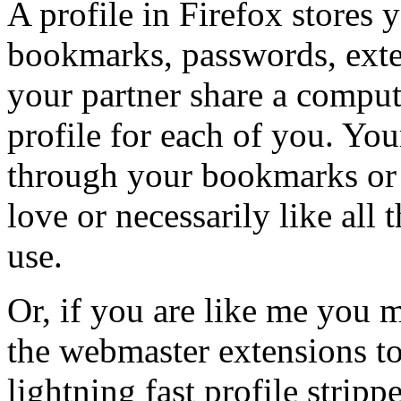
A profile in Firefox stores y
bookmarks, passwords, exten
your partner share a comput
profile for each of you. You
through your bookmarks or 
love or necessarily like al
use.
Or, if you are like me you m
the webmaster extensions to
lightning fast profile stripp