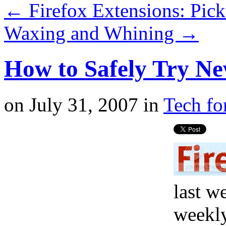
←
Firefox Extensions: Pick
Waxing and Whining
→
How to Safely Try Ne
on
July 31, 2007
in
Tech fo
last w
weekly