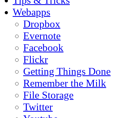
Tips & Tricks
Webapps
Dropbox
Evernote
Facebook
Flickr
Getting Things Done
Remember the Milk
File Storage
Twitter