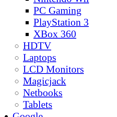
PC Gaming
PlayStation 3
XBox 360
HDTV
Laptops
LCD Monitors
Magicjack
Netbooks
Tablets
Google