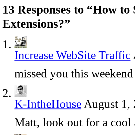
13 Responses to “How to 
Extensions?”
Increase WebSite Traffic
missed you this weekend 
K-IntheHouse
August 1,
Matt, look out for a cool 