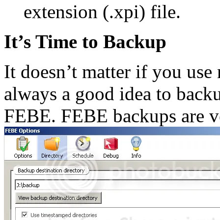
extension (.xpi) file.
It’s Time to Backup
It doesn’t matter if you use m
always a good idea to back
FEBE. FEBE backups are ve