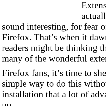
Extens
actual
sound interesting, for fear 
Firefox. That’s when it da
readers might be thinking t
many of the wonderful exten
Firefox fans, it’s time to sh
simple way to do this witho
installation that a lot of a
up.