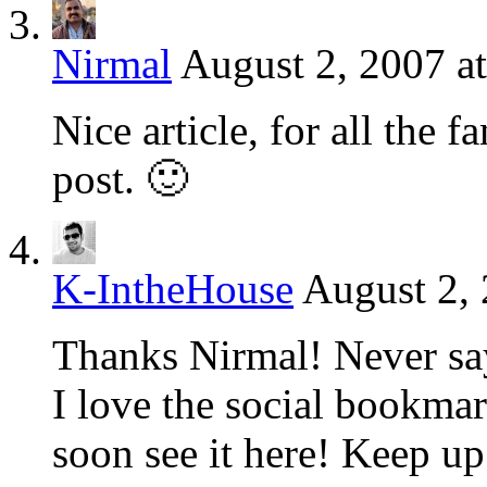
Nirmal
August 2, 2007 a
Nice article, for all the
post. 🙂
K-IntheHouse
August 2, 
Thanks Nirmal! Never say
I love the social bookma
soon see it here! Keep u