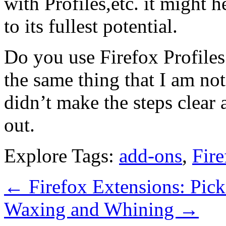
with Profiles,etc. it might h
to its fullest potential.
Do you use Firefox Profiles?
the same thing that I am not
didn’t make the steps clear 
out.
Explore Tags:
add-ons
,
Fire
←
Firefox Extensions: Pick
Waxing and Whining
→