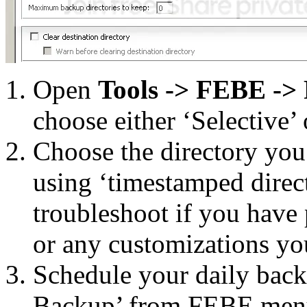
Open
Tools -> FEBE ->
choose either ‘Selective’ 
Choose the directory yo
using ‘timestamped direct
troubleshoot if you have
or any customizations yo
Schedule your daily back
Backup’ from FEBE men