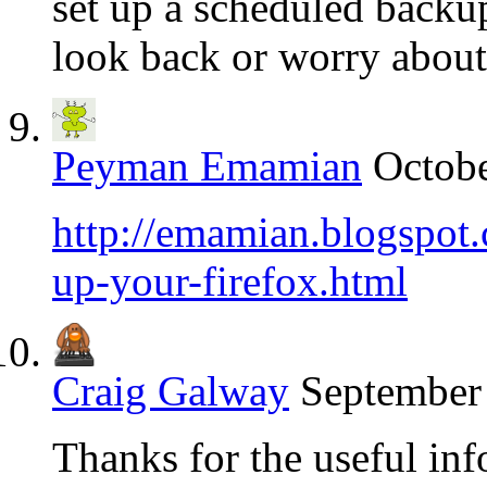
set up a scheduled backu
look back or worry about 
Peyman Emamian
Octobe
http://emamian.blogspot
up-your-firefox.html
Craig Galway
September 
Thanks for the useful inf