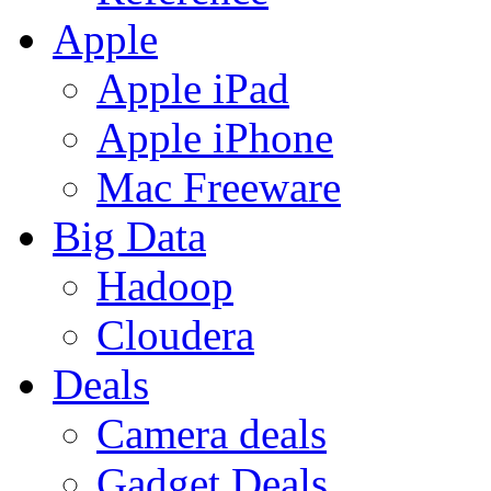
Apple
Apple iPad
Apple iPhone
Mac Freeware
Big Data
Hadoop
Cloudera
Deals
Camera deals
Gadget Deals