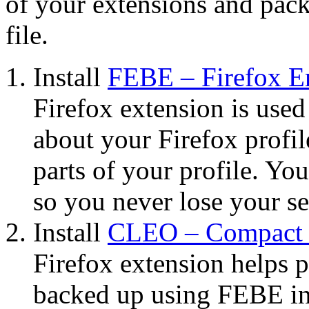
of your extensions and pack
file.
Install
FEBE – Firefox E
Firefox extension is used
about your Firefox profil
parts of your profile. Yo
so you never lose your set
Install
CLEO – Compact L
Firefox extension helps 
backed up using FEBE int