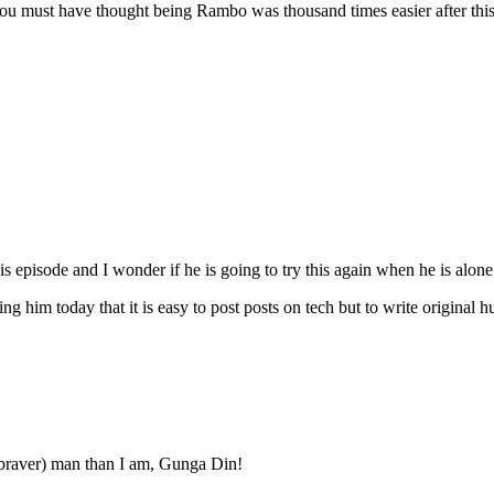
ou must have thought being Rambo was thousand times easier after this s
s episode and I wonder if he is going to try this again when he is alone
ling him today that it is easy to post posts on tech but to write original h
(& braver) man than I am, Gunga Din!