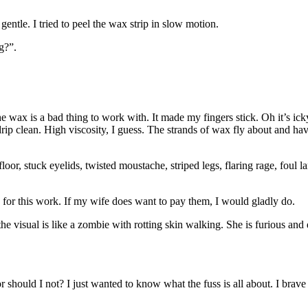
entle. I tried to peel the wax strip in slow motion.
g?”.
the wax is a bad thing to work with. It made my fingers stick. Oh it’s i
ip clean. High viscosity, I guess. The strands of wax fly about and have
oor, stuck eyelids, twisted moustache, striped legs, flaring rage, foul 
00 for this work. If my wife does want to pay them, I would gladly do.
the visual is like a zombie with rotting skin walking. She is furious a
 should I not? I just wanted to know what the fuss is all about. I brave 