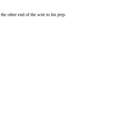
the other end of the wire to his jeep.