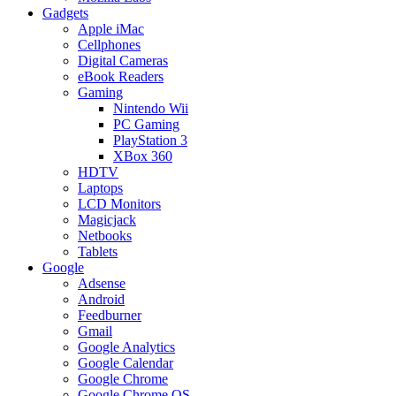
Gadgets
Apple iMac
Cellphones
Digital Cameras
eBook Readers
Gaming
Nintendo Wii
PC Gaming
PlayStation 3
XBox 360
HDTV
Laptops
LCD Monitors
Magicjack
Netbooks
Tablets
Google
Adsense
Android
Feedburner
Gmail
Google Analytics
Google Calendar
Google Chrome
Google Chrome OS