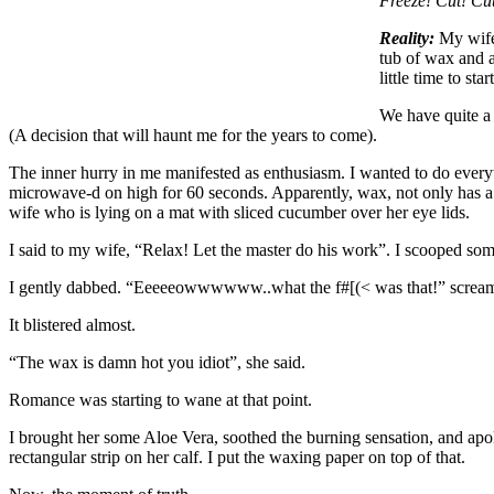
Freeze! Cut! Cu
Reality:
My wife 
tub of wax and a
little time to st
We have quite a 
(A decision that will haunt me for the years to come).
The inner hurry in me manifested as enthusiasm. I wanted to do every
microwave-d on high for 60 seconds. Apparently, wax, not only has a me
wife who is lying on a mat with sliced cucumber over her eye lids.
I said to my wife, “Relax! Let the master do his work”. I scooped so
I gently dabbed. “Eeeeeowwwwww..what the f#[(< was that!” screa
It blistered almost.
“The wax is damn hot you idiot”, she said.
Romance was starting to wane at that point.
I brought her some Aloe Vera, soothed the burning sensation, and apol
rectangular strip on her calf. I put the waxing paper on top of that.