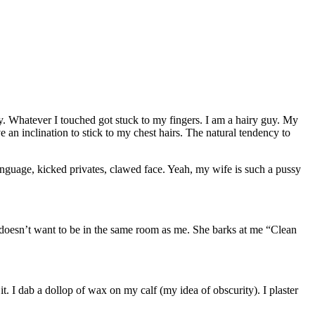
cky. Whatever I touched got stuck to my fingers. I am a hairy guy. My
 an inclination to stick to my chest hairs. The natural tendency to
language, kicked privates, clawed face. Yeah, my wife is such a pussy
nd doesn’t want to be in the same room as me. She barks at me “Clean
it. I dab a dollop of wax on my calf (my idea of obscurity). I plaster