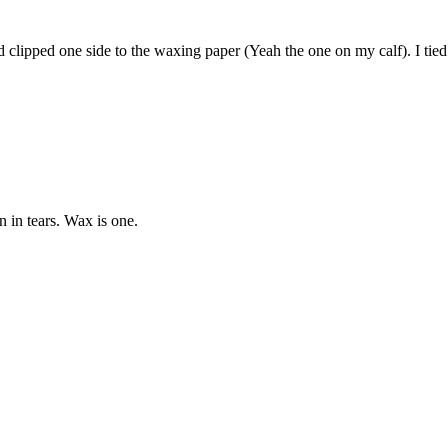
d clipped one side to the waxing paper (Yeah the one on my calf). I tied 
n in tears. Wax is one.