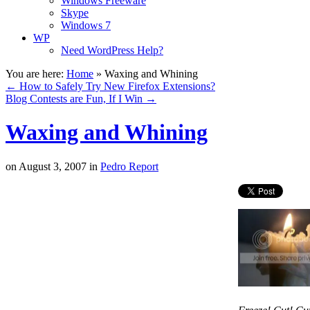
Windows Freeware
Skype
Windows 7
WP
Need WordPress Help?
You are here:
Home
»
Waxing and Whining
←
How to Safely Try New Firefox Extensions?
Blog Contests are Fun, If I Win
→
Waxing and Whining
on
August 3, 2007
in
Pedro Report