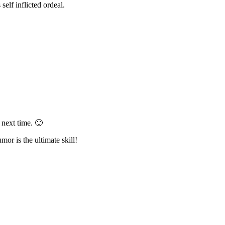
elf inflicted ordeal.
 next time. 🙂
umor is the ultimate skill!