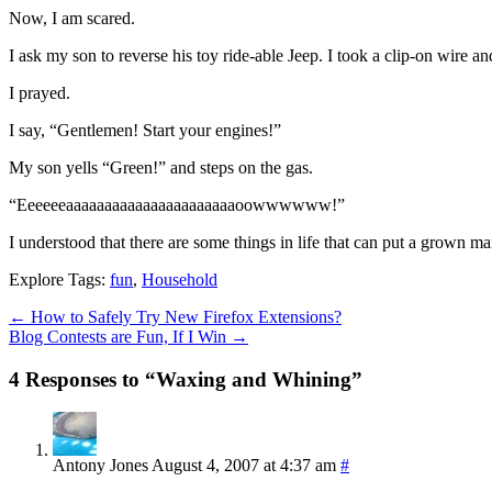
Now, I am scared.
I ask my son to reverse his toy ride-able Jeep. I took a clip-on wire an
I prayed.
I say, “Gentlemen! Start your engines!”
My son yells “Green!” and steps on the gas.
“Eeeeeeaaaaaaaaaaaaaaaaaaaaaaoowwwwww!”
I understood that there are some things in life that can put a grown ma
Explore Tags:
fun
,
Household
←
How to Safely Try New Firefox Extensions?
Blog Contests are Fun, If I Win
→
4 Responses to “Waxing and Whining”
Antony Jones
August 4, 2007 at 4:37 am
#