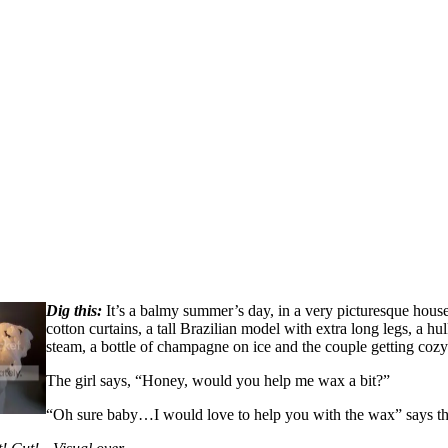
Dig this:
It’s a balmy summer’s day, in a very picturesque house
cotton curtains, a tall Brazilian model with extra long legs, a 
steam, a bottle of champagne on ice and the couple getting cozy
The girl says, “Honey, would you help me wax a bit?”
“Oh sure baby…I would love to help you with the wax” says th