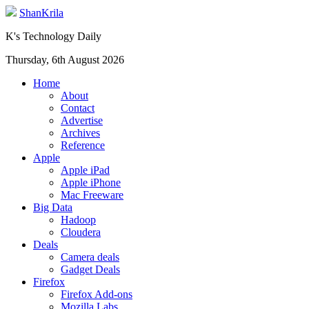
ShanKrila
K's Technology Daily
Thursday, 6th August 2026
Home
About
Contact
Advertise
Archives
Reference
Apple
Apple iPad
Apple iPhone
Mac Freeware
Big Data
Hadoop
Cloudera
Deals
Camera deals
Gadget Deals
Firefox
Firefox Add-ons
Mozilla Labs