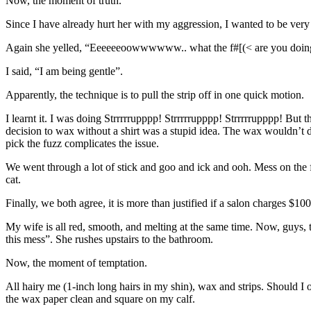
Now, the moment of truth.
Since I have already hurt her with my aggression, I wanted to be very g
Again she yelled, “Eeeeeeoowwwwww.. what the f#[(< are you doin
I said, “I am being gentle”.
Apparently, the technique is to pull the strip off in one quick motion.
I learnt it. I was doing Strrrrrupppp! Strrrrrupppp! Strrrrrupppp! But 
decision to wax without a shirt was a stupid idea. The wax wouldn’t dr
pick the fuzz complicates the issue.
We went through a lot of stick and goo and ick and ooh. Mess on the fl
cat.
Finally, we both agree, it is more than justified if a salon charges $1
My wife is all red, smooth, and melting at the same time. Now, guys, 
this mess”. She rushes upstairs to the bathroom.
Now, the moment of temptation.
All hairy me (1-inch long hairs in my shin), wax and strips. Should I or
the wax paper clean and square on my calf.