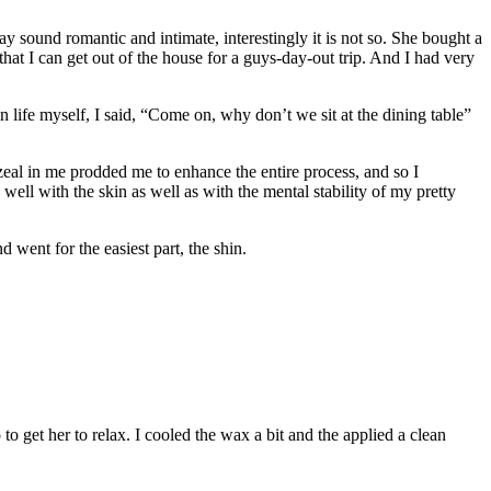
sound romantic and intimate, interestingly it is not so. She bought a
at I can get out of the house for a guys-day-out trip. And I had very
life myself, I said, “Come on, why don’t we sit at the dining table”
eal in me prodded me to enhance the entire process, and so I
ell with the skin as well as with the mental stability of my pretty
ent for the easiest part, the shin.
 get her to relax. I cooled the wax a bit and the applied a clean