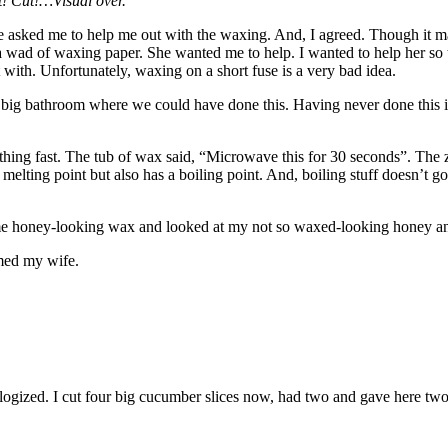
t! Cut!…Visual over.
asked me to help me out with the waxing. And, I agreed. Though it may 
 wad of waxing paper. She wanted me to help. I wanted to help her so th
art with. Unfortunately, waxing on a short fuse is a very bad idea.
big bathroom where we could have done this. Having never done this in 
thing fast. The tub of wax said, “Microwave this for 30 seconds”. The z
lting point but also has a boiling point. And, boiling stuff doesn’t go w
me honey-looking wax and looked at my not so waxed-looking honey and w
med my wife.
ogized. I cut four big cucumber slices now, had two and gave here two to