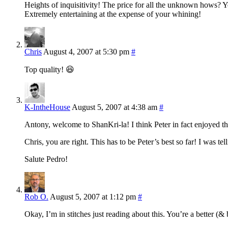
Heights of inquisitivity! The price for all the unknown hows? Y
Extremely entertaining at the expense of your whining!
Chris
August 4, 2007 at 5:30 pm
#
Top quality! 😆
K-IntheHouse
August 5, 2007 at 4:38 am
#
Antony, welcome to ShanKri-la! I think Peter in fact enjoyed thi
Chris, you are right. This has to be Peter’s best so far! I was tel
Salute Pedro!
Rob O.
August 5, 2007 at 1:12 pm
#
Okay, I’m in stitches just reading about this. You’re a better 