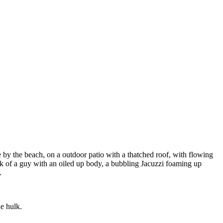
 by the beach, on a outdoor patio with a thatched roof, with flowing
hulk of a guy with an oiled up body, a bubbling Jacuzzi foaming up
.
e hulk.