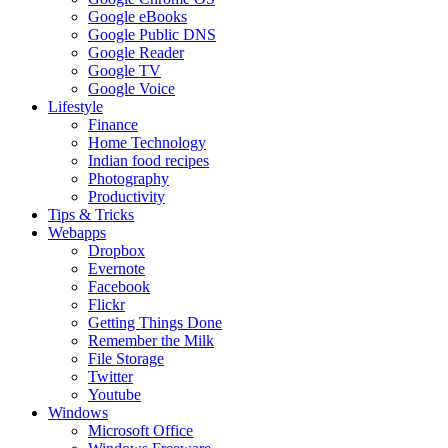
Google eBooks
Google Public DNS
Google Reader
Google TV
Google Voice
Lifestyle
Finance
Home Technology
Indian food recipes
Photography
Productivity
Tips & Tricks
Webapps
Dropbox
Evernote
Facebook
Flickr
Getting Things Done
Remember the Milk
File Storage
Twitter
Youtube
Windows
Microsoft Office