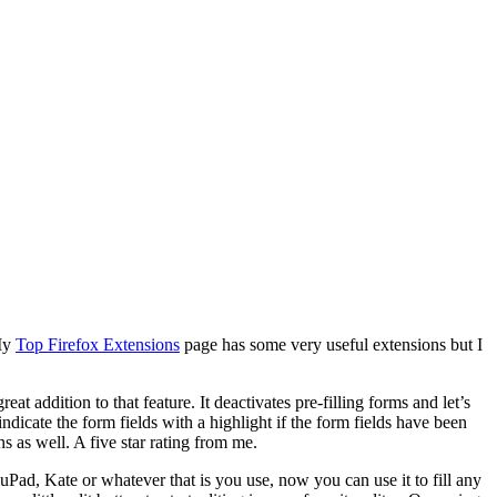
 My
Top Firefox Extensions
page has some very useful extensions but I
eat addition to that feature. It deactivates pre-filling forms and let’s
 indicate the form fields with a highlight if the form fields have been
s as well. A five star rating from me.
uluPad, Kate or whatever that is you use, now you can use it to fill any