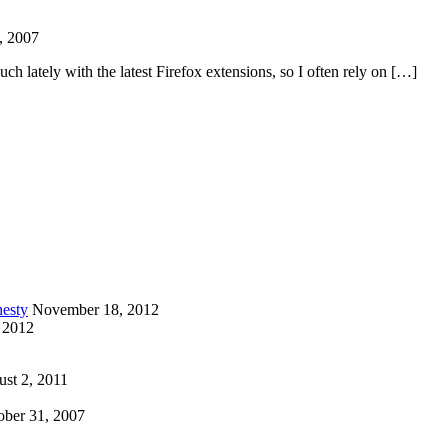
, 2007
ch lately with the latest Firefox extensions, so I often rely on […]
esty
November 18, 2012
 2012
st 2, 2011
ober 31, 2007