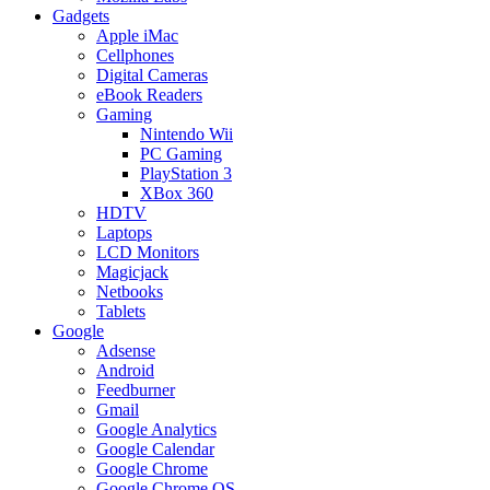
Gadgets
Apple iMac
Cellphones
Digital Cameras
eBook Readers
Gaming
Nintendo Wii
PC Gaming
PlayStation 3
XBox 360
HDTV
Laptops
LCD Monitors
Magicjack
Netbooks
Tablets
Google
Adsense
Android
Feedburner
Gmail
Google Analytics
Google Calendar
Google Chrome
Google Chrome OS