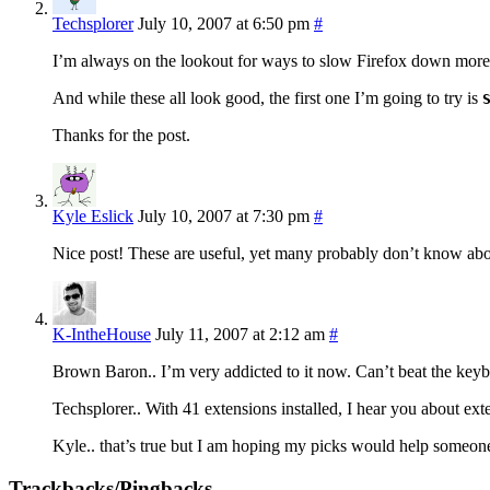
Techsplorer
July 10, 2007 at 6:50 pm
#
I’m always on the lookout for ways to slow Firefox down more 
And while these all look good, the first one I’m going to try is
Thanks for the post.
Kyle Eslick
July 10, 2007 at 7:30 pm
#
Nice post! These are useful, yet many probably don’t know ab
K-IntheHouse
July 11, 2007 at 2:12 am
#
Brown Baron.. I’m very addicted to it now. Can’t beat the keybo
Techsplorer.. With 41 extensions installed, I hear you about 
Kyle.. that’s true but I am hoping my picks would help someone 
Trackbacks/Pingbacks