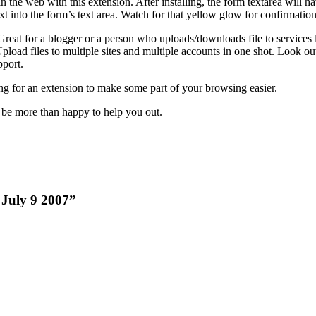
in the web with this extension. After installing, the form textarea will hav
text into the form’s text area. Watch for that yellow glow for confirmation
 Great for a blogger or a person who uploads/downloads file to services 
Upload files to multiple sites and multiple accounts in one shot. Look ou
port.
ng for an extension to make some part of your browsing easier.
 be more than happy to help you out.
k July 9 2007”