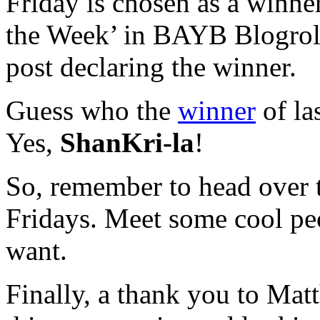
Friday is chosen as a winner
the Week’ in BAYB Blogroll 
post declaring the winner.
Guess who the
winner
of la
Yes,
ShanKri-la
!
So, remember to head over
Fridays. Meet some cool pe
want.
Finally, a thank you to Ma