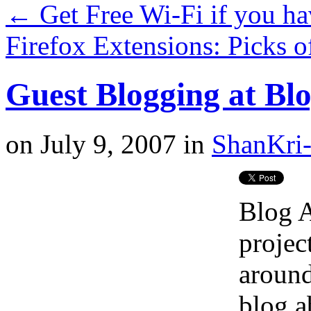
←
Get Free Wi-Fi if you 
Firefox Extensions: Picks 
Guest Blogging at Bl
on
July 9, 2007
in
ShanKri-
Blog 
projec
around
blog ab