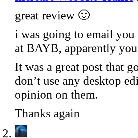
great review 🙂
i was going to email you
at BAYB, apparently you 
It was a great post that g
don’t use any desktop edi
opinion on them.
Thanks again