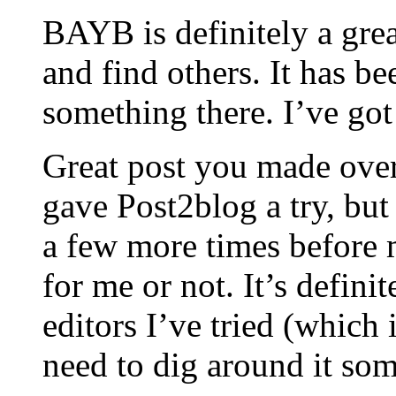
BAYB is definitely a grea
and find others. It has be
something there. I’ve got 
Great post you made over 
gave Post2blog a try, but
a few more times before m
for me or not. It’s defini
editors I’ve tried (which
need to dig around it so