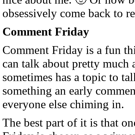
obsessively come back to re
Comment Friday
Comment Friday is a fun th
can talk about pretty much 
sometimes has a topic to tal
something an early comment
everyone else chiming in.
The best part of it is tha