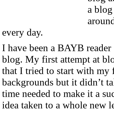
a blog
around
every day.
I have been a BAYB reader e
blog. My first attempt at b
that I tried to start with my
backgrounds but it didn’t ta
time needed to make it a s
idea taken to a whole new lev