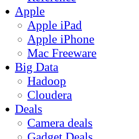
Apple
Apple iPad
Apple iPhone
Mac Freeware
Big Data
Hadoop
Cloudera
Deals
Camera deals
Gadget Deals