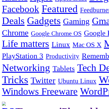
Featured
Facebook
Feedburne
Gadgets
Deals
Gma
Gaming
Chrome
Google 
Google Chrome OS
Life matters
M
Linux
Mac OS X
PlayStation 3
Remembe
Productivity
Tech De
Networking
Tablets
Tricks
W
Twitter
Ubuntu Linux
Windows Freeware
WordP