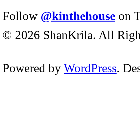
Follow
@kinthehouse
on T
© 2026 ShanKrila. All Righ
Powered by
WordPress
. De