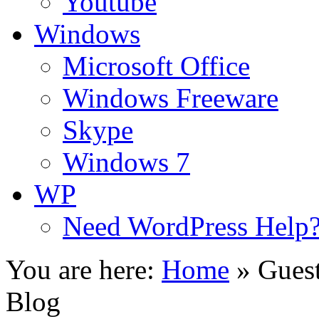
Youtube
Windows
Microsoft Office
Windows Freeware
Skype
Windows 7
WP
Need WordPress Help
You are here:
Home
»
Guest
Blog