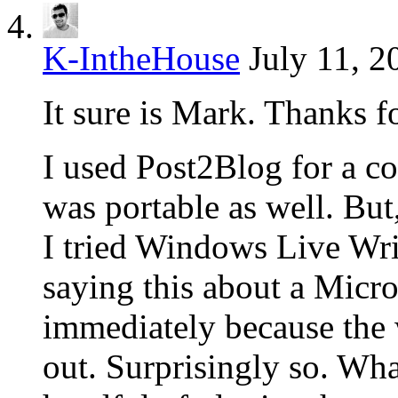
K-IntheHouse
July 11, 2
It sure is Mark. Thanks f
I used Post2Blog for a co
was portable as well. Bu
I tried Windows Live Wri
saying this about a Micros
immediately because the
out. Surprisingly so. What