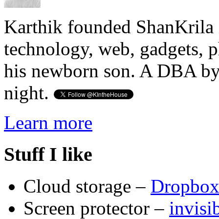
Karthik founded ShanKrila 
technology, web, gadgets, 
his newborn son. A DBA by 
night.
Learn more
Stuff I like
Cloud storage –
Dropbo
Screen protector –
invis