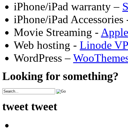
iPhone/iPad warranty –
S
iPhone/iPad Accessories 
Movie Streaming -
Appl
Web hosting -
Linode V
WordPress –
WooTheme
Looking for something?
tweet tweet