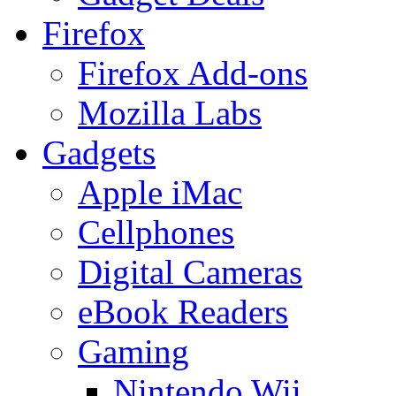
Firefox
Firefox Add-ons
Mozilla Labs
Gadgets
Apple iMac
Cellphones
Digital Cameras
eBook Readers
Gaming
Nintendo Wii