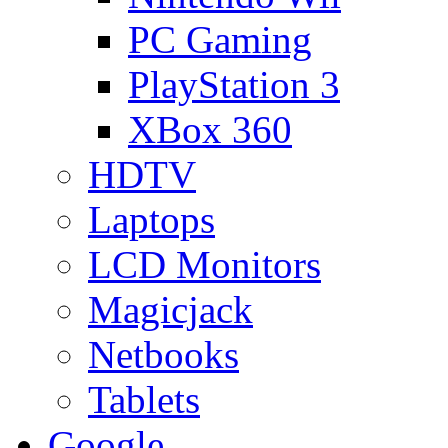
PC Gaming
PlayStation 3
XBox 360
HDTV
Laptops
LCD Monitors
Magicjack
Netbooks
Tablets
Google