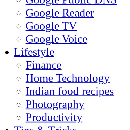
Google Reader
Google TV
Google Voice
Lifestyle
Finance
Home Technology
Indian food recipes
Photography
Productivity