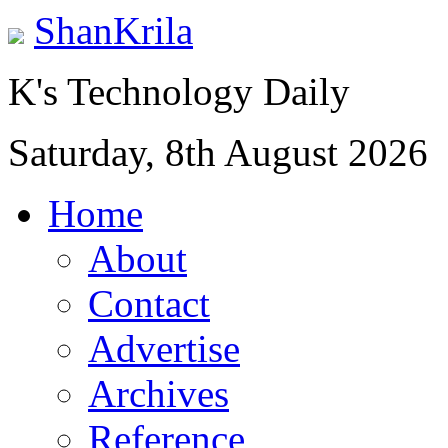
ShanKrila
K's Technology Daily
Saturday, 8th August 2026
Home
About
Contact
Advertise
Archives
Reference