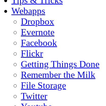
Tips & Tricks
Webapps
Dropbox
Evernote
Facebook
Flickr
Getting Things Done
Remember the Milk
File Storage
Twitter