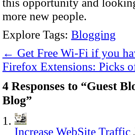
this opportunity and lookin
more new people.
Explore Tags:
Blogging
←
Get Free Wi-Fi if you 
Firefox Extensions: Picks 
4 Responses to “Guest Bl
Blog”
Increase WebSite Traffic