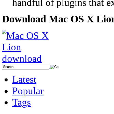
handful of plugins that ex
Download Mac OS X Lio
Latest
Popular
Tags