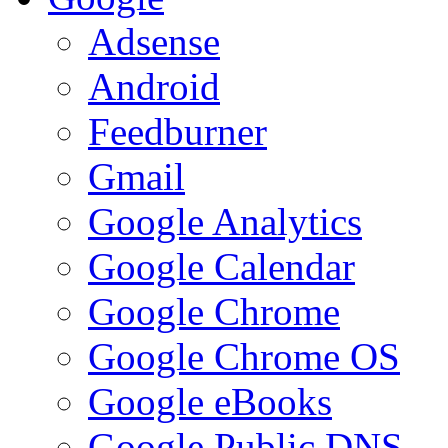
Adsense
Android
Feedburner
Gmail
Google Analytics
Google Calendar
Google Chrome
Google Chrome OS
Google eBooks
Google Public DNS