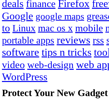
Firefox
fre
deals
finance
Google
grea
google maps
to
mobile
Linux
mac os x
reviews
portable apps
rss
software
tips n tricks
too
web ap
video
web-design
WordPress
Protect Your New Gadget