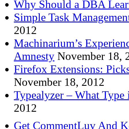
Why Should a DBA Lear
Simple Task Management
2012
Machinarium’s Experien
Amnesty
November 18, 
Firefox Extensions: Pick
November 18, 2012
Typealyzer – What Type 
2012
Get CommentLuv And K