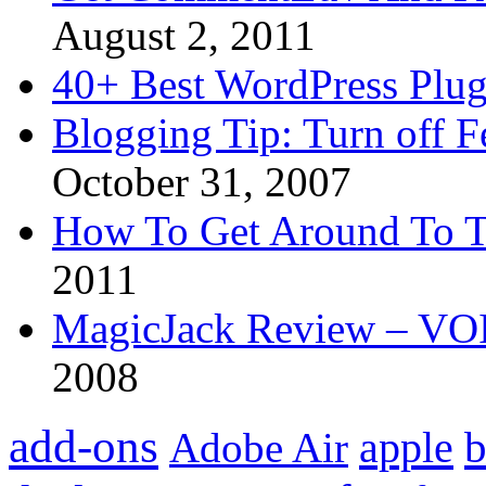
August 2, 2011
40+ Best WordPress Plug
Blogging Tip: Turn off 
October 31, 2007
How To Get Around To T
2011
MagicJack Review – VOIP
2008
add-ons
apple
b
Adobe Air