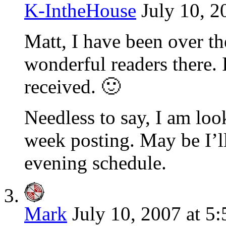
K-IntheHouse
July 10, 2
Matt, I have been over th
wonderful readers there. I
received. 🙂
Needless to say, I am loo
week posting. May be I’ll
evening schedule.
Mark
July 10, 2007 at 5