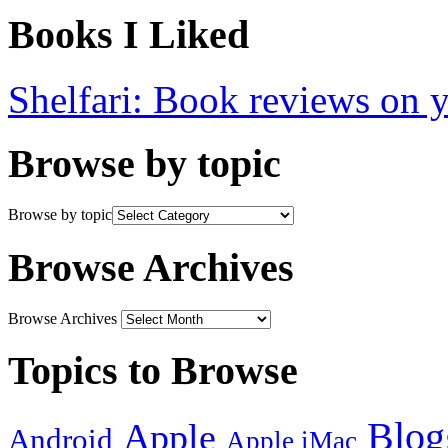
Books I Liked
Shelfari: Book reviews on 
Browse by topic
Browse by topic
Browse Archives
Browse Archives
Topics to Browse
Blog
Apple
Android
Apple iMac