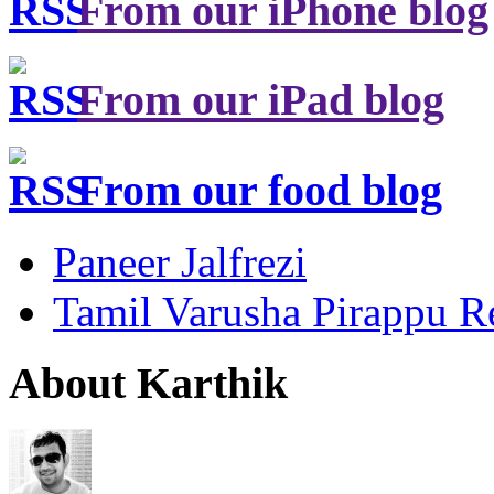
From our iPhone blog
From our iPad blog
From our food blog
Paneer Jalfrezi
Tamil Varusha Pirappu R
About Karthik