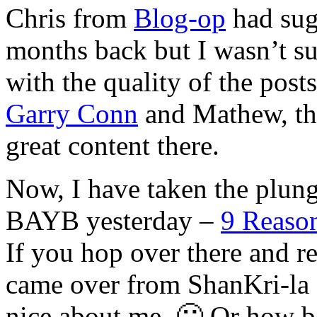
Chris from
Blog-op
had sug
months back but I wasn’t su
with the quality of the posts
Garry Conn
and Mathew, th
great content there.
Now, I have taken the plung
BAYB yesterday –
9 Reason
If you hop over there and r
came over from ShanKri-la 
nice about me. 🙂 Or how bo